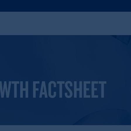
OWTH FACTSHEET