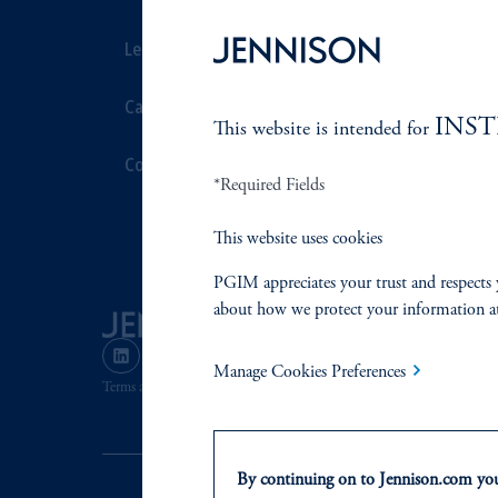
Leadership
Proxy Voting
Careers
Stewardship
INS
This website is intended for
Contact Us
Corporate Cit
*Required Fields
Document Cen
This website uses cookies
PGIM appreciates your trust and respects 
about how we protect your information a
Manage Cookies Preferences
Terms and Conditions
PGIM Privacy Center
Accessibility He
By continuing on to Jennison.com you 