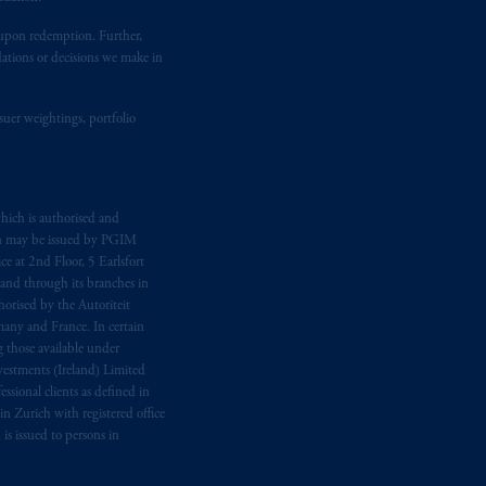
ion or opinion for you to buy or sell
t upon redemption. Further,
dations or decisions we make in
suer weightings, portfolio
hich is authorised and
n may be issued by PGIM
e at 2nd Floor, 5 Earlsfort
 and through its branches in
orised by the Autoriteit
any and France. In certain
 those available under
estments (Ireland) Limited
sional clients as defined in
in Zurich with registered office
s issued to persons in