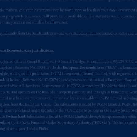
Document, or any other information on this website is not a recommendat
n the markets, and your investments may be worth more or less than your initial investmen
 any transaction.
stment programs herein were or will prove to be profitable, or that any investment recommen
y management is not suitable for all investors.
s related entities.
ignificantly from the benchmark in several ways including, but not limited to, sector and is
ean Economic Area jurisdictions.
registered office at Grand Buildings, 1-3 Strand, Trafalgar Square, London, WC2N 5HR, w
 Kingdom (Reference No. 193418). In the
European Economic Area
(“EEA”), informatio
depending on the jurisdiction. PGIM Investments (Ireland) Limited, with registered offic
 Bank of Ireland (Reference No. C470709) and operates on the basis of a European passport
stered office at Eduard van Beinumstraat 6, 1077CZ, Amsterdam, The Netherlands, is auth
3620) and operates on the basis of a European passport and through its branches in Germ
ted in reliance on provisions, exemptions or licenses available to PGIM Limited including
Kingdom from the European Union. This information is issued by PGIM Limited, PGIM Inv
clients as defined under the rules of the FCA and/or to persons in the EEA who are profes
. In
Switzerland
, information is issued by PGIM Limited, through its representative office 
ulated by the Swiss Financial Market Supervisory Authority (“FINMA”). This information i
ning of Art.4 para 3 and 4 FinSA.