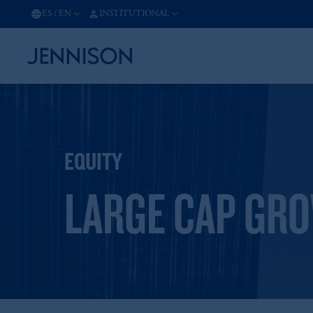
ES
/
EN
INSTITUTIONAL
EQUITY
LARGE CAP GR