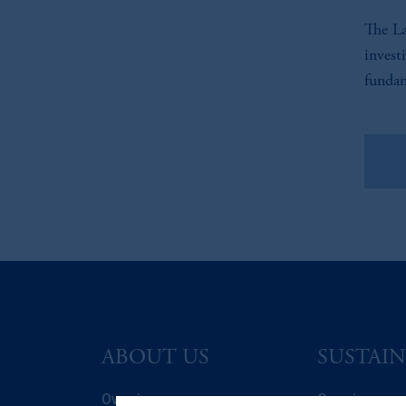
The La
invest
fundam
Vie
ABOUT US
SUSTAIN
Overview
Overview