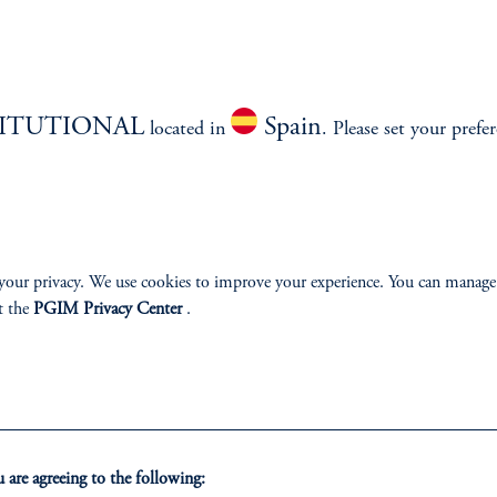
TITUTIONAL
Spain
located in
. Please set your prefe
izenship
ter
your privacy. We use cookies to improve your experience. You can manage
t the
PGIM Privacy Center
.
lp
Cookie Preference Center
Form CRS
Fraud Awareness
are agreeing to the following: