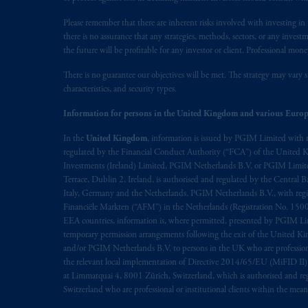
prospectus, Key Investor Information 
Please remember that there are inherent risks involved with investing i
any product or service or
participate
in
there is no assurance that any strategies, methods, sectors, or any inve
the future will be profitable for any investor or client. Professional mone
© 2026 Prudential Financial, Inc. and it
There is no guarantee our objectives will be met. The strategy may vary s
characteristics, and security types.
Information for persons in the United Kingdom and various Europ
In the
United Kingdom
, information is issued by PGIM Limited with 
regulated by the Financial Conduct Authority (“FCA”) of the United
Investments (Ireland) Limited, PGIM Netherlands B.V. or PGIM Limited 
Terrace, Dublin 2, Ireland, is authorised and regulated by the Central
Italy, Germany and the Netherlands. PGIM Netherlands B.V., with regi
Financiële Markten (“AFM”) in the Netherlands (Registration No. 1500
EEA countries, information is, where permitted, presented by PGIM Limi
temporary permission arrangements following the exit of the United 
and/or PGIM Netherlands B.V. to persons in the UK who are professional 
the relevant local implementation of Directive 2014/65/EU (MiFID II)
at Limmatquai 4, 8001 Zürich, Switzerland, which is authorised and reg
Switzerland who are professional or institutional clients within the mea