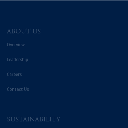
ABOUT US
Overview
Leadership
Careers
Contact Us
SUSTAINABILITY