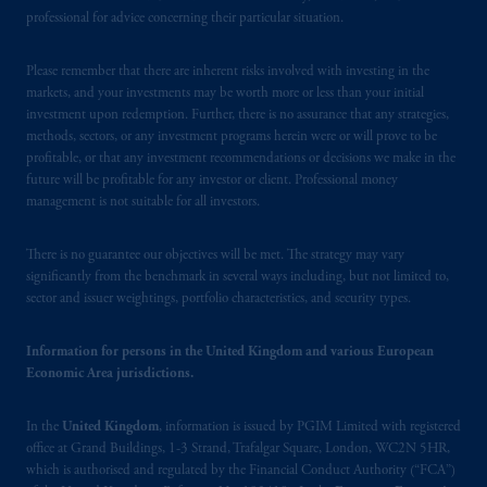
Spain and is duly
authorised
by the Comisión
professional for advice concerning their particular situation.
Nacional del Mercado de Valores (the
“CNMV”) under official registration number
Please remember that there are inherent risks involved with investing in the
1358.
markets, and your investments may be worth more or less than your initial
investment upon redemption. Further, there is no assurance that any strategies,
Prudential Financial, Inc. of the United States
methods, sectors, or any investment programs herein were or will prove to be
profitable, or that any investment recommendations or decisions we make in the
is not affiliated in any manner with
future will be profitable for any investor or client. Professional money
Prudential plc, incorporated in the United
management is not suitable for all investors.
Kingdom or with Prudential Assurance
Company, a subsidiary of M&G plc,
There is no guarantee our objectives will be met. The strategy may vary
incorporated in the United Kingdom. PGIM,
significantly from the benchmark in several ways including, but not limited to,
the PGIM logo and Rock design are service
sector and issuer weightings, portfolio characteristics, and security types.
marks of PFI and its related entities,
registered in many
jurisdictions
worldwide.
Information for persons in the United Kingdom and various European
Economic Area jurisdictions.
The information on this website is not
intended as investment advice and is not a
In the
United Kingdom
, information is issued by PGIM Limited with registered
recommendation about managing or
office at Grand Buildings, 1-3 Strand, Trafalgar Square, London, WC2N 5HR,
which is authorised and regulated by the Financial Conduct Authority (“FCA”)
investing
your retirement savings. In making