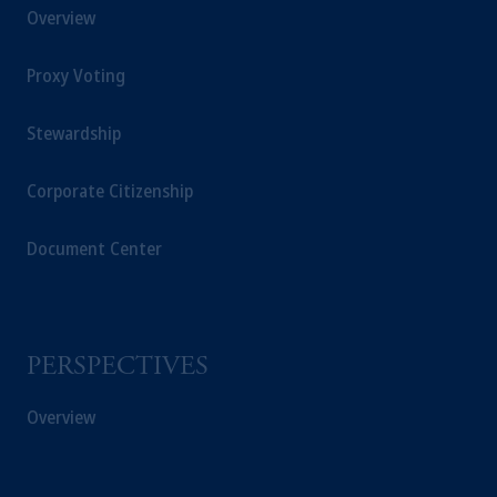
Overview
Proxy Voting
Stewardship
Corporate Citizenship
Document Center
PERSPECTIVES
Overview