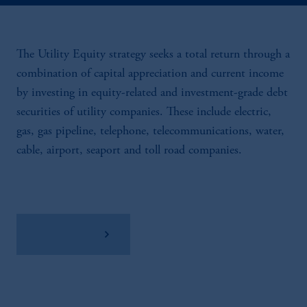
The Utility Equity strategy seeks a total return through a
combination of capital appreciation and current income
by investing in equity-related and investment-grade debt
securities of utility companies. These include electric,
gas, gas pipeline, telephone, telecommunications, water,
cable, airport, seaport and toll road companies.
View Factsheet