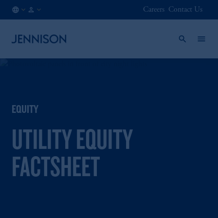
Careers
Contact Us
ES
INSTITUTIONAL
/
EN
EQUITY
UTILITY EQUITY
FACTSHEET