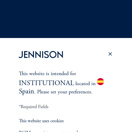
This website is intended for
Terms and Conditions
PGIM Privacy Center
Accessibility Help
INSTITUTIONAL
located in
Cookie Preference Center
Form CRS
Fraud Awareness
Spain
. Please set your preferences.
*Required Fields
Jennison Associates LLC. All Rights Reserved.
This website uses cookies