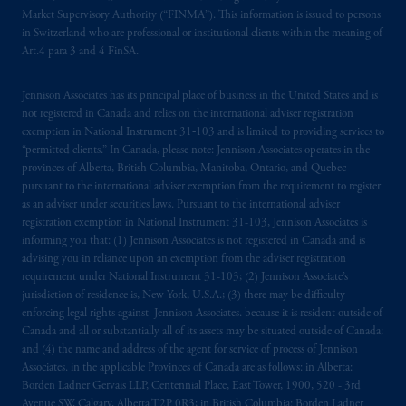
Market Supervisory Authority (“FINMA”). This information is issued to persons
in Switzerland who are professional or institutional clients within the meaning of
Art.4 para 3 and 4 FinSA.
Jennison Associates has its principal place of business in the United States and is
not registered in Canada and relies on the international adviser registration
exemption in National Instrument 31‐103 and is limited to providing services to
“permitted clients.” In Canada, please note: Jennison Associates operates in the
provinces of Alberta, British Columbia, Manitoba, Ontario, and Quebec
pursuant to the international adviser exemption from the requirement to register
as an adviser under securities laws. Pursuant to the international adviser
registration exemption in National Instrument 31-103, Jennison Associates is
informing you that: (1) Jennison Associates is not registered in Canada and is
advising you in reliance upon an exemption from the adviser registration
requirement under National Instrument 31-103; (2) Jennison Associate’s
jurisdiction of residence is, New York, U.S.A.; (3) there may be difficulty
enforcing legal rights against Jennison Associates. because it is resident outside of
Canada and all or substantially all of its assets may be situated outside of Canada;
and (4) the name and address of the agent for service of process of Jennison
Associates. in the applicable Provinces of Canada are as follows: in Alberta:
Borden Ladner Gervais LLP, Centennial Place, East Tower, 1900, 520 - 3rd
Avenue SW, Calgary, Alberta T2P 0R3; in British Columbia: Borden Ladner