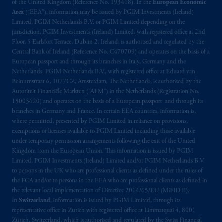
of the United Kingdom (Reference No. 193418). In the
European Economic
the information available on this website,
Area
(“EEA”), information may be issued by PGIM Investments (Ireland)
PGIM, Inc. and its affiliates are not acting as
Limited, PGIM Netherlands B.V. or PGIM Limited depending on the
your fiduciary. The posting of any prospectus,
jurisdiction. PGIM Investments (Ireland) Limited, with registered office at 2nd
Key Investor Information Document, or any
Floor, 5 Earlsfort Terrace, Dublin 2, Ireland, is authorised and regulated by the
Central Bank of Ireland (Reference No. C470709) and operates on the basis of a
other information on this website is not a
European passport and through its branches in Italy, Germany and the
recommendation or opinion for you to buy
Netherlands. PGIM Netherlands B.V., with registered office at Eduard van
or sell any product or service or
participate
in
Beinumstraat 6, 1077CZ, Amsterdam, The Netherlands, is authorised by the
any transaction.
Autoriteit Financiële Markten (“AFM”) in the Netherlands (Registration No.
15003620) and operates on the basis of a European passport and through its
branches in Germany and France. In certain EEA countries, information is,
© 2026 Prudential Financial, Inc. and its
where permitted, presented by PGIM Limited in reliance on provisions,
related entities.
exemptions or licenses available to PGIM Limited including those available
under temporary permission arrangements following the exit of the United
Kingdom from the European Union. This information is issued by PGIM
Limited, PGIM Investments (Ireland) Limited and/or PGIM Netherlands B.V.
to persons in the UK who are professional clients as defined under the rules of
the FCA and/or to persons in the EEA who are professional clients as defined in
the relevant local implementation of Directive 2014/65/EU (MiFID II).
In
Switzerland
, information is issued by PGIM Limited, through its
representative office in Zurich with registered office at Limmatquai 4, 8001
Zürich, Switzerland, which is authorised and regulated by the Swiss Financial