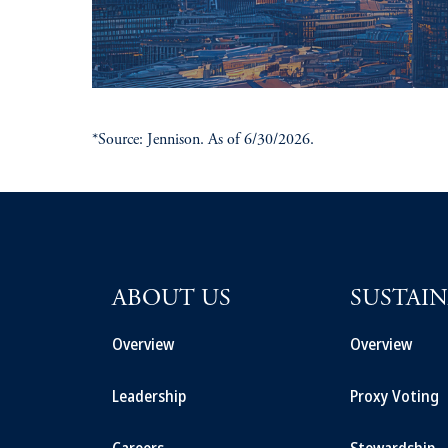
*Source: Jennison. As of 6/30/2026.
ABOUT US
SUSTAIN
Overview
Overview
Leadership
Proxy Voting
Careers
Stewardship