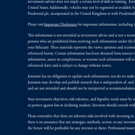
investment adviser does not imply a certain level of skill or training. Je
United States. Additionally, vehicles may not be registered or available fo
Prudential plc, incorporated in the United Kingdom or with Prudenti
Please visit
Important Disclosures
for important information, including 
This information is not intended as investment advice and is not a recomm
persons who are prohibited from receiving such information under the laws
your fiduciary. These materials represent the views, opinions and recomme
referenced herein. Certain information has been obtained from sources th
information, assure its completeness, or warrant such information will not
referenced date) and is subject to change without notice.
Jennison has no obligation to update such information; nor do we make an
Jennison may develop and publish research that is independent of, and di
and are not intended and should not be interpreted as recommendations to
Your investment objectives, risk tolerance, and liquidity needs must be r
or protect against loss in declining markets. Investors should consult wit
Please remember that there are inherent risks involved with investing i
there is no assurance that any strategies, methods, sectors, or any inve
the future will be profitable for any investor or client. Professional mone