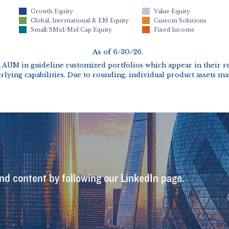
nd content by following our LinkedIn page.