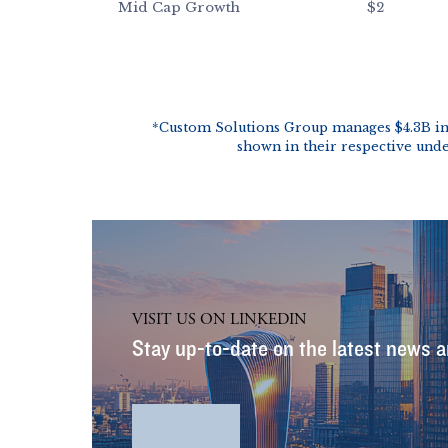
VISIT US ON LINKEDIN
Stay up-to-date on the latest news a
LinkedIn