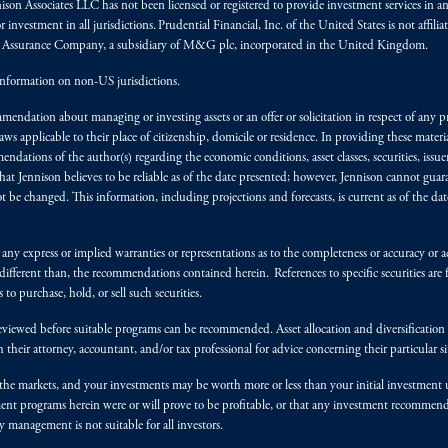
nnison Associates LLC has not been licensed or registered to provide investment services in an
r investment in all jurisdictions. Prudential Financial, Inc. of the United States is not affil
al Assurance Company, a subsidiary of M&G plc, incorporated in the United Kingdom.
information on non-US jurisdictions.
endation about managing or investing assets or an offer or solicitation in respect of any pr
 applicable to their place of citizenship, domicile or residence. In providing these material
ndations of the author(s) regarding the economic conditions, asset classes, securities, issue
at Jennison believes to be reliable as of the date presented; however, Jennison cannot guar
 be changed. This information, including projections and forecasts, is current as of the date 
y express or implied warranties or representations as to the completeness or accuracy or acc
fferent than, the recommendations contained herein. References to specific securities are fo
 purchase, hold, or sell such securities.
eviewed before suitable programs can be recommended. Asset allocation and diversification st
h their attorney, accountant, and/or tax professional for advice concerning their particular si
n the markets, and your investments may be worth more or less than your initial investmen
stment programs herein were or will prove to be profitable, or that any investment recommen
y management is not suitable for all investors.