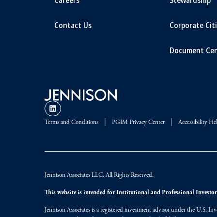
Contact Us
Corporate Cit
Document Cen
Terms and Conditions
PGIM Privacy Center
Accessibility He
Jennison Associates LLC. All Rights Reserved.
This website is intended for Institutional and Professional Investors
Jennison Associates is a registered investment advisor under the U.S. In