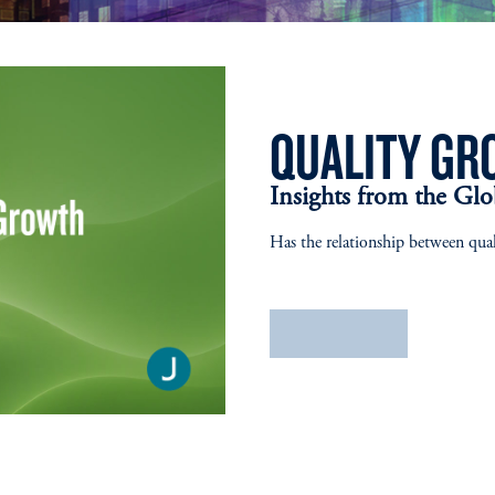
QUALITY GR
Insights from the Gl
Has the relationship between qua
Learn More