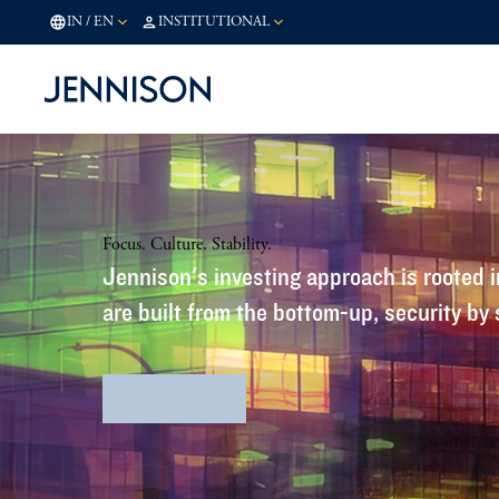
IN
/
EN
INSTITUTIONAL
Focus. Culture. Stability.
Jennison's investing approach is rooted in
are built from the bottom-up, security by 
Firm Profile