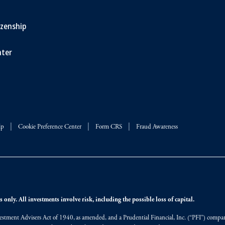
izenship
ter
lp
Cookie Preference Center
Form CRS
Fraud Awareness
 only. All investments involve risk, including the possible loss of capital.
vestment Advisers Act of 1940, as amended, and a Prudential Financial, Inc. (“PFI”) company