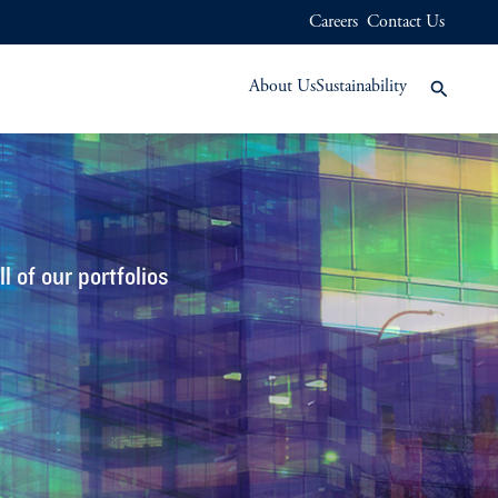
Careers
Contact Us
About Us
Sustainability
 of our portfolios