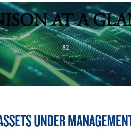
NISON AT A GLA
82
Investment Professionals