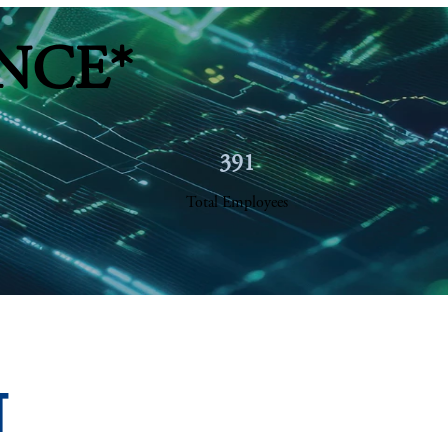
NCE*
391
Total Employees