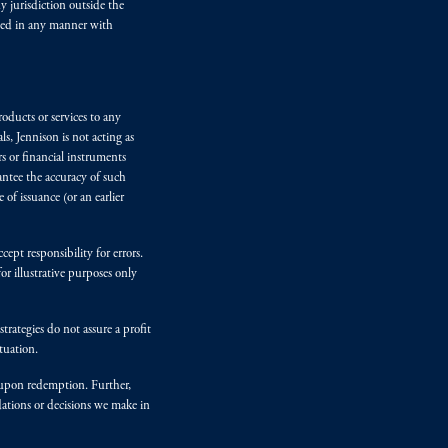
y jurisdiction outside the
iated in any manner with
oducts or services to any
s, Jennison is not acting as
rs or financial instruments
antee the accuracy of such
of issuance (or an earlier
ept responsibility for errors.
r illustrative purposes only
rategies do not assure a profit
tuation.
t upon redemption. Further,
dations or decisions we make in