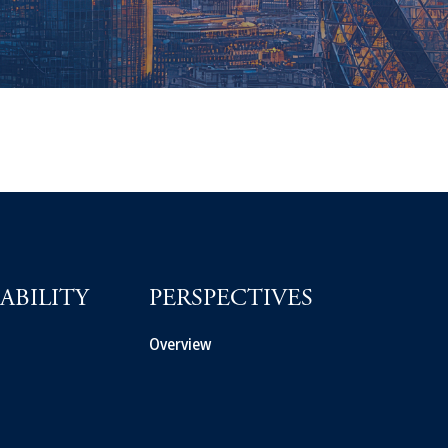
ABILITY
PERSPECTIVES
Overview