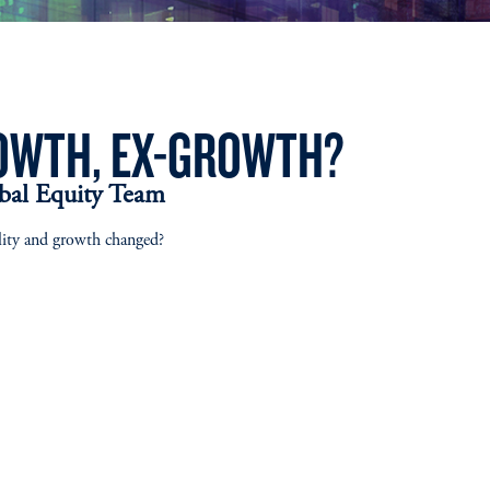
OWTH, EX-GROWTH?
obal Equity Team
lity and growth changed?