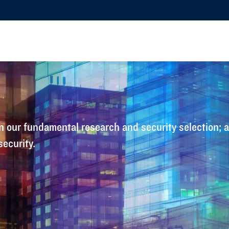
 our fundamental research and security selection; all
security.