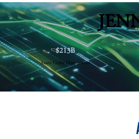
JEN
$213B
Assets Under Management