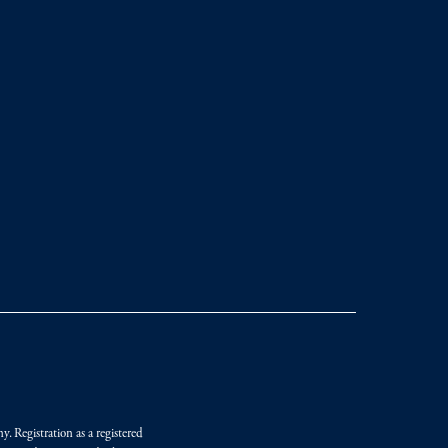
. Registration as a registered