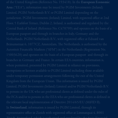
of the United Kingdom (Reference No. 193418). In the
European Economic
Area
(“EEA”), information may be issued by PGIM Investments (Ireland)
Limited, PGIM Netherlands B.V. or PGIM Limited depending on the
jurisdiction. PGIM Investments (Ireland) Limited, with registered office at 2nd
Floor, 5 Earlsfort Terrace, Dublin 2, Ireland, is authorised and regulated by the
Central Bank of Ireland (Reference No. C470709) and operates on the basis of a
European passport and through its branches in Italy, Germany and the
Netherlands. PGIM Netherlands B.V., with registered office at Eduard van
Beinumstraat 6, 1077CZ, Amsterdam, The Netherlands, is authorised by the
Autoriteit Financiële Markten (“AFM”) in the Netherlands (Registration No.
15003620) and operates on the basis of a European passport and through its
branches in Germany and France. In certain EEA countries, information is,
where permitted, presented by PGIM Limited in reliance on provisions,
exemptions or licenses available to PGIM Limited including those available
under temporary permission arrangements following the exit of the United
Kingdom from the European Union. This information is issued by PGIM
Limited, PGIM Investments (Ireland) Limited and/or PGIM Netherlands B.V.
to persons in the UK who are professional clients as defined under the rules of
the FCA and/or to persons in the EEA who are professional clients as defined in
the relevant local implementation of Directive 2014/65/EU (MiFID II).
In
Switzerland
, information is issued by PGIM Limited, through its
representative office in Zurich with registered office at Limmatquai 4, 8001