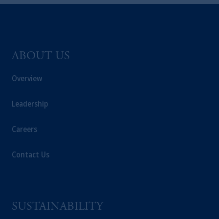
global subsidiaries
.
PGIM, Inc. is an
investment adviser registered with the U.S.
Securities and Exchange Commission (SEC).
Registration with the SEC does not imply a
certain level of skill or training
.
ABOUT US
Overview
Prudential Financial, Inc. of the United States
is not affiliated in any manner with
Prudential plc, incorporated in the United
Leadership
Kingdom or with Prudential Assurance
Company, a subsidiary of M&G plc,
Careers
incorporated in the United Kingdom. PGIM,
the PGIM logo and Rock design are service
Contact Us
marks of PFI and its related entities,
registered in many
jurisdictions
worldwide.
The information on this website is not
SUSTAINABILITY
intended as investment advice and is not a
recommendation about managing or