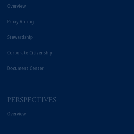
Overview
investing
your retirement savings. In making
the information available on this website,
Proxy Voting
PGIM, Inc. and its affiliates are not acting as
your fiduciary.
Stewardship
© 2026 Prudential Financial, Inc. and its
related entities.
Corporate Citizenship
Document Center
PERSPECTIVES
Overview