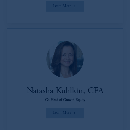
Learn More
Natasha Kuhlkin, CFA
Co-Head of Growth Equity
Learn More