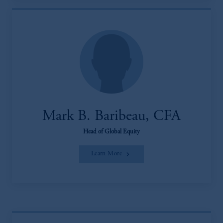
Mark B. Baribeau, CFA
Head of Global Equity
Learn More