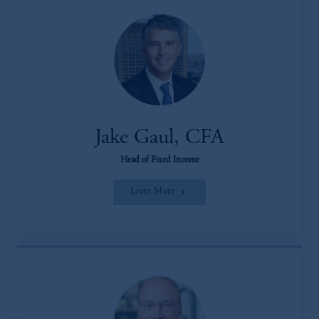
Jake Gaul, CFA
Head of Fixed Income
Learn More