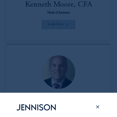
Kenneth Moore, CFA
Head of Jennison
Learn More
Peter L. Clark
Head of the Client & Product Group (CPG)