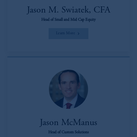
Jason M. Swiatek, CFA
Head of Small and Mid Cap Equity
Learn More
Jason McManus
Head of Custom Solutions