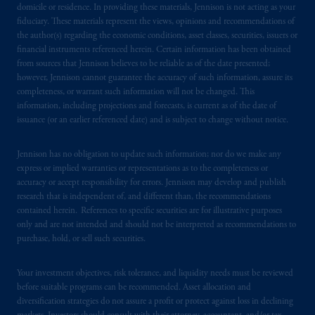
domicile or residence. In providing these materials, Jennison is not acting as your
fiduciary. These materials represent the views, opinions and recommendations of
the author(s) regarding the economic conditions, asset classes, securities, issuers or
financial instruments referenced herein. Certain information has been obtained
from sources that Jennison believes to be reliable as of the date presented;
however, Jennison cannot guarantee the accuracy of such information, assure its
completeness, or warrant such information will not be changed. This
information, including projections and forecasts, is current as of the date of
issuance (or an earlier referenced date) and is subject to change without notice.
Jennison has no obligation to update such information; nor do we make any
express or implied warranties or representations as to the completeness or
accuracy or accept responsibility for errors. Jennison may develop and publish
research that is independent of, and different than, the recommendations
contained herein. References to specific securities are for illustrative purposes
only and are not intended and should not be interpreted as recommendations to
purchase, hold, or sell such securities.
Your investment objectives, risk tolerance, and liquidity needs must be reviewed
before suitable programs can be recommended. Asset allocation and
diversification strategies do not assure a profit or protect against loss in declining