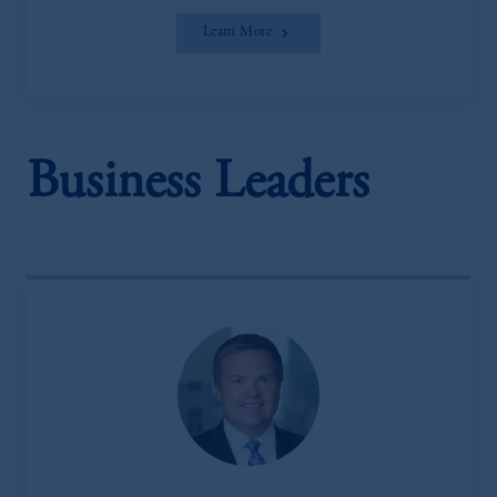
Learn More
Business Leaders