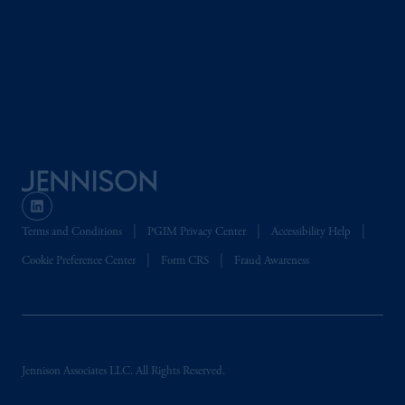
Terms and Conditions
PGIM Privacy Center
Accessibility Help
Cookie Preference Center
Form CRS
Fraud Awareness
Jennison Associates LLC. All Rights Reserved.