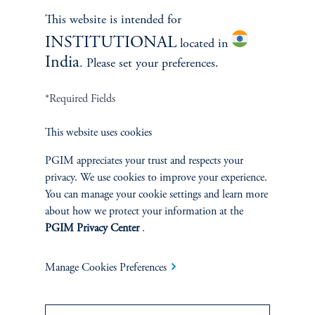
Learn More
This website is intended for
INSTITUTIONAL
located in
India
. Please set your preferences.
*Required Fields
This website uses cookies
PGIM appreciates your trust and respects your
privacy. We use cookies to improve your experience.
You can manage your cookie settings and learn more
Janice Vrdoljak
about how we protect your information at the
PGIM Privacy Center
.
Chief Business Officer
Manage Cookies Preferences
Learn More