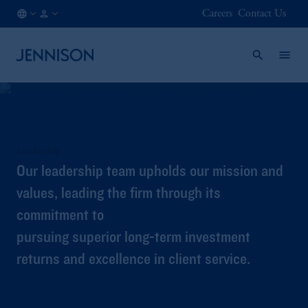
Careers
Contact Us
IN
INSTITUTIONAL
/
EN
Leadership
Our leadership team upholds our mission and
values, leading the firm through its
commitment to
pursuing superior long-term investment
returns and excellence in client service.