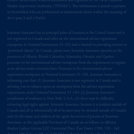
Zürich, Switzerland, which is authorised and regulated by the Swiss Financial
Market Supervisory Authority (“FINMA”). This information is issued to persons
in Switzerland who are professional or institutional clients within the meaning of
Art.4 para 3 and 4 FinSA.
Jennison Associates has its principal place of business in the United States and is
not registered in Canada and relies on the international adviser registration
exemption in National Instrument 31‐103 and is limited to providing services to
“permitted clients.” In Canada, please note: Jennison Associates operates in the
provinces of Alberta, British Columbia, Manitoba, Ontario, and Quebec
pursuant to the international adviser exemption from the requirement to register
as an adviser under securities laws. Pursuant to the international adviser
registration exemption in National Instrument 31-103, Jennison Associates is
informing you that: (1) Jennison Associates is not registered in Canada and is
advising you in reliance upon an exemption from the adviser registration
requirement under National Instrument 31-103; (2) Jennison Associate’s
jurisdiction of residence is, New York, U.S.A.; (3) there may be difficulty
enforcing legal rights against Jennison Associates. because it is resident outside of
Canada and all or substantially all of its assets may be situated outside of Canada;
and (4) the name and address of the agent for service of process of Jennison
Associates. in the applicable Provinces of Canada are as follows: in Alberta:
Borden Ladner Gervais LLP, Centennial Place, East Tower, 1900, 520 - 3rd