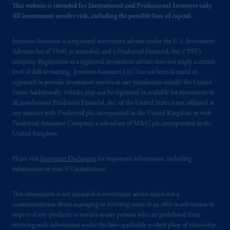
This website is intended for Institutional and Professional Investors only.
All investments involve risk, including the possible loss of capital.
Jennison Associates is a registered investment advisor under the U.S. Investment
Advisers Act of 1940, as amended, and a Prudential Financial, Inc. (“PFI”)
company. Registration as a registered investment adviser does not imply a certain
level of skill or training. Jennison Associates LLC has not been licensed or
registered to provide investment services in any jurisdiction outside the United
States. Additionally, vehicles may not be registered or available for investment in
all jurisdictions. Prudential Financial, Inc. of the United States is not affiliated in
any manner with Prudential plc, incorporated in the United Kingdom or with
Prudential Assurance Company, a subsidiary of M&G plc, incorporated in the
United Kingdom.
Please visit
Important Disclosures
for important information, including
information on non-US jurisdictions.
This information is not intended as investment advice and is not a
recommendation about managing or investing assets or an offer or solicitation in
respect of any products or services to any persons who are prohibited from
receiving such information under the laws applicable to their place of citizenship,