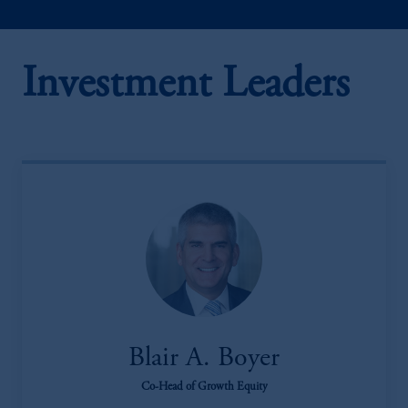
Investment Leaders
Blair A. Boyer
Co-Head of Growth Equity