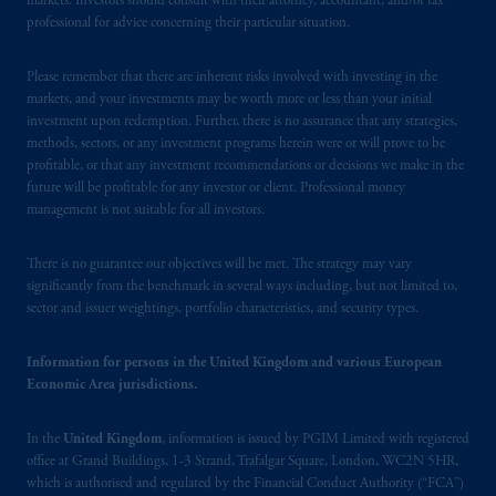
markets. Investors should consult with their attorney, accountant, and/or tax
professional for advice concerning their particular situation.
Please remember that there are inherent risks involved with investing in the
markets, and your investments may be worth more or less than your initial
investment upon redemption. Further, there is no assurance that any strategies,
methods, sectors, or any investment programs herein were or will prove to be
profitable, or that any investment recommendations or decisions we make in the
future will be profitable for any investor or client. Professional money
management is not suitable for all investors.
There is no guarantee our objectives will be met. The strategy may vary
significantly from the benchmark in several ways including, but not limited to,
sector and issuer weightings, portfolio characteristics, and security types.
Information for persons in the United Kingdom and various European
Economic Area jurisdictions.
In the
United Kingdom
, information is issued by PGIM Limited with registered
office at Grand Buildings, 1-3 Strand, Trafalgar Square, London, WC2N 5HR,
which is authorised and regulated by the Financial Conduct Authority (“FCA”)