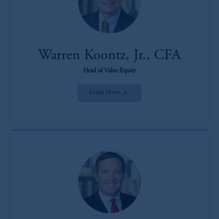
Warren Koontz, Jr., CFA
Head of Value Equity
Learn More