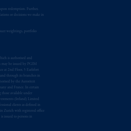
t upon redemption. Further,
dations or decisions we make in
suer weightings, portfolio
hich is authorised and
n may be issued by PGIM
e at 2nd Floor, 5 Earlsfort
 and through its branches in
orised by the Autoriteit
any and France. In certain
 those available under
estments (Ireland) Limited
sional clients as defined in
in Zurich with registered office
s issued to persons in