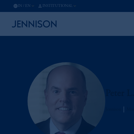
IN
/
EN
INSTITUTIONAL
Peter L
Jennison
Man