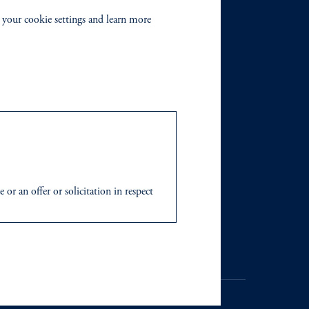
 your cookie settings and learn more
r an offer or solicitation in respect
icable to their place of citizenship,
 Inc. and its global subsidiaries
.
tration with the SEC does not imply a