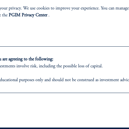
your privacy. We use cookies to improve your experience. You can manage
t the
PGIM Privacy Center
.
izenship
ter
are agreeing to the following:
estments involve risk, including the possible loss of capital.
ducational purposes only and should not be construed as investment advice o
ons who are prohibited from receiving such information under the laws appl
lp
Cookie Preference Center
Form CRS
Fraud Awareness
 business of Prudential Financial, Inc. (PFI), and a trading name of PGIM,
egistered with the U.S. Securities and Exchange Commission (SEC). Regis