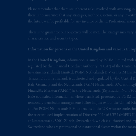
Please remember that there are inherent risks involved with investing i
there is no assurance that any strategies, methods, sectors, or any inve
the future will be profitable for any investor or client. Professional mone
There is no guarantee our objectives will be met. The strategy may vary s
characteristics, and security types.
Information for persons in the United Kingdom and various Europ
In the
United Kingdom
, information is issued by PGIM Limited with 
regulated by the Financial Conduct Authority (“FCA”) of the United
Investments (Ireland) Limited, PGIM Netherlands B.V. or PGIM Limited 
Terrace, Dublin 2, Ireland, is authorised and regulated by the Central
Italy, Germany and the Netherlands. PGIM Netherlands B.V., with regi
Financiële Markten (“AFM”) in the Netherlands (Registration No. 1500
EEA countries, information is, where permitted, presented by PGIM Limi
temporary permission arrangements following the exit of the United 
and/or PGIM Netherlands B.V. to persons in the UK who are professional 
the relevant local implementation of Directive 2014/65/EU (MiFID II)
at Limmatquai 4, 8001 Zürich, Switzerland, which is authorised and reg
Switzerland who are professional or institutional clients within the mea