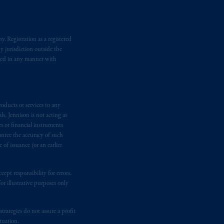
d in the United Kingdom or with
M logo and Rock design are service
. Registration as a registered
y jurisdiction outside the
ging or
investing
your retirement
iated in any manner with
fiduciary.
oducts or services to any
s, Jennison is not acting as
rs or financial instruments
antee the accuracy of such
of issuance (or an earlier
ept responsibility for errors.
r illustrative purposes only
rategies do not assure a profit
tuation.