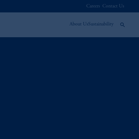
Careers
Contact Us
About Us
Sustainability