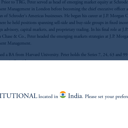
Prior to TRG, Peter served as head of emerging market equity at Schrode
ent Management in London before becoming the chief executive officer 
n of Schroder's Americas businesses. He began his career at J.P. Morgan 
ere he held positions spanning sell-side and buy-side groups in fixed inco
n advisory, capital markets, and proprietary trading. In his final role at J.P.
Chase & Co., Peter headed the emerging markets strategies at J.P. Morg
ment Management.
ed a BA from Harvard University. Peter holds the Series 7, 24, 63 and 99 
fluent in Spanish.
TITUTIONAL
India
located in
. Please set your prefer
ABILITY
PERSPECTIVES
Overview