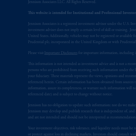
Jennison Associates LLC. All Rights Reserved.
Prudential Financial, Inc. of the Unit
This website is intended for Institutional and Professional Investors
Prudential Assurance Company, a sub
marks of PFI and its related entities, 
Jennison Associates is a registered investment advisor under the U.S. In
investment adviser does not imply a certain level of skill or training. Je
The information on this website is no
United States. Additionally, vehicles may not be registered or available fo
Prudential plc, incorporated in the United Kingdom or with Prudenti
savings. In making the information avai
Please visit
Important Disclosures
for important information, including 
© 2026 Prudential Financial, Inc. and it
This information is not intended as investment advice and is not a recomm
persons who are prohibited from receiving such information under the laws
your fiduciary. These materials represent the views, opinions and recomme
referenced herein. Certain information has been obtained from sources th
information, assure its completeness, or warrant such information will not
referenced date) and is subject to change without notice.
Jennison has no obligation to update such information; nor do we make an
Jennison may develop and publish research that is independent of, and di
and are not intended and should not be interpreted as recommendations to
Your investment objectives, risk tolerance, and liquidity needs must be r
or protect against loss in declining markets. Investors should consult wit