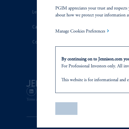
PGIM appreciates your trust and respects 
Leadership
Proxy Voting
about how we protect your information a
Careers
Stewardship
Manage Cookies Preferences
Contact Us
Corporate Cit
Document Cen
By continuing on to Jennison.com you 
For Professional Investors only. All inv
This website
is for informational and e
of any products or services to any pers
domicile
or residence.
Terms and Conditions
PGIM Privacy Center
Accessibility He
PGIM is the principal asset management
Save
PGIM, Inc. is an investment adviser r
certain level of skill or training
.