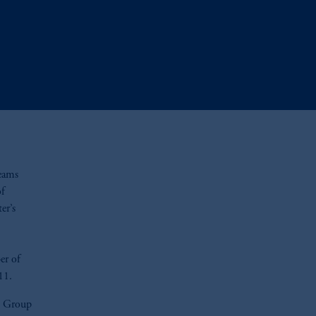
teams
of
er’s
er of
11.
yn Group