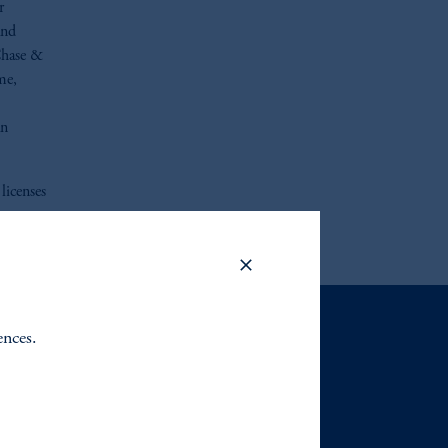
r
and
Chase &
me,
an
licenses
ences.