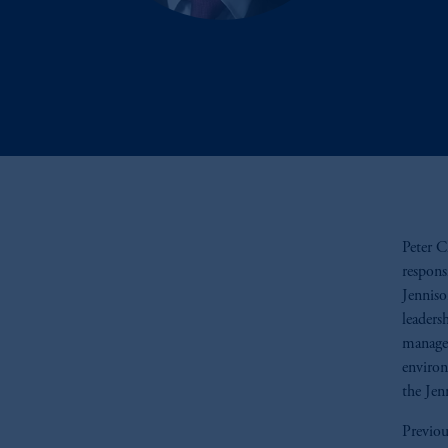
Peter C
respons
Jenniso
leaders
managem
environ
the Jen
Previou