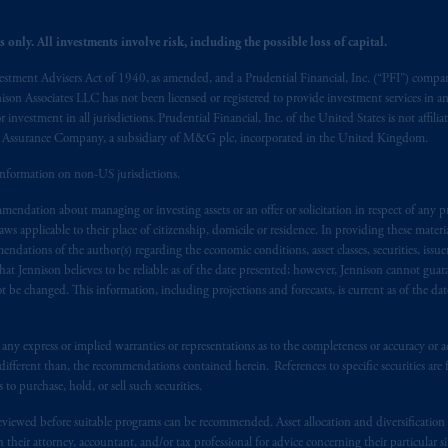
ed States is not affiliated in any manner with Prudential plc, incorporate
 only. All investments involve risk, including the possible loss of capital.
sidiary of M&G plc, incorporated in the United Kingdom. PGIM, the PGI
registered in many
jurisdictions
worldwide.
vestment Advisers Act of 1940, as amended, and a Prudential Financial, Inc. (“PFI”) company
nnison Associates LLC has not been licensed or registered to provide investment services in an
t intended as investment advice and is not a recommendation about mana
r investment in all jurisdictions. Prudential Financial, Inc. of the United States is not affil
al Assurance Company, a subsidiary of M&G plc, incorporated in the United Kingdom.
lable on this website, PGIM, Inc. and its affiliates are not acting as your 
information on non-US jurisdictions.
s related entities.
endation about managing or investing assets or an offer or solicitation in respect of any pr
 applicable to their place of citizenship, domicile or residence. In providing these material
ndations of the author(s) regarding the economic conditions, asset classes, securities, issue
at Jennison believes to be reliable as of the date presented; however, Jennison cannot guar
 be changed. This information, including projections and forecasts, is current as of the date 
y express or implied warranties or representations as to the completeness or accuracy or acc
fferent than, the recommendations contained herein. References to specific securities are fo
 purchase, hold, or sell such securities.
eviewed before suitable programs can be recommended. Asset allocation and diversification st
h their attorney, accountant, and/or tax professional for advice concerning their particular si