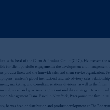
lark is the head of the Client & Product Group (CPG). He oversees the 
ible for client portfolio engagements; the development and management 
n’s product lines; and the firmwide sales and client service organization. Pet
hip spans Jennison’s global institutional and sub advisory sales, relationship
ent, marketing, and consultant relations divisions, as well as the firm’s
mental, social and governance (ESG) sustainability strategy. He is a memb
nison Management Team. Based in New York, Peter joined the firm in 20
sly, he was head of distribution and product development at The Rohat