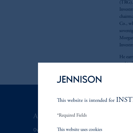
(TRG). 
Investm
chairma
Co., wh
sovereig
Morgan 
Invest
He earn
and is 
INS
This website is intended for
ABOUT US
*Required Fields
SUSTAIN
Overview
Overview
This website uses cookies