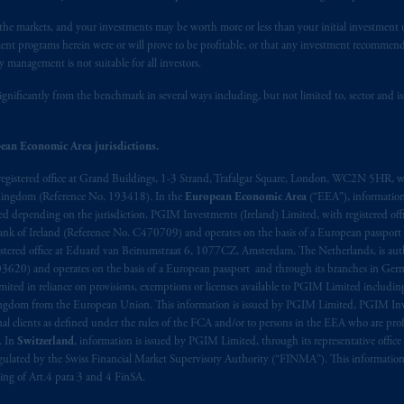
n the markets, and your investments may be worth more or less than your initial investmen
stment programs herein were or will prove to be profitable, or that any investment recommen
y management is not suitable for all investors.
ignificantly from the benchmark in several ways including, but not limited to, sector and is
ean Economic Area jurisdictions.
registered office at Grand Buildings, 1-3 Strand, Trafalgar Square, London, WC2N 5HR, w
 Kingdom (Reference No. 193418). In the
European Economic Area
(“EEA”), informatio
depending on the jurisdiction. PGIM Investments (Ireland) Limited, with registered offic
 Bank of Ireland (Reference No. C470709) and operates on the basis of a European passport
stered office at Eduard van Beinumstraat 6, 1077CZ, Amsterdam, The Netherlands, is auth
3620) and operates on the basis of a European passport and through its branches in Germ
ted in reliance on provisions, exemptions or licenses available to PGIM Limited including
Kingdom from the European Union. This information is issued by PGIM Limited, PGIM Inv
clients as defined under the rules of the FCA and/or to persons in the EEA who are profes
. In
Switzerland
, information is issued by PGIM Limited, through its representative office 
ulated by the Swiss Financial Market Supervisory Authority (“FINMA”). This information i
ning of Art.4 para 3 and 4 FinSA.