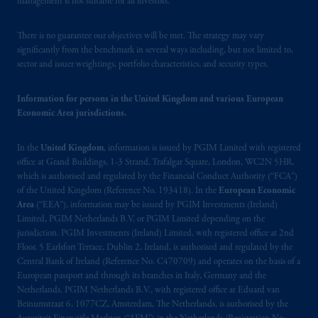
management is not suitable for all investors.
Prudential Financial, Inc. of the United States
There is no guarantee our objectives will be met. The strategy may vary
is not affiliated in any manner with
significantly from the benchmark in several ways including, but not limited to,
Prudential plc, incorporated in the United
sector and issuer weightings, portfolio characteristics, and security types.
Kingdom or with Prudential Assurance
Company, a subsidiary of M&G plc,
Information for persons in the United Kingdom and various European
incorporated in the United Kingdom. PGIM,
Economic Area jurisdictions.
the PGIM logo and Rock design are service
marks of PFI and its related entities,
In the
United Kingdom
, information is issued by PGIM Limited with registered
registered in many
jurisdictions
worldwide.
office at Grand Buildings, 1-3 Strand, Trafalgar Square, London, WC2N 5HR,
which is authorised and regulated by the Financial Conduct Authority (“FCA”)
of the United Kingdom (Reference No. 193418). In the
European Economic
The information on this website is not
Area
(“EEA”), information may be issued by PGIM Investments (Ireland)
intended as investment advice and is not a
Limited, PGIM Netherlands B.V. or PGIM Limited depending on the
recommendation about managing or
jurisdiction. PGIM Investments (Ireland) Limited, with registered office at 2nd
investing
your retirement savings. In making
Floor, 5 Earlsfort Terrace, Dublin 2, Ireland, is authorised and regulated by the
the information available on this website,
Central Bank of Ireland (Reference No. C470709) and operates on the basis of a
European passport and through its branches in Italy, Germany and the
PGIM, Inc. and its affiliates are not acting as
Netherlands. PGIM Netherlands B.V., with registered office at Eduard van
your fiduciary. The posting of any prospectus,
Beinumstraat 6, 1077CZ, Amsterdam, The Netherlands, is authorised by the
Key Investor Information Document, or any