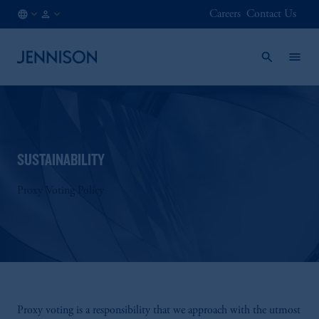
Careers
Contact Us
ES
INSTITUTIONAL
/
EN
SUSTAINABILITY
Proxy Voting Policy
Proxy voting is a responsibility that we approach with the utmost