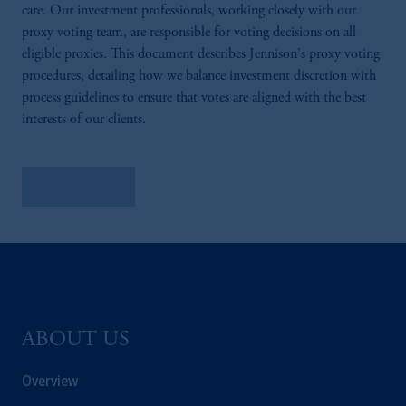
care. Our investment professionals, working closely with our
proxy voting team, are responsible for voting decisions on all
eligible proxies. This document describes Jennison's proxy voting
procedures, detailing how we balance investment discretion with
process guidelines to ensure that votes are aligned with the best
interests of our clients.
Learn More
ABOUT US
Overview