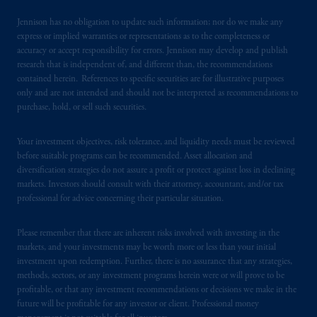
such information under the laws applicable to
their place of citizenship,
domicile
or
Jennison has no obligation to update such information; nor do we make any
residence.
express or implied warranties or representations as to the completeness or
accuracy or accept responsibility for errors. Jennison may develop and publish
research that is independent of, and different than, the recommendations
PGIM is the principal asset management
contained herein. References to specific securities are for illustrative purposes
business of Prudential Financial, Inc. (PFI),
only and are not intended and should not be interpreted as recommendations to
and a trading name of PGIM, Inc. and its
purchase, hold, or sell such securities.
global subsidiaries
.
PGIM, Inc. is an
investment adviser registered with the U.S.
Your investment objectives, risk tolerance, and liquidity needs must be reviewed
Securities and Exchange Commission (SEC).
before suitable programs can be recommended. Asset allocation and
Registration with the SEC does not imply a
diversification strategies do not assure a profit or protect against loss in declining
markets. Investors should consult with their attorney, accountant, and/or tax
certain level of skill or training
.
professional for advice concerning their particular situation.
In Spain, PGIM Limited is licensed to
Please remember that there are inherent risks involved with investing in the
provide cross-border investment services in
markets, and your investments may be worth more or less than your initial
Spain and is duly
authorised
by the Comisión
investment upon redemption. Further, there is no assurance that any strategies,
Nacional del Mercado de Valores (the
methods, sectors, or any investment programs herein were or will prove to be
“CNMV”) under official registration number
profitable, or that any investment recommendations or decisions we make in the
future will be profitable for any investor or client. Professional money
1358.