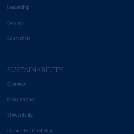
Leadership
Careers
Contact Us
SUSTAINABILITY
Overview
Proxy Voting
Stewardship
Corporate Citizenship