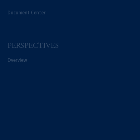
Document Center
PERSPECTIVES
Overview