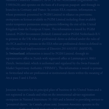
Autoriteit Financiële Markten (“AFM”) in the Netherlands (Registration No.
other information on this website is not a
15003620) and operates on the basis of a European passport and through its
recommendation or opinion for you to buy
branches in Germany and France. In certain EEA countries, information is,
where permitted, presented by PGIM Limited in reliance on provisions,
or sell any product or service or
participate
in
exemptions or licenses available to PGIM Limited including those available
any transaction.
under temporary permission arrangements following the exit of the United
Kingdom from the European Union. This information is issued by PGIM
© 2026 Prudential Financial, Inc. and its
Limited, PGIM Investments (Ireland) Limited and/or PGIM Netherlands B.V.
related entities.
to persons in the UK who are professional clients as defined under the rules of
the FCA and/or to persons in the EEA who are professional clients as defined in
the relevant local implementation of Directive 2014/65/EU (MiFID II).
In
Switzerland
, information is issued by PGIM Limited, through its
representative office in Zurich with registered office at Limmatquai 4, 8001
Zürich, Switzerland, which is authorised and regulated by the Swiss Financial
Market Supervisory Authority (“FINMA”). This information is issued to persons
in Switzerland who are professional or institutional clients within the meaning of
Art.4 para 3 and 4 FinSA.
Jennison Associates has its principal place of business in the United States and is
not registered in Canada and relies on the international adviser registration
exemption in National Instrument 31‐103 and is limited to providing services to
“permitted clients.” In Canada, please note: Jennison Associates operates in the