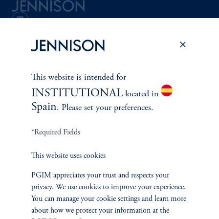
Terms and Conditions
PGIM Privacy Center
Accessibility Help
Cookie Preference Center
Form CRS
Fraud Awareness
This website is intended for
INSTITUTIONAL
located in
Spain
. Please set your preferences.
Jennison Associates LLC. All Rights Reserved.
*Required Fields
This website is intended for Institutional and Professional Investors only.
All investments involve risk, including the possible loss of capital.
This website uses cookies
Jennison Associates is a registered investment advisor under the U.S. Investment
PGIM appreciates your trust and respects your
Advisers Act of 1940, as amended, and a Prudential Financial, Inc. (“PFI”)
company. Registration as a registered investment adviser does not imply a certain
privacy. We use cookies to improve your experience.
level of skill or training. Jennison Associates LLC has not been licensed or
You can manage your cookie settings and learn more
registered to provide investment services in any jurisdiction outside the United
about how we protect your information at the
States. Additionally, vehicles may not be registered or available for investment in