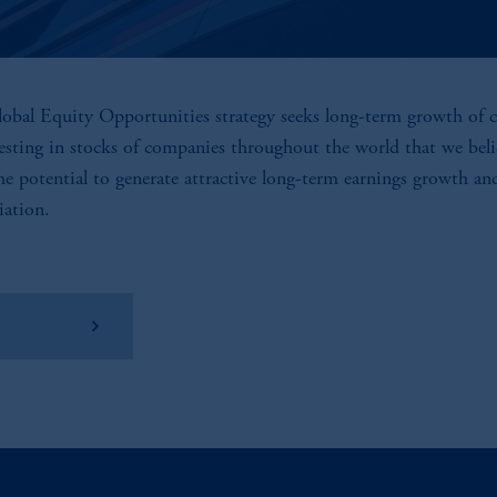
obal Equity Opportunities strategy seeks long-term growth of c
esting in stocks of companies throughout the world that we beli
he potential to generate attractive long-term earnings growth an
iation.
w Factsheet