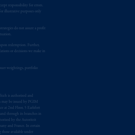
ept responsibility for errors.
ging or
investing
your retirement
r illustrative purposes only
fiduciary. The posting of any
ion or opinion for you to buy or sell
rategies do not assure a profit
tuation.
t upon redemption. Further,
dations or decisions we make in
suer weightings, portfolio
hich is authorised and
n may be issued by PGIM
e at 2nd Floor, 5 Earlsfort
 and through its branches in
orised by the Autoriteit
any and France. In certain
 those available under