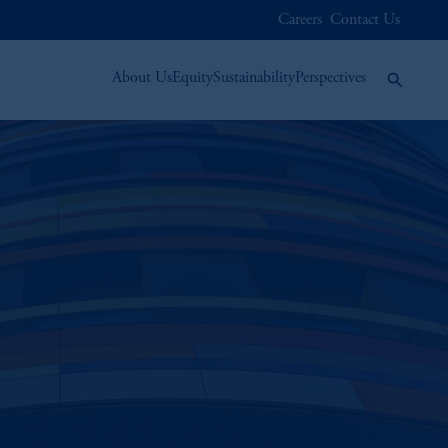
Careers
Contact Us
About Us
Equity
Sustainability
Perspectives