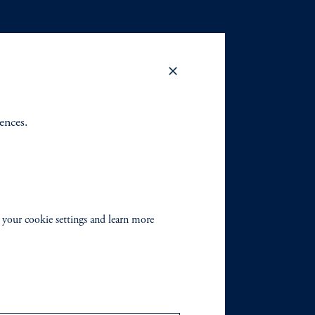
rences.
 your cookie settings and learn more