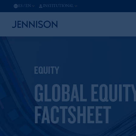
ES
/
EN
INSTITUTIONAL
EQUITY
GLOBAL EQUIT
FACTSHEET