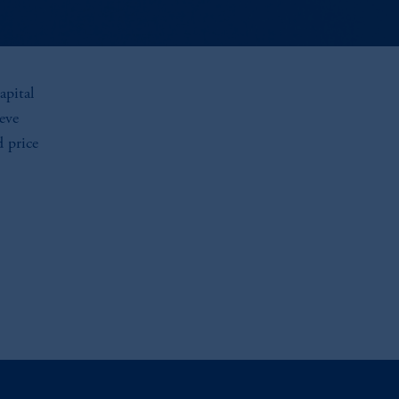
apital
eve
d price