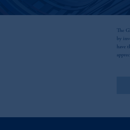
The Gl
by inv
have t
apprec
Vie