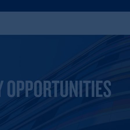
Y OPPORTUNITIES