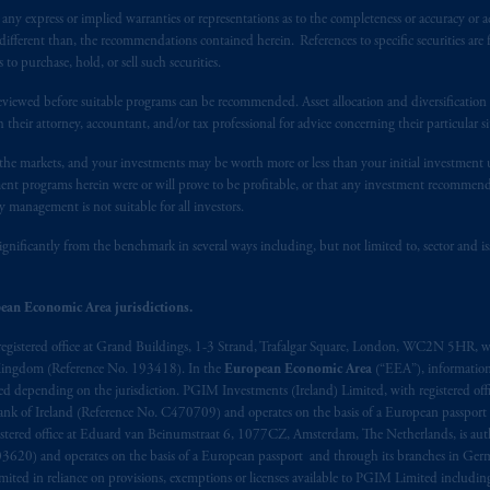
y express or implied warranties or representations as to the completeness or accuracy or acc
t intended as investment advice and is not a recommendation about mana
fferent than, the recommendations contained herein. References to specific securities are fo
lable on this website, PGIM, Inc. and its affiliates are not acting as your 
 purchase, hold, or sell such securities.
Document, or any other information on this website is not a recommendat
eviewed before suitable programs can be recommended. Asset allocation and diversification st
 any transaction.
h their attorney, accountant, and/or tax professional for advice concerning their particular si
s related entities.
n the markets, and your investments may be worth more or less than your initial investmen
stment programs herein were or will prove to be profitable, or that any investment recommen
y management is not suitable for all investors.
ignificantly from the benchmark in several ways including, but not limited to, sector and is
ean Economic Area jurisdictions.
registered office at Grand Buildings, 1-3 Strand, Trafalgar Square, London, WC2N 5HR, w
 Kingdom (Reference No. 193418). In the
European Economic Area
(“EEA”), informatio
depending on the jurisdiction. PGIM Investments (Ireland) Limited, with registered offic
 Bank of Ireland (Reference No. C470709) and operates on the basis of a European passport
stered office at Eduard van Beinumstraat 6, 1077CZ, Amsterdam, The Netherlands, is auth
3620) and operates on the basis of a European passport and through its branches in Germ
ted in reliance on provisions, exemptions or licenses available to PGIM Limited including