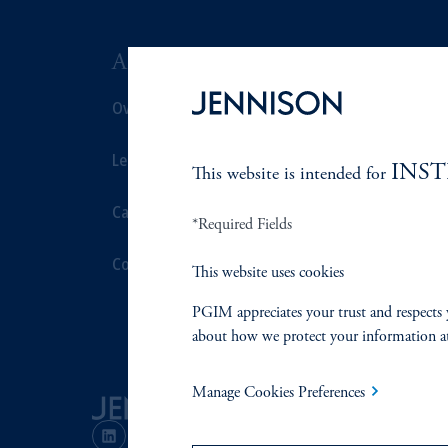
ABOUT US
SUSTAIN
Overview
Overview
Leadership
Proxy Voting
INS
This website is intended for
Careers
Stewardship
*Required Fields
Contact Us
Corporate Cit
This website uses cookies
PGIM appreciates your trust and respects 
Document Cen
about how we protect your information a
Manage Cookies Preferences