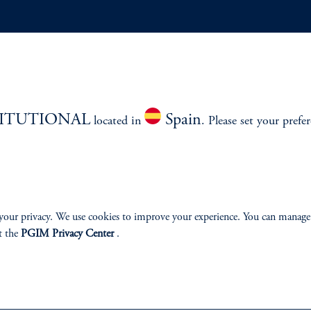
ABILITY
PERSPECTIVES
Overview
TITUTIONAL
Spain
located in
. Please set your prefe
izenship
your privacy. We use cookies to improve your experience. You can manage
ter
t the
PGIM Privacy Center
.