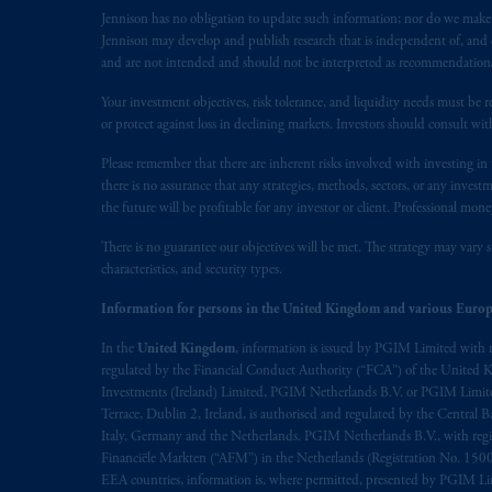
Jennison has no obligation to update such information; nor do we make an
The information on this website is no
Jennison may develop and publish research that is independent of, and di
savings. In making the information avai
and are not intended and should not be interpreted as recommendations to
prospectus, Key Investor Information 
Your investment objectives, risk tolerance, and liquidity needs must be r
any product or service or
participate
in
or protect against loss in declining markets. Investors should consult wit
© 2026 Prudential Financial, Inc. and it
Please remember that there are inherent risks involved with investing i
there is no assurance that any strategies, methods, sectors, or any inve
the future will be profitable for any investor or client. Professional mone
There is no guarantee our objectives will be met. The strategy may vary s
characteristics, and security types.
Information for persons in the United Kingdom and various Europ
In the
United Kingdom
, information is issued by PGIM Limited with 
regulated by the Financial Conduct Authority (“FCA”) of the United
Investments (Ireland) Limited, PGIM Netherlands B.V. or PGIM Limited 
Terrace, Dublin 2, Ireland, is authorised and regulated by the Central
Italy, Germany and the Netherlands. PGIM Netherlands B.V., with regi
Financiële Markten (“AFM”) in the Netherlands (Registration No. 1500
EEA countries, information is, where permitted, presented by PGIM Limi