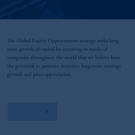
The Global Equity Opportunities strategy seeks long-
term growth of capital by investing in stocks of
companies throughout the world that we believe have
the potential to generate attractive long-term earnings
growth and price appreciation.
View Factsheet