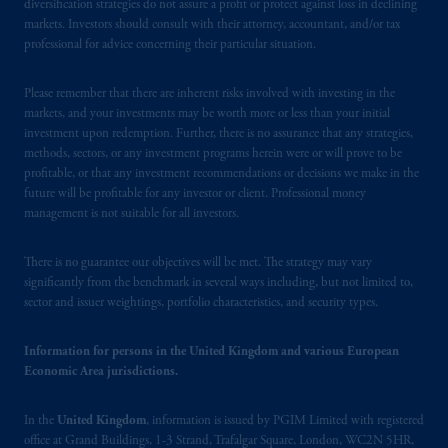
diversification strategies do not assure a profit or protect against loss in declining
Square, London, WC2N 5HR. PGIM
markets. Investors should consult with their attorney, accountant, and/or tax
Limited is
authorised
and regulated by the
professional for advice concerning their particular situation.
Financial Conduct Authority (“FCA”) of the
United Kingdom (Firm Reference Number
Please remember that there are inherent risks involved with investing in the
193418).
markets, and your investments may be worth more or less than your initial
investment upon redemption. Further, there is no assurance that any strategies,
methods, sectors, or any investment programs herein were or will prove to be
In the European Economic Area (“EEA”),
profitable, or that any investment recommendations or decisions we make in the
information is issued by PGIM Netherlands
future will be profitable for any investor or client. Professional money
B.V. with registered office:
Eduard van
management is not suitable for all investors.
Beinumstraat
6 1077CZ, Amsterdam,
The
Netherlands. PGIM Netherlands B.V. is
There is no guarantee our objectives will be met. The strategy may vary
authorised
by the
Autoriteit
Financiële
significantly from the benchmark in several ways including, but not limited to,
sector and issuer weightings, portfolio characteristics, and security types.
Markten
(“AFM”) in the Netherlands
(Registration number 15003620) and
operating
on the basis of
a European
Information for persons in the United Kingdom and various European
Economic Area jurisdictions.
passport.
In certain EEA countries,
information is, where permitted, presented
In the
United Kingdom
, information is issued by PGIM Limited with registered
by PGIM Limited in reliance of provisions,
office at Grand Buildings, 1-3 Strand, Trafalgar Square, London, WC2N 5HR,