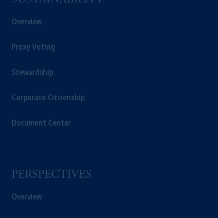
SUSTAINABILITY
Overview
Proxy Voting
Stewardship
Corporate Citizenship
Document Center
PERSPECTIVES
Overview