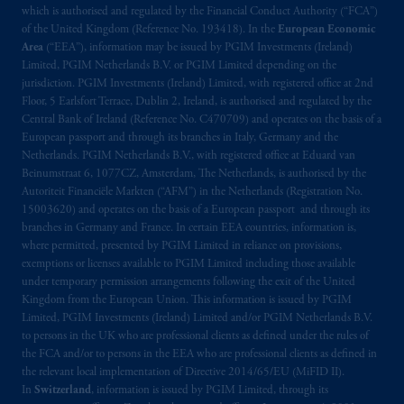
exemptions
or licenses available to PGIM
which is authorised and regulated by the Financial Conduct Authority (“FCA”)
Limited under temporary permission
of the United Kingdom (Reference No. 193418). In the
European Economic
arrangements following the exit of the United
Area
(“EEA”), information may be issued by PGIM Investments (Ireland)
Kingdom from the European Union.
These
Limited, PGIM Netherlands B.V. or PGIM Limited depending on the
jurisdiction. PGIM Investments (Ireland) Limited, with registered office at 2nd
materials are issued by PGIM Limited and/or
Floor, 5 Earlsfort Terrace, Dublin 2, Ireland, is authorised and regulated by the
PGIM Netherlands B.V. to persons who are
Central Bank of Ireland (Reference No. C470709) and operates on the basis of a
professional clients as defined under the rules
European passport and through its branches in Italy, Germany and the
of the FCA and/or to persons who are
Netherlands. PGIM Netherlands B.V., with registered office at Eduard van
professional clients as defined in the relevant
Beinumstraat 6, 1077CZ, Amsterdam, The Netherlands, is authorised by the
Autoriteit Financiële Markten (“AFM”) in the Netherlands (Registration No.
local implementation of Directive
15003620) and operates on the basis of a European passport and through its
2014/65/EU (MiFID II).
branches in Germany and France. In certain EEA countries, information is,
where permitted, presented by PGIM Limited in reliance on provisions,
Prudential Financial, Inc. of the United States
exemptions or licenses available to PGIM Limited including those available
is not affiliated in any manner with
under temporary permission arrangements following the exit of the United
Kingdom from the European Union. This information is issued by PGIM
Prudential plc, incorporated in the United
Limited, PGIM Investments (Ireland) Limited and/or PGIM Netherlands B.V.
Kingdom or with Prudential Assurance
to persons in the UK who are professional clients as defined under the rules of
Company, a subsidiary of M&G plc,
the FCA and/or to persons in the EEA who are professional clients as defined in
incorporated in the United Kingdom. PGIM,
the relevant local implementation of Directive 2014/65/EU (MiFID II).
the PGIM logo and Rock design are service
In
Switzerland
, information is issued by PGIM Limited, through its