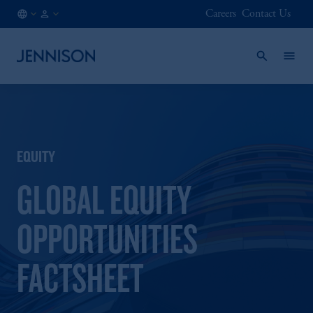
Careers
Contact Us
LU
INSTITUTIONAL
/
EN
EQUITY
GLOBAL EQUITY
OPPORTUNITIES
FACTSHEET