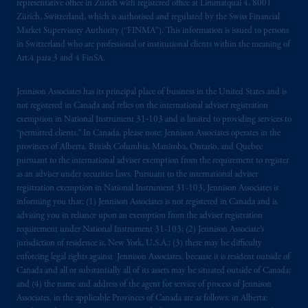
representative office in Zurich with registered office at Limmatquai 4, 8001
marks of PFI and its related entities,
Zürich, Switzerland, which is authorised and regulated by the Swiss Financial
registered in many
jurisdictions
worldwide.
Market Supervisory Authority (“FINMA”). This information is issued to persons
in Switzerland who are professional or institutional clients within the meaning of
The information on this website is not
Art.4 para 3 and 4 FinSA.
intended as investment advice and is not a
recommendation about managing or
Jennison Associates has its principal place of business in the United States and is
investing
your retirement savings. In making
not registered in Canada and relies on the international adviser registration
exemption in National Instrument 31‐103 and is limited to providing services to
the information available on this website,
“permitted clients.” In Canada, please note: Jennison Associates operates in the
PGIM, Inc. and its affiliates are not acting as
provinces of Alberta, British Columbia, Manitoba, Ontario, and Quebec
your fiduciary.
pursuant to the international adviser exemption from the requirement to register
as an adviser under securities laws. Pursuant to the international adviser
© 2026 Prudential Financial, Inc. and its
registration exemption in National Instrument 31-103, Jennison Associates is
informing you that: (1) Jennison Associates is not registered in Canada and is
related entities.
advising you in reliance upon an exemption from the adviser registration
requirement under National Instrument 31-103; (2) Jennison Associate’s
jurisdiction of residence is, New York, U.S.A.; (3) there may be difficulty
enforcing legal rights against Jennison Associates. because it is resident outside of
Canada and all or substantially all of its assets may be situated outside of Canada;
and (4) the name and address of the agent for service of process of Jennison
Associates. in the applicable Provinces of Canada are as follows: in Alberta: