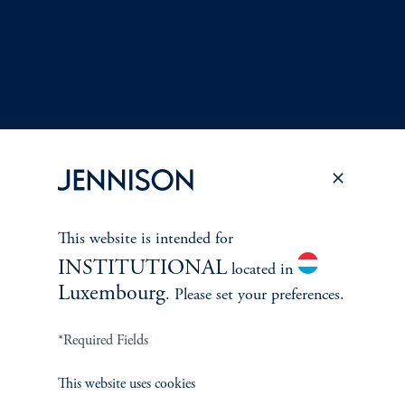
This website is intended for
Terms and Conditions
PGIM Privacy Center
Accessibility Help
INSTITUTIONAL
located in
Cookie Preference Center
Form CRS
Fraud Awareness
Luxembourg
. Please set your preferences.
*Required Fields
This website uses cookies
Jennison Associates LLC. All Rights Reserved.