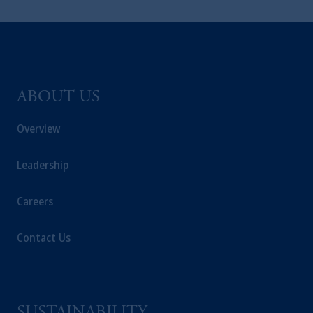
ABOUT US
Overview
Leadership
Careers
Contact Us