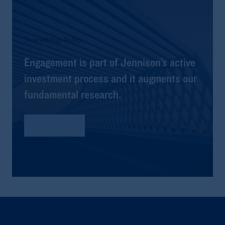
Stewardship Policy
Engagement is part of Jennison’s active
investment process and it augments our
fundamental research.
Read More