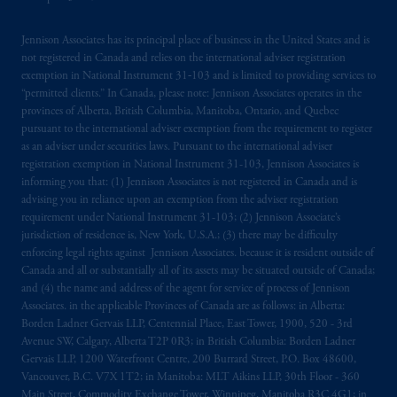
Jennison Associates has its principal place of business in the United States and is
not registered in Canada and relies on the international adviser registration
exemption in National Instrument 31‐103 and is limited to providing services to
“permitted clients.” In Canada, please note: Jennison Associates operates in the
provinces of Alberta, British Columbia, Manitoba, Ontario, and Quebec
pursuant to the international adviser exemption from the requirement to register
as an adviser under securities laws. Pursuant to the international adviser
registration exemption in National Instrument 31-103, Jennison Associates is
informing you that: (1) Jennison Associates is not registered in Canada and is
advising you in reliance upon an exemption from the adviser registration
requirement under National Instrument 31-103; (2) Jennison Associate’s
jurisdiction of residence is, New York, U.S.A.; (3) there may be difficulty
enforcing legal rights against Jennison Associates. because it is resident outside of
Canada and all or substantially all of its assets may be situated outside of Canada;
and (4) the name and address of the agent for service of process of Jennison
Associates. in the applicable Provinces of Canada are as follows: in Alberta:
Borden Ladner Gervais LLP, Centennial Place, East Tower, 1900, 520 - 3rd
Avenue SW, Calgary, Alberta T2P 0R3; in British Columbia: Borden Ladner
Gervais LLP, 1200 Waterfront Centre, 200 Burrard Street, P.O. Box 48600,
Vancouver, B.C. V7X 1T2; in Manitoba: MLT Aikins LLP, 30th Floor - 360
Main Street, Commodity Exchange Tower, Winnipeg, Manitoba R3C 4G1; in