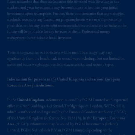
arrangements following the exit of the United
Please remember that there are inherent risks involved with investing in the
markets, and your investments may be worth more or less than your initial
Kingdom from the European Union.
These
investment upon redemption. Further, there is no assurance that any strategies,
materials are issued by PGIM Limited and/or
methods, sectors, or any investment programs herein were or will prove to be
PGIM Netherlands B.V. to persons who are
profitable, or that any investment recommendations or decisions we make in the
professional clients as defined under the rules
future will be profitable for any investor or client. Professional money
of the FCA and/or to persons who are
management is not suitable for all investors.
professional clients as defined in the relevant
local implementation of Directive
There is no guarantee our objectives will be met. The strategy may vary
significantly from the benchmark in several ways including, but not limited to,
2014/65/EU (MiFID II).
sector and issuer weightings, portfolio characteristics, and security types.
Prudential Financial, Inc. of the United States
Information for persons in the United Kingdom and various European
is not affiliated in any manner with
Economic Area jurisdictions.
Prudential plc, incorporated in the United
Kingdom or with Prudential Assurance
In the
United Kingdom
, information is issued by PGIM Limited with registered
Company, a subsidiary of M&G plc,
office at Grand Buildings, 1-3 Strand, Trafalgar Square, London, WC2N 5HR,
incorporated in the United Kingdom. PGIM,
which is authorised and regulated by the Financial Conduct Authority (“FCA”)
the PGIM logo and Rock design are service
of the United Kingdom (Reference No. 193418). In the
European Economic
marks of PFI and its related entities,
Area
(“EEA”), information may be issued by PGIM Investments (Ireland)
Limited, PGIM Netherlands B.V. or PGIM Limited depending on the
registered in many
jurisdictions
worldwide.