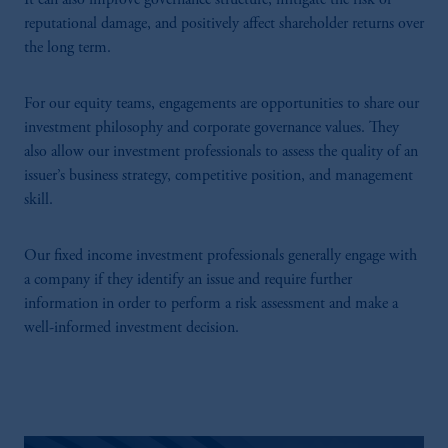
It can also improve governance structure, mitigate the risk of
reputational damage, and positively affect shareholder returns over
the long term.
For our equity teams, engagements are opportunities to share our
investment philosophy and corporate governance values. They
also allow our investment professionals to assess the quality of an
issuer’s business strategy, competitive position, and management
skill.
Our fixed income investment professionals generally engage with
a company if they identify an issue and require further
information in order to perform a risk assessment and make a
well-informed investment decision.