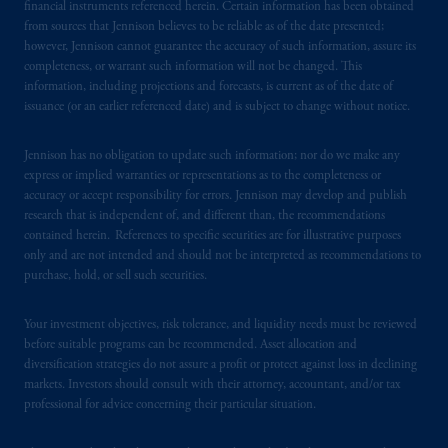
financial instruments referenced herein. Certain information has been obtained
Financial Conduct Authority (“FCA”) of the
from sources that Jennison believes to be reliable as of the date presented;
United Kingdom (Firm Reference Number
however, Jennison cannot guarantee the accuracy of such information, assure its
completeness, or warrant such information will not be changed. This
193418).
information, including projections and forecasts, is current as of the date of
issuance (or an earlier referenced date) and is subject to change without notice.
In the European Economic Area (“EEA”),
information is issued by PGIM Netherlands
Jennison has no obligation to update such information; nor do we make any
B.V. with registered office:
Eduard van
express or implied warranties or representations as to the completeness or
Beinumstraat
6 1077CZ, Amsterdam,
The
accuracy or accept responsibility for errors. Jennison may develop and publish
Netherlands. PGIM Netherlands B.V. is
research that is independent of, and different than, the recommendations
authorised
by the
Autoriteit
Financiële
contained herein. References to specific securities are for illustrative purposes
only and are not intended and should not be interpreted as recommendations to
Markten
(“AFM”) in the Netherlands
purchase, hold, or sell such securities.
(Registration number 15003620) and
operating
on the basis of
a European
Your investment objectives, risk tolerance, and liquidity needs must be reviewed
passport.
In certain EEA countries,
before suitable programs can be recommended. Asset allocation and
information is, where permitted, presented
diversification strategies do not assure a profit or protect against loss in declining
by PGIM Limited in reliance of provisions,
markets. Investors should consult with their attorney, accountant, and/or tax
exemptions
or licenses available to PGIM
professional for advice concerning their particular situation.
Limited under temporary permission