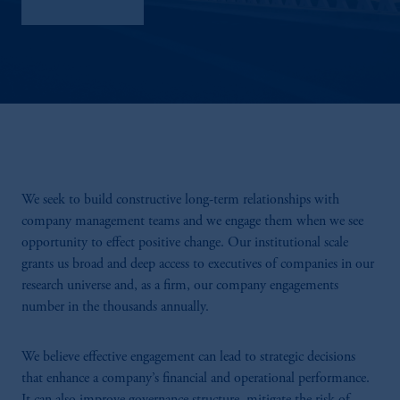
Sustainability
We seek to build constructive long-term relationships with
company management teams and we engage them when we see
opportunity to effect positive change. Our institutional scale
grants us broad and deep access to executives of companies in our
research universe and, as a firm, our company engagements
number in the thousands annually.
We believe effective engagement can lead to strategic decisions
that enhance a company’s financial and operational performance.