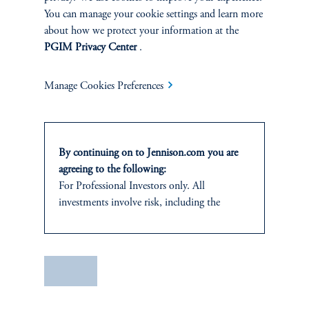
You can manage your cookie settings and learn more
about how we protect your information at the
PGIM Privacy Center
.
Manage Cookies Preferences
Terms and Conditions
PGIM Privacy Center
Accessibility Help
By continuing on to Jennison.com you are
Cookie Preference Center
Form CRS
Fraud Awareness
agreeing to the following:
For Professional Investors only. All
investments involve risk, including the
possible loss of capital.
Jennison Associates LLC. All Rights Reserved.
This website
is for informational and
educational purposes only and should not be
Save
This website is intended for Institutional and Professional Investors only.
construed as investment advice or an offer or
All investments involve risk, including the possible loss of capital.
solicitation in respect of any products or