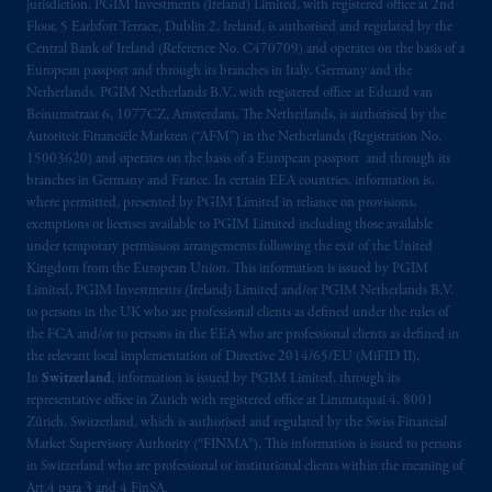
jurisdiction. PGIM Investments (Ireland) Limited, with registered office at 2nd
Floor, 5 Earlsfort Terrace, Dublin 2, Ireland, is authorised and regulated by the
The information on this website is not
Central Bank of Ireland (Reference No. C470709) and operates on the basis of a
intended as investment advice and is not a
European passport and through its branches in Italy, Germany and the
recommendation about managing or
Netherlands. PGIM Netherlands B.V., with registered office at Eduard van
Beinumstraat 6, 1077CZ, Amsterdam, The Netherlands, is authorised by the
investing
your retirement savings. In making
Autoriteit Financiële Markten (“AFM”) in the Netherlands (Registration No.
the information available on this website,
15003620) and operates on the basis of a European passport and through its
PGIM, Inc. and its affiliates are not acting as
branches in Germany and France. In certain EEA countries, information is,
your fiduciary.
where permitted, presented by PGIM Limited in reliance on provisions,
exemptions or licenses available to PGIM Limited including those available
under temporary permission arrangements following the exit of the United
© 2026 Prudential Financial, Inc. and its
Kingdom from the European Union. This information is issued by PGIM
related entities.
Limited, PGIM Investments (Ireland) Limited and/or PGIM Netherlands B.V.
to persons in the UK who are professional clients as defined under the rules of
the FCA and/or to persons in the EEA who are professional clients as defined in
the relevant local implementation of Directive 2014/65/EU (MiFID II).
In
Switzerland
, information is issued by PGIM Limited, through its
representative office in Zurich with registered office at Limmatquai 4, 8001
Zürich, Switzerland, which is authorised and regulated by the Swiss Financial
Market Supervisory Authority (“FINMA”). This information is issued to persons
in Switzerland who are professional or institutional clients within the meaning of
Art.4 para 3 and 4 FinSA.