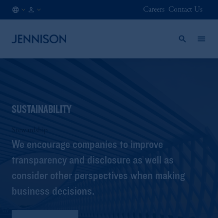
Careers
Contact Us
LU
INSTITUTIONAL
/
EN
SUSTAINABILITY
Stewardship
We encourage companies to improve
transparency and disclosure as well as
consider other perspectives when making
business decisions.