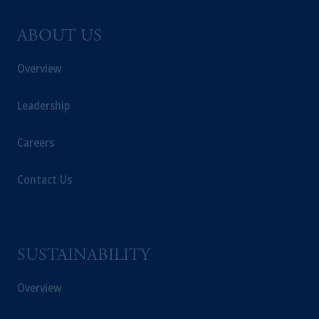
ABOUT US
Overview
Leadership
Careers
Contact Us
SUSTAINABILITY
Overview