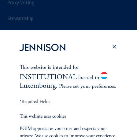
Proxy Voting
Stewardship
Corporate Citizenship
Document Center
This website is intended for
INSTITUTIONAL
located in
PERSPECTIVES
Luxembourg
. Please set your preferences.
Overview
*Required Fields
This website uses cookies
PGIM appreciates your trust and respects your
privacy. We use cookies to improve your experience.