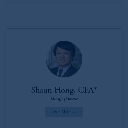
Shaun Hong, CFA*
Managing Director
Learn More