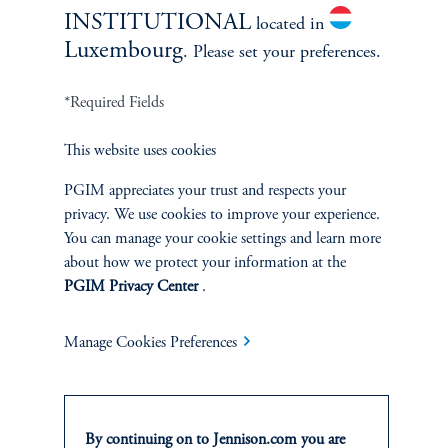
INSTITUTIONAL
located in
Luxembourg
. Please set your preferences.
*Required Fields
Related Insights
This website uses cookies
PGIM appreciates your trust and respects your
privacy. We use cookies to improve your experience.
You can manage your cookie settings and learn more
about how we protect your information at the
PGIM Privacy Center
.
Manage Cookies Preferences
By continuing on to Jennison.com you are