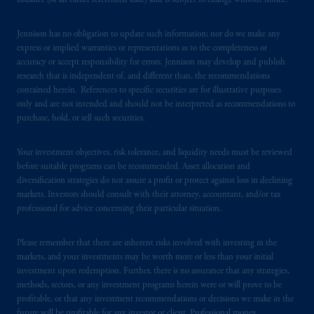
issuance (or an earlier referenced date) and is subject to change without notice.
Jennison has no obligation to update such information; nor do we make any
express or implied warranties or representations as to the completeness or
accuracy or accept responsibility for errors. Jennison may develop and publish
research that is independent of, and different than, the recommendations
contained herein. References to specific securities are for illustrative purposes
only and are not intended and should not be interpreted as recommendations to
purchase, hold, or sell such securities.
Your investment objectives, risk tolerance, and liquidity needs must be reviewed
before suitable programs can be recommended. Asset allocation and
diversification strategies do not assure a profit or protect against loss in declining
markets. Investors should consult with their attorney, accountant, and/or tax
professional for advice concerning their particular situation.
Please remember that there are inherent risks involved with investing in the
markets, and your investments may be worth more or less than your initial
investment upon redemption. Further, there is no assurance that any strategies,
methods, sectors, or any investment programs herein were or will prove to be
profitable, or that any investment recommendations or decisions we make in the
future will be profitable for any investor or client. Professional money