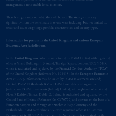
management is not suitable for all investors.
There is no guarantee our objectives will be met. The strategy may vary
significantly from the benchmark in several ways including, but not limited to,
sector and issuer weightings, portfolio characteristics, and security types.
Information for persons in the United Kingdom and various European
Economic Area jurisdictions.
In the
United Kingdom
, information is issued by PGIM Limited with registered
office at Grand Buildings, 1-3 Strand, Trafalgar Square, London, WC2N 5HR,
which is authorised and regulated by the Financial Conduct Authority (“FCA”)
of the United Kingdom (Reference No. 193418). In the
European Economic
Area
(“EEA”), information may be issued by PGIM Investments (Ireland)
Limited, PGIM Netherlands B.V. or PGIM Limited depending on the
jurisdiction. PGIM Investments (Ireland) Limited, with registered office at 2nd
Floor, 5 Earlsfort Terrace, Dublin 2, Ireland, is authorised and regulated by the
Central Bank of Ireland (Reference No. C470709) and operates on the basis of a
European passport and through its branches in Italy, Germany and the
Netherlands. PGIM Netherlands B.V., with registered office at Eduard van
Beinumstraat 6, 1077CZ, Amsterdam, The Netherlands, is authorised by the