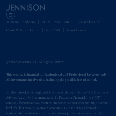
is not affiliated in any manner with Prudential
plc, incorporated in the United Kingdom or
with Prudential Assurance Company, a
Terms and Conditions
PGIM Privacy Center
Accessibility Help
subsidiary of M&G plc, incorporated in the
United Kingdom. PGIM, the PGIM logo and
Cookie Preference Center
Form CRS
Fraud Awareness
Rock design are service marks of PFI and its
related entities, registered in many
jurisdictions
worldwide.
The information on this website is not
Jennison Associates LLC. All Rights Reserved.
intended as investment advice and is not a
recommendation about managing or
investing
This website is intended for Institutional and Professional Investors only.
your retirement savings. In making the
All investments involve risk, including the possible loss of capital.
information available on this website, PGIM,
Inc. and its affiliates are not acting as your
Jennison Associates is a registered investment advisor under the U.S. Investment
fiduciary.
Advisers Act of 1940, as amended, and a Prudential Financial, Inc. (“PFI”)
company. Registration as a registered investment adviser does not imply a certain
level of skill or training. Jennison Associates LLC has not been licensed or
© 2026 Prudential Financial, Inc. and its
registered to provide investment services in any jurisdiction outside the United