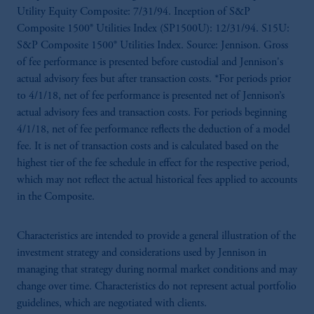
Utility Equity Composite: 7/31/94. Inception of S&P
Composite 1500® Utilities Index (SP1500U): 12/31/94. S15U:
S&P Composite 1500® Utilities Index. Source: Jennison. Gross
of fee performance is presented before custodial and Jennison's
actual advisory fees but after transaction costs. *For periods prior
to 4/1/18, net of fee performance is presented net of Jennison’s
actual advisory fees and transaction costs. For periods beginning
4/1/18, net of fee performance reflects the deduction of a model
fee. It is net of transaction costs and is calculated based on the
highest tier of the fee schedule in effect for the respective period,
which may not reflect the actual historical fees applied to accounts
in the Composite.
Characteristics are intended to provide a general illustration of the
investment strategy and considerations used by Jennison in
managing that strategy during normal market conditions and may
change over time. Characteristics do not represent actual portfolio
guidelines, which are negotiated with clients.