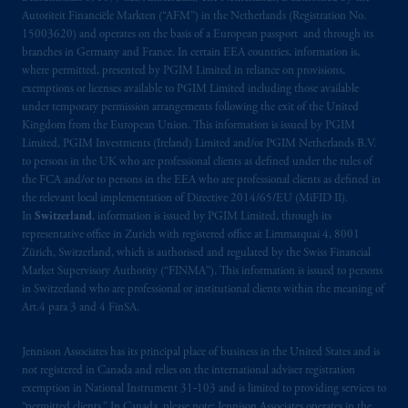
Autoriteit Financiële Markten (“AFM”) in the Netherlands (Registration No.
15003620) and operates on the basis of a European passport and through its
branches in Germany and France. In certain EEA countries, information is,
where permitted, presented by PGIM Limited in reliance on provisions,
exemptions or licenses available to PGIM Limited including those available
under temporary permission arrangements following the exit of the United
Kingdom from the European Union. This information is issued by PGIM
Limited, PGIM Investments (Ireland) Limited and/or PGIM Netherlands B.V.
to persons in the UK who are professional clients as defined under the rules of
the FCA and/or to persons in the EEA who are professional clients as defined in
the relevant local implementation of Directive 2014/65/EU (MiFID II).
In
Switzerland
, information is issued by PGIM Limited, through its
representative office in Zurich with registered office at Limmatquai 4, 8001
Zürich, Switzerland, which is authorised and regulated by the Swiss Financial
Market Supervisory Authority (“FINMA”). This information is issued to persons
in Switzerland who are professional or institutional clients within the meaning of
Art.4 para 3 and 4 FinSA.
Jennison Associates has its principal place of business in the United States and is
not registered in Canada and relies on the international adviser registration
exemption in National Instrument 31‐103 and is limited to providing services to
“permitted clients.” In Canada, please note: Jennison Associates operates in the