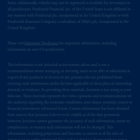
related entities.
States. Additionally, vehicles may not be registered or available for investment in
all jurisdictions. Prudential Financial, Inc. of the United States is not affiliated in
any manner with Prudential plc, incorporated in the United Kingdom or with
Prudential Assurance Company, a subsidiary of M&G plc, incorporated in the
United Kingdom.
Please visit
Important Disclosures
for important information, including
information on non-US jurisdictions.
This information is not intended as investment advice and is not a
recommendation about managing or investing assets or an offer or solicitation in
respect of any products or services to any persons who are prohibited from
receiving such information under the laws applicable to their place of citizenship,
domicile or residence. In providing these materials, Jennison is not acting as your
fiduciary. These materials represent the views, opinions and recommendations of
the author(s) regarding the economic conditions, asset classes, securities, issuers or
financial instruments referenced herein. Certain information has been obtained
from sources that Jennison believes to be reliable as of the date presented;
however, Jennison cannot guarantee the accuracy of such information, assure its
completeness, or warrant such information will not be changed. This
information, including projections and forecasts, is current as of the date of