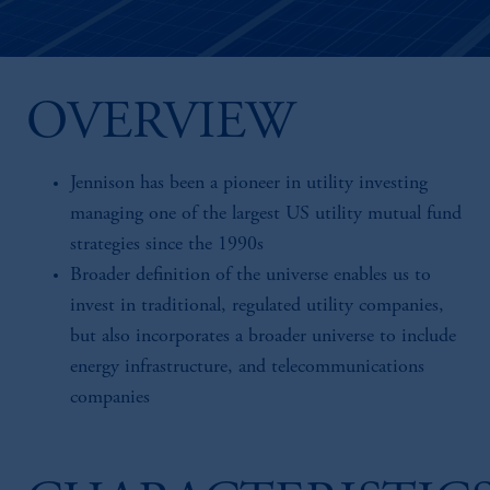
OVERVIEW
Jennison has been a pioneer in utility investing
managing one of the largest US utility mutual fund
strategies since the 1990s
Broader definition of the universe enables us to
invest in traditional, regulated utility companies,
but also incorporates a broader universe to include
energy infrastructure, and telecommunications
companies