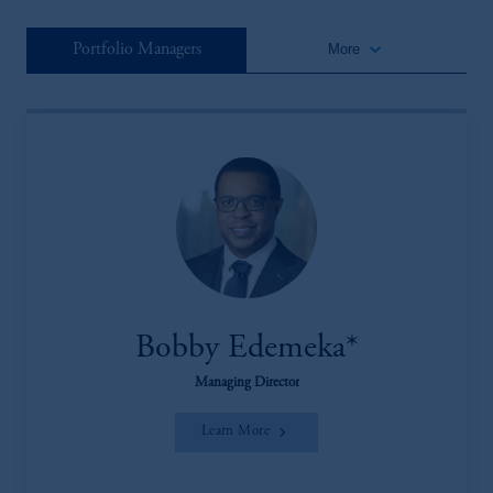
keyboard_arrow_down
Portfolio Managers
More
Bobby Edemeka*
Managing Director
Learn More