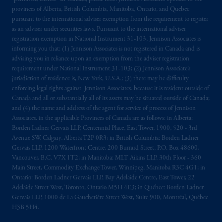
provinces of Alberta, British Columbia, Manitoba, Ontario, and Quebec
pursuant to the international adviser exemption from the requirement to register
as an adviser under securities laws. Pursuant to the international adviser
registration exemption in National Instrument 31-103, Jennison Associates is
informing you that: (1) Jennison Associates is not registered in Canada and is
advising you in reliance upon an exemption from the adviser registration
requirement under National Instrument 31-103; (2) Jennison Associate’s
jurisdiction of residence is, New York, U.S.A.; (3) there may be difficulty
enforcing legal rights against Jennison Associates. because it is resident outside of
Canada and all or substantially all of its assets may be situated outside of Canada;
and (4) the name and address of the agent for service of process of Jennison
Associates. in the applicable Provinces of Canada are as follows: in Alberta:
Borden Ladner Gervais LLP, Centennial Place, East Tower, 1900, 520 - 3rd
Avenue SW, Calgary, Alberta T2P 0R3; in British Columbia: Borden Ladner
Gervais LLP, 1200 Waterfront Centre, 200 Burrard Street, P.O. Box 48600,
Vancouver, B.C. V7X 1T2; in Manitoba: MLT Aikins LLP, 30th Floor - 360
Main Street, Commodity Exchange Tower, Winnipeg, Manitoba R3C 4G1; in
Ontario: Borden Ladner Gervais LLP, Bay Adelaide Centre, East Tower, 22
Adelaide Street West, Toronto, Ontario M5H 4E3; in Québec: Borden Ladner
Gervais LLP, 1000 de La Gauchetière Street West, Suite 900, Montréal, Québec
H3B 5H4.