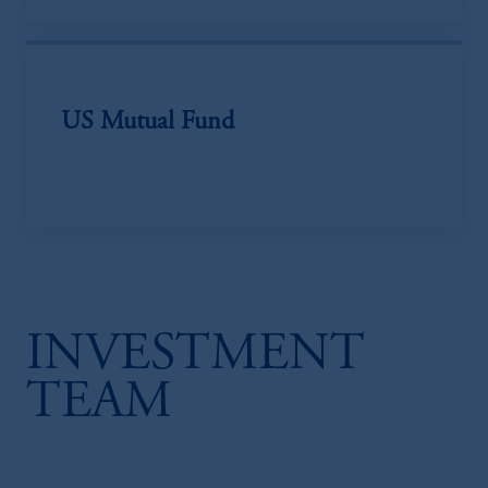
US Mutual Fund
INVESTMENT
TEAM