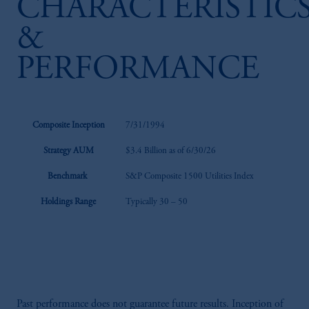
CHARACTERISTIC
&
PERFORMANCE
Composite Inception
7/31/1994
Strategy AUM
$3.4 Billion as of 6/30/26
Benchmark
S&P Composite 1500 Utilities Index
Holdings Range
Typically 30 – 50
Past performance does not guarantee future results. Inception of