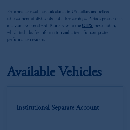
Performance results are calculated in US dollars and reflect
reinvestment of dividends and other earnings. Periods greater than
one year are annualized. Please refer to the
GIPS
presentation,
which includes fee information and criteria for composite
performance creation.
Available Vehicles
Institutional Separate Account