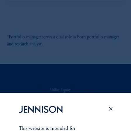
*Portfolio manager serves a dual role as both portfolio manager
and research analyst.
Discuss
Utility Equity
Opportunities
FACT SHEET
Contact Us
This website is intended for