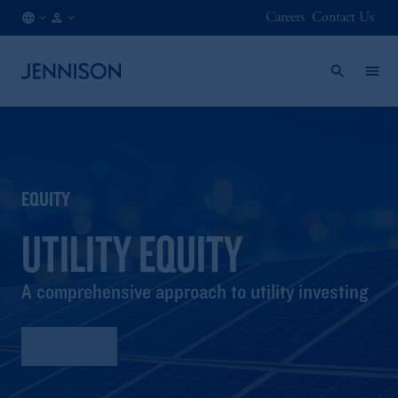
Careers
Contact Us
LU
INSTITUTIONAL
/
EN
EQUITY
UTILITY EQUITY
A comprehensive approach to utility investing
Factsheet