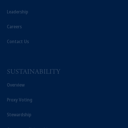
investment adviser registered with the U.S.
Securities and Exchange Commission (SEC).
Leadership
Registration with the SEC does not imply a
certain level of skill or training
.
Careers
In the United Kingdom, information is issued
Contact Us
by PGIM Limited with registered office:
Grand Buildings, 1-3 Strand, Trafalgar Square,
London, WC2N 5HR. PGIM Limited is
authorised
and regulated by the Financial
Conduct Authority (“FCA”) of the United
SUSTAINABILITY
Kingdom (Firm Reference Number
193418).
Overview
In the European Economic Area (“EEA”),
Proxy Voting
information is issued by PGIM Netherlands
B.V. with registered office:
Eduard van
Stewardship
Beinumstraat
6 1077CZ, Amsterdam,
The
Netherlands. PGIM Netherlands B.V. is