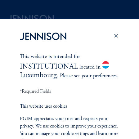
Terms and Conditions
PGIM Privacy Center
Accessibility Help
Cookie Preference Center
Form CRS
Fraud Awareness
This website is intended for
INSTITUTIONAL
located in
Luxembourg
. Please set your preferences.
Jennison Associates LLC. All Rights Reserved.
*Required Fields
This website is intended for Institutional and Professional Investors only.
All investments involve risk, including the possible loss of capital.
This website uses cookies
PGIM appreciates your trust and respects your
Jennison Associates is a registered investment advisor under the U.S. Investment
privacy. We use cookies to improve your experience.
Advisers Act of 1940, as amended, and a Prudential Financial, Inc. (“PFI”)
You can manage your cookie settings and learn more
company. Registration as a registered investment adviser does not imply a certain