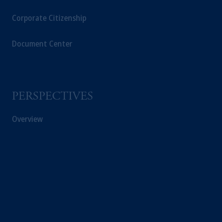
Corporate Citizenship
Document Center
PERSPECTIVES
Overview