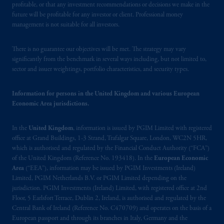
United Kingdom (Firm Reference Number
profitable, or that any investment recommendations or decisions we make in the
193418).
future will be profitable for any investor or client. Professional money
management is not suitable for all investors.
In the European Economic Area (“EEA”),
There is no guarantee our objectives will be met. The strategy may vary
information is issued by PGIM Netherlands
significantly from the benchmark in several ways including, but not limited to,
B.V. with registered office:
Eduard van
sector and issuer weightings, portfolio characteristics, and security types.
Beinumstraat
6 1077CZ, Amsterdam,
The
Netherlands. PGIM Netherlands B.V. is
Information for persons in the United Kingdom and various European
authorised
by the
Autoriteit
Financiële
Economic Area jurisdictions.
Markten
(“AFM”) in the Netherlands
(Registration number 15003620) and
In the
United Kingdom
, information is issued by PGIM Limited with registered
operating
on the basis of
a European
office at Grand Buildings, 1-3 Strand, Trafalgar Square, London, WC2N 5HR,
passport.
In certain EEA countries,
which is authorised and regulated by the Financial Conduct Authority (“FCA”)
of the United Kingdom (Reference No. 193418). In the
European Economic
information is, where permitted, presented
Area
(“EEA”), information may be issued by PGIM Investments (Ireland)
by PGIM Limited in reliance of provisions,
Limited, PGIM Netherlands B.V. or PGIM Limited depending on the
exemptions
or licenses available to PGIM
jurisdiction. PGIM Investments (Ireland) Limited, with registered office at 2nd
Limited under temporary permission
Floor, 5 Earlsfort Terrace, Dublin 2, Ireland, is authorised and regulated by the
arrangements following the exit of the United
Central Bank of Ireland (Reference No. C470709) and operates on the basis of a
European passport and through its branches in Italy, Germany and the
Kingdom from the European Union.
These