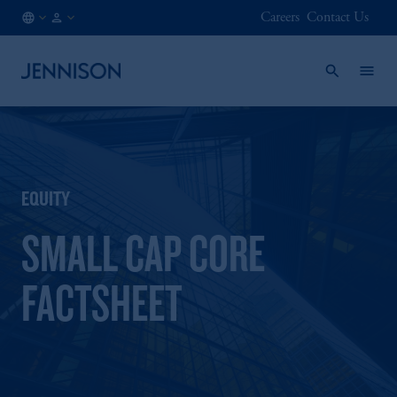
Careers
Contact Us
LU
INSTITUTIONAL
/
EN
EQUITY
SMALL CAP CORE
FACTSHEET