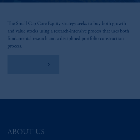
The Small Cap Core Equity strategy seeks to buy both growth
and value stocks using a research-intensive process that uses both
fundamental research and a disciplined portfolio construction
process.
View Factsheet
ABOUT US