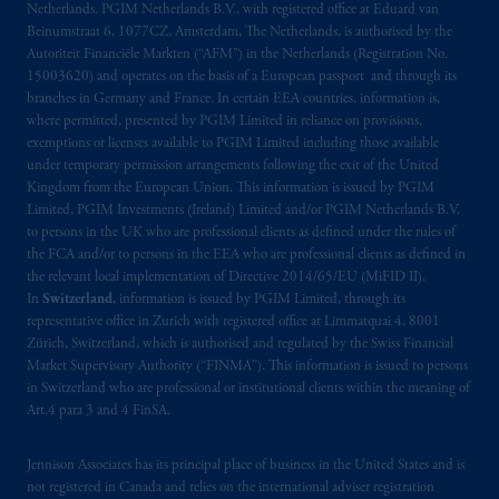
Netherlands. PGIM Netherlands B.V., with registered office at Eduard van
materials are issued by PGIM Limited and/or
Beinumstraat 6, 1077CZ, Amsterdam, The Netherlands, is authorised by the
PGIM Netherlands B.V. to persons who are
Autoriteit Financiële Markten (“AFM”) in the Netherlands (Registration No.
professional clients as defined under the rules
15003620) and operates on the basis of a European passport and through its
of the FCA and/or to persons who are
branches in Germany and France. In certain EEA countries, information is,
where permitted, presented by PGIM Limited in reliance on provisions,
professional clients as defined in the relevant
exemptions or licenses available to PGIM Limited including those available
local implementation of Directive
under temporary permission arrangements following the exit of the United
2014/65/EU (MiFID II).
Kingdom from the European Union. This information is issued by PGIM
Limited, PGIM Investments (Ireland) Limited and/or PGIM Netherlands B.V.
Prudential Financial, Inc. of the United States
to persons in the UK who are professional clients as defined under the rules of
the FCA and/or to persons in the EEA who are professional clients as defined in
is not affiliated in any manner with
the relevant local implementation of Directive 2014/65/EU (MiFID II).
Prudential plc, incorporated in the United
In
Switzerland
, information is issued by PGIM Limited, through its
Kingdom or with Prudential Assurance
representative office in Zurich with registered office at Limmatquai 4, 8001
Company, a subsidiary of M&G plc,
Zürich, Switzerland, which is authorised and regulated by the Swiss Financial
incorporated in the United Kingdom. PGIM,
Market Supervisory Authority (“FINMA”). This information is issued to persons
in Switzerland who are professional or institutional clients within the meaning of
the PGIM logo and Rock design are service
Art.4 para 3 and 4 FinSA.
marks of PFI and its related entities,
registered in many
jurisdictions
worldwide.
Jennison Associates has its principal place of business in the United States and is
not registered in Canada and relies on the international adviser registration
The information on this website is not