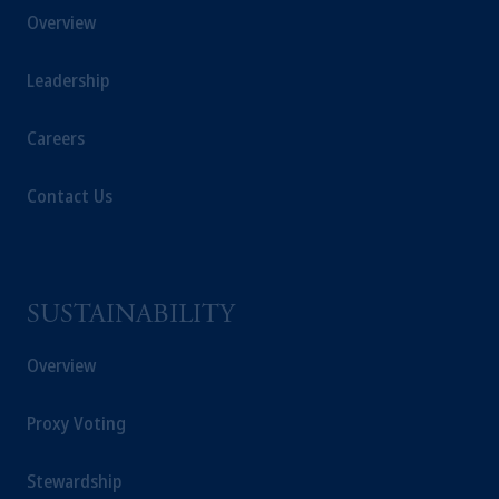
Overview
Leadership
Careers
Contact Us
SUSTAINABILITY
Overview
Proxy Voting
Stewardship