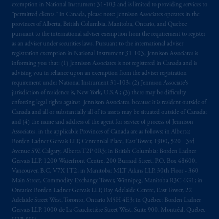
exemption in National Instrument 31‐103 and is limited to providing services to
intended as investment advice and is not a
“permitted clients.” In Canada, please note: Jennison Associates operates in the
recommendation about managing or
provinces of Alberta, British Columbia, Manitoba, Ontario, and Quebec
investing
your retirement savings. In making
pursuant to the international adviser exemption from the requirement to register
as an adviser under securities laws. Pursuant to the international adviser
the information available on this website,
registration exemption in National Instrument 31-103, Jennison Associates is
PGIM, Inc. and its affiliates are not acting as
informing you that: (1) Jennison Associates is not registered in Canada and is
your fiduciary.
advising you in reliance upon an exemption from the adviser registration
requirement under National Instrument 31-103; (2) Jennison Associate’s
© 2026 Prudential Financial, Inc. and its
jurisdiction of residence is, New York, U.S.A.; (3) there may be difficulty
enforcing legal rights against Jennison Associates. because it is resident outside of
related entities.
Canada and all or substantially all of its assets may be situated outside of Canada;
and (4) the name and address of the agent for service of process of Jennison
Associates. in the applicable Provinces of Canada are as follows: in Alberta:
Borden Ladner Gervais LLP, Centennial Place, East Tower, 1900, 520 - 3rd
Avenue SW, Calgary, Alberta T2P 0R3; in British Columbia: Borden Ladner
Gervais LLP, 1200 Waterfront Centre, 200 Burrard Street, P.O. Box 48600,
Vancouver, B.C. V7X 1T2; in Manitoba: MLT Aikins LLP, 30th Floor - 360
Main Street, Commodity Exchange Tower, Winnipeg, Manitoba R3C 4G1; in
Ontario: Borden Ladner Gervais LLP, Bay Adelaide Centre, East Tower, 22
Adelaide Street West, Toronto, Ontario M5H 4E3; in Québec: Borden Ladner
Gervais LLP, 1000 de La Gauchetière Street West, Suite 900, Montréal, Québec