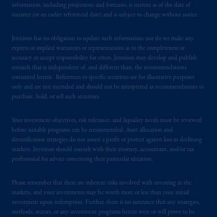
information, including projections and forecasts, is current as of the date of
laws applicable to their place of citizenship,
issuance (or an earlier referenced date) and is subject to change without notice.
domicile
or residence.
Jennison has no obligation to update such information; nor do we make any
PGIM is the principal asset management
express or implied warranties or representations as to the completeness or
business of Prudential Financial, Inc. (PFI),
accuracy or accept responsibility for errors. Jennison may develop and publish
research that is independent of, and different than, the recommendations
and a trading name of PGIM, Inc. and its
contained herein. References to specific securities are for illustrative purposes
global subsidiaries
.
PGIM, Inc. is an
only and are not intended and should not be interpreted as recommendations to
investment adviser registered with the U.S.
purchase, hold, or sell such securities.
Securities and Exchange Commission (SEC).
Registration with the SEC does not imply a
Your investment objectives, risk tolerance, and liquidity needs must be reviewed
certain level of skill or training
.
before suitable programs can be recommended. Asset allocation and
diversification strategies do not assure a profit or protect against loss in declining
markets. Investors should consult with their attorney, accountant, and/or tax
In the United Kingdom, information is
professional for advice concerning their particular situation.
issued by PGIM Limited with registered
office: Grand Buildings, 1-3 Strand, Trafalgar
Please remember that there are inherent risks involved with investing in the
Square, London, WC2N 5HR. PGIM
markets, and your investments may be worth more or less than your initial
Limited is
authorised
and regulated by the
investment upon redemption. Further, there is no assurance that any strategies,
Financial Conduct Authority (“FCA”) of the
methods, sectors, or any investment programs herein were or will prove to be