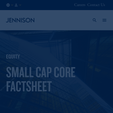
Careers
Contact Us
NO
INSTITUTIONAL
/
EN
EQUITY
SMALL CAP CORE
FACTSHEET