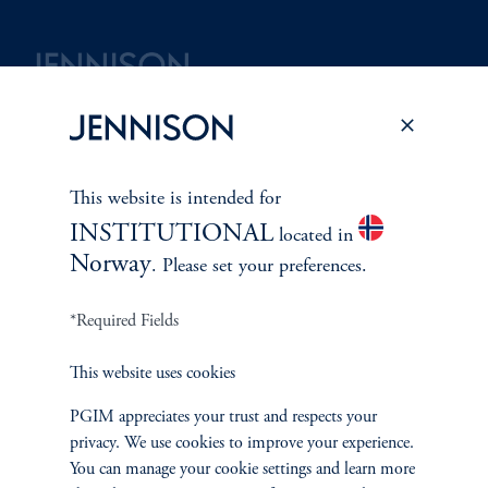
Terms and Conditions
PGIM Privacy Center
Accessibility Help
Cookie Preference Center
Form CRS
Fraud Awareness
This website is intended for
INSTITUTIONAL
located in
Norway
. Please set your preferences.
Jennison Associates LLC. All Rights Reserved.
*Required Fields
This website is intended for Institutional and Professional Investors only.
All investments involve risk, including the possible loss of capital.
This website uses cookies
PGIM appreciates your trust and respects your
Jennison Associates is a registered investment advisor under the U.S. Investment
privacy. We use cookies to improve your experience.
Advisers Act of 1940, as amended, and a Prudential Financial, Inc. (“PFI”)
You can manage your cookie settings and learn more
company. Registration as a registered investment adviser does not imply a certain