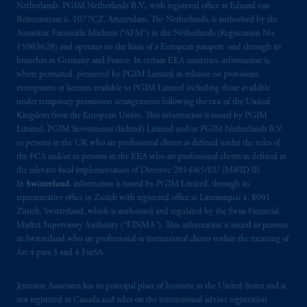
Netherlands. PGIM Netherlands B.V., with registered office at Eduard van
materials are issued by PGIM Limited and/or
Beinumstraat 6, 1077CZ, Amsterdam, The Netherlands, is authorised by the
PGIM Netherlands B.V. to persons who are
Autoriteit Financiële Markten (“AFM”) in the Netherlands (Registration No.
professional clients as
defined under
the rules
15003620) and operates on the basis of a European passport and through its
of the FCA and/or to persons who are
branches in Germany and France. In certain EEA countries, information is,
where permitted, presented by PGIM Limited in reliance on provisions,
professional clients as defined in the relevant
exemptions or licenses available to PGIM Limited including those available
local implementation of Directive
under temporary permission arrangements following the exit of the United
2014/65/EU (MiFID II).
Kingdom from the European Union. This information is issued by PGIM
Limited, PGIM Investments (Ireland) Limited and/or PGIM Netherlands B.V.
Prudential Financial,
Inc.
of the United
to persons in the UK who are professional clients as defined under the rules of
the FCA and/or to persons in the EEA who are professional clients as defined in
States is not affiliated in any manner with
the relevant local implementation of Directive 2014/65/EU (MiFID II).
Prudential plc, incorporated in the United
In
Switzerland
, information is issued by PGIM Limited, through its
Kingdom or with Prudential Assurance
representative office in Zurich with registered office at Limmatquai 4, 8001
Company, a subsidiary of M&G plc,
Zürich, Switzerland, which is authorised and regulated by the Swiss Financial
incorporated in the United Kingdom. PGIM,
Market Supervisory Authority (“FINMA”). This information is issued to persons
in Switzerland who are professional or institutional clients within the meaning of
the PGIM logo and Rock design are service
Art.4 para 3 and 4 FinSA.
marks of PFI and its related entities,
registered in many
jurisdictions
worldwide.
Jennison Associates has its principal place of business in the United States and is
not registered in Canada and relies on the international adviser registration
The information on this website is not