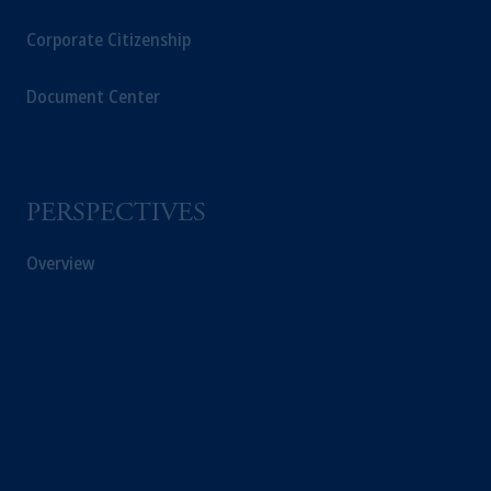
Corporate Citizenship
Document Center
PERSPECTIVES
Overview