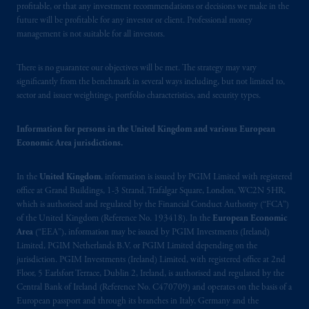
United Kingdom (Firm Reference Number
profitable, or that any investment recommendations or decisions we make in the
193418).
future will be profitable for any investor or client. Professional money
management is not suitable for all investors.
In the European Economic Area (“EEA”),
There is no guarantee our objectives will be met. The strategy may vary
information is issued by PGIM Netherlands
significantly from the benchmark in several ways including, but not limited to,
B.V. with registered office:
Eduard van
sector and issuer weightings, portfolio characteristics, and security types.
Beinumstraat
6 1077CZ, Amsterdam,
The
Netherlands. PGIM Netherlands B.V. is
Information for persons in the United Kingdom and various European
authorised
by the
Autoriteit
Financiële
Economic Area jurisdictions.
Markten
(“AFM”) in the Netherlands
(Registration number 15003620) and
In the
United Kingdom
, information is issued by PGIM Limited with registered
operating
on the basis of
a European
office at Grand Buildings, 1-3 Strand, Trafalgar Square, London, WC2N 5HR,
passport. In certain EEA countries,
which is authorised and regulated by the Financial Conduct Authority (“FCA”)
of the United Kingdom (Reference No. 193418). In the
European Economic
information is, where permitted, presented
Area
(“EEA”), information may be issued by PGIM Investments (Ireland)
by PGIM Limited in reliance of provisions,
Limited, PGIM Netherlands B.V. or PGIM Limited depending on the
exemptions
or licenses available to PGIM
jurisdiction. PGIM Investments (Ireland) Limited, with registered office at 2nd
Limited under temporary permission
Floor, 5 Earlsfort Terrace, Dublin 2, Ireland, is authorised and regulated by the
arrangements following the exit of the United
Central Bank of Ireland (Reference No. C470709) and operates on the basis of a
European passport and through its branches in Italy, Germany and the
Kingdom from the European Union. These