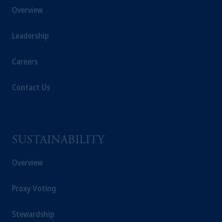
Overview
Leadership
Careers
Contact Us
SUSTAINABILITY
Overview
Proxy Voting
Stewardship