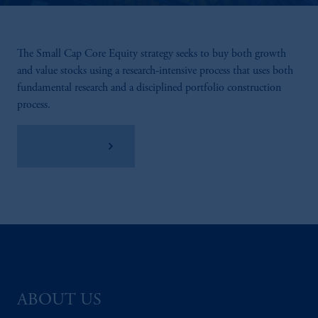
The Small Cap Core Equity strategy seeks to buy both growth
and value stocks using a research-intensive process that uses both
fundamental research and a disciplined portfolio construction
process.
View Factsheet
ABOUT US