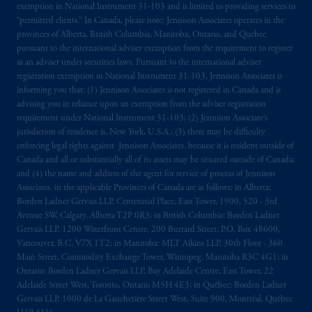
exemption in National Instrument 31‐103 and is limited to providing services to
intended as investment advice and is not a
“permitted clients.” In Canada, please note: Jennison Associates operates in the
recommendation about managing or
provinces of Alberta, British Columbia, Manitoba, Ontario, and Quebec
investing
your retirement savings. In making
pursuant to the international adviser exemption from the requirement to register
as an adviser under securities laws. Pursuant to the international adviser
the information available on this website,
registration exemption in National Instrument 31-103, Jennison Associates is
PGIM, Inc. and its affiliates are not acting as
informing you that: (1) Jennison Associates is not registered in Canada and is
your fiduciary.
advising you in reliance upon an exemption from the adviser registration
requirement under National Instrument 31-103; (2) Jennison Associate’s
© 2026 Prudential Financial, Inc. and its
jurisdiction of residence is, New York, U.S.A.; (3) there may be difficulty
enforcing legal rights against Jennison Associates. because it is resident outside of
related entities.
Canada and all or substantially all of its assets may be situated outside of Canada;
and (4) the name and address of the agent for service of process of Jennison
Associates. in the applicable Provinces of Canada are as follows: in Alberta:
Borden Ladner Gervais LLP, Centennial Place, East Tower, 1900, 520 - 3rd
Avenue SW, Calgary, Alberta T2P 0R3; in British Columbia: Borden Ladner
Gervais LLP, 1200 Waterfront Centre, 200 Burrard Street, P.O. Box 48600,
Vancouver, B.C. V7X 1T2; in Manitoba: MLT Aikins LLP, 30th Floor - 360
Main Street, Commodity Exchange Tower, Winnipeg, Manitoba R3C 4G1; in
Ontario: Borden Ladner Gervais LLP, Bay Adelaide Centre, East Tower, 22
Adelaide Street West, Toronto, Ontario M5H 4E3; in Québec: Borden Ladner
Gervais LLP, 1000 de La Gauchetière Street West, Suite 900, Montréal, Québec