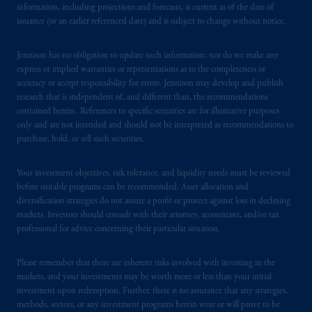
information, including projections and forecasts, is current as of the date of
laws applicable to their place of citizenship,
issuance (or an earlier referenced date) and is subject to change without notice.
domicile
or residence.
Jennison has no obligation to update such information; nor do we make any
PGIM is the principal asset management
express or implied warranties or representations as to the completeness or
business of Prudential Financial, Inc. (PFI),
accuracy or accept responsibility for errors. Jennison may develop and publish
research that is independent of, and different than, the recommendations
and a trading name of PGIM, Inc. and its
contained herein. References to specific securities are for illustrative purposes
global subsidiaries
.
PGIM, Inc. is an
only and are not intended and should not be interpreted as recommendations to
investment adviser registered with the U.S.
purchase, hold, or sell such securities.
Securities and Exchange Commission (SEC).
Registration with the SEC does not imply a
Your investment objectives, risk tolerance, and liquidity needs must be reviewed
certain level of skill or training.
before suitable programs can be recommended. Asset allocation and
diversification strategies do not assure a profit or protect against loss in declining
markets. Investors should consult with their attorney, accountant, and/or tax
In the United Kingdom, information is
professional for advice concerning their particular situation.
issued by PGIM Limited with registered
office: Grand Buildings, 1-3 Strand, Trafalgar
Please remember that there are inherent risks involved with investing in the
Square, London, WC2N 5HR. PGIM
markets, and your investments may be worth more or less than your initial
Limited is
authorised
and regulated by the
investment upon redemption. Further, there is no assurance that any strategies,
Financial Conduct Authority (“FCA”) of the
methods, sectors, or any investment programs herein were or will prove to be