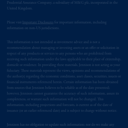
Prudential Assurance Company, a subsidiary of M&G plc, incorporated in the
United Kingdom.
Please visit
Important Disclosures
for important information, including
information on non-US jurisdictions.
This information is not intended as investment advice and is not a
recommendation about managing or investing assets or an offer or solicitation in
respect of any products or services to any persons who are prohibited from
receiving such information under the laws applicable to their place of citizenship,
domicile or residence. In providing these materials, Jennison is not acting as your
fiduciary. These materials represent the views, opinions and recommendations of
the author(s) regarding the economic conditions, asset classes, securities, issuers or
financial instruments referenced herein. Certain information has been obtained
from sources that Jennison believes to be reliable as of the date presented;
however, Jennison cannot guarantee the accuracy of such information, assure its
completeness, or warrant such information will not be changed. This
information, including projections and forecasts, is current as of the date of
issuance (or an earlier referenced date) and is subject to change without notice.
Jennison has no obligation to update such information; nor do we make any