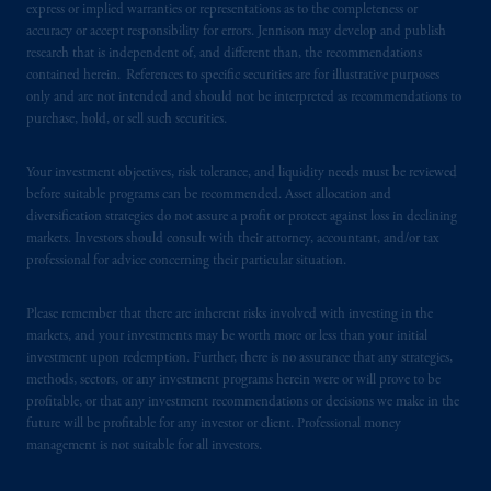
express or implied warranties or representations as to the completeness or
accuracy or accept responsibility for errors. Jennison may develop and publish
research that is independent of, and different than, the recommendations
contained herein. References to specific securities are for illustrative purposes
only and are not intended and should not be interpreted as recommendations to
purchase, hold, or sell such securities.
Your investment objectives, risk tolerance, and liquidity needs must be reviewed
before suitable programs can be recommended. Asset allocation and
diversification strategies do not assure a profit or protect against loss in declining
markets. Investors should consult with their attorney, accountant, and/or tax
professional for advice concerning their particular situation.
Please remember that there are inherent risks involved with investing in the
markets, and your investments may be worth more or less than your initial
investment upon redemption. Further, there is no assurance that any strategies,
methods, sectors, or any investment programs herein were or will prove to be
profitable, or that any investment recommendations or decisions we make in the
future will be profitable for any investor or client. Professional money
management is not suitable for all investors.