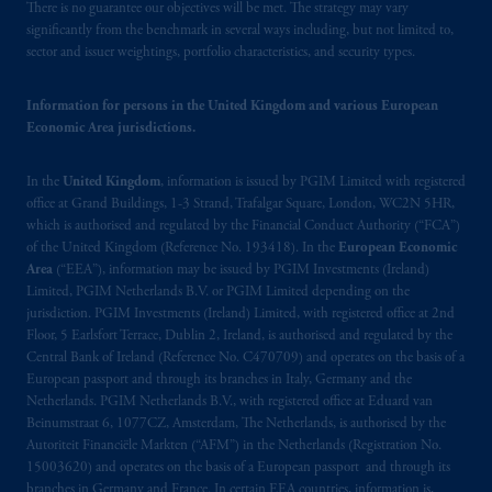
There is no guarantee our objectives will be met. The strategy may vary
significantly from the benchmark in several ways including, but not limited to,
sector and issuer weightings, portfolio characteristics, and security types.
Information for persons in the United Kingdom and various European
Economic Area jurisdictions.
In the
United Kingdom
, information is issued by PGIM Limited with registered
office at Grand Buildings, 1-3 Strand, Trafalgar Square, London, WC2N 5HR,
which is authorised and regulated by the Financial Conduct Authority (“FCA”)
of the United Kingdom (Reference No. 193418). In the
European Economic
Area
(“EEA”), information may be issued by PGIM Investments (Ireland)
Limited, PGIM Netherlands B.V. or PGIM Limited depending on the
jurisdiction. PGIM Investments (Ireland) Limited, with registered office at 2nd
Floor, 5 Earlsfort Terrace, Dublin 2, Ireland, is authorised and regulated by the
Central Bank of Ireland (Reference No. C470709) and operates on the basis of a
European passport and through its branches in Italy, Germany and the
Netherlands. PGIM Netherlands B.V., with registered office at Eduard van
Beinumstraat 6, 1077CZ, Amsterdam, The Netherlands, is authorised by the
Autoriteit Financiële Markten (“AFM”) in the Netherlands (Registration No.
15003620) and operates on the basis of a European passport and through its
branches in Germany and France. In certain EEA countries, information is,