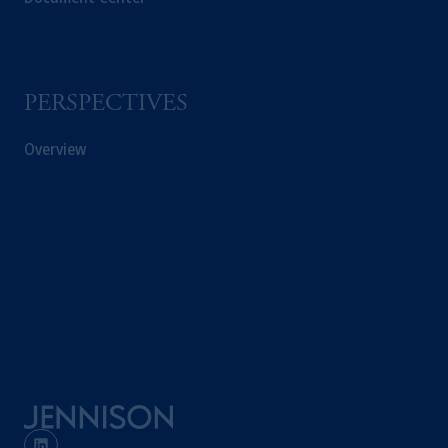
professional clients as
defined under
the rules
of the FCA and/or to persons who are
professional clients as defined in the relevant
local implementation of Directive
PERSPECTIVES
2014/65/EU (MiFID II).
Overview
Prudential Financial,
Inc.
of the United
States is not affiliated in any manner with
Prudential plc, incorporated in the United
Kingdom or with Prudential Assurance
Company, a subsidiary of M&G plc,
incorporated in the United Kingdom. PGIM,
the PGIM logo and Rock design are service
marks of PFI and its related entities,
registered in many
jurisdictions
worldwide.
The information on this website is not
intended as investment advice and is not a