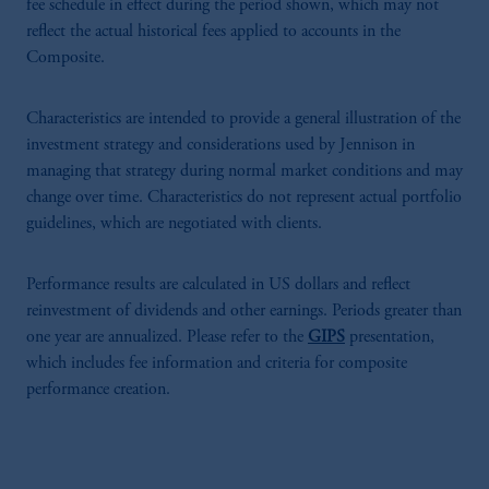
fee schedule in effect during the period shown, which may not
reflect the actual historical fees applied to accounts in the
Composite.
Characteristics are intended to provide a general illustration of the
investment strategy and considerations used by Jennison in
managing that strategy during normal market conditions and may
change over time. Characteristics do not represent actual portfolio
guidelines, which are negotiated with clients.
Performance results are calculated in US dollars and reflect
reinvestment of dividends and other earnings. Periods greater than
one year are annualized. Please refer to the
GIPS
presentation,
which includes fee information and criteria for composite
performance creation.