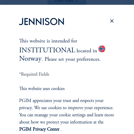
Learn More
This website is intended for
*Portfolio manager serves a dual role as both portfolio manager
INSTITUTIONAL
located in
and research analyst.
Norway
. Please set your preferences.
*Required Fields
This website uses cookies
Discuss
Smid Cap Core
Opportunities
PGIM appreciates your trust and respects your
privacy. We use cookies to improve your experience.
You can manage your cookie settings and learn more
FACT SHEET
Contact Us
about how we protect your information at the
PGIM Privacy Center
.