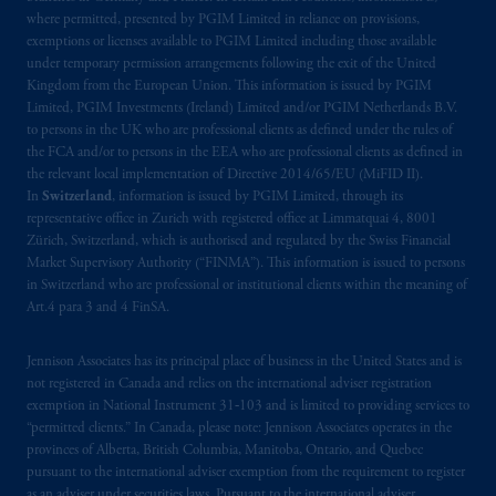
where permitted, presented by PGIM Limited in reliance on provisions,
exemptions or licenses available to PGIM Limited including those available
under temporary permission arrangements following the exit of the United
Kingdom from the European Union. This information is issued by PGIM
Limited, PGIM Investments (Ireland) Limited and/or PGIM Netherlands B.V.
to persons in the UK who are professional clients as defined under the rules of
the FCA and/or to persons in the EEA who are professional clients as defined in
the relevant local implementation of Directive 2014/65/EU (MiFID II).
In
Switzerland
, information is issued by PGIM Limited, through its
representative office in Zurich with registered office at Limmatquai 4, 8001
Zürich, Switzerland, which is authorised and regulated by the Swiss Financial
Market Supervisory Authority (“FINMA”). This information is issued to persons
in Switzerland who are professional or institutional clients within the meaning of
Art.4 para 3 and 4 FinSA.
Jennison Associates has its principal place of business in the United States and is
not registered in Canada and relies on the international adviser registration
exemption in National Instrument 31‐103 and is limited to providing services to
“permitted clients.” In Canada, please note: Jennison Associates operates in the
provinces of Alberta, British Columbia, Manitoba, Ontario, and Quebec
pursuant to the international adviser exemption from the requirement to register
as an adviser under securities laws. Pursuant to the international adviser