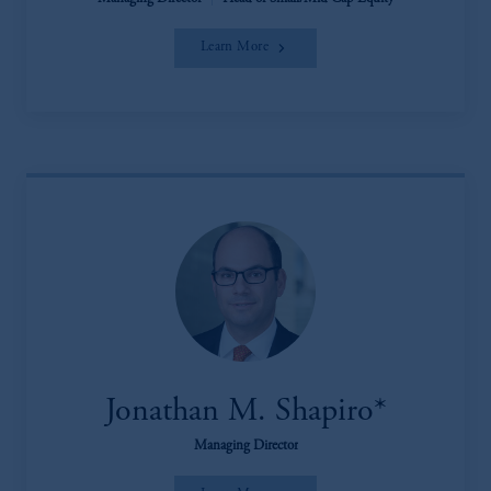
Learn More
Jonathan M. Shapiro*
Managing Director