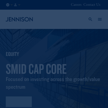
Careers
Contact Us
NO
INSTITUTIONAL
/
EN
EQUITY
SMID CAP CORE
Focused on investing across the growth/value
spectrum
Factsheet