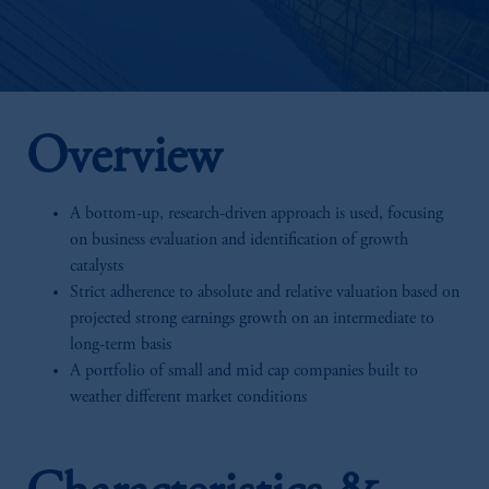
Overview
A bottom-up, research-driven approach is used, focusing
on business evaluation and identification of growth
catalysts
Strict adherence to absolute and relative valuation based on
projected strong earnings growth on an intermediate to
long-term basis
A portfolio of small and mid cap companies built to
weather different market conditions