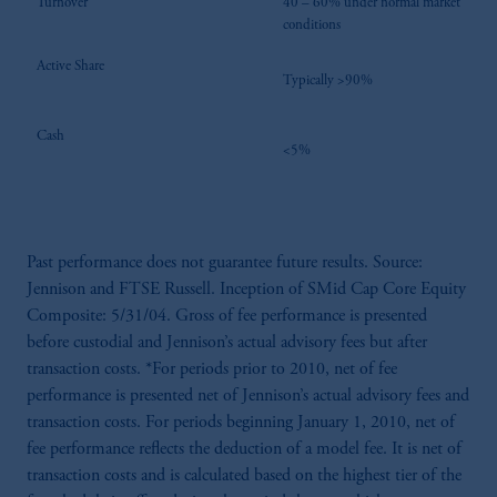
Turnover
40 – 60% under normal market
conditions
Active Share
Typically >90%
Cash
<5%
Past performance does not guarantee future results. Source:
Jennison and FTSE Russell. Inception of SMid Cap Core Equity
Composite: 5/31/04. Gross of fee performance is presented
before custodial and Jennison’s actual advisory fees but after
transaction costs. *For periods prior to 2010, net of fee
performance is presented net of Jennison’s actual advisory fees and
transaction costs. For periods beginning January 1, 2010, net of
fee performance reflects the deduction of a model fee. It is net of
transaction costs and is calculated based on the highest tier of the