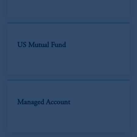
US Mutual Fund
Managed Account