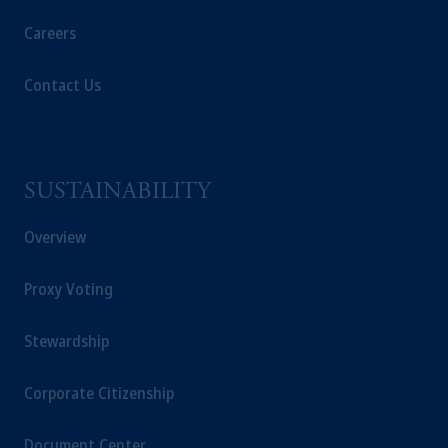
Careers
In the European Economic Area (“EEA”),
information is issued by PGIM Netherlands
Contact Us
B.V. with registered office:
Eduard van
Beinumstraat
6 1077CZ, Amsterdam,
The
Netherlands. PGIM Netherlands B.V. is
authorised
by the
Autoriteit
Financiële
Markten
(“AFM”) in the Netherlands
SUSTAINABILITY
(Registration number 15003620) and
operating
on the basis of
a European
Overview
passport. In certain EEA countries,
information is, where permitted, presented
Proxy Voting
by PGIM Limited in reliance of provisions,
exemptions
or licenses available to PGIM
Stewardship
Limited under temporary permission
arrangements following the exit of the United
Corporate Citizenship
Kingdom from the European Union. These
materials are issued by PGIM Limited and/or
Document Center
PGIM Netherlands B.V. to persons who are