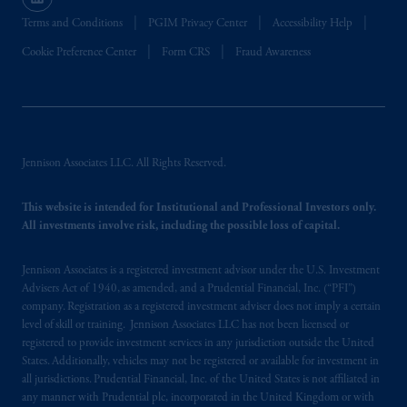
recommendation about managing or
investing
your retirement savings. In making
Terms and Conditions
PGIM Privacy Center
Accessibility Help
the information available on this website,
Cookie Preference Center
Form CRS
Fraud Awareness
PGIM, Inc. and its affiliates are not acting as
your fiduciary.
© 2026 Prudential Financial, Inc. and its
related entities.
Jennison Associates LLC. All Rights Reserved.
This website is intended for Institutional and Professional Investors only.
All investments involve risk, including the possible loss of capital.
Jennison Associates is a registered investment advisor under the U.S. Investment
Advisers Act of 1940, as amended, and a Prudential Financial, Inc. (“PFI”)
company. Registration as a registered investment adviser does not imply a certain
level of skill or training. Jennison Associates LLC has not been licensed or
registered to provide investment services in any jurisdiction outside the United
States. Additionally, vehicles may not be registered or available for investment in
all jurisdictions. Prudential Financial, Inc. of the United States is not affiliated in
any manner with Prudential plc, incorporated in the United Kingdom or with