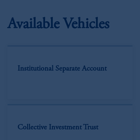
Available Vehicles
Institutional Separate Account
Collective Investment Trust