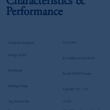
Characteristics &
Performance
Composite Inception
5/31/2004
Strategy AUM
$5.4 Billion as of 6/30/26
Benchmark
Russell 2500TM Index
Holdings Range
Typically 110 – 135
Avg. Position Size
<2.5%