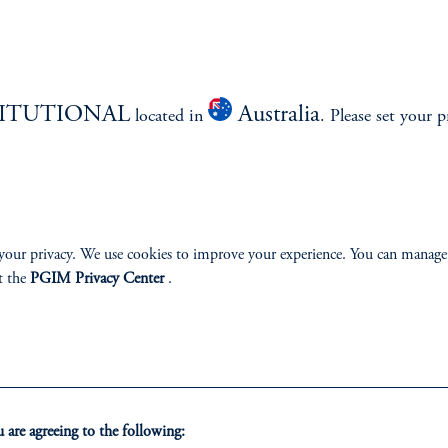
TITUTIONAL
Australia
located in
. Please set your p
izenship
ter
your privacy. We use cookies to improve your experience. You can manage
t the
PGIM Privacy Center
.
lp
Cookie Preference Center
Form CRS
Fraud Awareness
are agreeing to the following: