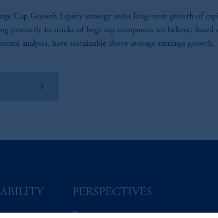
rge Cap Growth Equity strategy seeks long-term growth of capi
ing primarily in stocks of large cap companies we believe, based
ental analysis, have sustainable above-average earnings growth.
w Factsheet
ABILITY
PERSPECTIVES
Overview