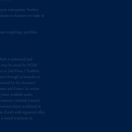
t upon redemption. Further,
dations or decisions we make in
ging or
investing
your retirement
fiduciary.
suer weightings, portfolio
hich is authorised and
n may be issued by PGIM
e at 2nd Floor, 5 Earlsfort
 and through its branches in
orised by the Autoriteit
any and France. In certain
 those available under
estments (Ireland) Limited
sional clients as defined in
in Zurich with registered office
s issued to persons in