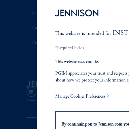
Leadership
Proxy Voting
Careers
Stewardship
INS
This website is intended for
Contact Us
Corporate Cit
*Required Fields
Document Cen
This website uses cookies
PGIM appreciates your trust and respects 
about how we protect your information a
Manage Cookies Preferences
Terms and Conditions
PGIM Privacy Center
Accessibility He
By continuing on to Jennison.com you 