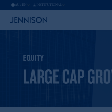
AU
/
EN
INSTITUTIONAL
EQUITY
LARGE CAP GR