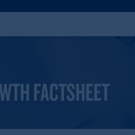
OWTH FACTSHEET