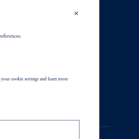
references.
 your cookie settings and learn more