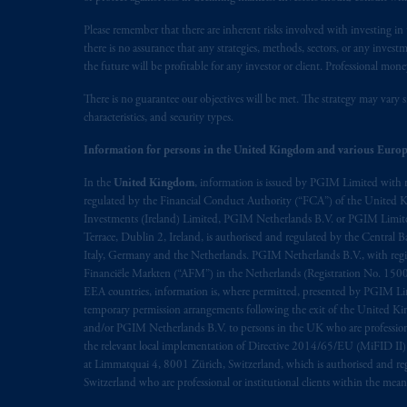
marks of PFI and its related entities, 
Please remember that there are inherent risks involved with investing i
there is no assurance that any strategies, methods, sectors, or any inve
The information on this website is no
the future will be profitable for any investor or client. Professional mone
savings. In making the information avai
There is no guarantee our objectives will be met. The strategy may vary s
characteristics, and security types.
© 2026 Prudential Financial, Inc. and it
Information for persons in the United Kingdom and various Europ
In the
United Kingdom
, information is issued by PGIM Limited with 
regulated by the Financial Conduct Authority (“FCA”) of the United
Investments (Ireland) Limited, PGIM Netherlands B.V. or PGIM Limited 
Terrace, Dublin 2, Ireland, is authorised and regulated by the Central
Italy, Germany and the Netherlands. PGIM Netherlands B.V., with regi
Financiële Markten (“AFM”) in the Netherlands (Registration No. 1500
EEA countries, information is, where permitted, presented by PGIM Limi
temporary permission arrangements following the exit of the United 
and/or PGIM Netherlands B.V. to persons in the UK who are professional 
the relevant local implementation of Directive 2014/65/EU (MiFID II)
at Limmatquai 4, 8001 Zürich, Switzerland, which is authorised and reg
Switzerland who are professional or institutional clients within the mea