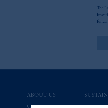
The La
invest
fundam
Vie
ABOUT US
SUSTAIN
Overview
Overview