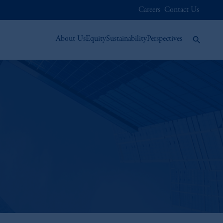
Careers
Contact Us
About Us
Equity
Sustainability
Perspectives