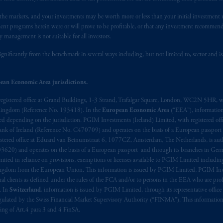
registered in many
jurisdictions
worldwide.
n the markets, and your investments may be worth more or less than your initial investmen
stment programs herein were or will prove to be profitable, or that any investment recommen
t intended as investment advice and is not a recommendation about mana
y management is not suitable for all investors.
lable on this website, PGIM, Inc. and its affiliates are not acting as your 
ignificantly from the benchmark in several ways including, but not limited to, sector and is
s related entities.
ean Economic Area jurisdictions.
registered office at Grand Buildings, 1-3 Strand, Trafalgar Square, London, WC2N 5HR, w
 Kingdom (Reference No. 193418). In the
European Economic Area
(“EEA”), informatio
depending on the jurisdiction. PGIM Investments (Ireland) Limited, with registered offic
 Bank of Ireland (Reference No. C470709) and operates on the basis of a European passport
stered office at Eduard van Beinumstraat 6, 1077CZ, Amsterdam, The Netherlands, is auth
3620) and operates on the basis of a European passport and through its branches in Germ
ted in reliance on provisions, exemptions or licenses available to PGIM Limited including
Kingdom from the European Union. This information is issued by PGIM Limited, PGIM Inv
clients as defined under the rules of the FCA and/or to persons in the EEA who are profes
. In
Switzerland
, information is issued by PGIM Limited, through its representative office 
ulated by the Swiss Financial Market Supervisory Authority (“FINMA”). This information i
ning of Art.4 para 3 and 4 FinSA.