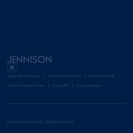
the information available on this website,
PGIM, Inc. and its affiliates are not acting as
your fiduciary.
© 2026 Prudential Financial, Inc. and its
related entities.
Terms and Conditions
PGIM Privacy Center
Accessibility Help
Cookie Preference Center
Form CRS
Fraud Awareness
Jennison Associates LLC. All Rights Reserved.