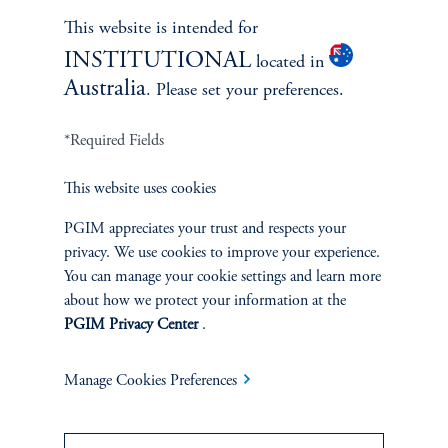
Learn More
This website is intended for
INSTITUTIONAL
located in
Australia
. Please set your preferences.
*Required Fields
This website uses cookies
PGIM appreciates your trust and respects your
privacy. We use cookies to improve your experience.
You can manage your cookie settings and learn more
Janice Vrdoljak
about how we protect your information at the
PGIM Privacy Center
.
Chief Business Officer
Manage Cookies Preferences
Learn More