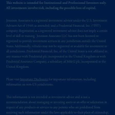
This website is intended for Institutional and Professional Investors only.
All investments involve risk, including the possible loss of capital.
Jennison Associates is a registered investment advisor under the U.S. Investment
Advisers Act of 1940, as amended, and a Prudential Financial, Inc. (“PFI”)
company. Registration as a registered investment adviser does not imply a certain
level of skill or training. Jennison Associates LLC has not been licensed or
registered to provide investment services in any jurisdiction outside the United
States. Additionally, vehicles may not be registered or available for investment in
all jurisdictions. Prudential Financial, Inc. of the United States is not affiliated in
any manner with Prudential plc, incorporated in the United Kingdom or with
Prudential Assurance Company, a subsidiary of M&G plc, incorporated in the
United Kingdom.
Please visit
Important Disclosures
for important information, including
information on non-US jurisdictions.
This information is not intended as investment advice and is not a
recommendation about managing or investing assets or an offer or solicitation in
respect of any products or services to any persons who are prohibited from
receiving such information under the laws applicable to their place of citizenship,