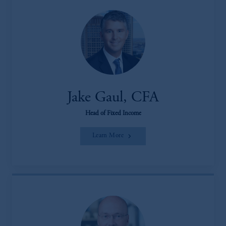
Jake Gaul, CFA
Head of Fixed Income
Learn More