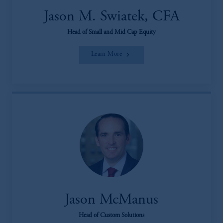
Jason M. Swiatek, CFA
Head of Small and Mid Cap Equity
Learn More
Jason McManus
Head of Custom Solutions