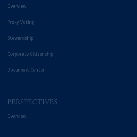
Overview
Securities and Exchange Commission (SEC).
Registration with the SEC does not imply a
Proxy Voting
certain level of skill or training.
Prudential Financial,
Inc.
of the United
Stewardship
States is not affiliated in any manner with
Prudential plc, incorporated in the United
Corporate Citizenship
Kingdom or with Prudential Assurance
Company, a subsidiary of M&G plc,
Document Center
incorporated in the United Kingdom. PGIM,
the PGIM logo and Rock design are service
marks of PFI and its related entities,
registered in many
jurisdictions
worldwide.
PERSPECTIVES
The information on this website is not
Overview
intended as investment advice and is not a
recommendation about managing or
investing
your retirement savings. In making