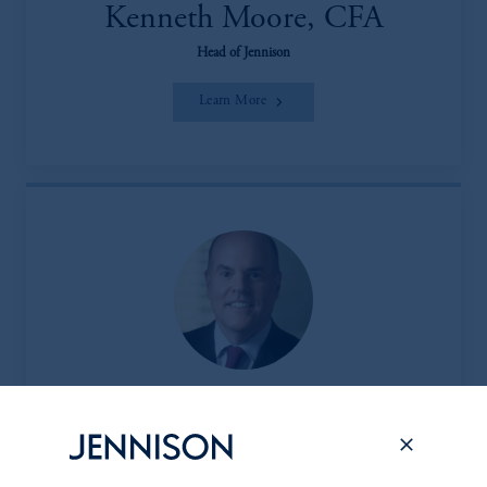
Kenneth Moore, CFA
Head of Jennison
Learn More
Peter L. Clark
Head of the Client & Product Group (CPG)