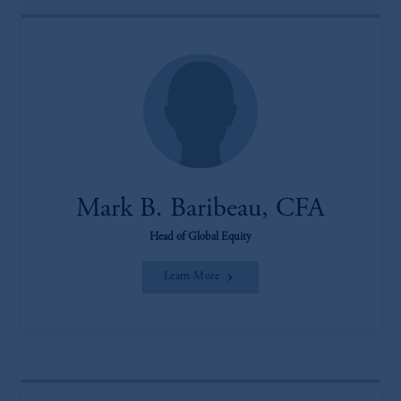
Mark B. Baribeau, CFA
Head of Global Equity
Learn More