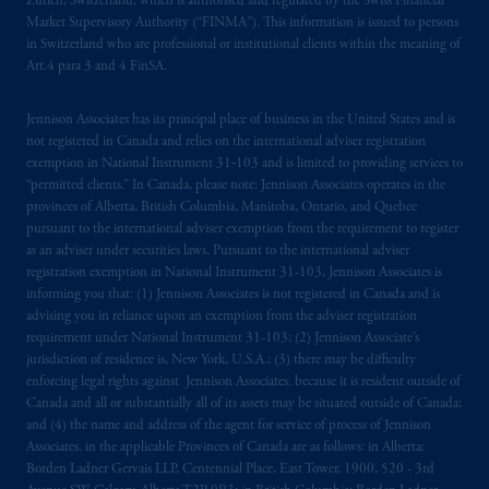
Zürich, Switzerland, which is authorised and regulated by the Swiss Financial
Market Supervisory Authority (“FINMA”). This information is issued to persons
in Switzerland who are professional or institutional clients within the meaning of
Art.4 para 3 and 4 FinSA.
Jennison Associates has its principal place of business in the United States and is
not registered in Canada and relies on the international adviser registration
exemption in National Instrument 31‐103 and is limited to providing services to
“permitted clients.” In Canada, please note: Jennison Associates operates in the
provinces of Alberta, British Columbia, Manitoba, Ontario, and Quebec
pursuant to the international adviser exemption from the requirement to register
as an adviser under securities laws. Pursuant to the international adviser
registration exemption in National Instrument 31-103, Jennison Associates is
informing you that: (1) Jennison Associates is not registered in Canada and is
advising you in reliance upon an exemption from the adviser registration
requirement under National Instrument 31-103; (2) Jennison Associate’s
jurisdiction of residence is, New York, U.S.A.; (3) there may be difficulty
enforcing legal rights against Jennison Associates. because it is resident outside of
Canada and all or substantially all of its assets may be situated outside of Canada;
and (4) the name and address of the agent for service of process of Jennison
Associates. in the applicable Provinces of Canada are as follows: in Alberta:
Borden Ladner Gervais LLP, Centennial Place, East Tower, 1900, 520 - 3rd