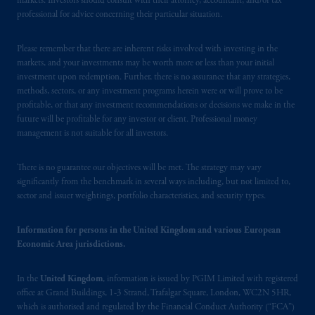
markets. Investors should consult with their attorney, accountant, and/or tax
professional for advice concerning their particular situation.
Please remember that there are inherent risks involved with investing in the
markets, and your investments may be worth more or less than your initial
investment upon redemption. Further, there is no assurance that any strategies,
methods, sectors, or any investment programs herein were or will prove to be
profitable, or that any investment recommendations or decisions we make in the
future will be profitable for any investor or client. Professional money
management is not suitable for all investors.
There is no guarantee our objectives will be met. The strategy may vary
significantly from the benchmark in several ways including, but not limited to,
sector and issuer weightings, portfolio characteristics, and security types.
Information for persons in the United Kingdom and various European
Economic Area jurisdictions.
In the
United Kingdom
, information is issued by PGIM Limited with registered
office at Grand Buildings, 1-3 Strand, Trafalgar Square, London, WC2N 5HR,
which is authorised and regulated by the Financial Conduct Authority (“FCA”)