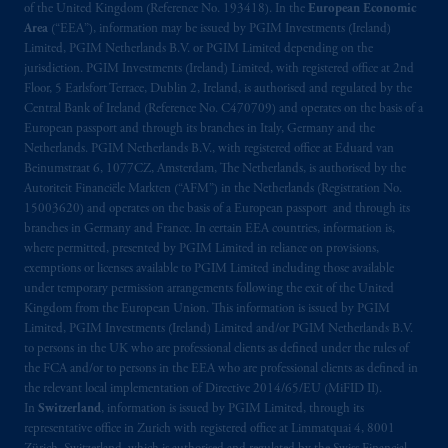
of the United Kingdom (Reference No. 193418). In the
European Economic
Area
(“EEA”), information may be issued by PGIM Investments (Ireland)
Limited, PGIM Netherlands B.V. or PGIM Limited depending on the
jurisdiction. PGIM Investments (Ireland) Limited, with registered office at 2nd
Floor, 5 Earlsfort Terrace, Dublin 2, Ireland, is authorised and regulated by the
Central Bank of Ireland (Reference No. C470709) and operates on the basis of a
European passport and through its branches in Italy, Germany and the
Netherlands. PGIM Netherlands B.V., with registered office at Eduard van
Beinumstraat 6, 1077CZ, Amsterdam, The Netherlands, is authorised by the
Autoriteit Financiële Markten (“AFM”) in the Netherlands (Registration No.
15003620) and operates on the basis of a European passport and through its
branches in Germany and France. In certain EEA countries, information is,
where permitted, presented by PGIM Limited in reliance on provisions,
exemptions or licenses available to PGIM Limited including those available
under temporary permission arrangements following the exit of the United
Kingdom from the European Union. This information is issued by PGIM
Limited, PGIM Investments (Ireland) Limited and/or PGIM Netherlands B.V.
to persons in the UK who are professional clients as defined under the rules of
the FCA and/or to persons in the EEA who are professional clients as defined in
the relevant local implementation of Directive 2014/65/EU (MiFID II).
In
Switzerland
, information is issued by PGIM Limited, through its
representative office in Zurich with registered office at Limmatquai 4, 8001