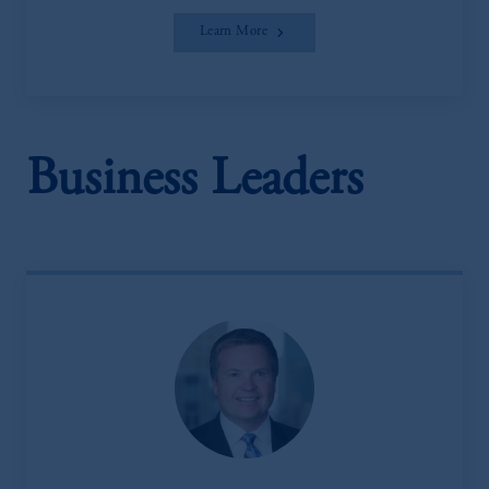
Learn More
Business Leaders