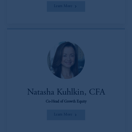
Learn More
Natasha Kuhlkin, CFA
Co-Head of Growth Equity
Learn More