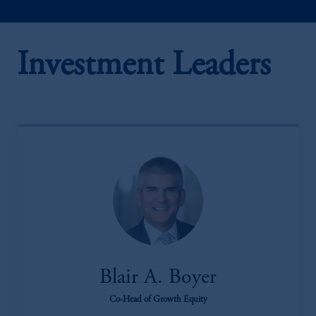
Investment Leaders
Blair A. Boyer
Co-Head of Growth Equity