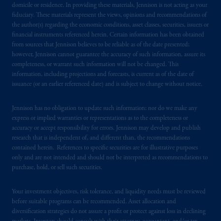
domicile or residence. In providing these materials, Jennison is not acting as your
fiduciary. These materials represent the views, opinions and recommendations of
the author(s) regarding the economic conditions, asset classes, securities, issuers or
financial instruments referenced herein. Certain information has been obtained
from sources that Jennison believes to be reliable as of the date presented;
however, Jennison cannot guarantee the accuracy of such information, assure its
completeness, or warrant such information will not be changed. This
information, including projections and forecasts, is current as of the date of
issuance (or an earlier referenced date) and is subject to change without notice.
Jennison has no obligation to update such information; nor do we make any
express or implied warranties or representations as to the completeness or
accuracy or accept responsibility for errors. Jennison may develop and publish
research that is independent of, and different than, the recommendations
contained herein. References to specific securities are for illustrative purposes
only and are not intended and should not be interpreted as recommendations to
purchase, hold, or sell such securities.
Your investment objectives, risk tolerance, and liquidity needs must be reviewed
before suitable programs can be recommended. Asset allocation and
diversification strategies do not assure a profit or protect against loss in declining