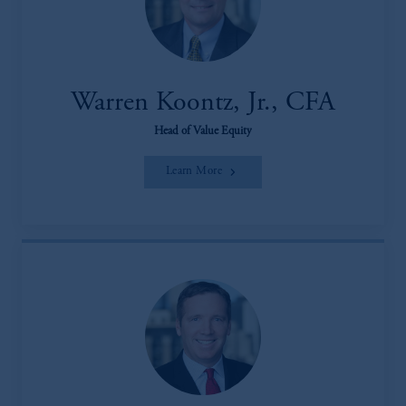
Warren Koontz, Jr., CFA
Head of Value Equity
Learn More