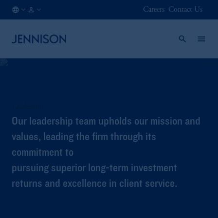
Careers
Contact Us
AU
INSTITUTIONAL
/
EN
Leadership
Our leadership team upholds our mission and
values, leading the firm through its
commitment to
pursuing superior long-term investment
returns and excellence in client service.