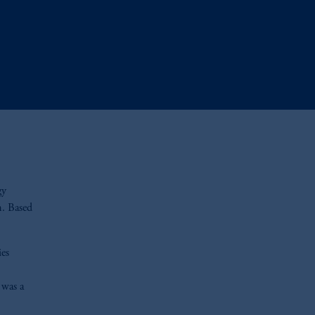
gy
m. Based
ies
 was a