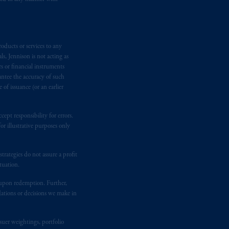
, Inc. and its global subsidiaries
.
tration with the SEC does not imply a
oducts or services to any
s, Jennison is not acting as
d in the United Kingdom or with
rs or financial instruments
antee the accuracy of such
M logo and Rock design are service
of issuance (or an earlier
ging or
investing
your retirement
ept responsibility for errors.
r illustrative purposes only
fiduciary.
rategies do not assure a profit
tuation.
t upon redemption. Further,
dations or decisions we make in
suer weightings, portfolio