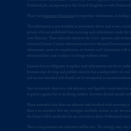
Prudential plc, incorporated in the United Kingdom or with Prudenti
PGIM
is
the principal asset managemen
Please visit
Important Disclosures
for important information, including 
PGIM, Inc. is an investment adviser r
certain level of skill or training.
This information is not intended as investment advice and is not a recomm
persons who are prohibited from receiving such information under the laws
Prudential Financial,
Inc.
of the Unite
your fiduciary. These materials represent the views, opinions and recomme
referenced herein. Certain information has been obtained from sources th
Prudential Assurance Company, a sub
information, assure its completeness, or warrant such information will not
marks of PFI and its related entities, 
referenced date) and is subject to change without notice.
The information on this website is no
Jennison has no obligation to update such information; nor do we make an
Jennison may develop and publish research that is independent of, and di
savings. In making the information avai
and are not intended and should not be interpreted as recommendations to
© 2026 Prudential Financial, Inc. and it
Your investment objectives, risk tolerance, and liquidity needs must be r
or protect against loss in declining markets. Investors should consult wit
Please remember that there are inherent risks involved with investing i
there is no assurance that any strategies, methods, sectors, or any inve
the future will be profitable for any investor or client. Professional mone
There is no guarantee our objectives will be met. The strategy may vary s