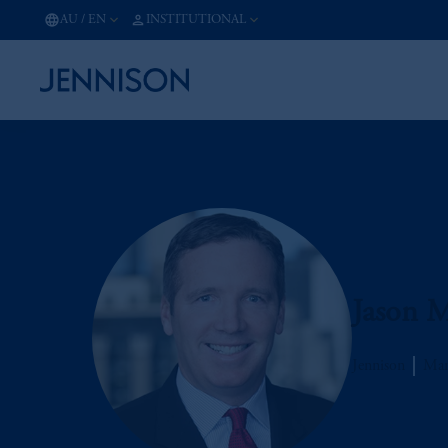
AU
/
EN
INSTITUTIONAL
Jason M
Jennison
Man