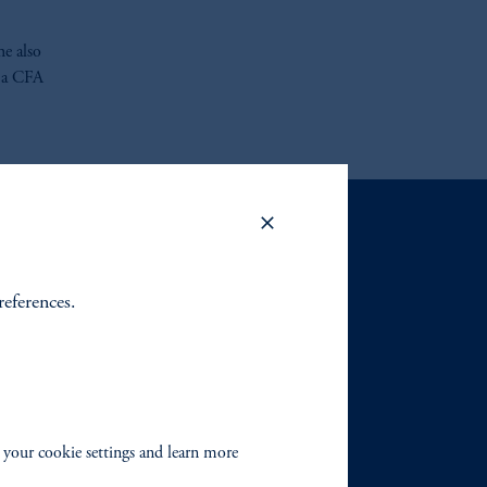
he also
s a CFA
references.
 your cookie settings and learn more