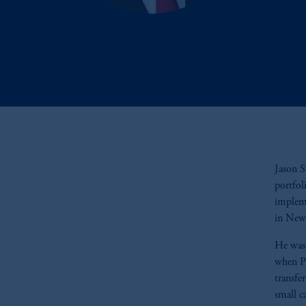
Jason S
portfol
impleme
in New
He was 
when Pr
transfe
small c