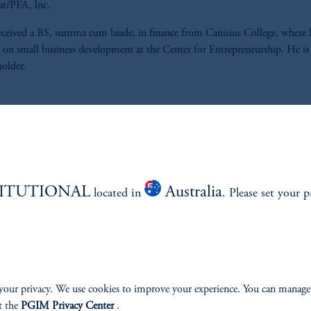
at/PFA, Inc.
eceived a BS, summa cum laude, in finance from Canisius College, where 
 on small business development at the Center for Entrepreneurship. He i
holder.
ABILITY
PERSPECTIVES
TITUTIONAL
Australia
located in
. Please set your p
Overview
your privacy. We use cookies to improve your experience. You can manage
t the
PGIM Privacy Center
.