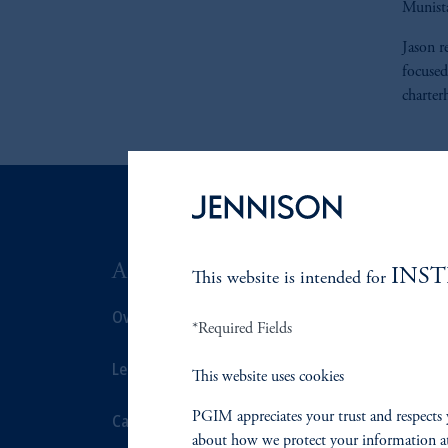
Munist
Jason r
focused
charter
ABOUT US
SUSTAIN
INS
This website is intended for
Overview
Overview
*Required Fields
Leadership
Proxy Voting
This website uses cookies
PGIM appreciates your trust and respects 
Careers
Stewardship
about how we protect your information a