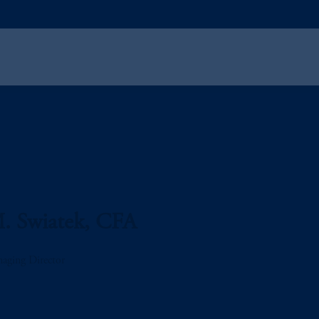
. Swiatek, CFA
aging Director