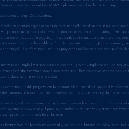
al Assurance Company, a subsidiary of M&G plc, incorporated in the United Kingdom.
t business of Prudential Financial, Inc. (PFI), and a trading name of PGIM
information on non-US jurisdictions.
egistered with the U.S. Securities and Exchange Commission (SEC). Regis
endation about managing or investing assets or an offer or solicitation in respect of any pr
 applicable to their place of citizenship, domicile or residence. In providing these material
d States is not affiliated in any manner with Prudential plc, incorporate
ndations of the author(s) regarding the economic conditions, asset classes, securities, issue
at Jennison believes to be reliable as of the date presented; however, Jennison cannot guar
sidiary of M&G plc, incorporated in the United Kingdom. PGIM, the PGI
 be changed. This information, including projections and forecasts, is current as of the date 
registered in many
jurisdictions
worldwide.
t intended as investment advice and is not a recommendation about mana
y express or implied warranties or representations as to the completeness or accuracy or acc
fferent than, the recommendations contained herein. References to specific securities are fo
lable on this website, PGIM, Inc. and its affiliates are not acting as your 
 purchase, hold, or sell such securities.
s related entities.
eviewed before suitable programs can be recommended. Asset allocation and diversification st
h their attorney, accountant, and/or tax professional for advice concerning their particular si
n the markets, and your investments may be worth more or less than your initial investmen
stment programs herein were or will prove to be profitable, or that any investment recommen
y management is not suitable for all investors.
ignificantly from the benchmark in several ways including, but not limited to, sector and is