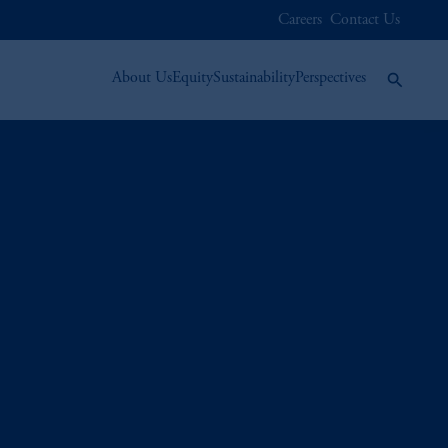
Careers
Contact Us
About Us
Equity
Sustainability
Perspectives