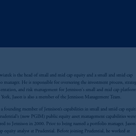
wiatek is the head of small and mid cap equity and a small and smid cap
io manager. He is responsible for overseeing the investment process, strate
ntation, and risk management for Jennison's small and mid cap platfor
 York, Jason is also a member of the Jennison Management Team.
a founding member of Jennison’s capabilities in small and smid cap equit
udential’s (now PGIM) public equity asset management capabilities were
rred to Jennison in 2000. Prior to being named a portfolio manager, Jason
ap equity analyst at Prudential. Before joining Prudential, he worked at