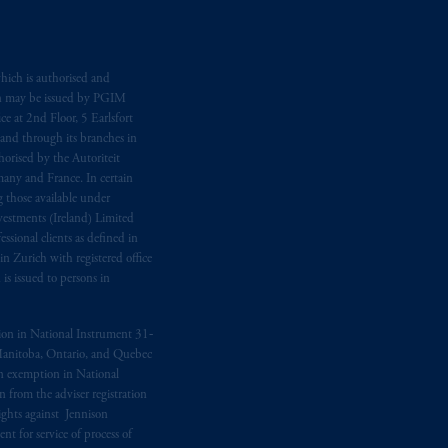
hich is authorised and
n may be issued by PGIM
e at 2nd Floor, 5 Earlsfort
 and through its branches in
orised by the Autoriteit
any and France. In certain
 those available under
estments (Ireland) Limited
sional clients as defined in
in Zurich with registered office
s issued to persons in
ption in National Instrument 31‐
, Manitoba, Ontario, and Quebec
ion exemption in National
 from the adviser registration
rights against Jennison
nt for service of process of