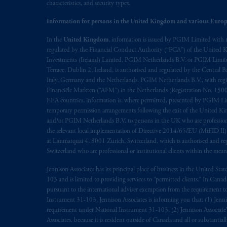
characteristics, and security types.
Information for persons in the United Kingdom and various Europ
In the
United Kingdom
, information is issued by PGIM Limited with 
regulated by the Financial Conduct Authority (“FCA”) of the United
Investments (Ireland) Limited, PGIM Netherlands B.V. or PGIM Limited 
Terrace, Dublin 2, Ireland, is authorised and regulated by the Central
Italy, Germany and the Netherlands. PGIM Netherlands B.V., with regi
Financiële Markten (“AFM”) in the Netherlands (Registration No. 1500
EEA countries, information is, where permitted, presented by PGIM Limi
temporary permission arrangements following the exit of the United 
and/or PGIM Netherlands B.V. to persons in the UK who are professional 
the relevant local implementation of Directive 2014/65/EU (MiFID II)
at Limmatquai 4, 8001 Zürich, Switzerland, which is authorised and reg
Switzerland who are professional or institutional clients within the mea
Jennison Associates has its principal place of business in the United Sta
103 and is limited to providing services to “permitted clients.” In Cana
pursuant to the international adviser exemption from the requirement to r
Instrument 31-103, Jennison Associates is informing you that: (1) Jennis
requirement under National Instrument 31-103; (2) Jennison Associate’s j
Associates. because it is resident outside of Canada and all or substantial