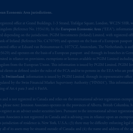
ean Economic Area jurisdictions.
registered office at Grand Buildings, 1-3 Strand, Trafalgar Square, London, WC2N 5HR, w
 Kingdom (Reference No. 193418). In the
European Economic Area
(“EEA”), informatio
depending on the jurisdiction. PGIM Investments (Ireland) Limited, with registered offic
 Bank of Ireland (Reference No. C470709) and operates on the basis of a European passport
stered office at Eduard van Beinumstraat 6, 1077CZ, Amsterdam, The Netherlands, is auth
3620) and operates on the basis of a European passport and through its branches in Germ
ted in reliance on provisions, exemptions or licenses available to PGIM Limited including
Kingdom from the European Union. This information is issued by PGIM Limited, PGIM Inv
clients as defined under the rules of the FCA and/or to persons in the EEA who are profes
. In
Switzerland
, information is issued by PGIM Limited, through its representative office 
ulated by the Swiss Financial Market Supervisory Authority (“FINMA”). This information i
ning of Art.4 para 3 and 4 FinSA.
tes and is not registered in Canada and relies on the international adviser registration exem
da, please note: Jennison Associates operates in the provinces of Alberta, British Columbia
egister as an adviser under securities laws. Pursuant to the international adviser registrat
on Associates is not registered in Canada and is advising you in reliance upon an exemption
urisdiction of residence is, New York, U.S.A.; (3) there may be difficulty enforcing legal 
ly all of its assets may be situated outside of Canada; and (4) the name and address of the age