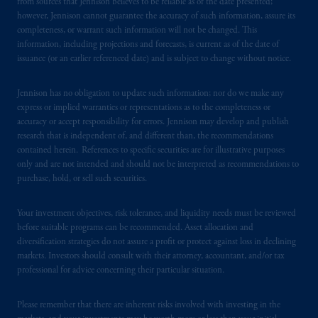
services to any persons who are prohibited
from sources that Jennison believes to be reliable as of the date presented;
however, Jennison cannot guarantee the accuracy of such information, assure its
from receiving such information under the
completeness, or warrant such information will not be changed. This
laws applicable to their place of citizenship,
information, including projections and forecasts, is current as of the date of
domicile
or residence.
issuance (or an earlier referenced date) and is subject to change without notice.
In Australia, this information is issued by
Jennison has no obligation to update such information; nor do we make any
PGIM (Australia) Pty Ltd (“PGIM
express or implied warranties or representations as to the completeness or
Australia”) for the general information of its
accuracy or accept responsibility for errors. Jennison may develop and publish
research that is independent of, and different than, the recommendations
wholesale clients (as defined in the
contained herein. References to specific securities are for illustrative purposes
Corporations Act 2001). PGIM Australia is
only and are not intended and should not be interpreted as recommendations to
an Australian financial services ("AFS")
licence
purchase, hold, or sell such securities.
holder (AFS
licence
number 544946).
Your investment objectives, risk tolerance, and liquidity needs must be reviewed
In New Zealand, t
h
is
information is provided
before suitable programs can be recommended. Asset allocation and
to wholesale investors
in accordance with
diversification strategies do not assure a profit or protect against loss in declining
Schedule 1, Clause 3 of the Financial Markets
markets. Investors should consult with their attorney, accountant, and/or tax
professional for advice concerning their particular situation.
Conduct Act 2013
of
New Zealand. To
invest as a wholesale investor in New
Please remember that there are inherent risks involved with investing in the
Zealand, investors must fit the criteria as set