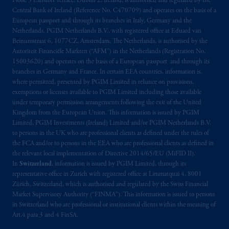
Floor, 5 Earlsfort Terrace, Dublin 2, Ireland, is authorised and regulated by the
marks of PFI and its related entities,
Central Bank of Ireland (Reference No. C470709) and operates on the basis of a
registered in many
jurisdictions
worldwide.
European passport and through its branches in Italy, Germany and the
Netherlands. PGIM Netherlands B.V., with registered office at Eduard van
Beinumstraat 6, 1077CZ, Amsterdam, The Netherlands, is authorised by the
The information on this website is not
Autoriteit Financiële Markten (“AFM”) in the Netherlands (Registration No.
intended as investment advice and is not a
15003620) and operates on the basis of a European passport and through its
recommendation about managing or
branches in Germany and France. In certain EEA countries, information is,
investing
your retirement savings. In making
where permitted, presented by PGIM Limited in reliance on provisions,
exemptions or licenses available to PGIM Limited including those available
the information available on this website,
under temporary permission arrangements following the exit of the United
PGIM, Inc. and its affiliates are not acting as
Kingdom from the European Union. This information is issued by PGIM
your fiduciary.
Limited, PGIM Investments (Ireland) Limited and/or PGIM Netherlands B.V.
to persons in the UK who are professional clients as defined under the rules of
© 2026 Prudential Financial, Inc. and its
the FCA and/or to persons in the EEA who are professional clients as defined in
the relevant local implementation of Directive 2014/65/EU (MiFID II).
related entities.
In
Switzerland
, information is issued by PGIM Limited, through its
representative office in Zurich with registered office at Limmatquai 4, 8001
Zürich, Switzerland, which is authorised and regulated by the Swiss Financial
Market Supervisory Authority (“FINMA”). This information is issued to persons
in Switzerland who are professional or institutional clients within the meaning of
Art.4 para 3 and 4 FinSA.