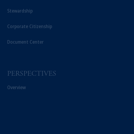
Stewardship
Corporate Citizenship
Document Center
PERSPECTIVES
Overview