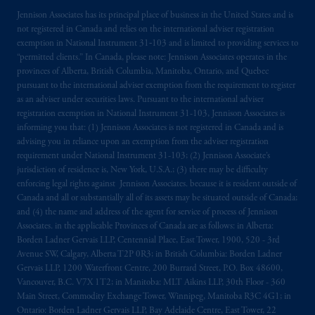
Jennison Associates has its principal place of business in the United States and is
not registered in Canada and relies on the international adviser registration
exemption in National Instrument 31‐103 and is limited to providing services to
“permitted clients.” In Canada, please note: Jennison Associates operates in the
provinces of Alberta, British Columbia, Manitoba, Ontario, and Quebec
pursuant to the international adviser exemption from the requirement to register
as an adviser under securities laws. Pursuant to the international adviser
registration exemption in National Instrument 31-103, Jennison Associates is
informing you that: (1) Jennison Associates is not registered in Canada and is
advising you in reliance upon an exemption from the adviser registration
requirement under National Instrument 31-103; (2) Jennison Associate’s
jurisdiction of residence is, New York, U.S.A.; (3) there may be difficulty
enforcing legal rights against Jennison Associates. because it is resident outside of
Canada and all or substantially all of its assets may be situated outside of Canada;
and (4) the name and address of the agent for service of process of Jennison
Associates. in the applicable Provinces of Canada are as follows: in Alberta:
Borden Ladner Gervais LLP, Centennial Place, East Tower, 1900, 520 - 3rd
Avenue SW, Calgary, Alberta T2P 0R3; in British Columbia: Borden Ladner
Gervais LLP, 1200 Waterfront Centre, 200 Burrard Street, P.O. Box 48600,
Vancouver, B.C. V7X 1T2; in Manitoba: MLT Aikins LLP, 30th Floor - 360
Main Street, Commodity Exchange Tower, Winnipeg, Manitoba R3C 4G1; in
Ontario: Borden Ladner Gervais LLP, Bay Adelaide Centre, East Tower, 22