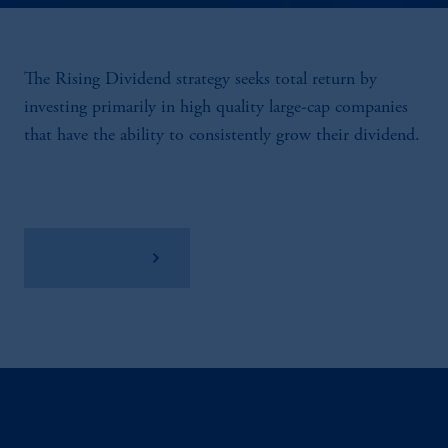
The Rising Dividend strategy seeks total return by
investing primarily in high quality large-cap companies
that have the ability to consistently grow their dividend.
View Factsheet