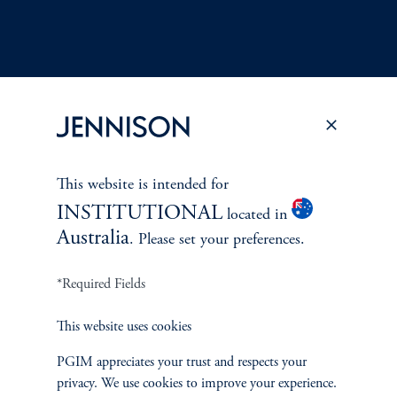
Terms and Conditions
PGIM Privacy Center
Accessibility Help
Cookie Preference Center
Form CRS
Fraud Awareness
This website is intended for
INSTITUTIONAL
located in
Australia
. Please set your preferences.
*Required Fields
Jennison Associates LLC. All Rights Reserved.
This website uses cookies
This website is intended for Institutional and Professional Investors only.
All investments involve risk, including the possible loss of capital.
PGIM appreciates your trust and respects your
privacy. We use cookies to improve your experience.
Jennison Associates is a registered investment advisor under the U.S. Investment