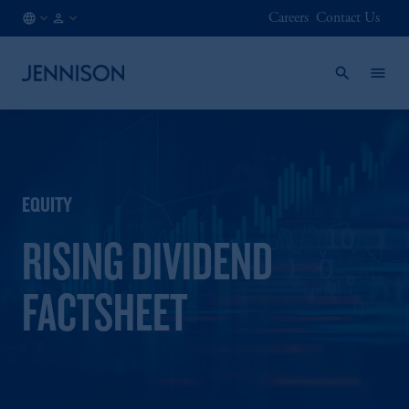
Careers
Contact Us
AU
INSTITUTIONAL
/
EN
EQUITY
RISING DIVIDEND
FACTSHEET