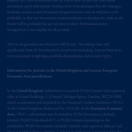
markets, and your investments may be worth more or less than your initial
out in the Financial Markets Conduct Act
investment upon redemption. Further, there is no assurance that any strategies,
2013
.
methods, sectors, or any investment programs herein were or will prove to be
profitable, or that any investment recommendations or decisions we make in the
PGIM
is
the principal asset management
future will be profitable for any investor or client. Professional money
management is not suitable for all investors.
business of Prudential Financial, Inc. (PFI),
and a trading name of PGIM, Inc. and its
There is no guarantee our objectives will be met. The strategy may vary
global subsidiaries
.
PGIM, Inc. is an
significantly from the benchmark in several ways including, but not limited to,
investment adviser registered with the U.S.
sector and issuer weightings, portfolio characteristics, and security types.
Securities and Exchange Commission (SEC).
Registration with the SEC does not imply a
Information for persons in the United Kingdom and various European
certain level of skill or training.
Economic Area jurisdictions.
Prudential Financial,
Inc.
of the United
In the
United Kingdom
, information is issued by PGIM Limited with registered
States is not affiliated in any manner with
office at Grand Buildings, 1-3 Strand, Trafalgar Square, London, WC2N 5HR,
Prudential plc, incorporated in the United
which is authorised and regulated by the Financial Conduct Authority (“FCA”)
Kingdom or with Prudential Assurance
of the United Kingdom (Reference No. 193418). In the
European Economic
Area
(“EEA”), information may be issued by PGIM Investments (Ireland)
Company, a subsidiary of M&G plc,
Limited, PGIM Netherlands B.V. or PGIM Limited depending on the
incorporated in the United Kingdom. PGIM,
jurisdiction. PGIM Investments (Ireland) Limited, with registered office at 2nd
the PGIM logo and Rock design are service