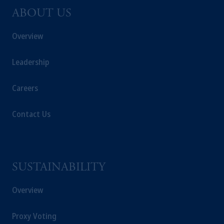
ABOUT US
Overview
Leadership
Careers
Contact Us
SUSTAINABILITY
Overview
Proxy Voting