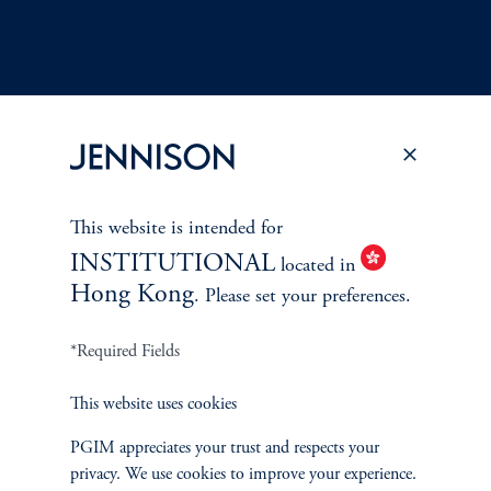
Terms and Conditions
PGIM Privacy Center
Accessibility Help
Cookie Preference Center
Form CRS
Fraud Awareness
This website is intended for
INSTITUTIONAL
located in
Hong Kong
. Please set your preferences.
*Required Fields
Jennison Associates LLC. All Rights Reserved.
This website uses cookies
This website is intended for Institutional and Professional Investors only.
All investments involve risk, including the possible loss of capital.
PGIM appreciates your trust and respects your
privacy. We use cookies to improve your experience.
Jennison Associates is a registered investment advisor under the U.S. Investment