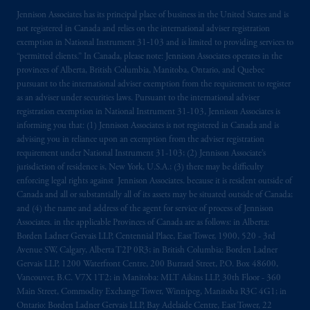
Jennison Associates has its principal place of business in the United States and is
not registered in Canada and relies on the international adviser registration
exemption in National Instrument 31‐103 and is limited to providing services to
“permitted clients.” In Canada, please note: Jennison Associates operates in the
provinces of Alberta, British Columbia, Manitoba, Ontario, and Quebec
pursuant to the international adviser exemption from the requirement to register
as an adviser under securities laws. Pursuant to the international adviser
registration exemption in National Instrument 31-103, Jennison Associates is
informing you that: (1) Jennison Associates is not registered in Canada and is
advising you in reliance upon an exemption from the adviser registration
requirement under National Instrument 31-103; (2) Jennison Associate’s
jurisdiction of residence is, New York, U.S.A.; (3) there may be difficulty
enforcing legal rights against Jennison Associates. because it is resident outside of
Canada and all or substantially all of its assets may be situated outside of Canada;
and (4) the name and address of the agent for service of process of Jennison
Associates. in the applicable Provinces of Canada are as follows: in Alberta:
Borden Ladner Gervais LLP, Centennial Place, East Tower, 1900, 520 - 3rd
Avenue SW, Calgary, Alberta T2P 0R3; in British Columbia: Borden Ladner
Gervais LLP, 1200 Waterfront Centre, 200 Burrard Street, P.O. Box 48600,
Vancouver, B.C. V7X 1T2; in Manitoba: MLT Aikins LLP, 30th Floor - 360
Main Street, Commodity Exchange Tower, Winnipeg, Manitoba R3C 4G1; in
Ontario: Borden Ladner Gervais LLP, Bay Adelaide Centre, East Tower, 22