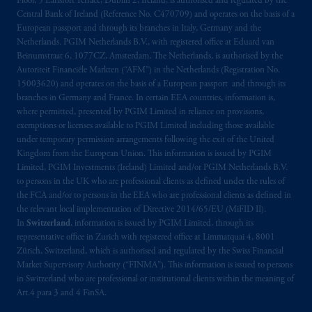
Floor, 5 Earlsfort Terrace, Dublin 2, Ireland, is authorised and regulated by the
your fiduciary.
Central Bank of Ireland (Reference No. C470709) and operates on the basis of a
European passport and through its branches in Italy, Germany and the
Netherlands. PGIM Netherlands B.V., with registered office at Eduard van
© 2026 Prudential Financial, Inc. and its
Beinumstraat 6, 1077CZ, Amsterdam, The Netherlands, is authorised by the
related entities.
Autoriteit Financiële Markten (“AFM”) in the Netherlands (Registration No.
15003620) and operates on the basis of a European passport and through its
branches in Germany and France. In certain EEA countries, information is,
where permitted, presented by PGIM Limited in reliance on provisions,
exemptions or licenses available to PGIM Limited including those available
under temporary permission arrangements following the exit of the United
Kingdom from the European Union. This information is issued by PGIM
Limited, PGIM Investments (Ireland) Limited and/or PGIM Netherlands B.V.
to persons in the UK who are professional clients as defined under the rules of
the FCA and/or to persons in the EEA who are professional clients as defined in
the relevant local implementation of Directive 2014/65/EU (MiFID II).
In
Switzerland
, information is issued by PGIM Limited, through its
representative office in Zurich with registered office at Limmatquai 4, 8001
Zürich, Switzerland, which is authorised and regulated by the Swiss Financial
Market Supervisory Authority (“FINMA”). This information is issued to persons
in Switzerland who are professional or institutional clients within the meaning of
Art.4 para 3 and 4 FinSA.