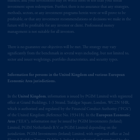
markets, and your investments may be worth more or less than your initial
Schedule 1 of the Securities and Futures
investment upon redemption. Further, there is no assurance that any strategies,
Ordinance (Cap.571).
methods, sectors, or any investment programs herein were or will prove to be
profitable, or that any investment recommendations or decisions we make in the
Prudential Financial, Inc. of the United States
future will be profitable for any investor or client. Professional money
management is not suitable for all investors.
is not affiliated in any manner with
Prudential plc, incorporated in the United
There is no guarantee our objectives will be met. The strategy may vary
Kingdom or with Prudential Assurance
significantly from the benchmark in several ways including, but not limited to,
Company, a subsidiary of M&G plc,
sector and issuer weightings, portfolio characteristics, and security types.
incorporated in the United Kingdom. PGIM,
the PGIM logo and Rock design are service
Information for persons in the United Kingdom and various European
marks of PFI and its related entities,
Economic Area jurisdictions.
registered in many
jurisdictions
worldwide.
In the
United Kingdom
, information is issued by PGIM Limited with registered
The information on this website is not
office at Grand Buildings, 1-3 Strand, Trafalgar Square, London, WC2N 5HR,
intended as investment advice and is not a
which is authorised and regulated by the Financial Conduct Authority (“FCA”)
recommendation about managing or
of the United Kingdom (Reference No. 193418). In the
European Economic
Area
(“EEA”), information may be issued by PGIM Investments (Ireland)
investing
your retirement savings. In making
Limited, PGIM Netherlands B.V. or PGIM Limited depending on the
the information available on this website,
jurisdiction. PGIM Investments (Ireland) Limited, with registered office at 2nd
PGIM, Inc. and its affiliates are not acting as