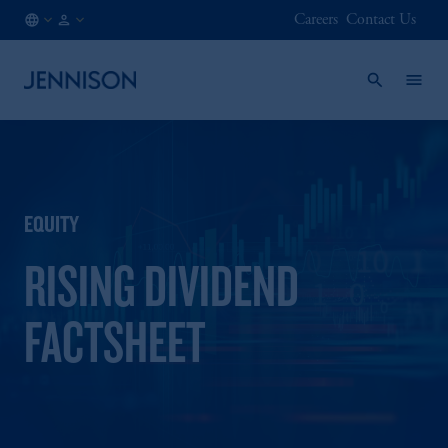
Careers
Contact Us
HK
INSTITUTIONAL
/
EN
EQUITY
RISING DIVIDEND
FACTSHEET