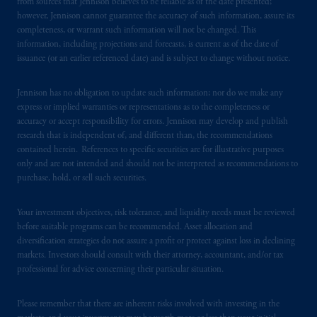
services to any persons who are prohibited
from sources that Jennison believes to be reliable as of the date presented;
however, Jennison cannot guarantee the accuracy of such information, assure its
from receiving such information under the
completeness, or warrant such information will not be changed. This
laws applicable to their place of citizenship,
information, including projections and forecasts, is current as of the date of
domicile
or residence.
issuance (or an earlier referenced date) and is subject to change without notice.
PGIM is the principal asset management
Jennison has no obligation to update such information; nor do we make any
business of Prudential Financial, Inc. (PFI),
express or implied warranties or representations as to the completeness or
and a trading name of PGIM, Inc. and its
accuracy or accept responsibility for errors. Jennison may develop and publish
global subsidiaries
.
PGIM, Inc. is an
research that is independent of, and different than, the recommendations
contained herein. References to specific securities are for illustrative purposes
investment adviser registered with the U.S.
only and are not intended and should not be interpreted as recommendations to
Securities and Exchange Commission (SEC).
purchase, hold, or sell such securities.
Registration with the SEC does not imply a
certain level of skill or training
.
Your investment objectives, risk tolerance, and liquidity needs must be reviewed
before suitable programs can be recommended. Asset allocation and
In Hong Kong, information is provided by
diversification strategies do not assure a profit or protect against loss in declining
PGIM (Hong Kong) Limited, a regulated
markets. Investors should consult with their attorney, accountant, and/or tax
professional for advice concerning their particular situation.
entity with the Securities & Futures
Commission in Hong Kong to professional
Please remember that there are inherent risks involved with investing in the
investors as defined in Section 1 of Part 1 of