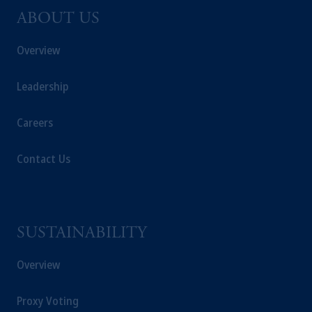
ABOUT US
Overview
Leadership
Careers
Contact Us
SUSTAINABILITY
Overview
Proxy Voting