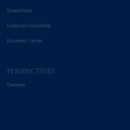
Stewardship
Corporate Citizenship
Document Center
PERSPECTIVES
Overview