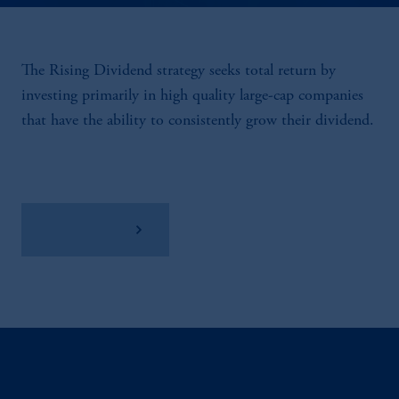
The Rising Dividend strategy seeks total return by
investing primarily in high quality large-cap companies
that have the ability to consistently grow their dividend.
View Factsheet