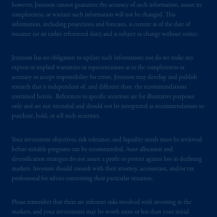
however, Jennison cannot guarantee the accuracy of such information, assure its
from receiving such information under the
completeness, or warrant such information will not be changed. This
laws applicable to their place of citizenship,
information, including projections and forecasts, is current as of the date of
domicile
or residence.
issuance (or an earlier referenced date) and is subject to change without notice.
PGIM is the principal asset management
Jennison has no obligation to update such information; nor do we make any
business of Prudential Financial, Inc. (PFI),
express or implied warranties or representations as to the completeness or
accuracy or accept responsibility for errors. Jennison may develop and publish
and a trading name of PGIM, Inc. and its
research that is independent of, and different than, the recommendations
global subsidiaries
.
PGIM, Inc. is an
contained herein. References to specific securities are for illustrative purposes
investment adviser registered with the U.S.
only and are not intended and should not be interpreted as recommendations to
Securities and Exchange Commission (SEC).
purchase, hold, or sell such securities.
Registration with the SEC does not imply a
certain level of skill or training.
Your investment objectives, risk tolerance, and liquidity needs must be reviewed
before suitable programs can be recommended. Asset allocation and
diversification strategies do not assure a profit or protect against loss in declining
PGIM operates in the provinces of Alberta,
markets. Investors should consult with their attorney, accountant, and/or tax
British Columbia, Nova Scotia,
Ontario
and
professional for advice concerning their particular situation.
Quebec
pursuant to
the international adviser
exemption from the requirement to register
Please remember that there are inherent risks involved with investing in the
as an adviser under securities laws.
markets, and your investments may be worth more or less than your initial