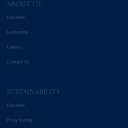
ABOUT US
Overview
Leadership
Careers
Contact Us
SUSTAINABILITY
Overview
Proxy Voting