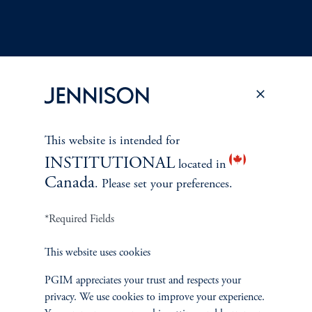
Terms and Conditions
PGIM Privacy Center
Accessibility Help
Cookie Preference Center
Form CRS
Fraud Awareness
This website is intended for
INSTITUTIONAL
located in
Canada
. Please set your preferences.
Jennison Associates LLC. All Rights Reserved.
*Required Fields
This website is intended for Institutional and Professional Investors only.
This website uses cookies
All investments involve risk, including the possible loss of capital.
PGIM appreciates your trust and respects your
privacy. We use cookies to improve your experience.
Jennison Associates is a registered investment advisor under the U.S. Investment