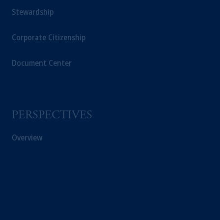
Stewardship
Corporate Citizenship
Document Center
PERSPECTIVES
Overview