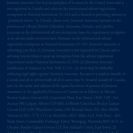
Jennison Associates has its principal place of business in the United States and is
the PGIM logo and Rock design are service
not registered in Canada and relies on the international adviser registration
marks of PFI and its related entities,
exemption in National Instrument 31‐103 and is limited to providing services to
registered in many
jurisdictions
worldwide.
“permitted clients.” In Canada, please note: Jennison Associates operates in the
provinces of Alberta, British Columbia, Manitoba, Ontario, and Quebec
pursuant to the international adviser exemption from the requirement to register
The information on this website is not
as an adviser under securities laws. Pursuant to the international adviser
intended as investment advice and is not a
registration exemption in National Instrument 31-103, Jennison Associates is
recommendation about managing or
informing you that: (1) Jennison Associates is not registered in Canada and is
investing
your retirement savings. In making
advising you in reliance upon an exemption from the adviser registration
requirement under National Instrument 31-103; (2) Jennison Associate’s
the information available on this website,
jurisdiction of residence is, New York, U.S.A.; (3) there may be difficulty
PGIM, Inc. and its affiliates are not acting as
enforcing legal rights against Jennison Associates. because it is resident outside of
your fiduciary.
Canada and all or substantially all of its assets may be situated outside of Canada;
and (4) the name and address of the agent for service of process of Jennison
The parties confirm that it is their express
Associates. in the applicable Provinces of Canada are as follows: in Alberta:
Borden Ladner Gervais LLP, Centennial Place, East Tower, 1900, 520 - 3rd
wish that this Agreement, as well as any other
Avenue SW, Calgary, Alberta T2P 0R3; in British Columbia: Borden Ladner
documents relating t
hereto
have been and
Gervais LLP, 1200 Waterfront Centre, 200 Burrard Street, P.O. Box 48600,
shall be drawn up in the English language
Vancouver, B.C. V7X 1T2; in Manitoba: MLT Aikins LLP, 30th Floor - 360
only. Les
parties
aux
présentes
confirment
leur
Main Street, Commodity Exchange Tower, Winnipeg, Manitoba R3C 4G1; in
volonté
expresse
que
cette
convention, de
Ontario: Borden Ladner Gervais LLP, Bay Adelaide Centre, East Tower, 22