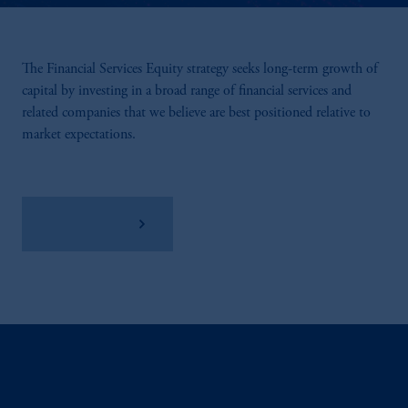
The Financial Services Equity strategy seeks long-term growth of
capital by investing in a broad range of financial services and
related companies that we believe are best positioned relative to
market expectations.
View Factsheet