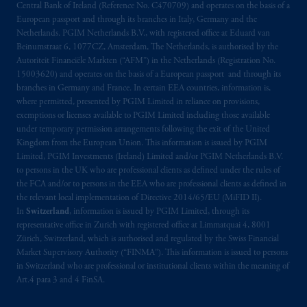
Central Bank of Ireland (Reference No. C470709) and operates on the basis of a
Montréal, QC H3B 5H4; in
British
European passport and through its branches in Italy, Germany and the
Columbia
: Borden Ladner Gervais LLP, 1200
Netherlands. PGIM Netherlands B.V., with registered office at Eduard van
Waterfront Centre, 200 Burrard Street,
Beinumstraat 6, 1077CZ, Amsterdam, The Netherlands, is authorised by the
Vancouver, BC V7X 1T2; in
Ontario
:
Autoriteit Financiële Markten (“AFM”) in the Netherlands (Registration No.
Borden Ladner Gervais LLP, 22 Adelaide
15003620) and operates on the basis of a European passport and through its
branches in Germany and France. In certain EEA countries, information is,
Street West, Suite 3400, Toronto, ON M5H
where permitted, presented by PGIM Limited in reliance on provisions,
4E3; in
Nova Scotia
: Cox & Palmer, Q.C.,
exemptions or licenses available to PGIM Limited including those available
1100 Purdy’s Wharf Tower One, 1959
under temporary permission arrangements following the exit of the United
Upper Water Street, P.O. Box 2380 -
Stn
Kingdom from the European Union. This information is issued by PGIM
Central RPO, Halifax, NS B3J 3E5; in
Limited, PGIM Investments (Ireland) Limited and/or PGIM Netherlands B.V.
to persons in the UK who are professional clients as defined under the rules of
Alberta
: Borden Ladner Gervais LLP, 530
the FCA and/or to persons in the EEA who are professional clients as defined in
Third Avenue S.W., Calgary, AB T2P R3.
the relevant local implementation of Directive 2014/65/EU (MiFID II).
In
Switzerland
, information is issued by PGIM Limited, through its
Prudential Financial, Inc. of the United States
representative office in Zurich with registered office at Limmatquai 4, 8001
is not affiliated in any manner with
Zürich, Switzerland, which is authorised and regulated by the Swiss Financial
Market Supervisory Authority (“FINMA”). This information is issued to persons
Prudential plc, incorporated in the United
in Switzerland who are professional or institutional clients within the meaning of
Kingdom or with Prudential Assurance
Art.4 para 3 and 4 FinSA.
Company, a subsidiary of M&G plc,
incorporated in the United Kingdom. PGIM,