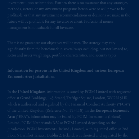
investment upon redemption. Further, there is no assurance that any strategies,
In Canada, pursuant to the international
methods, sectors, or any investment programs herein were or will prove to be
profitable, or that any investment recommendations or decisions we make in the
adviser registration exemption in National
future will be profitable for any investor or client. Professional money
Instrument 31-103, PGIM, Inc. is informing
management is not suitable for all investors.
you that: (1) PGIM, Inc. is not registered in
Canada and is advising you in reliance upon
There is no guarantee our objectives will be met. The strategy may vary
an exemption from the adviser registration
significantly from the benchmark in several ways including, but not limited to,
requirement under National Instrument 31-
sector and issuer weightings, portfolio characteristics, and security types.
103; (2) PGIM, Inc.’s jurisdiction of
residence is New Jersey, U.S.A.; (3) there
Information for persons in the United Kingdom and various European
may be difficulty enforcing legal rights against
Economic Area jurisdictions.
PGIM, Inc. because it is resident outside of
Canada and all or substantially all of its assets
In the
United Kingdom
, information is issued by PGIM Limited with registered
may be situated outside of Canada; and (4)
office at Grand Buildings, 1-3 Strand, Trafalgar Square, London, WC2N 5HR,
which is authorised and regulated by the Financial Conduct Authority (“FCA”)
the name and address of the agent for service
of the United Kingdom (Reference No. 193418). In the
European Economic
of process of PGIM, Inc. in the applicable
Area
(“EEA”), information may be issued by PGIM Investments (Ireland)
Provinces of Canada are as follows: in
Limited, PGIM Netherlands B.V. or PGIM Limited depending on the
Québec
: Borden Ladner Gervais LLP, 1000
jurisdiction. PGIM Investments (Ireland) Limited, with registered office at 2nd
de La
Gauchetière
Street West, Suite 900
Floor, 5 Earlsfort Terrace, Dublin 2, Ireland, is authorised and regulated by the