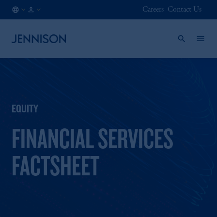
Careers
Contact Us
CA
INSTITUTIONAL
/
EN
EQUITY
FINANCIAL SERVICES
FACTSHEET