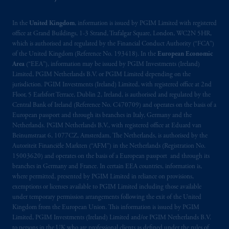
In the
United Kingdom
, information is issued by PGIM Limited with registered
office at Grand Buildings, 1-3 Strand, Trafalgar Square, London, WC2N 5HR,
which is authorised and regulated by the Financial Conduct Authority (“FCA”)
of the United Kingdom (Reference No. 193418). In the
European Economic
Area
(“EEA”), information may be issued by PGIM Investments (Ireland)
Limited, PGIM Netherlands B.V. or PGIM Limited depending on the
jurisdiction. PGIM Investments (Ireland) Limited, with registered office at 2nd
Floor, 5 Earlsfort Terrace, Dublin 2, Ireland, is authorised and regulated by the
Central Bank of Ireland (Reference No. C470709) and operates on the basis of a
European passport and through its branches in Italy, Germany and the
Netherlands. PGIM Netherlands B.V., with registered office at Eduard van
Beinumstraat 6, 1077CZ, Amsterdam, The Netherlands, is authorised by the
Autoriteit Financiële Markten (“AFM”) in the Netherlands (Registration No.
15003620) and operates on the basis of a European passport and through its
branches in Germany and France. In certain EEA countries, information is,
where permitted, presented by PGIM Limited in reliance on provisions,
exemptions or licenses available to PGIM Limited including those available
under temporary permission arrangements following the exit of the United
Kingdom from the European Union. This information is issued by PGIM
Limited, PGIM Investments (Ireland) Limited and/or PGIM Netherlands B.V.
to persons in the UK who are professional clients as defined under the rules of