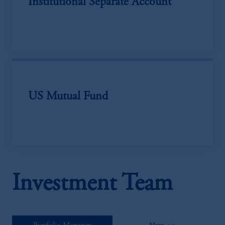
Institutional Separate Account
US Mutual Fund
Investment Team