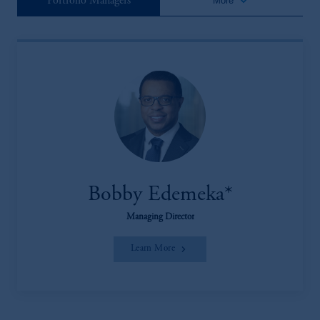
keyboard_arrow_down
Portfolio Managers
More
Bobby Edemeka*
Managing Director
Learn More