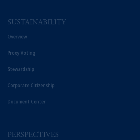
an exemption from the adviser registration
requirement under National Instrument 31-
SUSTAINABILITY
103; (2) PGIM, Inc.’s jurisdiction of
residence is New Jersey, U.S.A.; (3) there
Overview
may be difficulty enforcing legal rights against
PGIM, Inc. because it is resident outside of
Proxy Voting
Canada and all or substantially all of its assets
may be situated outside of Canada; and (4)
the name and address of the agent for service
Stewardship
of process of PGIM, Inc. in the applicable
Provinces of Canada are as follows: in
Corporate Citizenship
Québec
: Borden Ladner Gervais LLP, 1000
de La
Gauchetière
Street West, Suite 900
Document Center
Montréal, QC H3B 5H4; in
British
Columbia
: Borden Ladner Gervais LLP, 1200
Waterfront Centre, 200 Burrard Street,
Vancouver, BC V7X 1T2; in
Ontario
:
PERSPECTIVES
Borden Ladner Gervais LLP, 22 Adelaide