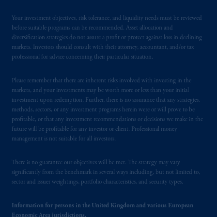
Your investment objectives, risk tolerance, and liquidity needs must be reviewed
before suitable programs can be recommended. Asset allocation and
diversification strategies do not assure a profit or protect against loss in declining
markets. Investors should consult with their attorney, accountant, and/or tax
professional for advice concerning their particular situation.
Please remember that there are inherent risks involved with investing in the
markets, and your investments may be worth more or less than your initial
investment upon redemption. Further, there is no assurance that any strategies,
methods, sectors, or any investment programs herein were or will prove to be
profitable, or that any investment recommendations or decisions we make in the
future will be profitable for any investor or client. Professional money
management is not suitable for all investors.
There is no guarantee our objectives will be met. The strategy may vary
significantly from the benchmark in several ways including, but not limited to,
sector and issuer weightings, portfolio characteristics, and security types.
Information for persons in the United Kingdom and various European
Economic Area jurisdictions.