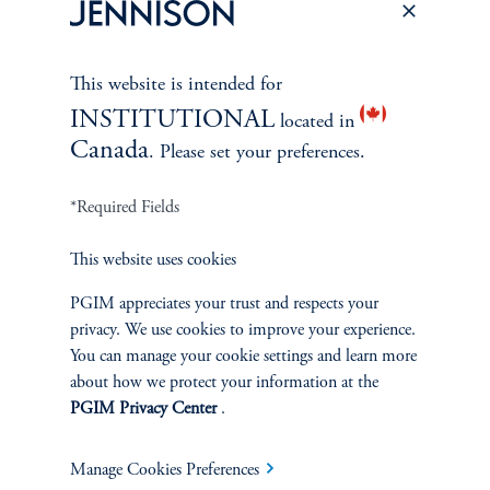
This website is intended for
INSTITUTIONAL
located in
Canada
. Please set your preferences.
*Required Fields
This website uses cookies
PGIM appreciates your trust and respects your
privacy. We use cookies to improve your experience.
The Spectrum of Growth
You can manage your cookie settings and learn more
June 11, 2024
about how we protect your information at the
Great growth companies are rare, prized, and often
PGIM Privacy Center
.
misunderstood. Investors can understand their patterns of
performance to make better-informed decisions
Manage Cookies Preferences