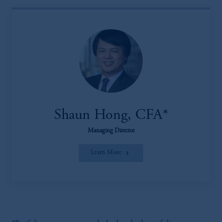
Shaun Hong, CFA*
Managing Director
Learn More