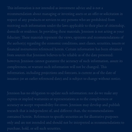
This information is not intended as investment advice and is not a
recommendation about managing or investing assets or an offer or solicitation in
respect of any products or services to any persons who are prohibited from
receiving such information under the laws applicable to their place of citizenship,
domicile or residence. In providing these materials, Jennison is not acting as your
fiduciary. These materials represent the views, opinions and recommendations of
the author(s) regarding the economic conditions, asset classes, securities, issuers or
financial instruments referenced herein. Certain information has been obtained
from sources that Jennison believes to be reliable as of the date presented;
however, Jennison cannot guarantee the accuracy of such information, assure its
completeness, or warrant such information will not be changed. This
information, including projections and forecasts, is current as of the date of
issuance (or an earlier referenced date) and is subject to change without notice.
Jennison has no obligation to update such information; nor do we make any
express or implied warranties or representations as to the completeness or
accuracy or accept responsibility for errors. Jennison may develop and publish
research that is independent of, and different than, the recommendations
contained herein. References to specific securities are for illustrative purposes
only and are not intended and should not be interpreted as recommendations to
purchase, hold, or sell such securities.