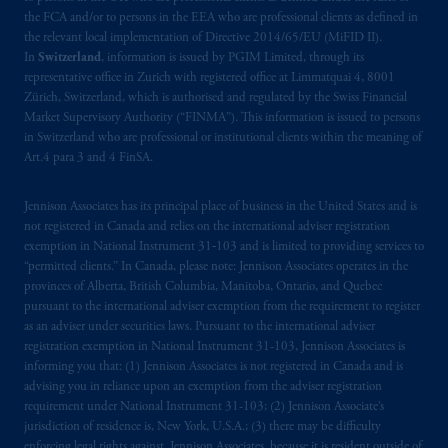
the FCA and/or to persons in the EEA who are professional clients as defined in
the relevant local implementation of Directive 2014/65/EU (MiFID II).
In
Switzerland
, information is issued by PGIM Limited, through its
representative office in Zurich with registered office at Limmatquai 4, 8001
Zürich, Switzerland, which is authorised and regulated by the Swiss Financial
Market Supervisory Authority (“FINMA”). This information is issued to persons
in Switzerland who are professional or institutional clients within the meaning of
Art.4 para 3 and 4 FinSA.
Jennison Associates has its principal place of business in the United States and is
not registered in Canada and relies on the international adviser registration
exemption in National Instrument 31‐103 and is limited to providing services to
“permitted clients.” In Canada, please note: Jennison Associates operates in the
provinces of Alberta, British Columbia, Manitoba, Ontario, and Quebec
pursuant to the international adviser exemption from the requirement to register
as an adviser under securities laws. Pursuant to the international adviser
registration exemption in National Instrument 31-103, Jennison Associates is
informing you that: (1) Jennison Associates is not registered in Canada and is
advising you in reliance upon an exemption from the adviser registration
requirement under National Instrument 31-103; (2) Jennison Associate’s
jurisdiction of residence is, New York, U.S.A.; (3) there may be difficulty
enforcing legal rights against Jennison Associates. because it is resident outside of