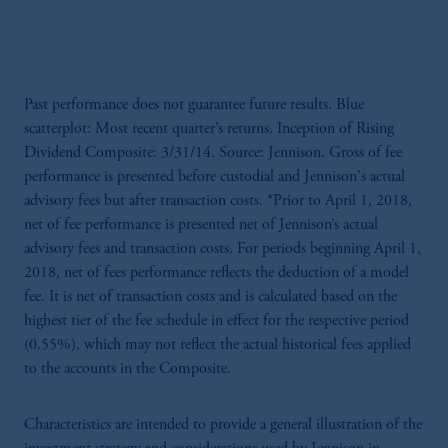
Past performance does not guarantee future results. Blue
scatterplot: Most recent quarter’s returns. Inception of Rising
Dividend Composite: 3/31/14. Source: Jennison. Gross of fee
performance is presented before custodial and Jennison's actual
advisory fees but after transaction costs. *Prior to April 1, 2018,
net of fee performance is presented net of Jennison’s actual
advisory fees and transaction costs. For periods beginning April 1,
2018, net of fees performance reflects the deduction of a model
fee. It is net of transaction costs and is calculated based on the
highest tier of the fee schedule in effect for the respective period
(0.55%), which may not reflect the actual historical fees applied
to the accounts in the Composite.
Characteristics are intended to provide a general illustration of the