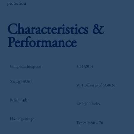
protection
Characteristics &
Performance
Composite Inception
3/31/2014
Strategy AUM
$0.1 Billion as of 6/30/26
Benchmark
S&P 500 Index
Holdings Range
Typically 50 – 70