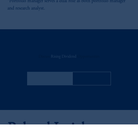
*Portfolio manager serves a dual role as both portfolio manager
and research analyst.
Discuss
Rising Dividend
Opportunities
FACT SHEET
Contact Us
Related Insights