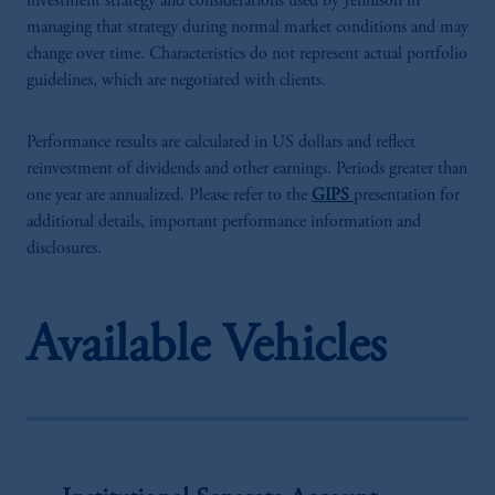
investment strategy and considerations used by Jennison in
managing that strategy during normal market conditions and may
change over time. Characteristics do not represent actual portfolio
guidelines, which are negotiated with clients.
Performance results are calculated in US dollars and reflect
reinvestment of dividends and other earnings. Periods greater than
one year are annualized. Please refer to the
GIPS
presentation for
additional details, important performance information and
disclosures.
Available Vehicles