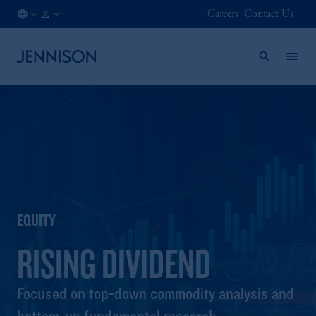
Careers
Contact Us
CA
INSTITUTIONAL
/
EN
EQUITY
RISING DIVIDEND
Focused on top-down commodity analysis and
bottom-up fundamental research