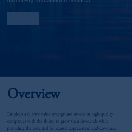
Factsheet
Overview
Employs a relative value strategy and invests in high-quality
companies with the ability to grow their dividends while
providing the potential for capital appreciation and downside