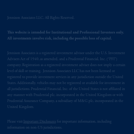
intended as investment advice and is not a
recommendation about managing or
Jennison Associates LLC. All Rights Reserved.
investing
your retirement savings. In making
the information available on this website,
PGIM, Inc. and its affiliates are not acting as
This website is intended for Institutional and Professional Investors only.
All investments involve risk, including the possible loss of capital.
your fiduciary.
Jennison Associates is a registered investment advisor under the U.S. Investment
The parties confirm that it is their express
Advisers Act of 1940, as amended, and a Prudential Financial, Inc. (“PFI”)
wish that this Agreement, as well as any other
company. Registration as a registered investment adviser does not imply a certain
documents relating t
hereto
have been and
level of skill or training. Jennison Associates LLC has not been licensed or
shall be drawn up in the English language
registered to provide investment services in any jurisdiction outside the United
only. Les
parties
aux
présentes
confirment
leur
States. Additionally, vehicles may not be registered or available for investment in
all jurisdictions. Prudential Financial, Inc. of the United States is not affiliated in
volonté
expresse
que
cette
convention, de
any manner with Prudential plc, incorporated in the United Kingdom or with
même
que
tous
les documents
s’y
rattachant
Prudential Assurance Company, a subsidiary of M&G plc, incorporated in the
soient
rédigés
en
langue anglaise
seulement
.
United Kingdom.
© 2026 Prudential Financial, Inc. and its
Please visit
Important Disclosures
for important information, including
related entities.
information on non-US jurisdictions.