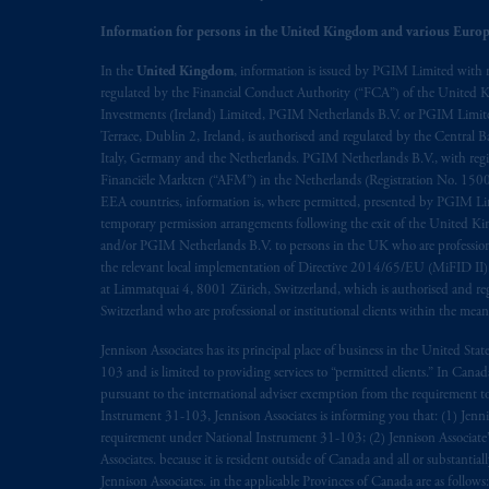
Information for persons in the United Kingdom and various Europ
Prudential Financial, Inc. of the Unit
Prudential Assurance Company, a sub
In the
United Kingdom
, information is issued by PGIM Limited with 
regulated by the Financial Conduct Authority (“FCA”) of the United
marks of PFI and its related entities, 
Investments (Ireland) Limited, PGIM Netherlands B.V. or PGIM Limited 
Terrace, Dublin 2, Ireland, is authorised and regulated by the Central
The information on this website is no
Italy, Germany and the Netherlands. PGIM Netherlands B.V., with regi
savings. In making the information avai
Financiële Markten (“AFM”) in the Netherlands (Registration No. 1500
EEA countries, information is, where permitted, presented by PGIM Limi
temporary permission arrangements following the exit of the United 
The parties confirm that it is their ex
and/or PGIM Netherlands B.V. to persons in the UK who are professional 
the English language only. Les
parties
a
the relevant local implementation of Directive 2014/65/EU (MiFID II)
rattachant
soient
rédigés
en
langue angl
at Limmatquai 4, 8001 Zürich, Switzerland, which is authorised and reg
Switzerland who are professional or institutional clients within the mea
© 2026 Prudential Financial, Inc. and it
Jennison Associates has its principal place of business in the United Sta
103 and is limited to providing services to “permitted clients.” In Cana
pursuant to the international adviser exemption from the requirement to r
Instrument 31-103, Jennison Associates is informing you that: (1) Jennis
requirement under National Instrument 31-103; (2) Jennison Associate’s j
Associates. because it is resident outside of Canada and all or substantial
Jennison Associates. in the applicable Provinces of Canada are as follo