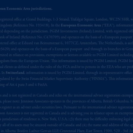
ean Economic Area jurisdictions.
ed States is not affiliated in any manner with Prudential plc, incorporate
sidiary of M&G plc, incorporated in the United Kingdom. PGIM, the PGI
registered office at Grand Buildings, 1-3 Strand, Trafalgar Square, London, WC2N 5HR, w
 Kingdom (Reference No. 193418). In the
European Economic Area
(“EEA”), informatio
registered in many
jurisdictions
worldwide.
depending on the jurisdiction. PGIM Investments (Ireland) Limited, with registered offic
 Bank of Ireland (Reference No. C470709) and operates on the basis of a European passport
t intended as investment advice and is not a recommendation about mana
stered office at Eduard van Beinumstraat 6, 1077CZ, Amsterdam, The Netherlands, is auth
lable on this website, PGIM, Inc. and its affiliates are not acting as your 
3620) and operates on the basis of a European passport and through its branches in Germ
ted in reliance on provisions, exemptions or licenses available to PGIM Limited including
Kingdom from the European Union. This information is issued by PGIM Limited, PGIM Inv
press wish that this Agreement, as well as any other documents relating t
her
clients as defined under the rules of the FCA and/or to persons in the EEA who are profes
ux
présentes
confirment
leur
volonté
expresse
que
cette
convention, de
mê
. In
Switzerland
, information is issued by PGIM Limited, through its representative office 
aise
seulement
.
ulated by the Swiss Financial Market Supervisory Authority (“FINMA”). This information i
ning of Art.4 para 3 and 4 FinSA.
s related entities.
tes and is not registered in Canada and relies on the international adviser registration exem
da, please note: Jennison Associates operates in the provinces of Alberta, British Columbia
egister as an adviser under securities laws. Pursuant to the international adviser registrat
on Associates is not registered in Canada and is advising you in reliance upon an exemption
urisdiction of residence is, New York, U.S.A.; (3) there may be difficulty enforcing legal 
ly all of its assets may be situated outside of Canada; and (4) the name and address of the age
ws: in Alberta: Borden Ladner Gervais LLP, Centennial Place, East Tower, 1900, 520 - 3rd 