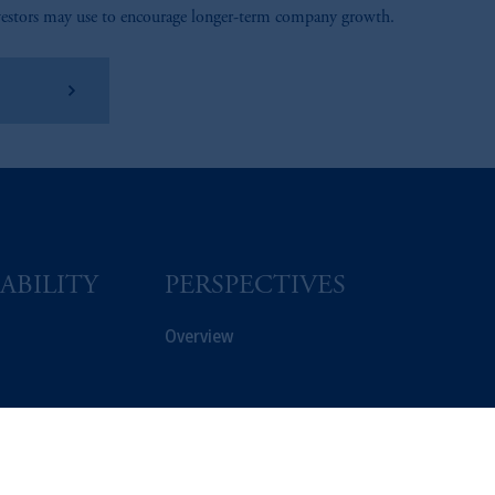
vestors may use to encourage longer-term company growth.
arn More
ABILITY
PERSPECTIVES
Overview