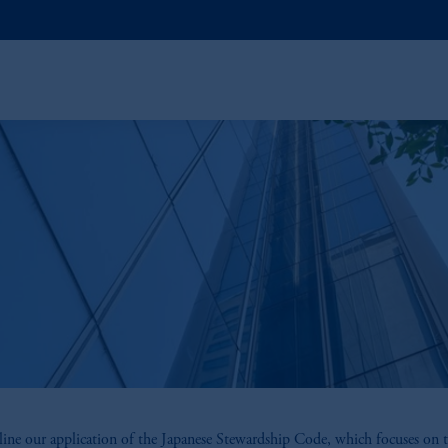
ine our application of the Japanese Stewardship Code, which focuses on t