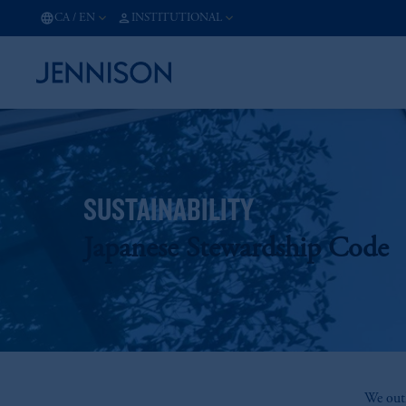
CA
/
EN
INSTITUTIONAL
SUSTAINABILITY
Japanese Stewardship Code
We outl