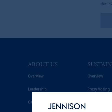
that in
Le
ABOUT US
SUSTAIN
Overview
Overview
Leadership
Proxy Voting
Careers
Stewardship