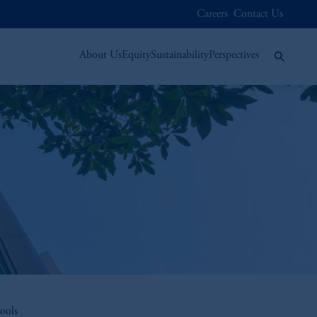
Careers
Contact Us
About Us
Equity
Sustainability
Perspectives
ools