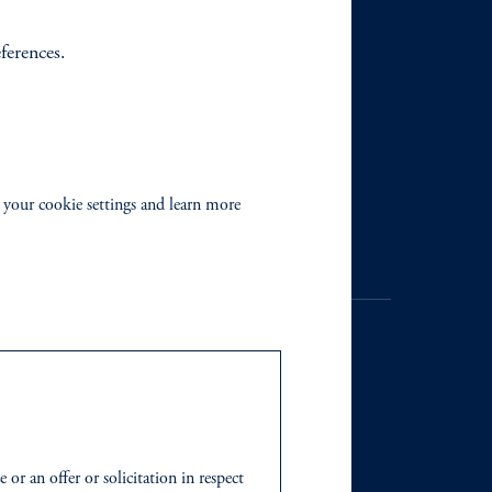
eferences.
 your cookie settings and learn more
. Registration as a registered
y jurisdiction outside the
or an offer or solicitation in respect
iated in any manner with