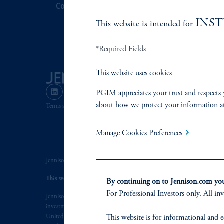
Contact Us
Corporate Cit
INS
This website is intended for
Document Cen
*Required Fields
This website uses cookies
PGIM appreciates your trust and respects 
about how we protect your information a
Terms and Conditions
PGIM Privacy Center
Accessibility He
Manage Cookies Preferences
Jennison Associates LLC. All Rights Reserved.
This website is intended for Institutional and Professional Investors
By continuing on to Jennison.com you 
For Professional Investors only. All inv
Jennison Associates is a registered investment advisor under the U.S. In
investment adviser does not imply a certain level of skill or training. Je
This website
is for informational and e
United States. Additionally, vehicles may not be registered or available fo