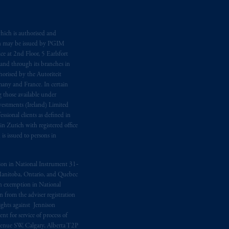
d in the United Kingdom or with
M logo and Rock design are service
hich is authorised and
n may be issued by PGIM
e at 2nd Floor, 5 Earlsfort
 and through its branches in
ging or
investing
your retirement
orised by the Autoriteit
fiduciary.
any and France. In certain
 those available under
estments (Ireland) Limited
eto
have been and shall be drawn up in
sional clients as defined in
me
que
tous
les documents
s’y
in Zurich with registered office
s issued to persons in
ption in National Instrument 31‐
, Manitoba, Ontario, and Quebec
ion exemption in National
 from the adviser registration
rights against Jennison
nt for service of process of
Avenue SW, Calgary, Alberta T2P