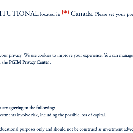
izenship
TITUTIONAL
Canada
located in
. Please set your pr
ter
your privacy. We use cookies to improve your experience. You can manage
t the
PGIM Privacy Center
.
lp
Cookie Preference Center
Form CRS
Fraud Awareness
 only. All investments involve risk, including the possible loss of capital.
are agreeing to the following:
estments involve risk, including the possible loss of capital.
vestment Advisers Act of 1940, as amended, and a Prudential Financial, Inc. (“PFI”) company
nnison Associates LLC has not been licensed or registered to provide investment services in an
ducational purposes only and should not be construed as investment advice 
r investment in all jurisdictions. Prudential Financial, Inc. of the United States is not affil