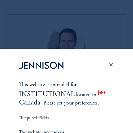
Eric Sartorius, CFA*
This website is intended for
Managing Director
INSTITUTIONAL
located in
Learn More
Canada
. Please set your preferences.
*Required Fields
*Portfolio manager serves a dual role as both portfolio manager
This website uses cookies