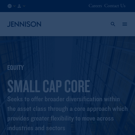
Careers
Contact Us
CA
INSTITUTIONAL
/
EN
EQUITY
SMALL CAP CORE
Seeks to offer broader diversification within
the asset class through a core approach which
provides greater flexibility to move across
industries and sectors