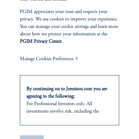
and research analyst.
PGIM appreciates your trust and respects your
privacy. We use cookies to improve your experience.
You can manage your cookie settings and learn more
about how we protect your information at the
PGIM Privacy Center
.
Discuss
Small Cap Core
Opportunities
Manage Cookies Preferences
FACT SHEET
Contact Us
By continuing on to Jennison.com you are
agreeing to the following:
For Professional Investors only. All
investments involve risk, including the
possible loss of capital.
Related Insights
This website
is for informational and