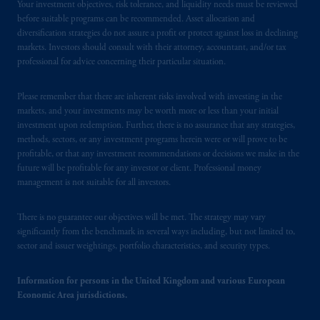
Your investment objectives, risk tolerance, and liquidity needs must be reviewed
before suitable programs can be recommended. Asset allocation and
diversification strategies do not assure a profit or protect against loss in declining
markets. Investors should consult with their attorney, accountant, and/or tax
professional for advice concerning their particular situation.
Please remember that there are inherent risks involved with investing in the
markets, and your investments may be worth more or less than your initial
investment upon redemption. Further, there is no assurance that any strategies,
methods, sectors, or any investment programs herein were or will prove to be
profitable, or that any investment recommendations or decisions we make in the
future will be profitable for any investor or client. Professional money
management is not suitable for all investors.
There is no guarantee our objectives will be met. The strategy may vary
significantly from the benchmark in several ways including, but not limited to,
sector and issuer weightings, portfolio characteristics, and security types.
Information for persons in the United Kingdom and various European
Economic Area jurisdictions.