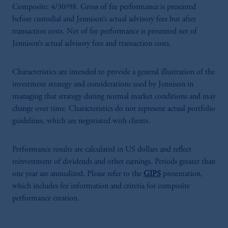
Composite: 4/30/98. Gross of fee performance is presented
before custodial and Jennison’s actual advisory fees but after
transaction costs. Net of fee performance is presented net of
Jennison’s actual advisory fees and transaction costs.
Characteristics are intended to provide a general illustration of the
investment strategy and considerations used by Jennison in
managing that strategy during normal market conditions and may
change over time. Characteristics do not represent actual portfolio
guidelines, which are negotiated with clients.
Performance results are calculated in US dollars and reflect
reinvestment of dividends and other earnings. Periods greater than
one year are annualized. Please refer to the
GIPS
presentation,
which includes fee information and criteria for composite
performance creation.