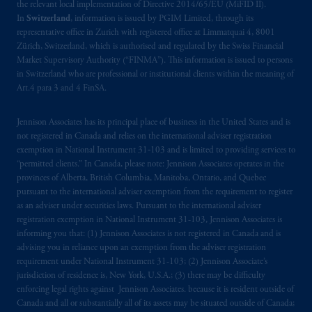
the relevant local implementation of Directive 2014/65/EU (MiFID II).
In
Switzerland
, information is issued by PGIM Limited, through its
representative office in Zurich with registered office at Limmatquai 4, 8001
Zürich, Switzerland, which is authorised and regulated by the Swiss Financial
Market Supervisory Authority (“FINMA”). This information is issued to persons
in Switzerland who are professional or institutional clients within the meaning of
Art.4 para 3 and 4 FinSA.
Jennison Associates has its principal place of business in the United States and is
not registered in Canada and relies on the international adviser registration
exemption in National Instrument 31‐103 and is limited to providing services to
“permitted clients.” In Canada, please note: Jennison Associates operates in the
provinces of Alberta, British Columbia, Manitoba, Ontario, and Quebec
pursuant to the international adviser exemption from the requirement to register
as an adviser under securities laws. Pursuant to the international adviser
registration exemption in National Instrument 31-103, Jennison Associates is
informing you that: (1) Jennison Associates is not registered in Canada and is
advising you in reliance upon an exemption from the adviser registration
requirement under National Instrument 31-103; (2) Jennison Associate’s
jurisdiction of residence is, New York, U.S.A.; (3) there may be difficulty
enforcing legal rights against Jennison Associates. because it is resident outside of
Canada and all or substantially all of its assets may be situated outside of Canada;