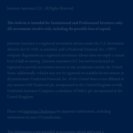
shall be drawn up in the English language
Jennison Associates LLC. All Rights Reserved.
only. Les
parties
aux
présentes
confirment
leur
volonté
expresse
que
cette
convention, de
This website is intended for Institutional and Professional Investors only.
même
que
tous
les documents
s’y
rattachant
All investments involve risk, including the possible loss of capital.
soient
rédigés
en
langue anglaise
seulement
.
Jennison Associates is a registered investment advisor under the U.S. Investment
© 2026 Prudential Financial, Inc. and its
Advisers Act of 1940, as amended, and a Prudential Financial, Inc. (“PFI”)
related entities.
company. Registration as a registered investment adviser does not imply a certain
level of skill or training. Jennison Associates LLC has not been licensed or
registered to provide investment services in any jurisdiction outside the United
States. Additionally, vehicles may not be registered or available for investment in
all jurisdictions. Prudential Financial, Inc. of the United States is not affiliated in
any manner with Prudential plc, incorporated in the United Kingdom or with
Prudential Assurance Company, a subsidiary of M&G plc, incorporated in the
United Kingdom.
Please visit
Important Disclosures
for important information, including
information on non-US jurisdictions.
This information is not intended as investment advice and is not a