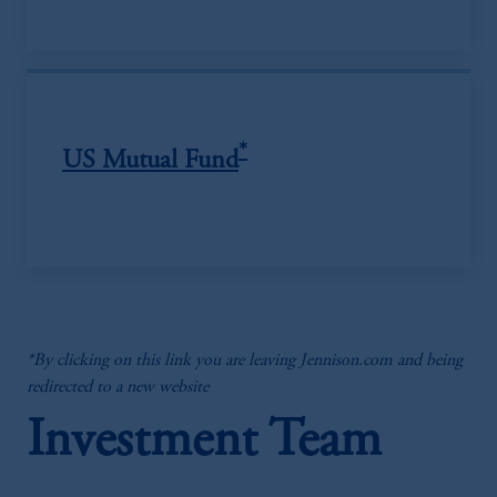
*
US Mutual Fund
*By clicking on this link you are leaving Jennison.com and being
redirected to a new website
Investment Team