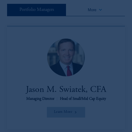
keyboard_arrow_down
Portfolio Managers
More
Jason M. Swiatek, CFA
Managing Director
|
Head of Small/Mid Cap Equity
Learn More