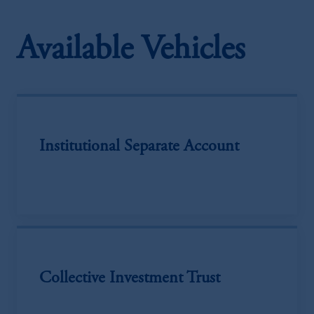
Available Vehicles
Institutional Separate Account
Collective Investment Trust