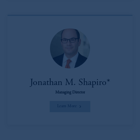
Jonathan M. Shapiro*
Managing Director
Learn More