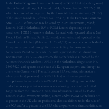
In the
United Kingdom
, information is issued by PGIM Limited with registered
office at Grand Buildings, 1-3 Strand, Trafalgar Square, London, WC2N 5HR,
which is authorised and regulated by the Financial Conduct Authority (“FCA”)
of the United Kingdom (Reference No. 193418). In the
European Economic
Area
(“EEA”), information may be issued by PGIM Investments (Ireland)
Limited, PGIM Netherlands B.V. or PGIM Limited depending on the
jurisdiction. PGIM Investments (Ireland) Limited, with registered office at 2nd
Floor, 5 Earlsfort Terrace, Dublin 2, Ireland, is authorised and regulated by the
Central Bank of Ireland (Reference No. C470709) and operates on the basis of a
European passport and through its branches in Italy, Germany and the
Netherlands. PGIM Netherlands B.V., with registered office at Eduard van
Beinumstraat 6, 1077CZ, Amsterdam, The Netherlands, is authorised by the
Autoriteit Financiële Markten (“AFM”) in the Netherlands (Registration No.
15003620) and operates on the basis of a European passport and through its
branches in Germany and France. In certain EEA countries, information is,
where permitted, presented by PGIM Limited in reliance on provisions,
exemptions or licenses available to PGIM Limited including those available
under temporary permission arrangements following the exit of the United
Kingdom from the European Union. This information is issued by PGIM
Limited, PGIM Investments (Ireland) Limited and/or PGIM Netherlands B.V.
to persons in the UK who are professional clients as defined under the rules of
the FCA and/or to persons in the EEA who are professional clients as defined in