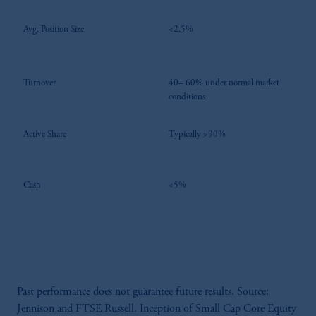
Avg. Position Size
<2.5%
Turnover
40– 60% under normal market
conditions
Active Share
Typically >90%
Cash
<5%
Past performance does not guarantee future results. Source:
Jennison and FTSE Russell. Inception of Small Cap Core Equity