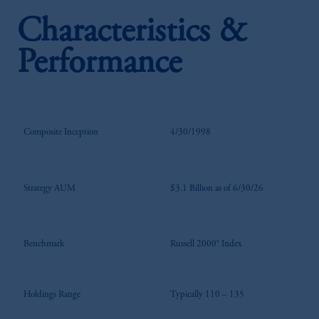
Characteristics &
Performance
Composite Inception
4/30/1998
Strategy AUM
$3.1 Billion as of 6/30/26
Benchmark
Russell 2000® Index
Holdings Range
Typically 110 – 135