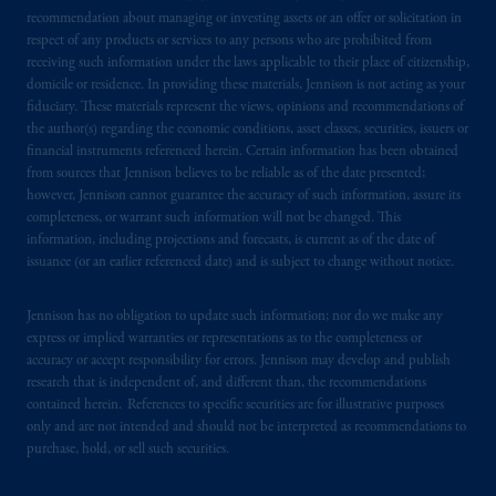
recommendation about managing or investing assets or an offer or solicitation in
respect of any products or services to any persons who are prohibited from
receiving such information under the laws applicable to their place of citizenship,
domicile or residence. In providing these materials, Jennison is not acting as your
fiduciary. These materials represent the views, opinions and recommendations of
the author(s) regarding the economic conditions, asset classes, securities, issuers or
financial instruments referenced herein. Certain information has been obtained
from sources that Jennison believes to be reliable as of the date presented;
however, Jennison cannot guarantee the accuracy of such information, assure its
completeness, or warrant such information will not be changed. This
information, including projections and forecasts, is current as of the date of
issuance (or an earlier referenced date) and is subject to change without notice.
Jennison has no obligation to update such information; nor do we make any
express or implied warranties or representations as to the completeness or
accuracy or accept responsibility for errors. Jennison may develop and publish
research that is independent of, and different than, the recommendations
contained herein. References to specific securities are for illustrative purposes
only and are not intended and should not be interpreted as recommendations to
purchase, hold, or sell such securities.