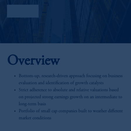
Factsheet
Overview
Bottom-up, research-driven approach focusing on business
evaluation and identification of growth catalysts
Strict adherence to absolute and relative valuations based
on projected strong earnings growth on an intermediate to
long-term basis
Portfolio of small cap companies built to weather different
market conditions