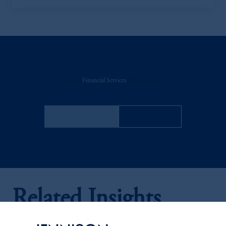
Discuss
Financial Services
Opportunities
FACT SHEET
Contact Us
Related Insights