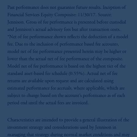
Past performance does not guarantee future results. Inception of
Financial Services Equity Composite: 11/30/17. Source:
Jennison. Gross of fee performance is presented before custodial
and Jennison's actual advisory fees but after transaction costs.
*Net of fee performance shown reflects the deduction of a model
fee. Due to the inclusion of performance based fee accounts,
model net of fee performance presented herein may be higher or
lower than the actual net of fee performance of the composite.
Model net of fee performance is based on the highest tier of the
standard asset-based fee schedule (0.55%). Actual net of fee
returns are available upon request and are calculated using
estimated performance fee accruals, where applicable, which are
subject to change based on the account’s performance as of each
period end until the actual fees are invoiced.
Characteristics are intended to provide a general illustration of the
investment strategy and considerations used by Jennison in
managing that strategy during normal market conditions and may