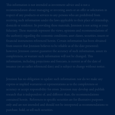
This information is not intended as investment advice and is not a
recommendation about managing or investing assets or an offer or solicitation in
respect of any products or services to any persons who are prohibited from
receiving such information under the laws applicable to their place of citizenship,
domicile or residence. In providing these materials, Jennison is not acting as your
fiduciary. These materials represent the views, opinions and recommendations of
the author(s) regarding the economic conditions, asset classes, securities, issuers or
financial instruments referenced herein. Certain information has been obtained
from sources that Jennison believes to be reliable as of the date presented;
however, Jennison cannot guarantee the accuracy of such information, assure its
completeness, or warrant such information will not be changed. This
information, including projections and forecasts, is current as of the date of
issuance (or an earlier referenced date) and is subject to change without notice.
Jennison has no obligation to update such information; nor do we make any
express or implied warranties or representations as to the completeness or
accuracy or accept responsibility for errors. Jennison may develop and publish
research that is independent of, and different than, the recommendations
contained herein. References to specific securities are for illustrative purposes
only and are not intended and should not be interpreted as recommendations to
purchase, hold, or sell such securities.