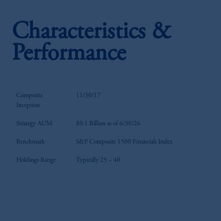
Characteristics &
Performance
Composite
11/30/17
Inception
Strategy AUM
$0.1 Billion as of 6/30/26
Benchmark
S&P Composite 1500 Financials Index
Holdings Range
Typically 25 – 40