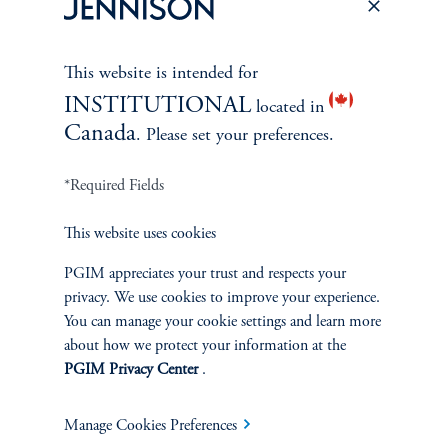
This website is intended for
INSTITUTIONAL
located in
Canada
. Please set your preferences.
*Required Fields
This website uses cookies
PGIM appreciates your trust and respects your
The Spectrum of Growth
privacy. We use cookies to improve your experience.
June 11, 2024
You can manage your cookie settings and learn more
Great growth companies are rare, prized, and often
about how we protect your information at the
misunderstood. Investors can understand their patterns of
PGIM Privacy Center
.
performance to make better-informed decisions
Manage Cookies Preferences
keyboard_arrow_right
Read More