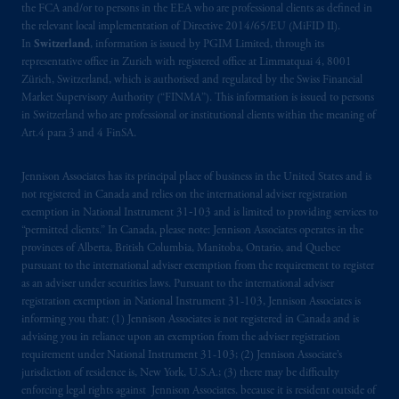
the FCA and/or to persons in the EEA who are professional clients as defined in
the relevant local implementation of Directive 2014/65/EU (MiFID II).
In
Switzerland
, information is issued by PGIM Limited, through its
representative office in Zurich with registered office at Limmatquai 4, 8001
Zürich, Switzerland, which is authorised and regulated by the Swiss Financial
Market Supervisory Authority (“FINMA”). This information is issued to persons
in Switzerland who are professional or institutional clients within the meaning of
Art.4 para 3 and 4 FinSA.
Jennison Associates has its principal place of business in the United States and is
not registered in Canada and relies on the international adviser registration
exemption in National Instrument 31‐103 and is limited to providing services to
“permitted clients.” In Canada, please note: Jennison Associates operates in the
provinces of Alberta, British Columbia, Manitoba, Ontario, and Quebec
pursuant to the international adviser exemption from the requirement to register
as an adviser under securities laws. Pursuant to the international adviser
registration exemption in National Instrument 31-103, Jennison Associates is
informing you that: (1) Jennison Associates is not registered in Canada and is
advising you in reliance upon an exemption from the adviser registration
requirement under National Instrument 31-103; (2) Jennison Associate’s
jurisdiction of residence is, New York, U.S.A.; (3) there may be difficulty
enforcing legal rights against Jennison Associates. because it is resident outside of