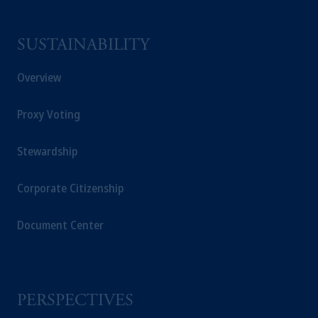
an exemption from the adviser registration
requirement under National Instrument 31-
SUSTAINABILITY
103; (2) PGIM, Inc.’s jurisdiction of
residence is New Jersey, U.S.A.; (3) there
Overview
may be difficulty enforcing legal rights against
PGIM, Inc. because it is resident outside of
Proxy Voting
Canada and all or substantially all of its assets
may be situated outside of Canada; and (4)
Stewardship
the name and address of the agent for service
of process of PGIM, Inc. in the applicable
Provinces of Canada are as follows: in
Corporate Citizenship
Québec
: Borden Ladner Gervais LLP, 1000
de La
Gauchetière
Street West, Suite 900
Document Center
Montréal, QC H3B 5H4; in
British
Columbia
: Borden Ladner Gervais LLP, 1200
Waterfront Centre, 200 Burrard Street,
Vancouver, BC V7X 1T2; in
Ontario
:
PERSPECTIVES
Borden Ladner Gervais LLP, 22 Adelaide