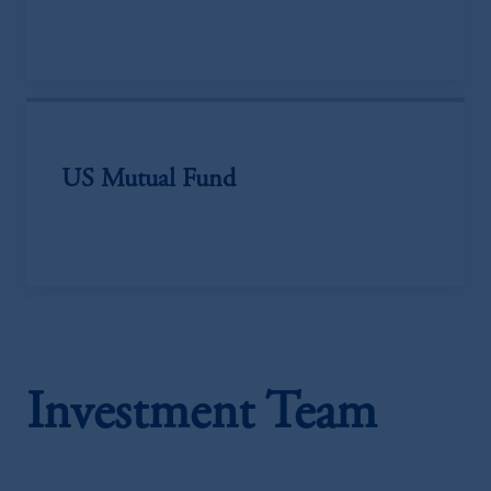
US Mutual Fund
Investment Team