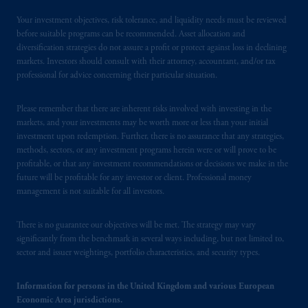
Your investment objectives, risk tolerance, and liquidity needs must be reviewed
before suitable programs can be recommended. Asset allocation and
diversification strategies do not assure a profit or protect against loss in declining
markets. Investors should consult with their attorney, accountant, and/or tax
professional for advice concerning their particular situation.
Please remember that there are inherent risks involved with investing in the
markets, and your investments may be worth more or less than your initial
investment upon redemption. Further, there is no assurance that any strategies,
methods, sectors, or any investment programs herein were or will prove to be
profitable, or that any investment recommendations or decisions we make in the
future will be profitable for any investor or client. Professional money
management is not suitable for all investors.
There is no guarantee our objectives will be met. The strategy may vary
significantly from the benchmark in several ways including, but not limited to,
sector and issuer weightings, portfolio characteristics, and security types.
Information for persons in the United Kingdom and various European
Economic Area jurisdictions.