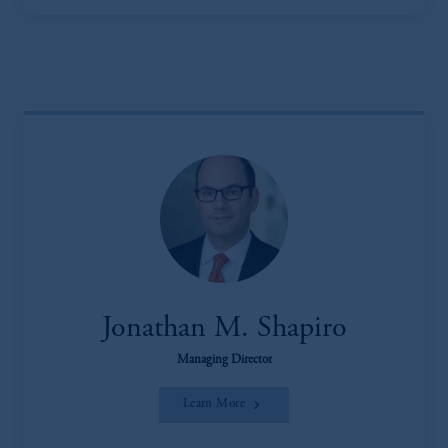
Jonathan M. Shapiro
Managing Director
Learn More