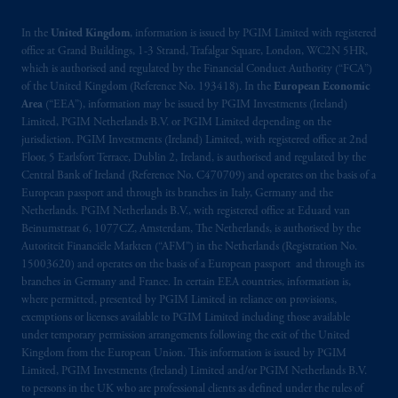
In the
United Kingdom
, information is issued by PGIM Limited with registered
office at Grand Buildings, 1-3 Strand, Trafalgar Square, London, WC2N 5HR,
which is authorised and regulated by the Financial Conduct Authority (“FCA”)
of the United Kingdom (Reference No. 193418). In the
European Economic
Area
(“EEA”), information may be issued by PGIM Investments (Ireland)
Limited, PGIM Netherlands B.V. or PGIM Limited depending on the
jurisdiction. PGIM Investments (Ireland) Limited, with registered office at 2nd
Floor, 5 Earlsfort Terrace, Dublin 2, Ireland, is authorised and regulated by the
Central Bank of Ireland (Reference No. C470709) and operates on the basis of a
European passport and through its branches in Italy, Germany and the
Netherlands. PGIM Netherlands B.V., with registered office at Eduard van
Beinumstraat 6, 1077CZ, Amsterdam, The Netherlands, is authorised by the
Autoriteit Financiële Markten (“AFM”) in the Netherlands (Registration No.
15003620) and operates on the basis of a European passport and through its
branches in Germany and France. In certain EEA countries, information is,
where permitted, presented by PGIM Limited in reliance on provisions,
exemptions or licenses available to PGIM Limited including those available
under temporary permission arrangements following the exit of the United
Kingdom from the European Union. This information is issued by PGIM
Limited, PGIM Investments (Ireland) Limited and/or PGIM Netherlands B.V.
to persons in the UK who are professional clients as defined under the rules of