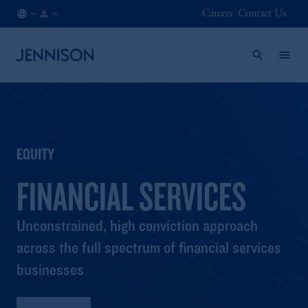
Careers
Contact Us
CA
INSTITUTIONAL
/
EN
EQUITY
FINANCIAL SERVICES
Unconstrained, high conviction approach
across the full spectrum of financial services
businesses