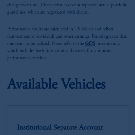
change over time. Characteristics do not represent actual portfolio
guidelines, which are negotiated with clients.
Performance results are calculated in US dollars and reflect
reinvestment of dividends and other earnings. Periods greater than
one year are annualized. Please refer to the
GIPS
presentation,
which includes fee information and criteria for composite
performance creation.
Available Vehicles
Institutional Separate Account