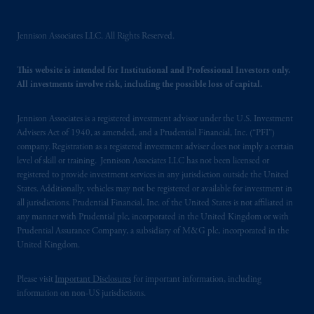
intended as investment advice and is not a
recommendation about managing or
Jennison Associates LLC. All Rights Reserved.
investing
your retirement savings. In making
the information available on this website,
This website is intended for Institutional and Professional Investors only.
PGIM, Inc. and its affiliates are not acting as
All investments involve risk, including the possible loss of capital.
your fiduciary.
Jennison Associates is a registered investment advisor under the U.S. Investment
The parties confirm that it is their express
Advisers Act of 1940, as amended, and a Prudential Financial, Inc. (“PFI”)
wish that this Agreement, as well as any other
company. Registration as a registered investment adviser does not imply a certain
documents relating t
hereto
have been and
level of skill or training. Jennison Associates LLC has not been licensed or
shall be drawn up in the English language
registered to provide investment services in any jurisdiction outside the United
States. Additionally, vehicles may not be registered or available for investment in
only. Les
parties
aux
présentes
confirment
leur
all jurisdictions. Prudential Financial, Inc. of the United States is not affiliated in
volonté
expresse
que
cette
convention, de
any manner with Prudential plc, incorporated in the United Kingdom or with
même
que
tous
les documents
s’y
rattachant
Prudential Assurance Company, a subsidiary of M&G plc, incorporated in the
soient
rédigés
en
langue anglaise
seulement
.
United Kingdom.
© 2026 Prudential Financial, Inc. and its
Please visit
Important Disclosures
for important information, including
related entities.
information on non-US jurisdictions.