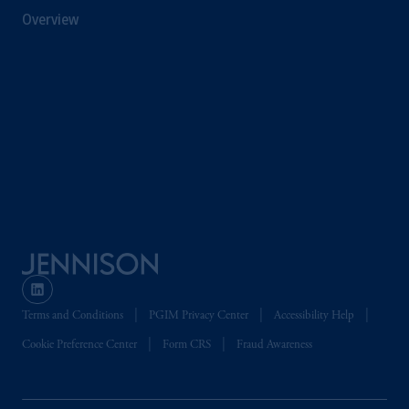
Street West, Suite 3400, Toronto, ON M5H
Overview
4E3; in
Nova Scotia
: Cox & Palmer, Q.C.,
1100 Purdy’s Wharf Tower One, 1959
Upper Water Street, P.O. Box 2380 -
Stn
Central RPO, Halifax, NS B3J 3E5; in
Alberta
: Borden Ladner Gervais LLP, 530
Third Avenue S.W., Calgary, AB T2P R3.
Prudential Financial, Inc. of the United States
is not affiliated in any manner with
Prudential plc, incorporated in the United
Kingdom or with Prudential Assurance
Company, a subsidiary of M&G plc,
incorporated in the United Kingdom. PGIM,
the PGIM logo and Rock design are service
Terms and Conditions
PGIM Privacy Center
Accessibility Help
marks of PFI and its related entities,
Cookie Preference Center
Form CRS
Fraud Awareness
registered in many
jurisdictions
worldwide.
The information on this website is not