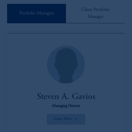
Client Portfolio
Portfolio Managers
Manager
Steven A. Gavios
Managing Director
Learn More