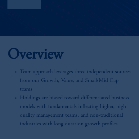
Factsheet
Overview
Team approach leverages three independent sources
from our Growth, Value, and Small/Mid Cap
teams
Holdings are biased toward differentiated business
models with fundamentals inflecting higher, high
quality management teams, and non-traditional
industries with long duration growth profiles