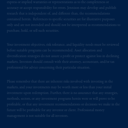
express or implied warranties or representations as to the completeness or
accuracy or accept responsibility for errors. Jennison may develop and publish
PGIM operates in the provinces of Alberta,
research that is independent of, and different than, the recommendations
British Columbia, Nova Scotia,
Ontario
and
contained herein. References to specific securities are for illustrative purposes
only and are not intended and should not be interpreted as recommendations to
Quebec
pursuant to
the international adviser
purchase, hold, or sell such securities.
exemption from the requirement to register
as an adviser under securities laws.
Your investment objectives, risk tolerance, and liquidity needs must be reviewed
before suitable programs can be recommended. Asset allocation and
In Canada, pursuant to the international
diversification strategies do not assure a profit or protect against loss in declining
adviser registration exemption in National
markets. Investors should consult with their attorney, accountant, and/or tax
Instrument 31-103, PGIM, Inc. is informing
professional for advice concerning their particular situation.
you that: (1) PGIM, Inc. is not registered in
Canada and is advising you in reliance upon
Please remember that there are inherent risks involved with investing in the
an exemption from the adviser registration
markets, and your investments may be worth more or less than your initial
investment upon redemption. Further, there is no assurance that any strategies,
requirement under National Instrument 31-
methods, sectors, or any investment programs herein were or will prove to be
103; (2) PGIM, Inc.’s jurisdiction of
profitable, or that any investment recommendations or decisions we make in the
residence is New Jersey, U.S.A.; (3) there
future will be profitable for any investor or client. Professional money
may be difficulty enforcing legal rights against
management is not suitable for all investors.
PGIM, Inc. because it is resident outside of