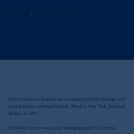
Jennison
Managing Director
Steven Gavios is a financial services equity portfolio manager and
research analyst covering financials. Based in New York, he joined
the firm in 2005.
Previously, Steven was a senior managing analyst at Dreyfus