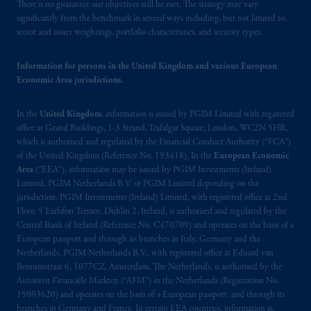
Canada and all or substantially all of its assets
There is no guarantee our objectives will be met. The strategy may vary
may be situated outside of Canada; and (4)
significantly from the benchmark in several ways including, but not limited to,
sector and issuer weightings, portfolio characteristics, and security types.
the name and address of the agent for service
of process of PGIM, Inc. in the applicable
Information for persons in the United Kingdom and various European
Provinces of Canada are as follows: in
Economic Area jurisdictions.
Québec
: Borden Ladner Gervais LLP, 1000
de La
Gauchetière
Street West, Suite 900
In the
United Kingdom
, information is issued by PGIM Limited with registered
Montréal, QC H3B 5H4; in
British
office at Grand Buildings, 1-3 Strand, Trafalgar Square, London, WC2N 5HR,
Columbia
: Borden Ladner Gervais LLP, 1200
which is authorised and regulated by the Financial Conduct Authority (“FCA”)
Waterfront Centre, 200 Burrard Street,
of the United Kingdom (Reference No. 193418). In the
European Economic
Vancouver, BC V7X 1T2; in
Ontario
:
Area
(“EEA”), information may be issued by PGIM Investments (Ireland)
Borden Ladner Gervais LLP, 22 Adelaide
Limited, PGIM Netherlands B.V. or PGIM Limited depending on the
jurisdiction. PGIM Investments (Ireland) Limited, with registered office at 2nd
Street West, Suite 3400, Toronto, ON M5H
Floor, 5 Earlsfort Terrace, Dublin 2, Ireland, is authorised and regulated by the
4E3; in
Nova Scotia
: Cox & Palmer, Q.C.,
Central Bank of Ireland (Reference No. C470709) and operates on the basis of a
1100 Purdy’s Wharf Tower One, 1959
European passport and through its branches in Italy, Germany and the
Upper Water Street, P.O. Box 2380 -
Stn
Netherlands. PGIM Netherlands B.V., with registered office at Eduard van
Central RPO, Halifax, NS B3J 3E5; in
Beinumstraat 6, 1077CZ, Amsterdam, The Netherlands, is authorised by the
Autoriteit Financiële Markten (“AFM”) in the Netherlands (Registration No.
Alberta
: Borden Ladner Gervais LLP, 530
15003620) and operates on the basis of a European passport and through its
Third Avenue S.W., Calgary, AB T2P R3.
branches in Germany and France. In certain EEA countries, information is,