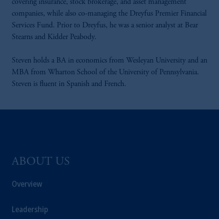
covering insurance, stock brokerage, and asset management
companies, while also co-managing the Dreyfus Premier Financial
Services Fund. Prior to Dreyfus, he was a senior analyst at Bear
Stearns and Kidder Peabody.
Steven holds a BA in economics from Wesleyan University and an
MBA from Wharton School of the University of Pennsylvania.
Steven is fluent in Spanish and French.
ABOUT US
Overview
Leadership