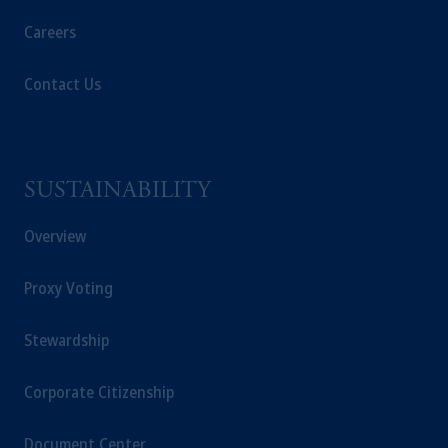
Careers
Contact Us
SUSTAINABILITY
Overview
Proxy Voting
Stewardship
Corporate Citizenship
Document Center