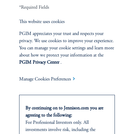
*Required Fields
Terms and Conditions
PGIM Privacy Center
Accessibility Help
Cookie Preference Center
Form CRS
Fraud Awareness
This website uses cookies
PGIM appreciates your trust and respects your
privacy. We use cookies to improve your experience.
You can manage your cookie settings and learn more
Jennison Associates LLC. All Rights Reserved.
about how we protect your information at the
PGIM Privacy Center
.
This website is intended for Institutional and Professional Investors only.
All investments involve risk, including the possible loss of capital.
Manage Cookies Preferences
Jennison Associates is a registered investment advisor under the U.S. Investment
Advisers Act of 1940, as amended, and a Prudential Financial, Inc. (“PFI”)
company. Registration as a registered investment adviser does not imply a certain
level of skill or training. Jennison Associates LLC has not been licensed or
By continuing on to Jennison.com you are
registered to provide investment services in any jurisdiction outside the United
agreeing to the following:
States. Additionally, vehicles may not be registered or available for investment in
For Professional Investors only. All
all jurisdictions. Prudential Financial, Inc. of the United States is not affiliated in
investments involve risk, including the
any manner with Prudential plc, incorporated in the United Kingdom or with