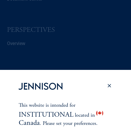
PERSPECTIVES
Overview
This website is intended for
INSTITUTIONAL
located in
Canada
. Please set your preferences.