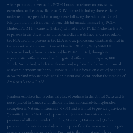
where permitted, presented by PGIM Limited in reliance on provisions,
Prudential Financial, Inc. of the United States
exemptions or licenses available to PGIM Limited including those available
is not affiliated in any manner with
under temporary permission arrangements following the exit of the United
Kingdom from the European Union. This information is issued by PGIM
Prudential plc, incorporated in the United
Limited, PGIM Investments (Ireland) Limited and/or PGIM Netherlands B.V.
Kingdom or with Prudential Assurance
to persons in the UK who are professional clients as defined under the rules of
Company, a subsidiary of M&G plc,
the FCA and/or to persons in the EEA who are professional clients as defined in
incorporated in the United Kingdom. PGIM,
the relevant local implementation of Directive 2014/65/EU (MiFID II).
the PGIM logo and Rock design are service
In
Switzerland
, information is issued by PGIM Limited, through its
representative office in Zurich with registered office at Limmatquai 4, 8001
marks of PFI and its related entities,
Zürich, Switzerland, which is authorised and regulated by the Swiss Financial
registered in many
jurisdictions
worldwide.
Market Supervisory Authority (“FINMA”). This information is issued to persons
in Switzerland who are professional or institutional clients within the meaning of
The information on this website is not
Art.4 para 3 and 4 FinSA.
intended as investment advice and is not a
recommendation about managing or
Jennison Associates has its principal place of business in the United States and is
investing
your retirement savings. In making
not registered in Canada and relies on the international adviser registration
exemption in National Instrument 31‐103 and is limited to providing services to
the information available on this website,
“permitted clients.” In Canada, please note: Jennison Associates operates in the
PGIM, Inc. and its affiliates are not acting as
provinces of Alberta, British Columbia, Manitoba, Ontario, and Quebec
your fiduciary.
pursuant to the international adviser exemption from the requirement to register
as an adviser under securities laws. Pursuant to the international adviser