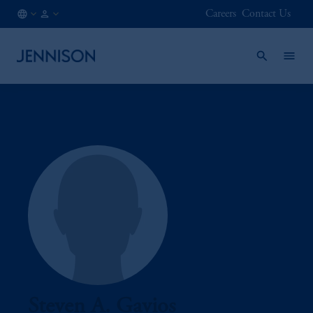
Careers
Contact Us
CA
INSTITUTIONAL
/
EN
Steven A. Gavios