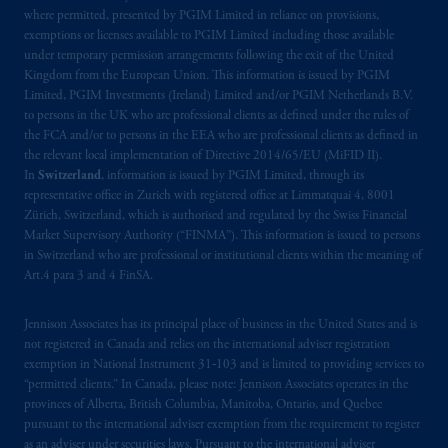
where permitted, presented by PGIM Limited in reliance on provisions,
exemptions or licenses available to PGIM Limited including those available
under temporary permission arrangements following the exit of the United
Kingdom from the European Union. This information is issued by PGIM
Limited, PGIM Investments (Ireland) Limited and/or PGIM Netherlands B.V.
to persons in the UK who are professional clients as defined under the rules of
the FCA and/or to persons in the EEA who are professional clients as defined in
the relevant local implementation of Directive 2014/65/EU (MiFID II).
In
Switzerland
, information is issued by PGIM Limited, through its
representative office in Zurich with registered office at Limmatquai 4, 8001
Zürich, Switzerland, which is authorised and regulated by the Swiss Financial
Market Supervisory Authority (“FINMA”). This information is issued to persons
in Switzerland who are professional or institutional clients within the meaning of
Art.4 para 3 and 4 FinSA.
Jennison Associates has its principal place of business in the United States and is
not registered in Canada and relies on the international adviser registration
exemption in National Instrument 31‐103 and is limited to providing services to
“permitted clients.” In Canada, please note: Jennison Associates operates in the
provinces of Alberta, British Columbia, Manitoba, Ontario, and Quebec
pursuant to the international adviser exemption from the requirement to register
as an adviser under securities laws. Pursuant to the international adviser