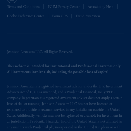
Terms and Conditions
PGIM Privacy Center
Accessibility Help
Cookie Preference Center
Form CRS
Fraud Awareness
Jennison Associates LLC. All Rights Reserved.
This website is intended for Institutional and Professional Investors only.
All investments involve risk, including the possible loss of capital.
Jennison Associates is a registered investment advisor under the U.S. Investment
Advisers Act of 1940, as amended, and a Prudential Financial, Inc. (“PFI”)
company. Registration as a registered investment adviser does not imply a certain
level of skill or training. Jennison Associates LLC has not been licensed or
registered to provide investment services in any jurisdiction outside the United
States. Additionally, vehicles may not be registered or available for investment in
all jurisdictions. Prudential Financial, Inc. of the United States is not affiliated in
any manner with Prudential plc, incorporated in the United Kingdom or with