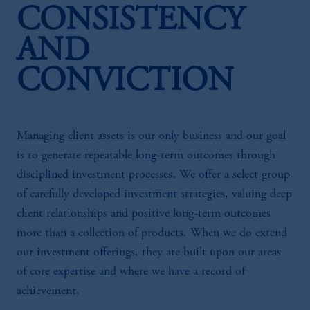
CONSISTENCY
AND
CONVICTION
Managing client assets is our only business and our goal
is to generate repeatable long-term outcomes through
disciplined investment processes. We offer a select group
of carefully developed investment strategies, valuing deep
client relationships and positive long-term outcomes
more than a collection of products. When we do extend
our investment offerings, they are built upon our areas
of core expertise and where we have a record of
achievement.