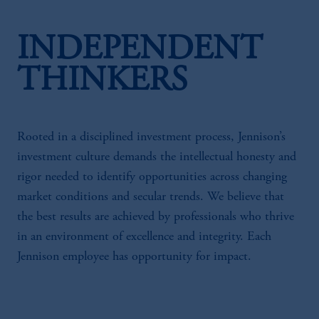
INDEPENDENT
THINKERS
Rooted in a disciplined investment process, Jennison’s
investment culture demands the intellectual honesty and
rigor needed to identify opportunities across changing
market conditions and secular trends. We believe that
the best results are achieved by professionals who thrive
in an environment of excellence and integrity. Each
Jennison employee has opportunity for impact.