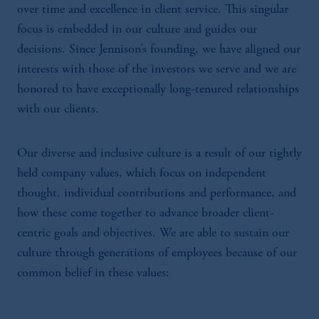
over time and excellence in client service. This singular
focus is embedded in our culture and guides our
decisions. Since Jennison’s founding, we have aligned our
interests with those of the investors we serve and we are
honored to have exceptionally long-tenured relationships
with our clients.
Our diverse and inclusive culture is a result of our tightly
held company values, which focus on independent
thought, individual contributions and performance, and
how these come together to advance broader client-
centric goals and objectives. We are able to sustain our
culture through generations of employees because of our
common belief in these values: