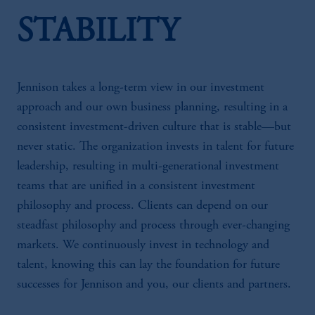
STABILITY
Jennison takes a long-term view in our investment
approach and our own business planning, resulting in a
consistent investment-driven culture that is stable—but
never static. The organization invests in talent for future
leadership, resulting in multi-generational investment
teams that are unified in a consistent investment
philosophy and process. Clients can depend on our
steadfast philosophy and process through ever-changing
markets. We continuously invest in technology and
talent, knowing this can lay the foundation for future
successes for Jennison and you, our clients and partners.