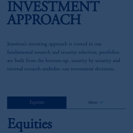
INVESTMENT
APPROACH
Jennison’s investing approach is rooted in our
fundamental research and security selection; portfolios
are built from the bottom-up, security by security and
internal research underlies our investment decisions.
keyboard_arrow_down
Equities
More
Equities