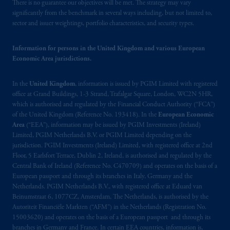
There is no guarantee our objectives will be met. The strategy may vary
significantly from the benchmark in several ways including, but not limited to,
sector and issuer weightings, portfolio characteristics, and security types.
Information for persons in the United Kingdom and various European
Economic Area jurisdictions.
In the
United Kingdom
, information is issued by PGIM Limited with registered
office at Grand Buildings, 1-3 Strand, Trafalgar Square, London, WC2N 5HR,
which is authorised and regulated by the Financial Conduct Authority (“FCA”)
of the United Kingdom (Reference No. 193418). In the
European Economic
Area
(“EEA”), information may be issued by PGIM Investments (Ireland)
Limited, PGIM Netherlands B.V. or PGIM Limited depending on the
jurisdiction. PGIM Investments (Ireland) Limited, with registered office at 2nd
Floor, 5 Earlsfort Terrace, Dublin 2, Ireland, is authorised and regulated by the
Central Bank of Ireland (Reference No. C470709) and operates on the basis of a
European passport and through its branches in Italy, Germany and the
Netherlands. PGIM Netherlands B.V., with registered office at Eduard van
Beinumstraat 6, 1077CZ, Amsterdam, The Netherlands, is authorised by the
Autoriteit Financiële Markten (“AFM”) in the Netherlands (Registration No.
15003620) and operates on the basis of a European passport and through its
branches in Germany and France. In certain EEA countries, information is,