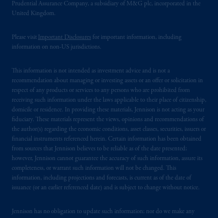
Prudential Assurance Company, a subsidiary of M&G plc, incorporated in the
United Kingdom.
Please visit
Important Disclosures
for important information, including
information on non-US jurisdictions.
This information is not intended as investment advice and is not a
recommendation about managing or investing assets or an offer or solicitation in
respect of any products or services to any persons who are prohibited from
receiving such information under the laws applicable to their place of citizenship,
domicile or residence. In providing these materials, Jennison is not acting as your
fiduciary. These materials represent the views, opinions and recommendations of
the author(s) regarding the economic conditions, asset classes, securities, issuers or
financial instruments referenced herein. Certain information has been obtained
from sources that Jennison believes to be reliable as of the date presented;
however, Jennison cannot guarantee the accuracy of such information, assure its
completeness, or warrant such information will not be changed. This
information, including projections and forecasts, is current as of the date of
issuance (or an earlier referenced date) and is subject to change without notice.
Jennison has no obligation to update such information; nor do we make any