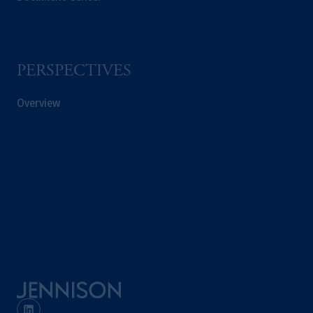
© 2026 Prudential Financial, Inc. and its
related entities.
PERSPECTIVES
Overview