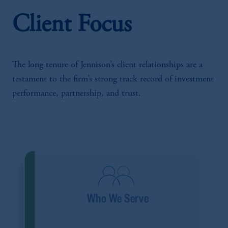
Client Focus
The long tenure of Jennison’s client relationships are a
testament to the firm’s strong track record of investment
performance, partnership, and trust.