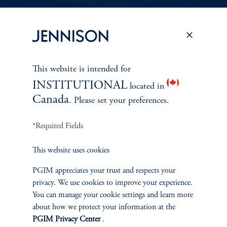
PERSPECTIVES
To learn more about Jennison’s investment
This website is intended for
approach
INSTITUTIONAL
and philosophy, explore recent insights from
located in
Canada
. Please set your preferences.
Jennison’s senior investment professionals.
*Required Fields
Learn More
This website uses cookies
PGIM appreciates your trust and respects your
privacy. We use cookies to improve your experience.
You can manage your cookie settings and learn more
about how we protect your information at the
PGIM Privacy Center
.