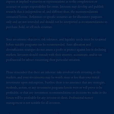
express or implied warranties or representations as to the completeness or
accuracy or accept responsibility for errors. Jennison may develop and publish
research that is independent of, and different than, the recommendations
contained herein. References to specific securities are for illustrative purposes
only and are not intended and should not be interpreted as recommendations to
purchase, hold, or sell such securities.
Your investment objectives, risk tolerance, and liquidity needs must be reviewed
before suitable programs can be recommended. Asset allocation and
diversification strategies do not assure a profit or protect against loss in declining
markets. Investors should consult with their attorney, accountant, and/or tax
professional for advice concerning their particular situation.
Please remember that there are inherent risks involved with investing in the
markets, and your investments may be worth more or less than your initial
investment upon redemption. Further, there is no assurance that any strategies,
methods, sectors, or any investment programs herein were or will prove to be
profitable, or that any investment recommendations or decisions we make in the
future will be profitable for any investor or client. Professional money
management is not suitable for all investors.