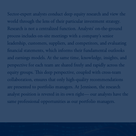
Sector-expert analysts conduct deep equity research and view the
world through the lens of their particular investment strategy.
Research is not a centralized function. Analysts’ on-the-ground
process includes on-site meetings with a company’s senior
leadership, customers, suppliers, and competitors, and evaluating
financial statements, which informs their fundamental outlooks
and earnings models. At the same time, knowledge, insights, and
perspective for each team are shared freely and rapidly across the
equity groups. This deep perspective, coupled with cross-team
collaboration, ensures that only high-quality recommendations
are presented to portfolio managers. At Jennison, the research
analyst position is revered in its own right— our analysts have the
same professional opportunities as our portfolio managers.