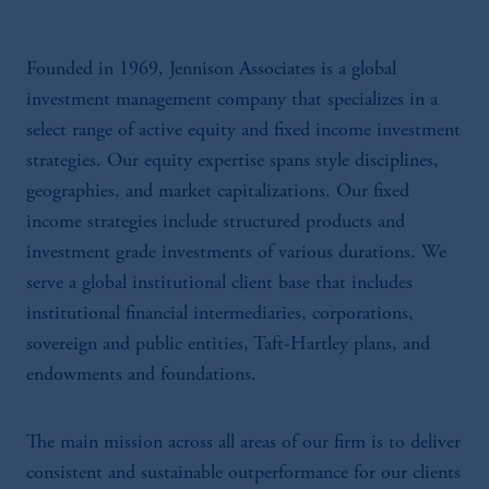
Founded in 1969, Jennison Associates is a global
investment management company that specializes in a
select range of active equity and fixed income investment
strategies. Our equity expertise spans style disciplines,
geographies, and market capitalizations. Our fixed
income strategies include structured products and
investment grade investments of various durations. We
serve a global institutional client base that includes
institutional financial intermediaries, corporations,
sovereign and public entities, Taft-Hartley plans, and
endowments and foundations.
The main mission across all areas of our firm is to deliver
consistent and sustainable outperformance for our clients