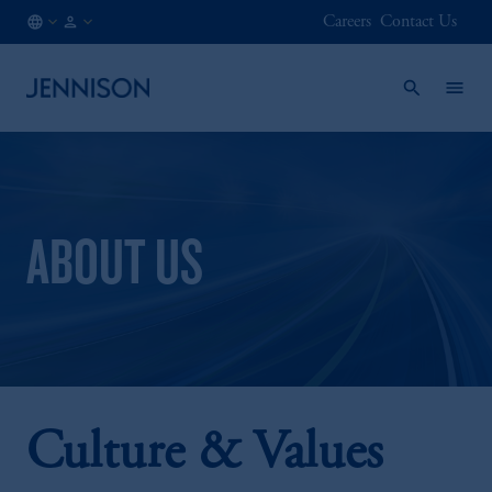
Careers
Contact Us
CA
INSTITUTIONAL
/
EN
ABOUT US
Culture & Values