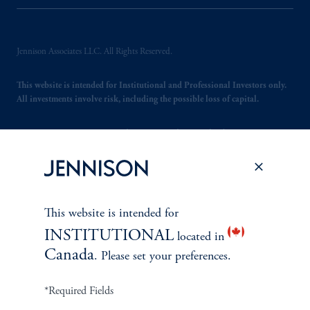
Jennison Associates LLC. All Rights Reserved.
This website is intended for Institutional and Professional Investors only.
All investments involve risk, including the possible loss of capital.
Jennison Associates is a registered investment advisor under the U.S. Investment
Advisers Act of 1940, as amended, and a Prudential Financial, Inc. (“PFI”)
company. Registration as a registered investment adviser does not imply a certain
level of skill or training. Jennison Associates LLC has not been licensed or
registered to provide investment services in any jurisdiction outside the United
States. Additionally, vehicles may not be registered or available for investment in
This website is intended for
all jurisdictions. Prudential Financial, Inc. of the United States is not affiliated in
any manner with Prudential plc, incorporated in the United Kingdom or with
INSTITUTIONAL
located in
Prudential Assurance Company, a subsidiary of M&G plc, incorporated in the
Canada
. Please set your preferences.
United Kingdom.
*Required Fields
Please visit
Important Disclosures
for important information, including
information on non-US jurisdictions.