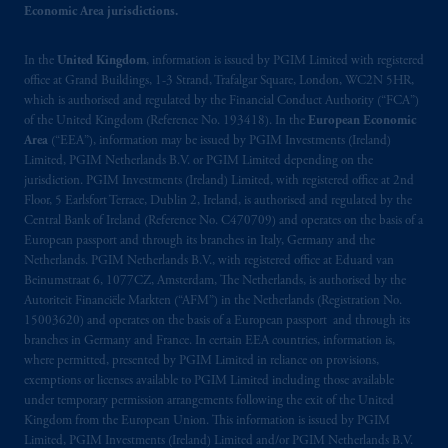
Economic Area jurisdictions.
British Columbia, Nova Scotia,
Ontario
and
Quebec
pursuant to
the international adviser
exemption from the requirement to register
In the
United Kingdom
, information is issued by PGIM Limited with registered
office at Grand Buildings, 1-3 Strand, Trafalgar Square, London, WC2N 5HR,
as an adviser under securities laws.
which is authorised and regulated by the Financial Conduct Authority (“FCA”)
of the United Kingdom (Reference No. 193418). In the
European Economic
In Canada, pursuant to the international
Area
(“EEA”), information may be issued by PGIM Investments (Ireland)
adviser registration exemption in National
Limited, PGIM Netherlands B.V. or PGIM Limited depending on the
Instrument 31-103, PGIM, Inc. is informing
jurisdiction. PGIM Investments (Ireland) Limited, with registered office at 2nd
Floor, 5 Earlsfort Terrace, Dublin 2, Ireland, is authorised and regulated by the
you that: (1) PGIM, Inc. is not registered in
Central Bank of Ireland (Reference No. C470709) and operates on the basis of a
Canada and is advising you in reliance upon
European passport and through its branches in Italy, Germany and the
an exemption from the adviser registration
Netherlands. PGIM Netherlands B.V., with registered office at Eduard van
requirement under National Instrument 31-
Beinumstraat 6, 1077CZ, Amsterdam, The Netherlands, is authorised by the
103; (2) PGIM, Inc.’s jurisdiction of
Autoriteit Financiële Markten (“AFM”) in the Netherlands (Registration No.
15003620) and operates on the basis of a European passport and through its
residence is New Jersey, U.S.A.; (3) there
branches in Germany and France. In certain EEA countries, information is,
may be difficulty enforcing legal rights against
where permitted, presented by PGIM Limited in reliance on provisions,
PGIM, Inc. because it is resident outside of
exemptions or licenses available to PGIM Limited including those available
Canada and all or substantially all of its assets
under temporary permission arrangements following the exit of the United
may be situated outside of Canada; and (4)
Kingdom from the European Union. This information is issued by PGIM
Limited, PGIM Investments (Ireland) Limited and/or PGIM Netherlands B.V.
the name and address of the agent for service