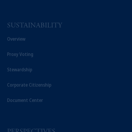
SUSTAINABILITY
Overview
Proxy Voting
Stewardship
Corporate Citizenship
Document Center