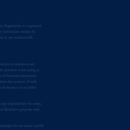
ronto, ON M5H 4E3; in
Nova Scotia
:
 RPO, Halifax, NS B3J 3E5; in
. Registration as a registered
y jurisdiction outside the
d in the United Kingdom or with
iated in any manner with
M logo and Rock design are service
ging or
investing
your retirement
oducts or services to any
fiduciary.
s, Jennison is not acting as
rs or financial instruments
eto
have been and shall be drawn up in
antee the accuracy of such
of issuance (or an earlier
me
que
tous
les documents
s’y
ept responsibility for errors.
r illustrative purposes only
rategies do not assure a profit