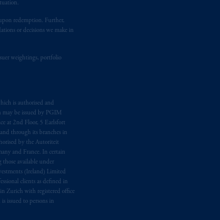
tuation.
t upon redemption. Further,
dations or decisions we make in
suer weightings, portfolio
hich is authorised and
n may be issued by PGIM
e at 2nd Floor, 5 Earlsfort
 and through its branches in
orised by the Autoriteit
any and France. In certain
 those available under
estments (Ireland) Limited
sional clients as defined in
in Zurich with registered office
s issued to persons in