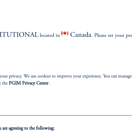
Proxy Voting Policy
December 31, 2024
Our proxy voting procedures explain how we balance
investment discretion with process guidelines to ensure
votes are aligned with the interests of our clients.
TITUTIONAL
Canada
located in
. Please set your pr
keyboard_arrow_right
Read More
your privacy. We use cookies to improve your experience. You can manage
t the
PGIM Privacy Center
.
ABILITY
PERSPECTIVES
are agreeing to the following: