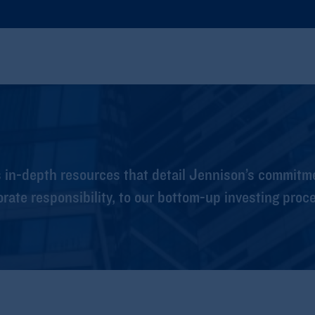
s in-depth resources that detail Jennison’s commitm
orate responsibility, to our bottom-up investing proc