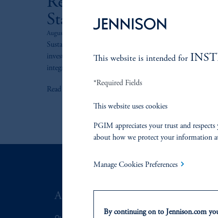
Responsible Investing
Statement
August 1, 2024
Sustainability is integrated into our bottom-up
INS
investment processes, including governance, investment
This website is intended for
integration, proxy voting, and engagement.
*Required Fields
keyboard_arrow_right
Read More
This website uses cookies
PGIM appreciates your trust and respects 
about how we protect your information a
Manage Cookies Preferences
ABOUT US
SUSTAIN
By continuing on to Jennison.com you 