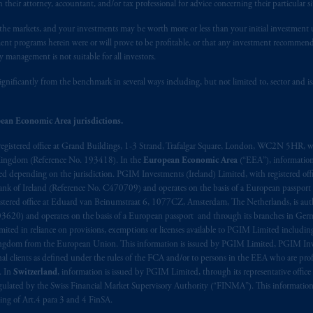
h their attorney, accountant, and/or tax professional for advice concerning their particular si
n the markets, and your investments may be worth more or less than your initial investmen
stment programs herein were or will prove to be profitable, or that any investment recommen
y management is not suitable for all investors.
ignificantly from the benchmark in several ways including, but not limited to, sector and is
ean Economic Area jurisdictions.
registered office at Grand Buildings, 1-3 Strand, Trafalgar Square, London, WC2N 5HR, w
 Kingdom (Reference No. 193418). In the
European Economic Area
(“EEA”), informatio
depending on the jurisdiction. PGIM Investments (Ireland) Limited, with registered offic
 Bank of Ireland (Reference No. C470709) and operates on the basis of a European passport
stered office at Eduard van Beinumstraat 6, 1077CZ, Amsterdam, The Netherlands, is auth
3620) and operates on the basis of a European passport and through its branches in Germ
ted in reliance on provisions, exemptions or licenses available to PGIM Limited including
Kingdom from the European Union. This information is issued by PGIM Limited, PGIM Inv
clients as defined under the rules of the FCA and/or to persons in the EEA who are profes
. In
Switzerland
, information is issued by PGIM Limited, through its representative office 
ulated by the Swiss Financial Market Supervisory Authority (“FINMA”). This information i
ning of Art.4 para 3 and 4 FinSA.