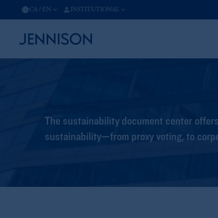
CA
/
EN
INSTITUTIONAL
Document Center
The sustainability document center offer
sustainability—from proxy voting, to corp