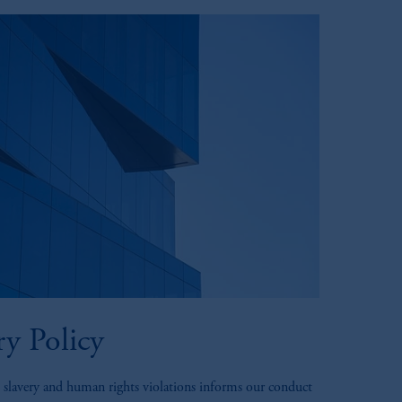
y Policy
 slavery and human rights violations informs our conduct