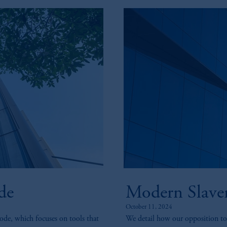
de
Modern Slaver
October 11, 2024
ode, which focuses on tools that
We detail how our opposition to