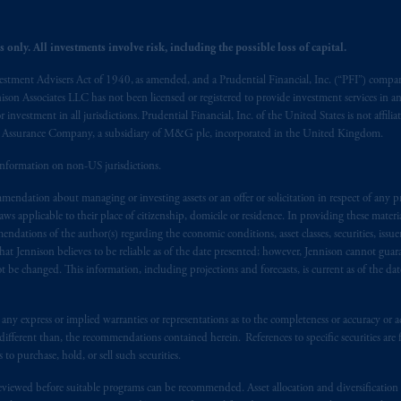
: Borden Ladner Gervais LLP, 22 Adelaide Street West, Suite 3400, To
harf Tower One, 1959 Upper Water Street, P.O. Box 2380 -
Stn
Central
 only. All investments involve risk, including the possible loss of capital.
530 Third Avenue S.W., Calgary, AB T2P R3.
vestment Advisers Act of 1940, as amended, and a Prudential Financial, Inc. (“PFI”) company
nnison Associates LLC has not been licensed or registered to provide investment services in an
ed States is not affiliated in any manner with Prudential plc, incorporate
r investment in all jurisdictions. Prudential Financial, Inc. of the United States is not affil
sidiary of M&G plc, incorporated in the United Kingdom. PGIM, the PGI
al Assurance Company, a subsidiary of M&G plc, incorporated in the United Kingdom.
registered in many
jurisdictions
worldwide.
information on non-US jurisdictions.
t intended as investment advice and is not a recommendation about mana
endation about managing or investing assets or an offer or solicitation in respect of any pr
lable on this website, PGIM, Inc. and its affiliates are not acting as your 
 applicable to their place of citizenship, domicile or residence. In providing these material
ndations of the author(s) regarding the economic conditions, asset classes, securities, issue
press wish that this Agreement, as well as any other documents relating t
her
at Jennison believes to be reliable as of the date presented; however, Jennison cannot guar
 be changed. This information, including projections and forecasts, is current as of the date 
ux
présentes
confirment
leur
volonté
expresse
que
cette
convention, de
mê
aise
seulement
.
y express or implied warranties or representations as to the completeness or accuracy or acc
s related entities.
fferent than, the recommendations contained herein. References to specific securities are fo
 purchase, hold, or sell such securities.
eviewed before suitable programs can be recommended. Asset allocation and diversification st