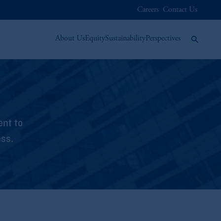
Careers
Contact Us
About Us
Equity
Sustainability
Perspectives
ent to
ess.