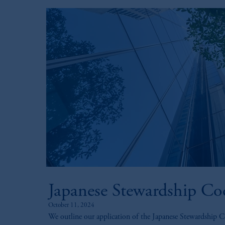
Japanese Stewardship Co
October 11, 2024
We outline our application of the Japanese Stewardship C