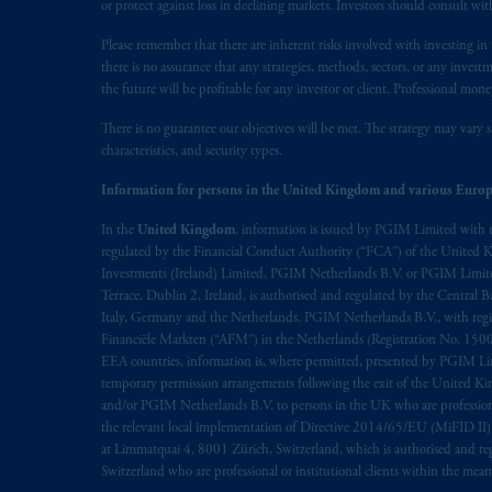
or protect against loss in declining markets. Investors should consult wit
Please remember that there are inherent risks involved with investing i
there is no assurance that any strategies, methods, sectors, or any inve
the future will be profitable for any investor or client. Professional mone
There is no guarantee our objectives will be met. The strategy may vary s
characteristics, and security types.
Information for persons in the United Kingdom and various Europ
In the
United Kingdom
, information is issued by PGIM Limited with 
regulated by the Financial Conduct Authority (“FCA”) of the United
Investments (Ireland) Limited, PGIM Netherlands B.V. or PGIM Limited 
Terrace, Dublin 2, Ireland, is authorised and regulated by the Central
Italy, Germany and the Netherlands. PGIM Netherlands B.V., with regi
Financiële Markten (“AFM”) in the Netherlands (Registration No. 1500
EEA countries, information is, where permitted, presented by PGIM Limi
temporary permission arrangements following the exit of the United 
and/or PGIM Netherlands B.V. to persons in the UK who are professional 
the relevant local implementation of Directive 2014/65/EU (MiFID II)
at Limmatquai 4, 8001 Zürich, Switzerland, which is authorised and reg
Switzerland who are professional or institutional clients within the mea