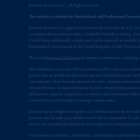
Vancouver, BC V7X 1T2; in
Ontario
Jennison Associates LLC. All Rights Reserved.
Cox & Palmer, Q.C., 1100 Purdy’s W
This website is intended for Institutional and Professional Investors
Alberta
: Borden Ladner Gervais LLP, 
Jennison Associates is a registered investment advisor under the U.S. In
investment adviser does not imply a certain level of skill or training. Je
Prudential Financial, Inc. of the Unit
United States. Additionally, vehicles may not be registered or available fo
Prudential Assurance Company, a sub
Prudential plc, incorporated in the United Kingdom or with Prudenti
marks of PFI and its related entities, 
Please visit
Important Disclosures
for important information, including 
The information on this website is no
This information is not intended as investment advice and is not a recomm
savings. In making the information avai
persons who are prohibited from receiving such information under the laws
your fiduciary. These materials represent the views, opinions and recomme
The parties confirm that it is their ex
referenced herein. Certain information has been obtained from sources th
information, assure its completeness, or warrant such information will not
the English language only. Les
parties
a
referenced date) and is subject to change without notice.
rattachant
soient
rédigés
en
langue angl
Jennison has no obligation to update such information; nor do we make an
© 2026 Prudential Financial, Inc. and it
Jennison may develop and publish research that is independent of, and di
and are not intended and should not be interpreted as recommendations to
Your investment objectives, risk tolerance, and liquidity needs must be r