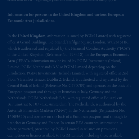
may be situated outside of Canada; and (4)
the name and address of the agent for service
Information for persons in the United Kingdom and various European
of process of PGIM, Inc. in the applicable
Economic Area jurisdictions.
Provinces of Canada are as follows: in
Québec
: Borden Ladner Gervais LLP, 1000
In the
United Kingdom
, information is issued by PGIM Limited with registered
de La
Gauchetière
Street West, Suite 900
office at Grand Buildings, 1-3 Strand, Trafalgar Square, London, WC2N 5HR,
Montréal, QC H3B 5H4; in
British
which is authorised and regulated by the Financial Conduct Authority (“FCA”)
Columbia
: Borden Ladner Gervais LLP, 1200
of the United Kingdom (Reference No. 193418). In the
European Economic
Waterfront Centre, 200 Burrard Street,
Area
(“EEA”), information may be issued by PGIM Investments (Ireland)
Vancouver, BC V7X 1T2; in
Ontario
:
Limited, PGIM Netherlands B.V. or PGIM Limited depending on the
jurisdiction. PGIM Investments (Ireland) Limited, with registered office at 2nd
Borden Ladner Gervais LLP, 22 Adelaide
Floor, 5 Earlsfort Terrace, Dublin 2, Ireland, is authorised and regulated by the
Street West, Suite 3400, Toronto, ON M5H
Central Bank of Ireland (Reference No. C470709) and operates on the basis of a
4E3; in
Nova Scotia
: Cox & Palmer, Q.C.,
European passport and through its branches in Italy, Germany and the
1100 Purdy’s Wharf Tower One, 1959
Netherlands. PGIM Netherlands B.V., with registered office at Eduard van
Upper Water Street, P.O. Box 2380 -
Stn
Beinumstraat 6, 1077CZ, Amsterdam, The Netherlands, is authorised by the
Autoriteit Financiële Markten (“AFM”) in the Netherlands (Registration No.
Central RPO, Halifax, NS B3J 3E5; in
15003620) and operates on the basis of a European passport and through its
Alberta
: Borden Ladner Gervais LLP, 530
branches in Germany and France. In certain EEA countries, information is,
Third Avenue S.W., Calgary, AB T2P R3.
where permitted, presented by PGIM Limited in reliance on provisions,
exemptions or licenses available to PGIM Limited including those available