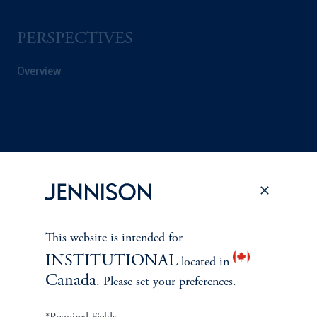
PERSPECTIVES
Overview
This website is intended for
INSTITUTIONAL
located in
Canada
. Please set your preferences.
Terms and Conditions
PGIM Privacy Center
Accessibility Help