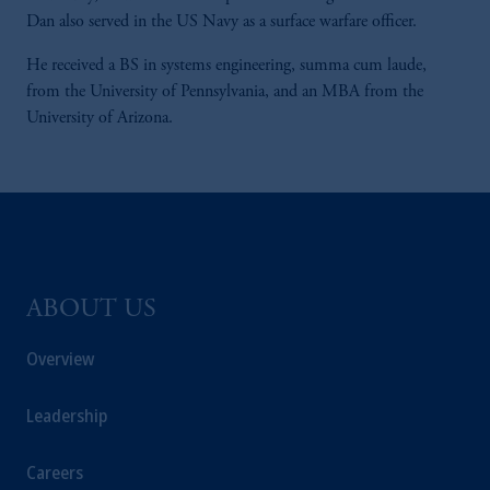
Dan also served in the US Navy as a surface warfare officer.
He received a BS in systems engineering, summa cum laude,
from the University of Pennsylvania, and an MBA from the
University of Arizona.
ABOUT US
Overview
Leadership
Careers