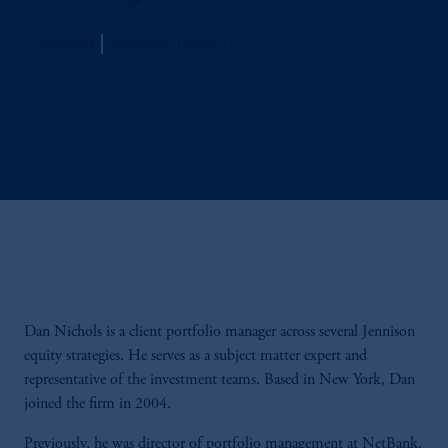
Jennison
Managing Director
Dan Nichols is a client portfolio manager across several Jennison
equity strategies. He serves as a subject matter expert and
representative of the investment teams. Based in New York, Dan
joined the firm in 2004.
Previously, he was director of portfolio management at NetBank.