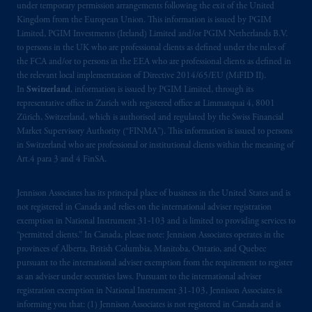
Prudential Financial, Inc. of the United States
under temporary permission arrangements following the exit of the United
Kingdom from the European Union. This information is issued by PGIM
is not affiliated in any manner with
Limited, PGIM Investments (Ireland) Limited and/or PGIM Netherlands B.V.
Prudential plc, incorporated in the United
to persons in the UK who are professional clients as defined under the rules of
Kingdom or with Prudential Assurance
the FCA and/or to persons in the EEA who are professional clients as defined in
Company, a subsidiary of M&G plc,
the relevant local implementation of Directive 2014/65/EU (MiFID II).
incorporated in the United Kingdom. PGIM,
In
Switzerland
, information is issued by PGIM Limited, through its
representative office in Zurich with registered office at Limmatquai 4, 8001
the PGIM logo and Rock design are service
Zürich, Switzerland, which is authorised and regulated by the Swiss Financial
marks of PFI and its related entities,
Market Supervisory Authority (“FINMA”). This information is issued to persons
registered in many
jurisdictions
worldwide.
in Switzerland who are professional or institutional clients within the meaning of
Art.4 para 3 and 4 FinSA.
The information on this website is not
intended as investment advice and is not a
Jennison Associates has its principal place of business in the United States and is
recommendation about managing or
not registered in Canada and relies on the international adviser registration
exemption in National Instrument 31‐103 and is limited to providing services to
investing
your retirement savings. In making
“permitted clients.” In Canada, please note: Jennison Associates operates in the
the information available on this website,
provinces of Alberta, British Columbia, Manitoba, Ontario, and Quebec
PGIM, Inc. and its affiliates are not acting as
pursuant to the international adviser exemption from the requirement to register
your fiduciary.
as an adviser under securities laws. Pursuant to the international adviser
registration exemption in National Instrument 31-103, Jennison Associates is
informing you that: (1) Jennison Associates is not registered in Canada and is
The parties confirm that it is their express