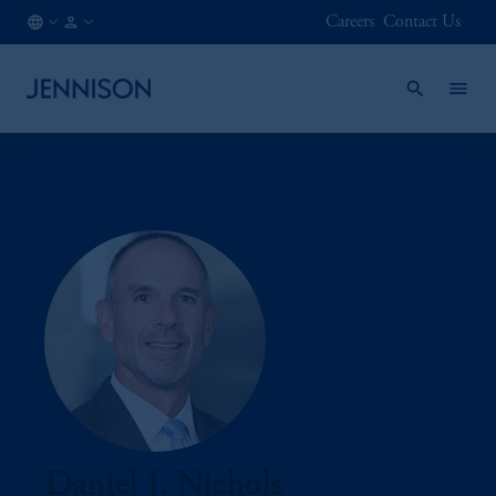
Careers
Contact Us
CA
INSTITUTIONAL
/
EN
Daniel J. Nichols