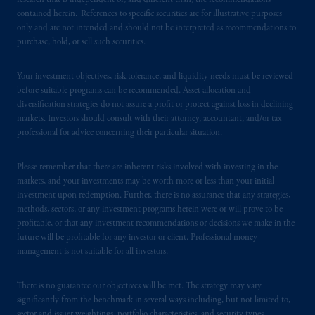
research that is independent of, and different than, the recommendations
PGIM operates in the provinces of Alberta,
contained herein. References to specific securities are for illustrative purposes
only and are not intended and should not be interpreted as recommendations to
British Columbia, Nova Scotia,
Ontario
and
purchase, hold, or sell such securities.
Quebec
pursuant to
the international adviser
exemption from the requirement to register
Your investment objectives, risk tolerance, and liquidity needs must be reviewed
as an adviser under securities laws.
before suitable programs can be recommended. Asset allocation and
diversification strategies do not assure a profit or protect against loss in declining
In Canada, pursuant to the international
markets. Investors should consult with their attorney, accountant, and/or tax
adviser registration exemption in National
professional for advice concerning their particular situation.
Instrument 31-103, PGIM, Inc. is informing
you that: (1) PGIM, Inc. is not registered in
Please remember that there are inherent risks involved with investing in the
Canada and is advising you in reliance upon
markets, and your investments may be worth more or less than your initial
investment upon redemption. Further, there is no assurance that any strategies,
an exemption from the adviser registration
methods, sectors, or any investment programs herein were or will prove to be
requirement under National Instrument 31-
profitable, or that any investment recommendations or decisions we make in the
103; (2) PGIM, Inc.’s jurisdiction of
future will be profitable for any investor or client. Professional money
residence is New Jersey, U.S.A.; (3) there
management is not suitable for all investors.
may be difficulty enforcing legal rights against
PGIM, Inc. because it is resident outside of
There is no guarantee our objectives will be met. The strategy may vary
Canada and all or substantially all of its assets
significantly from the benchmark in several ways including, but not limited to,
sector and issuer weightings, portfolio characteristics, and security types.