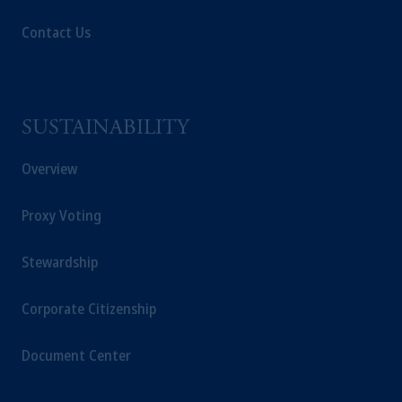
Contact Us
SUSTAINABILITY
Overview
Proxy Voting
Stewardship
Corporate Citizenship
Document Center