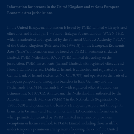
the name and address of the agent for service
Information for persons in the United Kingdom and various European
of process of PGIM, Inc. in the applicable
Economic Area jurisdictions.
Provinces of Canada are as follows: in
Québec
: Borden Ladner Gervais LLP, 1000
In the
United Kingdom
, information is issued by PGIM Limited with registered
de La
Gauchetière
Street West, Suite 900
office at Grand Buildings, 1-3 Strand, Trafalgar Square, London, WC2N 5HR,
Montréal, QC H3B 5H4; in
British
which is authorised and regulated by the Financial Conduct Authority (“FCA”)
of the United Kingdom (Reference No. 193418). In the
European Economic
Columbia
: Borden Ladner Gervais LLP, 1200
Area
(“EEA”), information may be issued by PGIM Investments (Ireland)
Waterfront Centre, 200 Burrard Street,
Limited, PGIM Netherlands B.V. or PGIM Limited depending on the
Vancouver, BC V7X 1T2; in
Ontario
:
jurisdiction. PGIM Investments (Ireland) Limited, with registered office at 2nd
Borden Ladner Gervais LLP, 22 Adelaide
Floor, 5 Earlsfort Terrace, Dublin 2, Ireland, is authorised and regulated by the
Street West, Suite 3400, Toronto, ON M5H
Central Bank of Ireland (Reference No. C470709) and operates on the basis of a
European passport and through its branches in Italy, Germany and the
4E3; in
Nova Scotia
: Cox & Palmer, Q.C.,
Netherlands. PGIM Netherlands B.V., with registered office at Eduard van
1100 Purdy’s Wharf Tower One, 1959
Beinumstraat 6, 1077CZ, Amsterdam, The Netherlands, is authorised by the
Upper Water Street, P.O. Box 2380 -
Stn
Autoriteit Financiële Markten (“AFM”) in the Netherlands (Registration No.
Central RPO, Halifax, NS B3J 3E5; in
15003620) and operates on the basis of a European passport and through its
Alberta
: Borden Ladner Gervais LLP, 530
branches in Germany and France. In certain EEA countries, information is,
where permitted, presented by PGIM Limited in reliance on provisions,
Third Avenue S.W., Calgary, AB T2P R3.
exemptions or licenses available to PGIM Limited including those available
under temporary permission arrangements following the exit of the United
Prudential Financial, Inc. of the United States