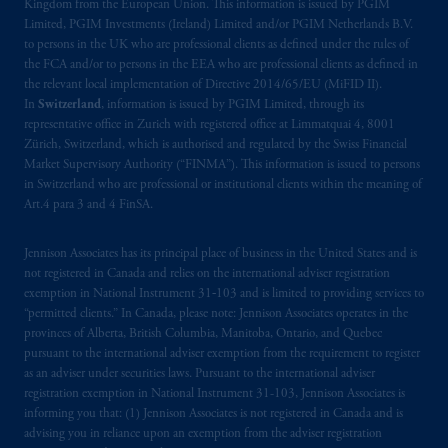
Kingdom from the European Union. This information is issued by PGIM
is not affiliated in any manner with
Limited, PGIM Investments (Ireland) Limited and/or PGIM Netherlands B.V.
Prudential plc, incorporated in the United
to persons in the UK who are professional clients as defined under the rules of
the FCA and/or to persons in the EEA who are professional clients as defined in
Kingdom or with Prudential Assurance
the relevant local implementation of Directive 2014/65/EU (MiFID II).
Company, a subsidiary of M&G plc,
In
Switzerland
, information is issued by PGIM Limited, through its
incorporated in the United Kingdom. PGIM,
representative office in Zurich with registered office at Limmatquai 4, 8001
the PGIM logo and Rock design are service
Zürich, Switzerland, which is authorised and regulated by the Swiss Financial
marks of PFI and its related entities,
Market Supervisory Authority (“FINMA”). This information is issued to persons
in Switzerland who are professional or institutional clients within the meaning of
registered in many
jurisdictions
worldwide.
Art.4 para 3 and 4 FinSA.
The information on this website is not
Jennison Associates has its principal place of business in the United States and is
intended as investment advice and is not a
not registered in Canada and relies on the international adviser registration
recommendation about managing or
exemption in National Instrument 31‐103 and is limited to providing services to
investing
your retirement savings. In making
“permitted clients.” In Canada, please note: Jennison Associates operates in the
the information available on this website,
provinces of Alberta, British Columbia, Manitoba, Ontario, and Quebec
pursuant to the international adviser exemption from the requirement to register
PGIM, Inc. and its affiliates are not acting as
as an adviser under securities laws. Pursuant to the international adviser
your fiduciary.
registration exemption in National Instrument 31-103, Jennison Associates is
informing you that: (1) Jennison Associates is not registered in Canada and is
The parties confirm that it is their express
advising you in reliance upon an exemption from the adviser registration