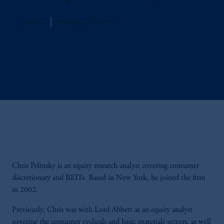
Jennison
Managing Director
Chris Pelinsky is an equity research analyst covering consumer
discretionary and REITs. Based in New York, he joined the firm
in 2002.
Previously, Chris was with Lord Abbett as an equity analyst
covering the consumer cyclicals and basic materials sectors, as well