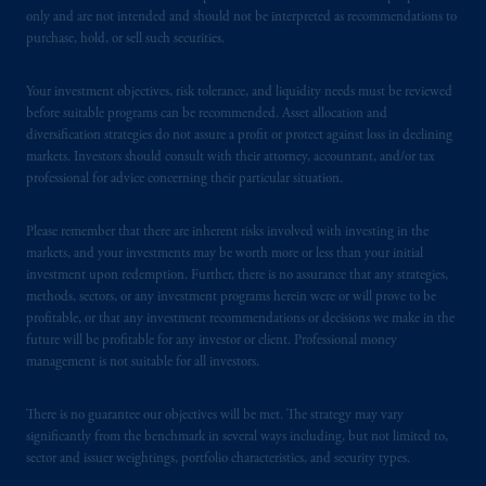
PGIM operates in the provinces of Alberta,
only and are not intended and should not be interpreted as recommendations to
British Columbia, Nova Scotia,
Ontario
and
purchase, hold, or sell such securities.
Quebec
pursuant to
the international adviser
exemption from the requirement to register
Your investment objectives, risk tolerance, and liquidity needs must be reviewed
as an adviser under securities laws.
before suitable programs can be recommended. Asset allocation and
diversification strategies do not assure a profit or protect against loss in declining
markets. Investors should consult with their attorney, accountant, and/or tax
In Canada, pursuant to the international
professional for advice concerning their particular situation.
adviser registration exemption in National
Instrument 31-103, PGIM, Inc. is informing
Please remember that there are inherent risks involved with investing in the
you that: (1) PGIM, Inc. is not registered in
markets, and your investments may be worth more or less than your initial
Canada and is advising you in reliance upon
investment upon redemption. Further, there is no assurance that any strategies,
an exemption from the adviser registration
methods, sectors, or any investment programs herein were or will prove to be
requirement under National Instrument 31-
profitable, or that any investment recommendations or decisions we make in the
future will be profitable for any investor or client. Professional money
103; (2) PGIM, Inc.’s jurisdiction of
management is not suitable for all investors.
residence is New Jersey, U.S.A.; (3) there
may be difficulty enforcing legal rights against
There is no guarantee our objectives will be met. The strategy may vary
PGIM, Inc. because it is resident outside of
significantly from the benchmark in several ways including, but not limited to,
Canada and all or substantially all of its assets
sector and issuer weightings, portfolio characteristics, and security types.
may be situated outside of Canada; and (4)