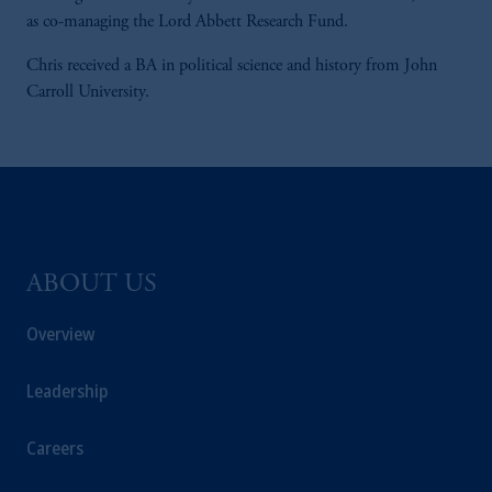
as co-managing the Lord Abbett Research Fund.
Chris received a BA in political science and history from John
Carroll University.
ABOUT US
Overview
Leadership
Careers