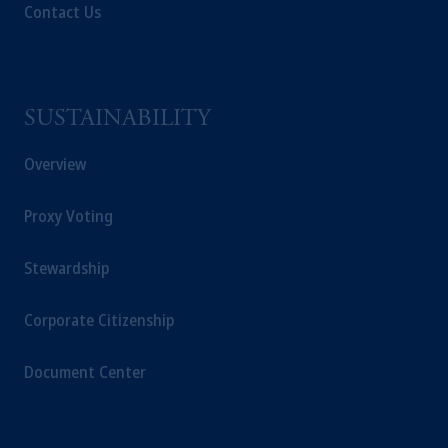
Contact Us
SUSTAINABILITY
Overview
Proxy Voting
Stewardship
Corporate Citizenship
Document Center