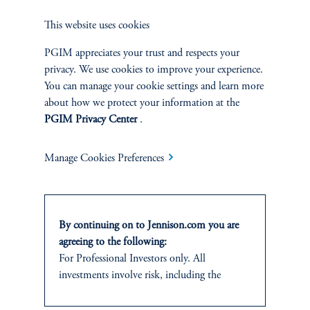
This website uses cookies
PGIM appreciates your trust and respects your
privacy. We use cookies to improve your experience.
Jennison Associates LLC. All Rights Reserved.
You can manage your cookie settings and learn more
about how we protect your information at the
This website is intended for Institutional and Professional Investors only.
PGIM Privacy Center
.
All investments involve risk, including the possible loss of capital.
Jennison Associates is a registered investment advisor under the U.S. Investment
Manage Cookies Preferences
Advisers Act of 1940, as amended, and a Prudential Financial, Inc. (“PFI”)
company. Registration as a registered investment adviser does not imply a certain
level of skill or training. Jennison Associates LLC has not been licensed or
registered to provide investment services in any jurisdiction outside the United
By continuing on to Jennison.com you are
States. Additionally, vehicles may not be registered or available for investment in
all jurisdictions. Prudential Financial, Inc. of the United States is not affiliated in
agreeing to the following:
any manner with Prudential plc, incorporated in the United Kingdom or with
For Professional Investors only. All
Prudential Assurance Company, a subsidiary of M&G plc, incorporated in the
investments involve risk, including the
United Kingdom.
possible loss of capital.