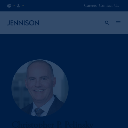
Careers
Contact Us
CA
INSTITUTIONAL
/
EN
Christopher P. Pelinsky