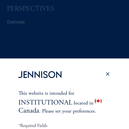
PERSPECTIVES
Overview
This website is intended for
INSTITUTIONAL
located in
Canada
. Please set your preferences.
Terms and Conditions
PGIM Privacy Center
Accessibility Help
Cookie Preference Center
Form CRS
Fraud Awareness
*Required Fields