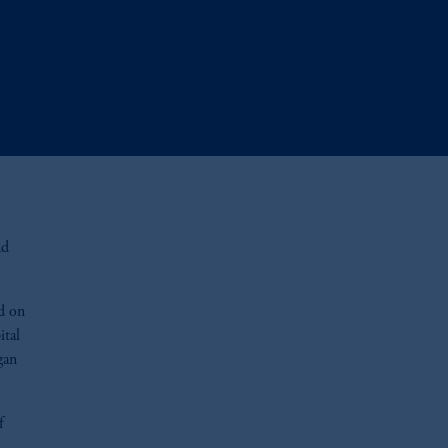
nd
ed on
ital
gan
f