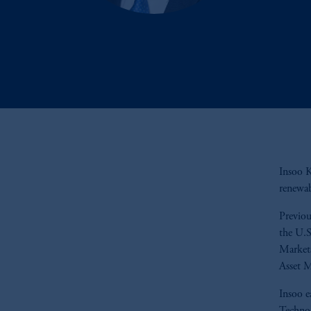
Insoo K
renewab
Previou
the U.S
Markets
Asset 
Insoo e