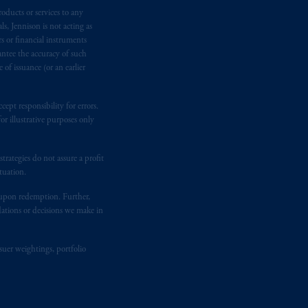
oducts or services to any
n requirement under National Instrument
s, Jennison is not acting as
gal rights against PGIM, Inc. because it
rs or financial instruments
the name and address of the agent for
antee the accuracy of such
 Gervais LLP, 1000 de La
Gauchetière
of issuance (or an earlier
ront Centre, 200 Burrard Street,
ronto, ON M5H 4E3; in
Nova Scotia
:
ept responsibility for errors.
 RPO, Halifax, NS B3J 3E5; in
r illustrative purposes only
rategies do not assure a profit
d in the United Kingdom or with
tuation.
M logo and Rock design are service
t upon redemption. Further,
dations or decisions we make in
ging or
investing
your retirement
fiduciary.
suer weightings, portfolio
eto
have been and shall be drawn up in
me
que
tous
les documents
s’y