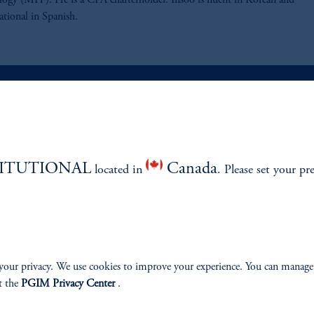
ogy (MIT). He is a CFA charterholder. Insoo is fluent in Korean and
ational in Spanish.
ABILITY
PERSPECTIVES
TITUTIONAL
Canada
located in
Overview
. Please set your pr
your privacy. We use cookies to improve your experience. You can manage
izenship
t the
PGIM Privacy Center
.