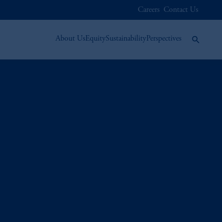
Careers
Contact Us
About Us
Equity
Sustainability
Perspectives