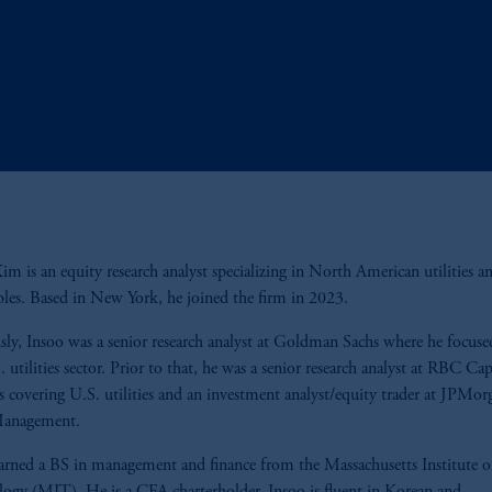
im is an equity research analyst specializing in North American utilities a
les. Based in New York, he joined the firm in 2023.
sly, Insoo was a senior research analyst at Goldman Sachs where he focus
. utilities sector. Prior to that, he was a senior research analyst at RBC Cap
 covering U.S. utilities and an investment analyst/equity trader at JPMor
Management.
arned a BS in management and finance from the Massachusetts Institute o