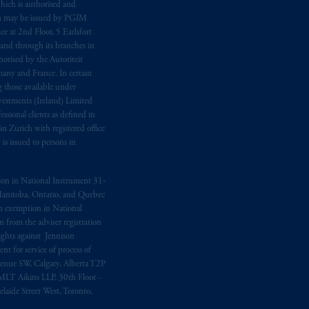
hich is authorised and
n may be issued by PGIM
e at 2nd Floor, 5 Earlsfort
 and through its branches in
orised by the Autoriteit
any and France. In certain
 those available under
estments (Ireland) Limited
sional clients as defined in
in Zurich with registered office
s issued to persons in
ption in National Instrument 31‐
, Manitoba, Ontario, and Quebec
ion exemption in National
 from the adviser registration
rights against Jennison
nt for service of process of
Avenue SW, Calgary, Alberta T2P
MLT Aikins LLP, 30th Floor -
aide Street West, Toronto,