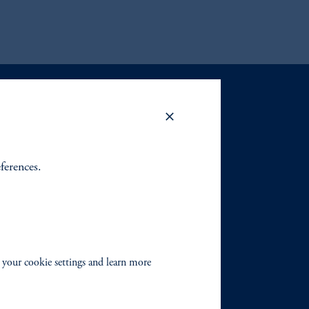
eferences.
 your cookie settings and learn more