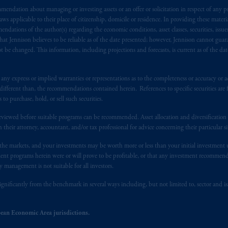
endation about managing or investing assets or an offer or solicitation in respect of any pr
s advising you in reliance upon an exemption from the adviser registratio
 applicable to their place of citizenship, domicile or residence. In providing these material
f residence is New Jersey, U.S.A.; (3) there may be difficulty enforcing le
ndations of the author(s) regarding the economic conditions, asset classes, securities, issue
r substantially all of its assets may be situated outside of Canada; and (4) 
at Jennison believes to be reliable as of the date presented; however, Jennison cannot guar
 applicable Provinces of Canada are as follows: in
Québec
: Borden Ladner
 be changed. This information, including projections and forecasts, is current as of the date 
C H3B 5H4; in
British Columbia
: Borden Ladner Gervais LLP, 1200 Waterf
: Borden Ladner Gervais LLP, 22 Adelaide Street West, Suite 3400, To
y express or implied warranties or representations as to the completeness or accuracy or acc
harf Tower One, 1959 Upper Water Street, P.O. Box 2380 -
Stn
Central
fferent than, the recommendations contained herein. References to specific securities are fo
530 Third Avenue S.W., Calgary, AB T2P R3.
 purchase, hold, or sell such securities.
eviewed before suitable programs can be recommended. Asset allocation and diversification st
ed States is not affiliated in any manner with Prudential plc, incorporate
h their attorney, accountant, and/or tax professional for advice concerning their particular si
sidiary of M&G plc, incorporated in the United Kingdom. PGIM, the PGI
registered in many
jurisdictions
worldwide.
n the markets, and your investments may be worth more or less than your initial investmen
stment programs herein were or will prove to be profitable, or that any investment recommen
y management is not suitable for all investors.
t intended as investment advice and is not a recommendation about mana
lable on this website, PGIM, Inc. and its affiliates are not acting as your 
ignificantly from the benchmark in several ways including, but not limited to, sector and is
press wish that this Agreement, as well as any other documents relating t
her
ean Economic Area jurisdictions.
ux
présentes
confirment
leur
volonté
expresse
que
cette
convention, de
mê