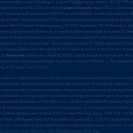
aise
seulement
.
registered office at Grand Buildings, 1-3 Strand, Trafalgar Square, London, WC2N 5HR, w
 Kingdom (Reference No. 193418). In the
European Economic Area
(“EEA”), informatio
depending on the jurisdiction. PGIM Investments (Ireland) Limited, with registered offic
s related entities.
 Bank of Ireland (Reference No. C470709) and operates on the basis of a European passport
stered office at Eduard van Beinumstraat 6, 1077CZ, Amsterdam, The Netherlands, is auth
3620) and operates on the basis of a European passport and through its branches in Germ
ted in reliance on provisions, exemptions or licenses available to PGIM Limited including
Kingdom from the European Union. This information is issued by PGIM Limited, PGIM Inv
clients as defined under the rules of the FCA and/or to persons in the EEA who are profes
. In
Switzerland
, information is issued by PGIM Limited, through its representative office 
ulated by the Swiss Financial Market Supervisory Authority (“FINMA”). This information i
ning of Art.4 para 3 and 4 FinSA.
tes and is not registered in Canada and relies on the international adviser registration exem
da, please note: Jennison Associates operates in the provinces of Alberta, British Columbia
egister as an adviser under securities laws. Pursuant to the international adviser registrat
on Associates is not registered in Canada and is advising you in reliance upon an exemption
urisdiction of residence is, New York, U.S.A.; (3) there may be difficulty enforcing legal 
ly all of its assets may be situated outside of Canada; and (4) the name and address of the age
ws: in Alberta: Borden Ladner Gervais LLP, Centennial Place, East Tower, 1900, 520 - 3rd 
t Centre, 200 Burrard Street, P.O. Box 48600, Vancouver, B.C. V7X 1T2; in Manitoba: 
4G1; in Ontario: Borden Ladner Gervais LLP, Bay Adelaide Centre, East Tower, 22 Adel
 Gauchetière Street West, Suite 900, Montréal, Québec H3B 5H4.