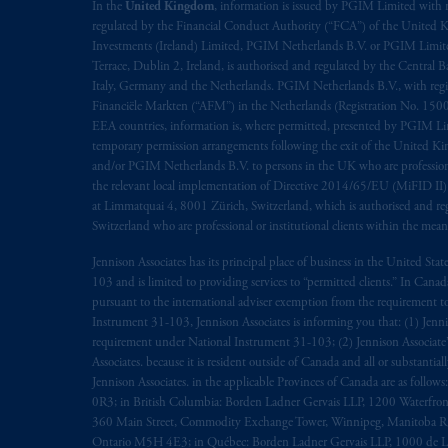
rattachant
soient
rédigés
en
langue angl
In the
United Kingdom
, information is issued by PGIM Limited with 
regulated by the Financial Conduct Authority (“FCA”) of the United
Investments (Ireland) Limited, PGIM Netherlands B.V. or PGIM Limited 
© 2026 Prudential Financial, Inc. and it
Terrace, Dublin 2, Ireland, is authorised and regulated by the Central
Italy, Germany and the Netherlands. PGIM Netherlands B.V., with regi
Financiële Markten (“AFM”) in the Netherlands (Registration No. 1500
EEA countries, information is, where permitted, presented by PGIM Limi
temporary permission arrangements following the exit of the United 
and/or PGIM Netherlands B.V. to persons in the UK who are professional 
the relevant local implementation of Directive 2014/65/EU (MiFID II)
at Limmatquai 4, 8001 Zürich, Switzerland, which is authorised and reg
Switzerland who are professional or institutional clients within the mea
Jennison Associates has its principal place of business in the United Sta
103 and is limited to providing services to “permitted clients.” In Cana
pursuant to the international adviser exemption from the requirement to r
Instrument 31-103, Jennison Associates is informing you that: (1) Jennis
requirement under National Instrument 31-103; (2) Jennison Associate’s j
Associates. because it is resident outside of Canada and all or substantial
Jennison Associates. in the applicable Provinces of Canada are as follo
0R3; in British Columbia: Borden Ladner Gervais LLP, 1200 Waterfron
360 Main Street, Commodity Exchange Tower, Winnipeg, Manitoba R3C 
Ontario M5H 4E3; in Québec: Borden Ladner Gervais LLP, 1000 de La