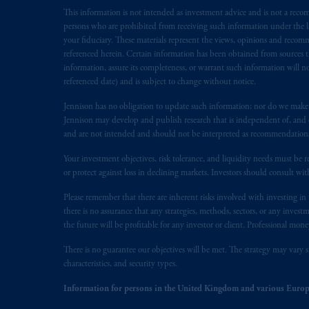
This information is not intended as investment advice and is not a recomm
Inc. is not registered in Canada and i
persons who are prohibited from receiving such information under the laws
31-103; (2) PGIM, Inc.’s jurisdiction o
your fiduciary. These materials represent the views, opinions and recomme
is resident outside of Canada and all o
referenced herein. Certain information has been obtained from sources th
service of process of PGIM, Inc. in the
information, assure its completeness, or warrant such information will not
Street West, Suite 900 Montréal, Q
referenced date) and is subject to change without notice.
Vancouver, BC V7X 1T2; in
Ontario
Jennison has no obligation to update such information; nor do we make an
Cox & Palmer, Q.C., 1100 Purdy’s W
Jennison may develop and publish research that is independent of, and di
Alberta
: Borden Ladner Gervais LLP, 
and are not intended and should not be interpreted as recommendations to
Your investment objectives, risk tolerance, and liquidity needs must be r
Prudential Financial, Inc. of the Unit
or protect against loss in declining markets. Investors should consult wit
Prudential Assurance Company, a sub
marks of PFI and its related entities, 
Please remember that there are inherent risks involved with investing i
there is no assurance that any strategies, methods, sectors, or any inve
the future will be profitable for any investor or client. Professional mone
The information on this website is no
savings. In making the information avai
There is no guarantee our objectives will be met. The strategy may vary s
characteristics, and security types.
The parties confirm that it is their ex
Information for persons in the United Kingdom and various Europ
the English language only. Les
parties
a