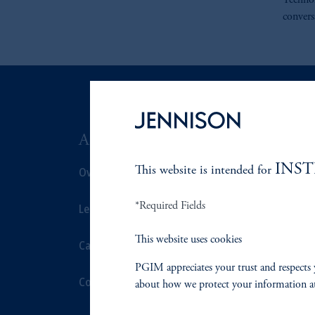
Technol
convers
ABOUT US
SUSTAIN
INS
Overview
This website is intended for
Overview
*Required Fields
Leadership
Proxy Voting
This website uses cookies
Careers
Stewardship
PGIM appreciates your trust and respects 
Contact Us
Corporate Cit
about how we protect your information a