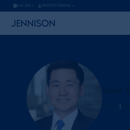
CA
/
EN
INSTITUTIONAL
Insoo 
Jennison
Man