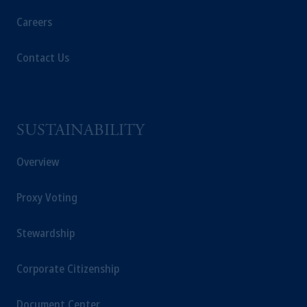
Careers
Contact Us
SUSTAINABILITY
Overview
Proxy Voting
Stewardship
Corporate Citizenship
Document Center