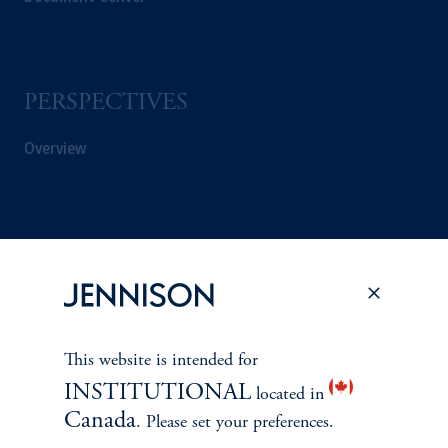
PERSPECTIVES
Overview
This website is intended for
INSTITUTIONAL
located in
Canada
. Please set your preferences.