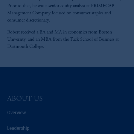
Prior to that, he was a senior equity analyst at PRIMECAP
Management Company focused on consumer staples and
consumer discretionary.
Robert received a BA and MA in economics from Boston
University, and an MBA from the Tuck School of Business at
Dartmouth College.
ABOUT US
Overview
Leadership