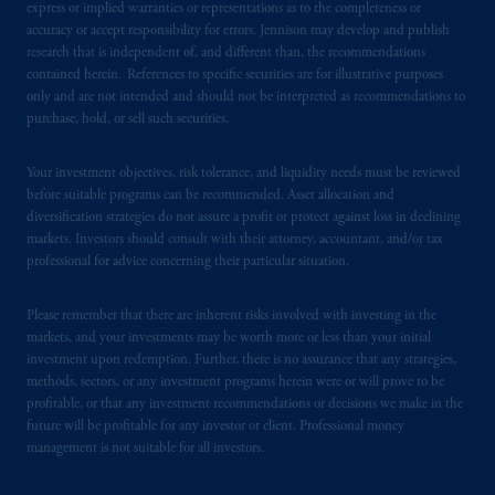
express or implied warranties or representations as to the completeness or
accuracy or accept responsibility for errors. Jennison may develop and publish
PGIM operates in the provinces of Alberta,
research that is independent of, and different than, the recommendations
British Columbia, Nova Scotia,
Ontario
and
contained herein. References to specific securities are for illustrative purposes
only and are not intended and should not be interpreted as recommendations to
Quebec
pursuant to
the international adviser
purchase, hold, or sell such securities.
exemption from the requirement to register
as an adviser under securities laws.
Your investment objectives, risk tolerance, and liquidity needs must be reviewed
before suitable programs can be recommended. Asset allocation and
In Canada, pursuant to the international
diversification strategies do not assure a profit or protect against loss in declining
adviser registration exemption in National
markets. Investors should consult with their attorney, accountant, and/or tax
Instrument 31-103, PGIM, Inc. is informing
professional for advice concerning their particular situation.
you that: (1) PGIM, Inc. is not registered in
Canada and is advising you in reliance upon
Please remember that there are inherent risks involved with investing in the
an exemption from the adviser registration
markets, and your investments may be worth more or less than your initial
investment upon redemption. Further, there is no assurance that any strategies,
requirement under National Instrument 31-
methods, sectors, or any investment programs herein were or will prove to be
103; (2) PGIM, Inc.’s jurisdiction of
profitable, or that any investment recommendations or decisions we make in the
residence is New Jersey, U.S.A.; (3) there
future will be profitable for any investor or client. Professional money
may be difficulty enforcing legal rights against
management is not suitable for all investors.
PGIM, Inc. because it is resident outside of