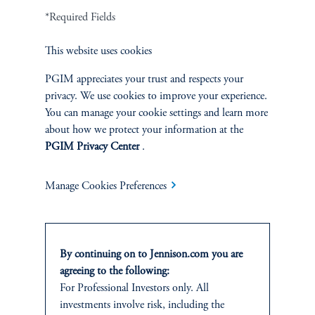
*Required Fields
Terms and Conditions
PGIM Privacy Center
Accessibility Help
Cookie Preference Center
Form CRS
Fraud Awareness
This website uses cookies
PGIM appreciates your trust and respects your
privacy. We use cookies to improve your experience.
You can manage your cookie settings and learn more
Jennison Associates LLC. All Rights Reserved.
about how we protect your information at the
PGIM Privacy Center
.
This website is intended for Institutional and Professional Investors only.
All investments involve risk, including the possible loss of capital.
Manage Cookies Preferences
Jennison Associates is a registered investment advisor under the U.S. Investment
Advisers Act of 1940, as amended, and a Prudential Financial, Inc. (“PFI”)
company. Registration as a registered investment adviser does not imply a certain
level of skill or training. Jennison Associates LLC has not been licensed or
By continuing on to Jennison.com you are
registered to provide investment services in any jurisdiction outside the United
agreeing to the following:
States. Additionally, vehicles may not be registered or available for investment in
For Professional Investors only. All
all jurisdictions. Prudential Financial, Inc. of the United States is not affiliated in
investments involve risk, including the
any manner with Prudential plc, incorporated in the United Kingdom or with