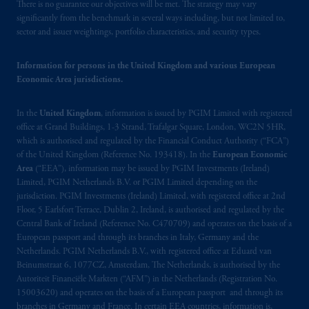
Canada and all or substantially all of its assets
There is no guarantee our objectives will be met. The strategy may vary
may be situated outside of Canada; and (4)
significantly from the benchmark in several ways including, but not limited to,
sector and issuer weightings, portfolio characteristics, and security types.
the name and address of the agent for service
of process of PGIM, Inc. in the applicable
Information for persons in the United Kingdom and various European
Provinces of Canada are as follows: in
Economic Area jurisdictions.
Québec
: Borden Ladner Gervais LLP, 1000
de La
Gauchetière
Street West, Suite 900
In the
United Kingdom
, information is issued by PGIM Limited with registered
Montréal, QC H3B 5H4; in
British
office at Grand Buildings, 1-3 Strand, Trafalgar Square, London, WC2N 5HR,
Columbia
: Borden Ladner Gervais LLP, 1200
which is authorised and regulated by the Financial Conduct Authority (“FCA”)
Waterfront Centre, 200 Burrard Street,
of the United Kingdom (Reference No. 193418). In the
European Economic
Vancouver, BC V7X 1T2; in
Ontario
:
Area
(“EEA”), information may be issued by PGIM Investments (Ireland)
Borden Ladner Gervais LLP, 22 Adelaide
Limited, PGIM Netherlands B.V. or PGIM Limited depending on the
jurisdiction. PGIM Investments (Ireland) Limited, with registered office at 2nd
Street West, Suite 3400, Toronto, ON M5H
Floor, 5 Earlsfort Terrace, Dublin 2, Ireland, is authorised and regulated by the
4E3; in
Nova Scotia
: Cox & Palmer, Q.C.,
Central Bank of Ireland (Reference No. C470709) and operates on the basis of a
1100 Purdy’s Wharf Tower One, 1959
European passport and through its branches in Italy, Germany and the
Upper Water Street, P.O. Box 2380 -
Stn
Netherlands. PGIM Netherlands B.V., with registered office at Eduard van
Central RPO, Halifax, NS B3J 3E5; in
Beinumstraat 6, 1077CZ, Amsterdam, The Netherlands, is authorised by the
Autoriteit Financiële Markten (“AFM”) in the Netherlands (Registration No.
Alberta
: Borden Ladner Gervais LLP, 530
15003620) and operates on the basis of a European passport and through its
Third Avenue S.W., Calgary, AB T2P R3.
branches in Germany and France. In certain EEA countries, information is,