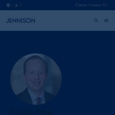
Careers
Contact Us
CA
INSTITUTIONAL
/
EN
Robert Petrie