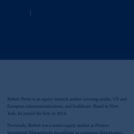
Jennison
Managing Director
Robert Petrie is an equity research analyst covering media, US and
European telecommunications, and healthcare. Based in New
York, he joined the firm in 2014.
Previously, Robert was a senior equity analyst at Pioneer
Investment Management specializing in consumer discretionary.