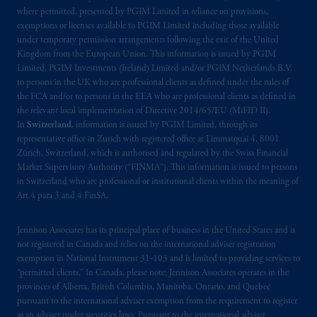
where permitted, presented by PGIM Limited in reliance on provisions,
Prudential Financial, Inc. of the United States
exemptions or licenses available to PGIM Limited including those available
is not affiliated in any manner with
under temporary permission arrangements following the exit of the United
Kingdom from the European Union. This information is issued by PGIM
Prudential plc, incorporated in the United
Limited, PGIM Investments (Ireland) Limited and/or PGIM Netherlands B.V.
Kingdom or with Prudential Assurance
to persons in the UK who are professional clients as defined under the rules of
Company, a subsidiary of M&G plc,
the FCA and/or to persons in the EEA who are professional clients as defined in
incorporated in the United Kingdom. PGIM,
the relevant local implementation of Directive 2014/65/EU (MiFID II).
the PGIM logo and Rock design are service
In
Switzerland
, information is issued by PGIM Limited, through its
representative office in Zurich with registered office at Limmatquai 4, 8001
marks of PFI and its related entities,
Zürich, Switzerland, which is authorised and regulated by the Swiss Financial
registered in many
jurisdictions
worldwide.
Market Supervisory Authority (“FINMA”). This information is issued to persons
in Switzerland who are professional or institutional clients within the meaning of
The information on this website is not
Art.4 para 3 and 4 FinSA.
intended as investment advice and is not a
recommendation about managing or
Jennison Associates has its principal place of business in the United States and is
investing
your retirement savings. In making
not registered in Canada and relies on the international adviser registration
exemption in National Instrument 31‐103 and is limited to providing services to
the information available on this website,
“permitted clients.” In Canada, please note: Jennison Associates operates in the
PGIM, Inc. and its affiliates are not acting as
provinces of Alberta, British Columbia, Manitoba, Ontario, and Quebec
your fiduciary.
pursuant to the international adviser exemption from the requirement to register
as an adviser under securities laws. Pursuant to the international adviser