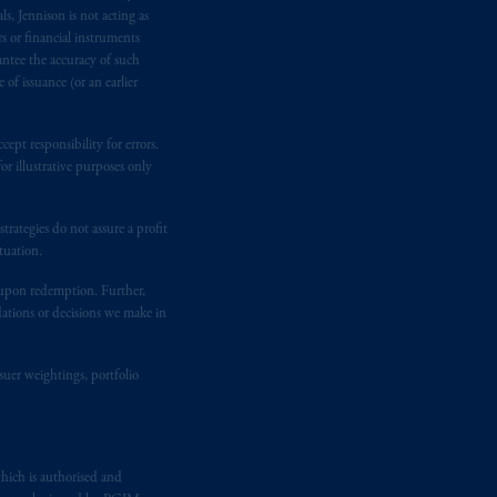
n requirement under National Instrument
s, Jennison is not acting as
gal rights against PGIM, Inc. because it
rs or financial instruments
antee the accuracy of such
the name and address of the agent for
of issuance (or an earlier
 Gervais LLP, 1000 de La
Gauchetière
ront Centre, 200 Burrard Street,
ronto, ON M5H 4E3; in
Nova Scotia
:
ept responsibility for errors.
r illustrative purposes only
 RPO, Halifax, NS B3J 3E5; in
rategies do not assure a profit
d in the United Kingdom or with
tuation.
M logo and Rock design are service
t upon redemption. Further,
dations or decisions we make in
ging or
investing
your retirement
suer weightings, portfolio
fiduciary.
eto
have been and shall be drawn up in
me
que
tous
les documents
s’y
hich is authorised and