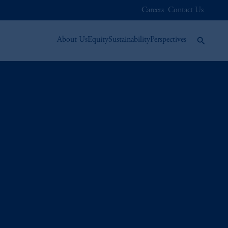
Careers
Contact Us
About Us
Equity
Sustainability
Perspectives