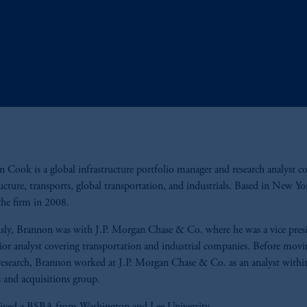
 Cook is a global infrastructure portfolio manager and research analyst c
ructure, transports, global transportation, and industrials. Based in New Yo
the firm in 2008.
sly, Brannon was with J.P. Morgan Chase & Co. where he was a vice pres
ior analyst covering transportation and industrial companies. Before movi
research, Brannon worked at J.P. Morgan Chase & Co. as an analyst withi
 and acquisitions group.