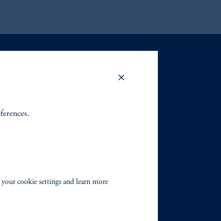
eferences.
 your cookie settings and learn more