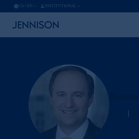
CA
/
EN
INSTITUTIONAL
Branno
Jennison
Man