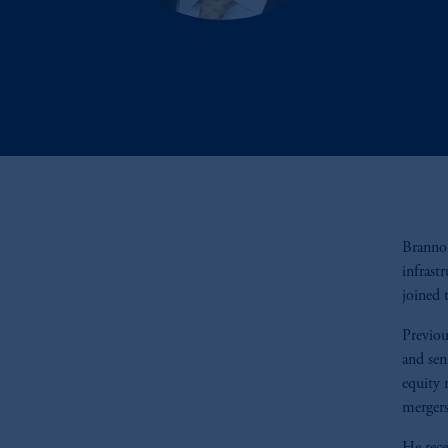
Brannon
infrast
joined 
Previou
and sen
equity 
mergers