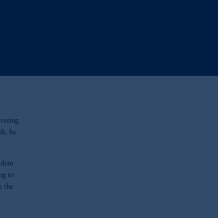
overing
rk, he
ident
ng to
n the