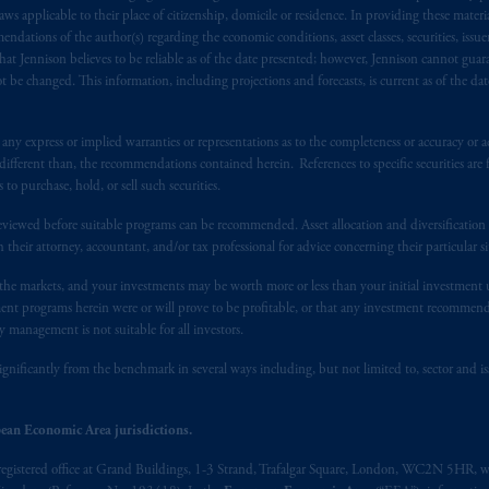
s advising you in reliance upon an exemption from the adviser registratio
 applicable to their place of citizenship, domicile or residence. In providing these material
f residence is New Jersey, U.S.A.; (3) there may be difficulty enforcing le
ndations of the author(s) regarding the economic conditions, asset classes, securities, issue
at Jennison believes to be reliable as of the date presented; however, Jennison cannot guar
r substantially all of its assets may be situated outside of Canada; and (4) 
 be changed. This information, including projections and forecasts, is current as of the date 
 applicable Provinces of Canada are as follows: in
Québec
: Borden Ladner
C H3B 5H4; in
British Columbia
: Borden Ladner Gervais LLP, 1200 Waterf
: Borden Ladner Gervais LLP, 22 Adelaide Street West, Suite 3400, To
y express or implied warranties or representations as to the completeness or accuracy or acc
fferent than, the recommendations contained herein. References to specific securities are fo
harf Tower One, 1959 Upper Water Street, P.O. Box 2380 -
Stn
Central
 purchase, hold, or sell such securities.
530 Third Avenue S.W., Calgary, AB T2P R3.
eviewed before suitable programs can be recommended. Asset allocation and diversification st
ed States is not affiliated in any manner with Prudential plc, incorporate
h their attorney, accountant, and/or tax professional for advice concerning their particular si
sidiary of M&G plc, incorporated in the United Kingdom. PGIM, the PGI
n the markets, and your investments may be worth more or less than your initial investmen
registered in many
jurisdictions
worldwide.
stment programs herein were or will prove to be profitable, or that any investment recommen
y management is not suitable for all investors.
t intended as investment advice and is not a recommendation about mana
ignificantly from the benchmark in several ways including, but not limited to, sector and is
lable on this website, PGIM, Inc. and its affiliates are not acting as your 
press wish that this Agreement, as well as any other documents relating t
her
ean Economic Area jurisdictions.
ux
présentes
confirment
leur
volonté
expresse
que
cette
convention, de
mê
registered office at Grand Buildings, 1-3 Strand, Trafalgar Square, London, WC2N 5HR, w
aise
seulement
.