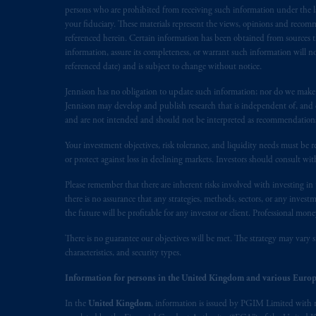
Inc. is not registered in Canada and i
persons who are prohibited from receiving such information under the laws
31-103; (2) PGIM, Inc.’s jurisdiction o
your fiduciary. These materials represent the views, opinions and recomme
referenced herein. Certain information has been obtained from sources th
is resident outside of Canada and all o
information, assure its completeness, or warrant such information will not
service of process of PGIM, Inc. in the
referenced date) and is subject to change without notice.
Street West, Suite 900 Montréal, Q
Vancouver, BC V7X 1T2; in
Ontario
Jennison has no obligation to update such information; nor do we make an
Jennison may develop and publish research that is independent of, and di
Cox & Palmer, Q.C., 1100 Purdy’s W
and are not intended and should not be interpreted as recommendations to
Alberta
: Borden Ladner Gervais LLP, 
Your investment objectives, risk tolerance, and liquidity needs must be r
Prudential Financial, Inc. of the Unit
or protect against loss in declining markets. Investors should consult wit
Prudential Assurance Company, a sub
Please remember that there are inherent risks involved with investing i
marks of PFI and its related entities, 
there is no assurance that any strategies, methods, sectors, or any inve
the future will be profitable for any investor or client. Professional mone
The information on this website is no
There is no guarantee our objectives will be met. The strategy may vary s
savings. In making the information avai
characteristics, and security types.
The parties confirm that it is their ex
Information for persons in the United Kingdom and various Europ
the English language only. Les
parties
a
In the
United Kingdom
, information is issued by PGIM Limited with 
rattachant
soient
rédigés
en
langue angl