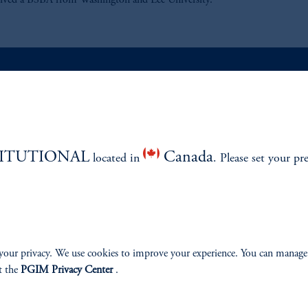
eived a BSBA from Washington and Lee University.
ABILITY
PERSPECTIVES
Overview
TITUTIONAL
Canada
located in
. Please set your pr
your privacy. We use cookies to improve your experience. You can manage
izenship
t the
PGIM Privacy Center
.
ter