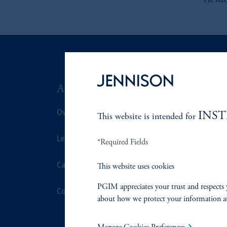
He rec
ABOUT US
SUSTAIN
Overview
Overview
INS
This website is intended for
Leadership
Proxy Voting
*Required Fields
Careers
Stewardship
This website uses cookies
PGIM appreciates your trust and respects 
Contact Us
Corporate Cit
about how we protect your information a
Document Cen