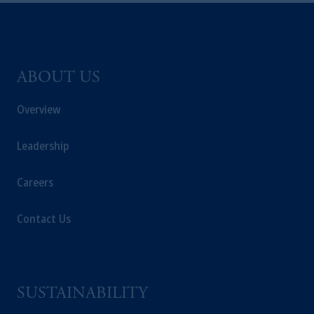
ABOUT US
Overview
Leadership
Careers
Contact Us
SUSTAINABILITY