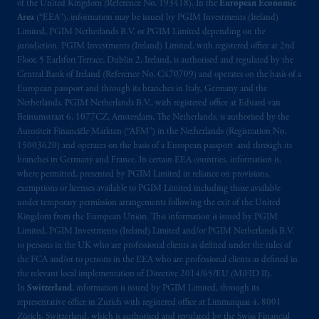
of the United Kingdom (Reference No. 193418). In the
European Economic
Québec
: Borden Ladner Gervais LLP, 1000
Area
(“EEA”), information may be issued by PGIM Investments (Ireland)
de La
Gauchetière
Street West, Suite 900
Limited, PGIM Netherlands B.V. or PGIM Limited depending on the
Montréal, QC H3B 5H4; in
British
jurisdiction. PGIM Investments (Ireland) Limited, with registered office at 2nd
Columbia
: Borden Ladner Gervais LLP, 1200
Floor, 5 Earlsfort Terrace, Dublin 2, Ireland, is authorised and regulated by the
Central Bank of Ireland (Reference No. C470709) and operates on the basis of a
Waterfront Centre, 200 Burrard Street,
European passport and through its branches in Italy, Germany and the
Vancouver, BC V7X 1T2; in
Ontario
:
Netherlands. PGIM Netherlands B.V., with registered office at Eduard van
Borden Ladner Gervais LLP, 22 Adelaide
Beinumstraat 6, 1077CZ, Amsterdam, The Netherlands, is authorised by the
Street West, Suite 3400, Toronto, ON M5H
Autoriteit Financiële Markten (“AFM”) in the Netherlands (Registration No.
4E3; in
Nova Scotia
: Cox & Palmer, Q.C.,
15003620) and operates on the basis of a European passport and through its
branches in Germany and France. In certain EEA countries, information is,
1100 Purdy’s Wharf Tower One, 1959
where permitted, presented by PGIM Limited in reliance on provisions,
Upper Water Street, P.O. Box 2380 -
Stn
exemptions or licenses available to PGIM Limited including those available
Central RPO, Halifax, NS B3J 3E5; in
under temporary permission arrangements following the exit of the United
Alberta
: Borden Ladner Gervais LLP, 530
Kingdom from the European Union. This information is issued by PGIM
Third Avenue S.W., Calgary, AB T2P R3.
Limited, PGIM Investments (Ireland) Limited and/or PGIM Netherlands B.V.
to persons in the UK who are professional clients as defined under the rules of
the FCA and/or to persons in the EEA who are professional clients as defined in
Prudential Financial, Inc. of the United States
the relevant local implementation of Directive 2014/65/EU (MiFID II).
is not affiliated in any manner with
In
Switzerland
, information is issued by PGIM Limited, through its
Prudential plc, incorporated in the United
representative office in Zurich with registered office at Limmatquai 4, 8001
Kingdom or with Prudential Assurance
Zürich, Switzerland, which is authorised and regulated by the Swiss Financial