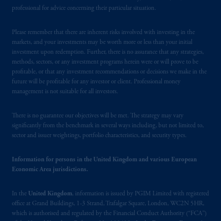
exemption from the requirement to register
professional for advice concerning their particular situation.
as an adviser under securities laws.
Please remember that there are inherent risks involved with investing in the
In Canada, pursuant to the international
markets, and your investments may be worth more or less than your initial
adviser registration exemption in National
investment upon redemption. Further, there is no assurance that any strategies,
Instrument 31-103, PGIM, Inc. is informing
methods, sectors, or any investment programs herein were or will prove to be
profitable, or that any investment recommendations or decisions we make in the
you that: (1) PGIM, Inc. is not registered in
future will be profitable for any investor or client. Professional money
Canada and is advising you in reliance upon
management is not suitable for all investors.
an exemption from the adviser registration
requirement under National Instrument 31-
There is no guarantee our objectives will be met. The strategy may vary
103; (2) PGIM, Inc.’s jurisdiction of
significantly from the benchmark in several ways including, but not limited to,
residence is New Jersey, U.S.A.; (3) there
sector and issuer weightings, portfolio characteristics, and security types.
may be difficulty enforcing legal rights against
PGIM, Inc. because it is resident outside of
Information for persons in the United Kingdom and various European
Canada and all or substantially all of its assets
Economic Area jurisdictions.
may be situated outside of Canada; and (4)
the name and address of the agent for service
In the
United Kingdom
, information is issued by PGIM Limited with registered
of process of PGIM, Inc. in the applicable
office at Grand Buildings, 1-3 Strand, Trafalgar Square, London, WC2N 5HR,
which is authorised and regulated by the Financial Conduct Authority (“FCA”)
Provinces of Canada are as follows: in