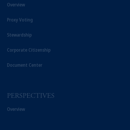
Overview
Proxy Voting
Stewardship
Corporate Citizenship
Document Center
PERSPECTIVES
Overview