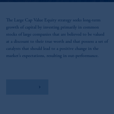
The Large Cap Value Equity strategy seeks long-term
growth of capital by investing primarily in common
stocks of large companies that are believed to be valued
at a discount to their true worth and that possess a set of
catalysts that should lead to a positive change in the
market’s expectations, resulting in out-performance.
View Factsheet