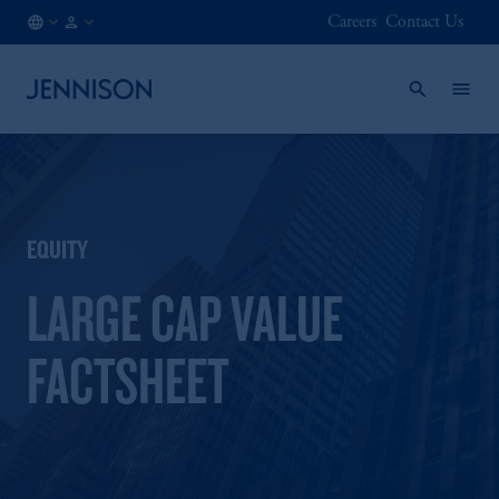
Careers
Contact Us
CA
INSTITUTIONAL
/
EN
EQUITY
LARGE CAP VALUE
FACTSHEET