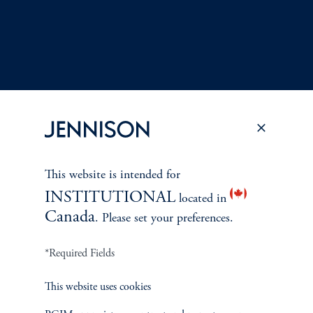
This website is intended for
Terms and Conditions
PGIM Privacy Center
Accessibility Help
INSTITUTIONAL
located in
Cookie Preference Center
Form CRS
Fraud Awareness
Canada
. Please set your preferences.
*Required Fields
Jennison Associates LLC. All Rights Reserved.
This website uses cookies