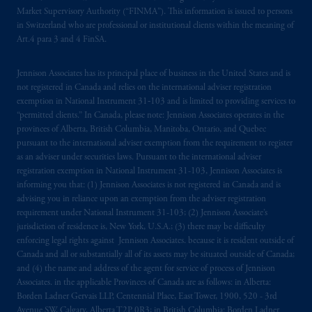
Market Supervisory Authority (“FINMA”). This information is issued to persons
Company, a subsidiary of M&G plc,
in Switzerland who are professional or institutional clients within the meaning of
incorporated in the United Kingdom. PGIM,
Art.4 para 3 and 4 FinSA.
the PGIM logo and Rock design are service
marks of PFI and its related entities,
Jennison Associates has its principal place of business in the United States and is
registered in many
jurisdictions
worldwide.
not registered in Canada and relies on the international adviser registration
exemption in National Instrument 31‐103 and is limited to providing services to
The information on this website is not
“permitted clients.” In Canada, please note: Jennison Associates operates in the
provinces of Alberta, British Columbia, Manitoba, Ontario, and Quebec
intended as investment advice and is not a
pursuant to the international adviser exemption from the requirement to register
recommendation about managing or
as an adviser under securities laws. Pursuant to the international adviser
investing
your retirement savings. In making
registration exemption in National Instrument 31-103, Jennison Associates is
the information available on this website,
informing you that: (1) Jennison Associates is not registered in Canada and is
PGIM, Inc. and its affiliates are not acting as
advising you in reliance upon an exemption from the adviser registration
requirement under National Instrument 31-103; (2) Jennison Associate’s
your fiduciary.
jurisdiction of residence is, New York, U.S.A.; (3) there may be difficulty
enforcing legal rights against Jennison Associates. because it is resident outside of
The parties confirm that it is their express
Canada and all or substantially all of its assets may be situated outside of Canada;
wish that this Agreement, as well as any other
and (4) the name and address of the agent for service of process of Jennison
documents relating t
hereto
have been and
Associates. in the applicable Provinces of Canada are as follows: in Alberta:
Borden Ladner Gervais LLP, Centennial Place, East Tower, 1900, 520 - 3rd
shall be drawn up in the English language
Avenue SW, Calgary, Alberta T2P 0R3; in British Columbia: Borden Ladner