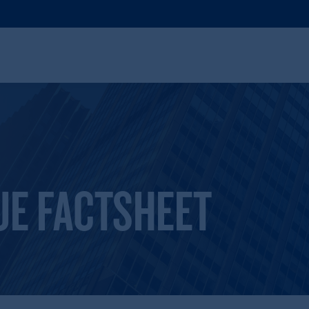
UE FACTSHEET