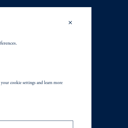
eferences.
 your cookie settings and learn more