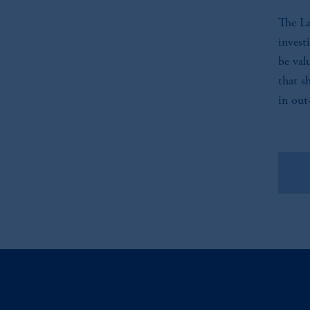
The La
invest
be val
that s
in out
Vie