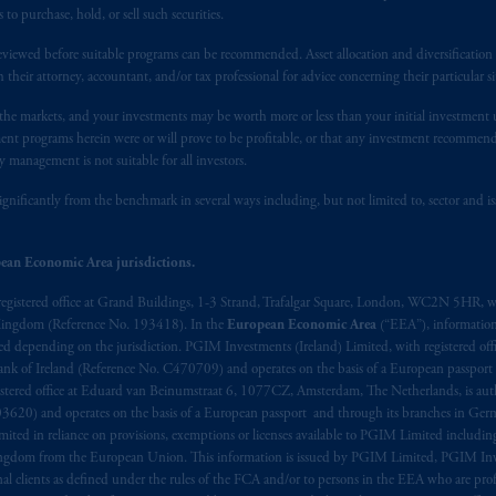
 of provisions,
exemptions
or licenses available to PGIM Limited under 
 purchase, hold, or sell such securities.
gdom from the European Union. These materials are issued by PGIM Lim
 defined under the rules of the FCA and/or to persons who are professional c
eviewed before suitable programs can be recommended. Asset allocation and diversification st
h their attorney, accountant, and/or tax professional for advice concerning their particular si
/EU (MiFID II).
n the markets, and your investments may be worth more or less than your initial investmen
ed States is not affiliated in any manner with Prudential plc, incorporate
stment programs herein were or will prove to be profitable, or that any investment recommen
sidiary of M&G plc, incorporated in the United Kingdom. PGIM, the PGI
y management is not suitable for all investors.
registered in many
jurisdictions
worldwide.
ignificantly from the benchmark in several ways including, but not limited to, sector and is
t intended as investment advice and is not a recommendation about mana
ean Economic Area jurisdictions.
lable on this website, PGIM, Inc. and its affiliates are not acting as your 
registered office at Grand Buildings, 1-3 Strand, Trafalgar Square, London, WC2N 5HR, w
s related entities.
 Kingdom (Reference No. 193418). In the
European Economic Area
(“EEA”), informatio
depending on the jurisdiction. PGIM Investments (Ireland) Limited, with registered offic
 Bank of Ireland (Reference No. C470709) and operates on the basis of a European passport
stered office at Eduard van Beinumstraat 6, 1077CZ, Amsterdam, The Netherlands, is auth
3620) and operates on the basis of a European passport and through its branches in Germ
ted in reliance on provisions, exemptions or licenses available to PGIM Limited including
Kingdom from the European Union. This information is issued by PGIM Limited, PGIM Inv
clients as defined under the rules of the FCA and/or to persons in the EEA who are profes