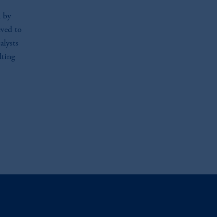
l by
eved to
alysts
lting