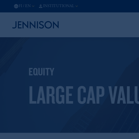
FI
/
EN
INSTITUTIONAL
EQUITY
LARGE CAP VAL