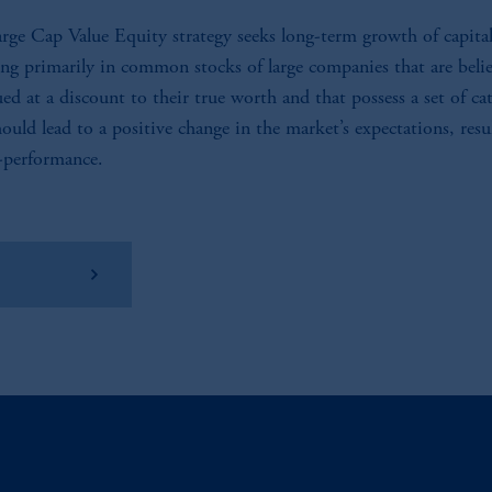
rge Cap Value Equity strategy seeks long-term growth of capita
ing primarily in common stocks of large companies that are beli
ued at a discount to their true worth and that possess a set of cat
hould lead to a positive change in the market’s expectations, resu
-performance.
w Factsheet