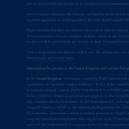
presented by PGIM Limited in reliance
and are not intended and should not be interpreted as recommendations to
following the exit of the United Kin
persons who are professional clients as
Your investment objectives, risk tolerance, and liquidity needs must be r
or protect against loss in declining markets. Investors should consult wit
implementation of Directive 2014/65
Please remember that there are inherent risks involved with investing i
Prudential Financial, Inc. of the Unit
there is no assurance that any strategies, methods, sectors, or any inve
Prudential Assurance Company, a sub
the future will be profitable for any investor or client. Professional mone
marks of PFI and its related entities, 
There is no guarantee our objectives will be met. The strategy may vary s
characteristics, and security types.
The information on this website is no
Information for persons in the United Kingdom and various Europ
savings. In making the information avai
In the
United Kingdom
, information is issued by PGIM Limited with 
© 2026 Prudential Financial, Inc. and it
regulated by the Financial Conduct Authority (“FCA”) of the United
Investments (Ireland) Limited, PGIM Netherlands B.V. or PGIM Limited 
Terrace, Dublin 2, Ireland, is authorised and regulated by the Central
Italy, Germany and the Netherlands. PGIM Netherlands B.V., with regi
Financiële Markten (“AFM”) in the Netherlands (Registration No. 1500
EEA countries, information is, where permitted, presented by PGIM Limi
temporary permission arrangements following the exit of the United 
and/or PGIM Netherlands B.V. to persons in the UK who are professional 