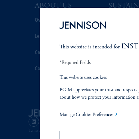
ABOUT US
SUSTAIN
Overview
Overview
Leadership
Proxy Voting
INS
This website is intended for
Careers
Stewardship
*Required Fields
Contact Us
Corporate Cit
This website uses cookies
Document Cen
PGIM appreciates your trust and respects 
about how we protect your information a
Manage Cookies Preferences
Terms and Conditions
PGIM Privacy Center
Accessibility He