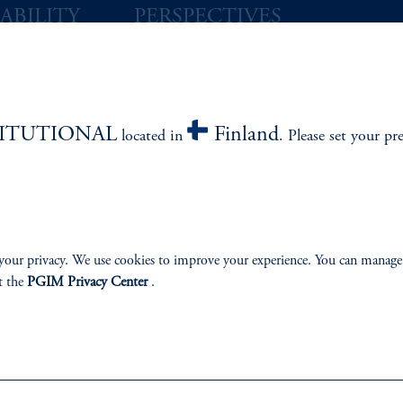
ABILITY
PERSPECTIVES
Overview
TITUTIONAL
Finland
located in
. Please set your pr
izenship
ter
your privacy. We use cookies to improve your experience. You can manage
t the
PGIM Privacy Center
.
lp
Cookie Preference Center
Form CRS
Fraud Awareness