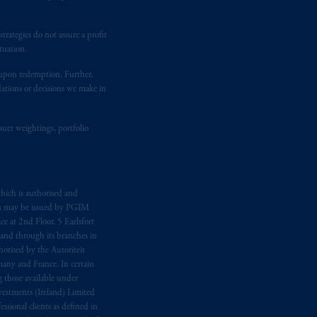
temporary permission arrangements
ited and/or PGIM Netherlands B.V. to
lients as defined in the relevant local
rategies do not assure a profit
tuation.
t upon redemption. Further,
d in the United Kingdom or with
dations or decisions we make in
M logo and Rock design are service
suer weightings, portfolio
ging or
investing
your retirement
fiduciary.
hich is authorised and
n may be issued by PGIM
e at 2nd Floor, 5 Earlsfort
 and through its branches in
orised by the Autoriteit
any and France. In certain
 those available under
estments (Ireland) Limited
sional clients as defined in