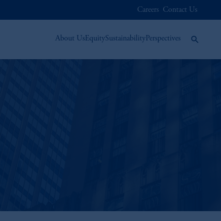
Careers
Contact Us
About Us
Equity
Sustainability
Perspectives