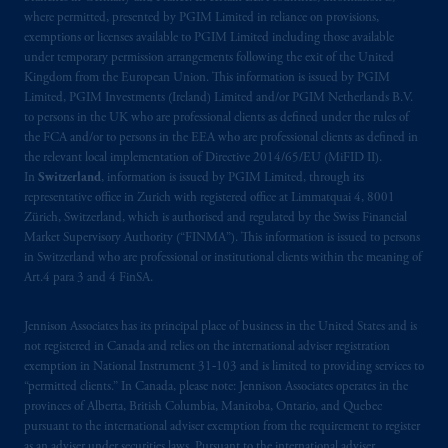
where permitted, presented by PGIM Limited in reliance on provisions,
exemptions or licenses available to PGIM Limited including those available
under temporary permission arrangements following the exit of the United
Kingdom from the European Union. This information is issued by PGIM
Limited, PGIM Investments (Ireland) Limited and/or PGIM Netherlands B.V.
to persons in the UK who are professional clients as defined under the rules of
the FCA and/or to persons in the EEA who are professional clients as defined in
the relevant local implementation of Directive 2014/65/EU (MiFID II).
In
Switzerland
, information is issued by PGIM Limited, through its
representative office in Zurich with registered office at Limmatquai 4, 8001
Zürich, Switzerland, which is authorised and regulated by the Swiss Financial
Market Supervisory Authority (“FINMA”). This information is issued to persons
in Switzerland who are professional or institutional clients within the meaning of
Art.4 para 3 and 4 FinSA.
Jennison Associates has its principal place of business in the United States and is
not registered in Canada and relies on the international adviser registration
exemption in National Instrument 31‐103 and is limited to providing services to
“permitted clients.” In Canada, please note: Jennison Associates operates in the
provinces of Alberta, British Columbia, Manitoba, Ontario, and Quebec
pursuant to the international adviser exemption from the requirement to register
as an adviser under securities laws. Pursuant to the international adviser