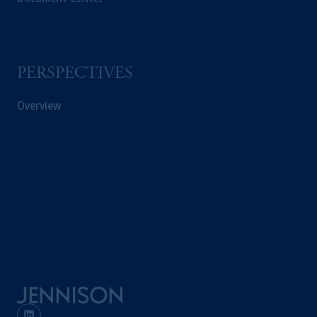
professional clients as defined under the rules
of the FCA and/or to persons who are
professional clients as defined in the relevant
local implementation of Directive
PERSPECTIVES
2014/65/EU (MiFID II).
Overview
Prudential Financial, Inc. of the United States
is not affiliated in any manner with
Prudential plc, incorporated in the United
Kingdom or with Prudential Assurance
Company, a subsidiary of M&G plc,
incorporated in the United Kingdom. PGIM,
the PGIM logo and Rock design are service
marks of PFI and its related entities,
registered in many
jurisdictions
worldwide.
The information on this website is not
intended as investment advice and is not a