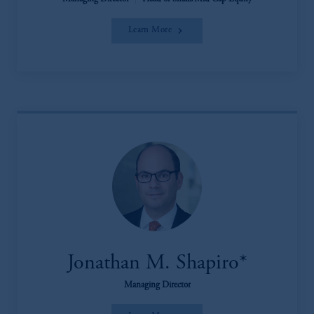
Learn More
Jonathan M. Shapiro*
Managing Director