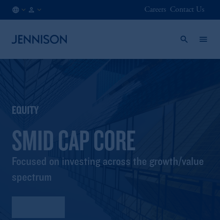
Careers
Contact Us
FI
INSTITUTIONAL
/
EN
EQUITY
SMID CAP CORE
Focused on investing across the growth/value
spectrum
Factsheet