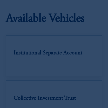
Available Vehicles
Institutional Separate Account
Collective Investment Trust