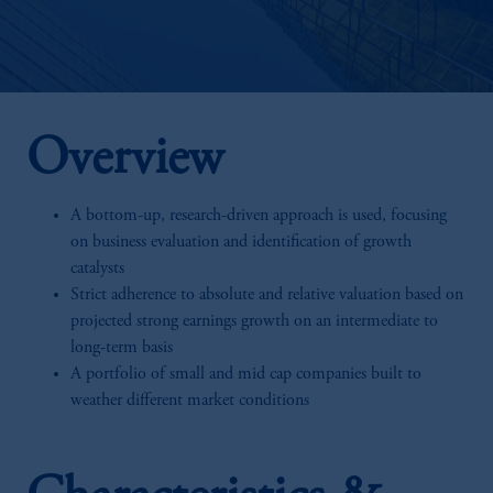
Overview
A bottom-up, research-driven approach is used, focusing
on business evaluation and identification of growth
catalysts
Strict adherence to absolute and relative valuation based on
projected strong earnings growth on an intermediate to
long-term basis
A portfolio of small and mid cap companies built to
weather different market conditions