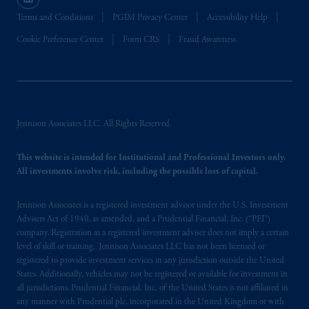
recommendation about managing or
investing
your retirement savings. In making
Terms and Conditions
PGIM Privacy Center
Accessibility Help
the information available on this website,
Cookie Preference Center
Form CRS
Fraud Awareness
PGIM, Inc. and its affiliates are not acting as
your fiduciary.
© 2026 Prudential Financial, Inc. and its
related entities.
Jennison Associates LLC. All Rights Reserved.
This website is intended for Institutional and Professional Investors only.
All investments involve risk, including the possible loss of capital.
Jennison Associates is a registered investment advisor under the U.S. Investment
Advisers Act of 1940, as amended, and a Prudential Financial, Inc. (“PFI”)
company. Registration as a registered investment adviser does not imply a certain
level of skill or training. Jennison Associates LLC has not been licensed or
registered to provide investment services in any jurisdiction outside the United
States. Additionally, vehicles may not be registered or available for investment in
all jurisdictions. Prudential Financial, Inc. of the United States is not affiliated in
any manner with Prudential plc, incorporated in the United Kingdom or with