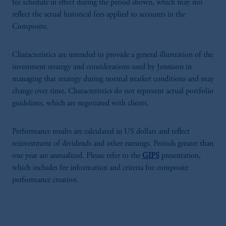
fee schedule in effect during the period shown, which may not
reflect the actual historical fees applied to accounts in the
Composite.
Characteristics are intended to provide a general illustration of the
investment strategy and considerations used by Jennison in
managing that strategy during normal market conditions and may
change over time. Characteristics do not represent actual portfolio
guidelines, which are negotiated with clients.
Performance results are calculated in US dollars and reflect
reinvestment of dividends and other earnings. Periods greater than
one year are annualized. Please refer to the
GIPS
presentation,
which includes fee information and criteria for composite
performance creation.