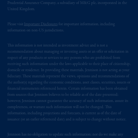
Prudential Assurance Company, a subsidiary of M&G plc, incorporated in the
United Kingdom.
Please visit
Important Disclosures
for important information, including
information on non-US jurisdictions.
This information is not intended as investment advice and is not a
recommendation about managing or investing assets or an offer or solicitation in
respect of any products or services to any persons who are prohibited from
receiving such information under the laws applicable to their place of citizenship,
domicile or residence. In providing these materials, Jennison is not acting as your
fiduciary. These materials represent the views, opinions and recommendations of
the author(s) regarding the economic conditions, asset classes, securities, issuers or
financial instruments referenced herein. Certain information has been obtained
from sources that Jennison believes to be reliable as of the date presented;
however, Jennison cannot guarantee the accuracy of such information, assure its
completeness, or warrant such information will not be changed. This
information, including projections and forecasts, is current as of the date of
issuance (or an earlier referenced date) and is subject to change without notice.
Jennison has no obligation to update such information; nor do we make any