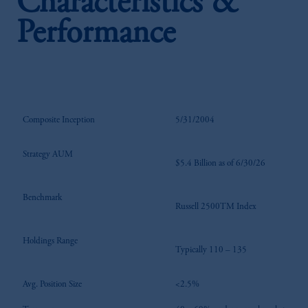
Characteristics &
Performance
Composite Inception
5/31/2004
Strategy AUM
$5.4 Billion as of 6/30/26
Benchmark
Russell 2500TM Index
Holdings Range
Typically 110 – 135
Avg. Position Size
<2.5%