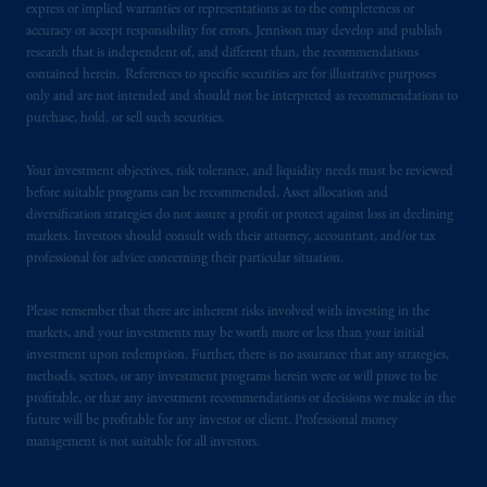
express or implied warranties or representations as to the completeness or
accuracy or accept responsibility for errors. Jennison may develop and publish
research that is independent of, and different than, the recommendations
contained herein. References to specific securities are for illustrative purposes
only and are not intended and should not be interpreted as recommendations to
purchase, hold, or sell such securities.
Your investment objectives, risk tolerance, and liquidity needs must be reviewed
before suitable programs can be recommended. Asset allocation and
diversification strategies do not assure a profit or protect against loss in declining
markets. Investors should consult with their attorney, accountant, and/or tax
professional for advice concerning their particular situation.
Please remember that there are inherent risks involved with investing in the
markets, and your investments may be worth more or less than your initial
investment upon redemption. Further, there is no assurance that any strategies,
methods, sectors, or any investment programs herein were or will prove to be
profitable, or that any investment recommendations or decisions we make in the
future will be profitable for any investor or client. Professional money
management is not suitable for all investors.