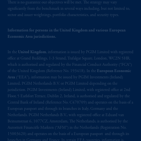
There is no guarantee our objectives will be met. The strategy may vary
significantly from the benchmark in several ways including, but not limited to,
sector and issuer weightings, portfolio characteristics, and security types.
Information for persons in the United Kingdom and various European
Economic Area jurisdictions.
In the
United Kingdom
, information is issued by PGIM Limited with registered
office at Grand Buildings, 1-3 Strand, Trafalgar Square, London, WC2N 5HR,
which is authorised and regulated by the Financial Conduct Authority (“FCA”)
of the United Kingdom (Reference No. 193418). In the
European Economic
Area
(“EEA”), information may be issued by PGIM Investments (Ireland)
Limited, PGIM Netherlands B.V. or PGIM Limited depending on the
jurisdiction. PGIM Investments (Ireland) Limited, with registered office at 2nd
Floor, 5 Earlsfort Terrace, Dublin 2, Ireland, is authorised and regulated by the
Central Bank of Ireland (Reference No. C470709) and operates on the basis of a
European passport and through its branches in Italy, Germany and the
Netherlands. PGIM Netherlands B.V., with registered office at Eduard van
Beinumstraat 6, 1077CZ, Amsterdam, The Netherlands, is authorised by the
Autoriteit Financiële Markten (“AFM”) in the Netherlands (Registration No.
15003620) and operates on the basis of a European passport and through its
branches in Germany and France. In certain EEA countries, information is,