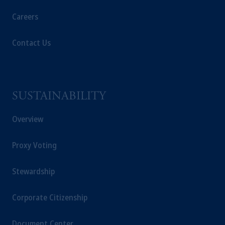
Careers
In the European Economic Area (“EEA”),
information is issued by PGIM Netherlands
Contact Us
B.V. with registered office:
Eduard van
Beinumstraat
6 1077CZ, Amsterdam,
The
Netherlands. PGIM Netherlands B.V. is
authorised
by the
Autoriteit
Financiële
Markten
(“AFM”) in the Netherlands
SUSTAINABILITY
(Registration number 15003620) and
operating
on the basis of
a European
Overview
passport. In certain EEA countries,
information is, where permitted, presented
Proxy Voting
by PGIM Limited in reliance of provisions,
exemptions
or licenses available to PGIM
Stewardship
Limited under temporary permission
arrangements following the exit of the United
Corporate Citizenship
Kingdom from the European Union. These
materials are issued by PGIM Limited and/or
Document Center
PGIM Netherlands B.V. to persons who are