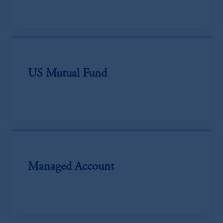
US Mutual Fund
Managed Account