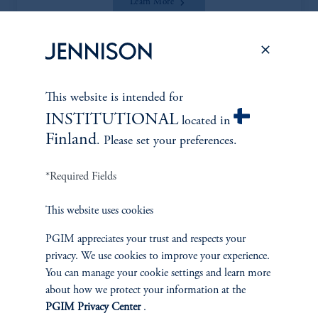
Learn More
This website is intended for
*Portfolio manager serves a dual role as both portfolio manager
INSTITUTIONAL
located in
and research analyst.
Finland
. Please set your preferences.
*Required Fields
This website uses cookies
Discuss
Smid Cap Core
Opportunities
PGIM appreciates your trust and respects your
privacy. We use cookies to improve your experience.
You can manage your cookie settings and learn more
FACT SHEET
Contact Us
about how we protect your information at the
PGIM Privacy Center
.