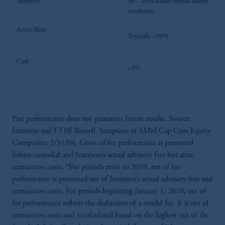
Turnover
40 – 60% under normal market
conditions
Active Share
Typically >90%
Cash
<5%
Past performance does not guarantee future results. Source:
Jennison and FTSE Russell. Inception of SMid Cap Core Equity
Composite: 5/31/04. Gross of fee performance is presented
before custodial and Jennison’s actual advisory fees but after
transaction costs. *For periods prior to 2010, net of fee
performance is presented net of Jennison’s actual advisory fees and
transaction costs. For periods beginning January 1, 2010, net of
fee performance reflects the deduction of a model fee. It is net of
transaction costs and is calculated based on the highest tier of the