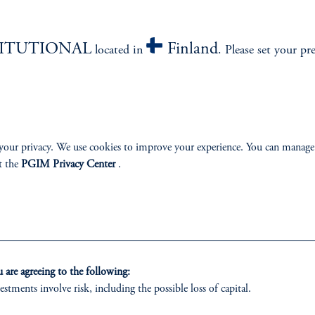
izenship
TITUTIONAL
Finland
located in
. Please set your pr
ter
your privacy. We use cookies to improve your experience. You can manage
t the
PGIM Privacy Center
.
lp
Cookie Preference Center
Form CRS
Fraud Awareness
are agreeing to the following:
 only. All investments involve risk, including the possible loss of capital.
estments involve risk, including the possible loss of capital.
vestment Advisers Act of 1940, as amended, and a Prudential Financial, Inc. (“PFI”) company