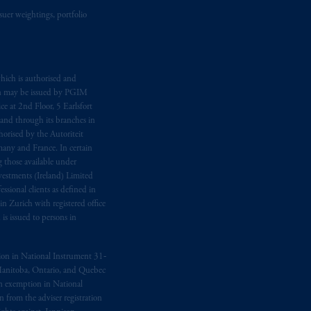
suer weightings, portfolio
d in the United Kingdom or with
M logo and Rock design are service
hich is authorised and
n may be issued by PGIM
ging or
investing
your retirement
e at 2nd Floor, 5 Earlsfort
fiduciary.
 and through its branches in
orised by the Autoriteit
any and France. In certain
 those available under
estments (Ireland) Limited
sional clients as defined in
in Zurich with registered office
s issued to persons in
ption in National Instrument 31‐
, Manitoba, Ontario, and Quebec
ion exemption in National
 from the adviser registration