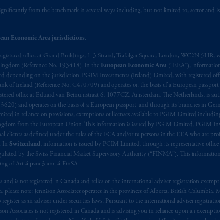
ignificantly from the benchmark in several ways including, but not limited to, sector and is
ed States is not affiliated in any manner with Prudential plc, incorporate
sidiary of M&G plc, incorporated in the United Kingdom. PGIM, the PGI
ean Economic Area jurisdictions.
registered in many
jurisdictions
worldwide.
registered office at Grand Buildings, 1-3 Strand, Trafalgar Square, London, WC2N 5HR, w
 Kingdom (Reference No. 193418). In the
European Economic Area
(“EEA”), informatio
t intended as investment advice and is not a recommendation about mana
depending on the jurisdiction. PGIM Investments (Ireland) Limited, with registered offic
lable on this website, PGIM, Inc. and its affiliates are not acting as your 
 Bank of Ireland (Reference No. C470709) and operates on the basis of a European passport
stered office at Eduard van Beinumstraat 6, 1077CZ, Amsterdam, The Netherlands, is auth
s related entities.
3620) and operates on the basis of a European passport and through its branches in Germ
ted in reliance on provisions, exemptions or licenses available to PGIM Limited including
Kingdom from the European Union. This information is issued by PGIM Limited, PGIM Inv
clients as defined under the rules of the FCA and/or to persons in the EEA who are profes
. In
Switzerland
, information is issued by PGIM Limited, through its representative office 
ulated by the Swiss Financial Market Supervisory Authority (“FINMA”). This information i
ning of Art.4 para 3 and 4 FinSA.
tes and is not registered in Canada and relies on the international adviser registration exem
da, please note: Jennison Associates operates in the provinces of Alberta, British Columbia
egister as an adviser under securities laws. Pursuant to the international adviser registrat
on Associates is not registered in Canada and is advising you in reliance upon an exemption