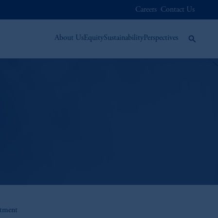
Careers
Contact Us
About Us
Equity
Sustainability
Perspectives
stment