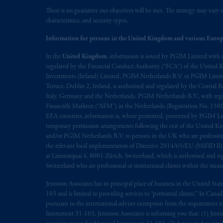
There is no guarantee our objectives will be met. The strategy may vary s
Prudential Financial, Inc. of the Unit
characteristics, and security types.
Prudential Assurance Company, a sub
Information for persons in the United Kingdom and various Europ
marks of PFI and its related entities, 
In the
United Kingdom
, information is issued by PGIM Limited with 
regulated by the Financial Conduct Authority (“FCA”) of the United
The information on this website is no
Investments (Ireland) Limited, PGIM Netherlands B.V. or PGIM Limited 
savings. In making the information avai
Terrace, Dublin 2, Ireland, is authorised and regulated by the Central
Italy, Germany and the Netherlands. PGIM Netherlands B.V., with regi
© 2026 Prudential Financial, Inc. and it
Financiële Markten (“AFM”) in the Netherlands (Registration No. 1500
EEA countries, information is, where permitted, presented by PGIM Limi
temporary permission arrangements following the exit of the United 
and/or PGIM Netherlands B.V. to persons in the UK who are professional 
the relevant local implementation of Directive 2014/65/EU (MiFID II)
at Limmatquai 4, 8001 Zürich, Switzerland, which is authorised and reg
Switzerland who are professional or institutional clients within the mea
Jennison Associates has its principal place of business in the United Sta
103 and is limited to providing services to “permitted clients.” In Cana
pursuant to the international adviser exemption from the requirement to r
Instrument 31-103, Jennison Associates is informing you that: (1) Jennis