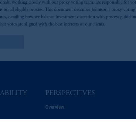
ionals, working closely with our proxy voting team, are responsible for vo
ns on all eligible proxies. This document describes Jennison's proxy voting
res, detailing how we balance investment discretion with process guidelin
hat votes are aligned with the best interests of our clients.
arn More
ABILITY
PERSPECTIVES
Overview