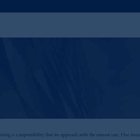
oting is a responsibility that we approach with the utmost care. Our inve