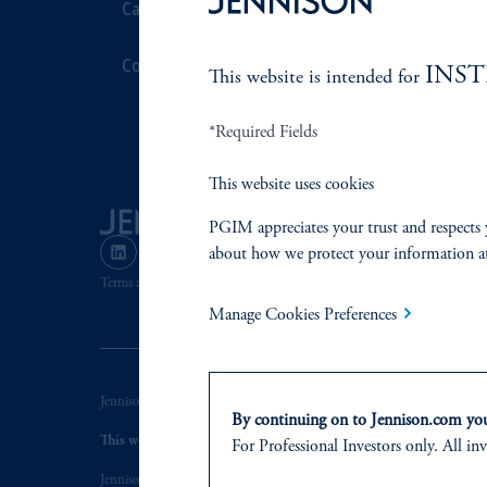
Careers
Stewardship
Contact Us
Corporate Cit
INS
This website is intended for
Document Cen
*Required Fields
This website uses cookies
PGIM appreciates your trust and respects 
about how we protect your information a
Terms and Conditions
PGIM Privacy Center
Accessibility He
Manage Cookies Preferences
Jennison Associates LLC. All Rights Reserved.
By continuing on to Jennison.com you 
This website is intended for Institutional and Professional Investors
For Professional Investors only. All inv
Jennison Associates is a registered investment advisor under the U.S. In