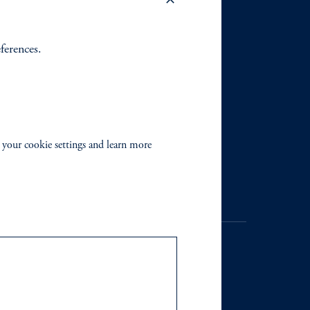
eferences.
 your cookie settings and learn more
. Registration as a registered