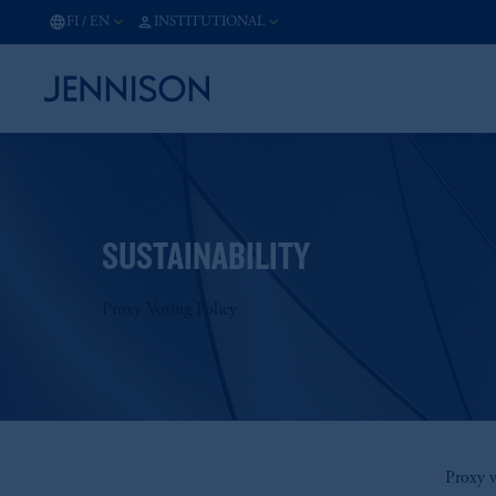
FI
/
EN
INSTITUTIONAL
SUSTAINABILITY
Proxy Voting Policy
Proxy v