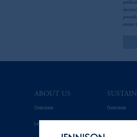
profess
decisio
procedu
ensure t
Le
ABOUT US
SUSTAIN
Overview
Overview
Leadership
Proxy Voting