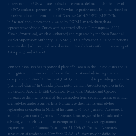
to persons in the UK who are professional clients as defined under the rules of
by PGIM Limited in reliance of provisions,
the FCA and/or to persons in the EEA who are professional clients as defined in
exemptions
or licenses available to PGIM
the relevant local implementation of Directive 2014/65/EU (MiFID II).
Limited under temporary permission
In
Switzerland
, information is issued by PGIM Limited, through its
arrangements following the exit of the United
representative office in Zurich with registered office at Limmatquai 4, 8001
Zürich, Switzerland, which is authorised and regulated by the Swiss Financial
Kingdom from the European Union. These
Market Supervisory Authority (“FINMA”). This information is issued to persons
materials are issued by PGIM Limited and/or
in Switzerland who are professional or institutional clients within the meaning of
PGIM Netherlands B.V. to persons who are
Art.4 para 3 and 4 FinSA.
professional clients as defined under the rules
of the FCA and/or to persons who are
Jennison Associates has its principal place of business in the United States and is
professional clients as defined in the relevant
not registered in Canada and relies on the international adviser registration
local implementation of Directive
exemption in National Instrument 31‐103 and is limited to providing services to
“permitted clients.” In Canada, please note: Jennison Associates operates in the
2014/65/EU (MiFID II).
provinces of Alberta, British Columbia, Manitoba, Ontario, and Quebec
pursuant to the international adviser exemption from the requirement to register
Prudential Financial, Inc. of the United States
as an adviser under securities laws. Pursuant to the international adviser
is not affiliated in any manner with
registration exemption in National Instrument 31-103, Jennison Associates is
Prudential plc, incorporated in the United
informing you that: (1) Jennison Associates is not registered in Canada and is
advising you in reliance upon an exemption from the adviser registration
Kingdom or with Prudential Assurance
requirement under National Instrument 31-103; (2) Jennison Associate’s
Company, a subsidiary of M&G plc,
jurisdiction of residence is, New York, U.S.A.; (3) there may be difficulty