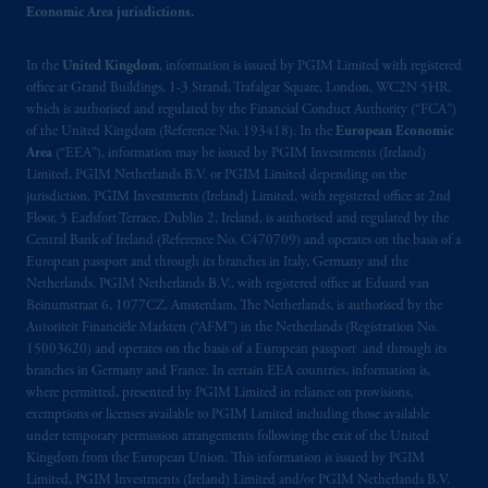
issued by PGIM Limited with registered
Economic Area jurisdictions.
office: Grand Buildings, 1-3 Strand, Trafalgar
Square, London, WC2N 5HR. PGIM
In the
United Kingdom
, information is issued by PGIM Limited with registered
office at Grand Buildings, 1-3 Strand, Trafalgar Square, London, WC2N 5HR,
Limited is
authorised
and regulated by the
which is authorised and regulated by the Financial Conduct Authority (“FCA”)
Financial Conduct Authority (“FCA”) of the
of the United Kingdom (Reference No. 193418). In the
European Economic
United Kingdom (Firm Reference Number
Area
(“EEA”), information may be issued by PGIM Investments (Ireland)
193418).
Limited, PGIM Netherlands B.V. or PGIM Limited depending on the
jurisdiction. PGIM Investments (Ireland) Limited, with registered office at 2nd
Floor, 5 Earlsfort Terrace, Dublin 2, Ireland, is authorised and regulated by the
In the European Economic Area (“EEA”),
Central Bank of Ireland (Reference No. C470709) and operates on the basis of a
information is issued by PGIM Netherlands
European passport and through its branches in Italy, Germany and the
B.V. with registered office:
Eduard van
Netherlands. PGIM Netherlands B.V., with registered office at Eduard van
Beinumstraat
6 1077CZ, Amsterdam,
The
Beinumstraat 6, 1077CZ, Amsterdam, The Netherlands, is authorised by the
Netherlands. PGIM Netherlands B.V. is
Autoriteit Financiële Markten (“AFM”) in the Netherlands (Registration No.
15003620) and operates on the basis of a European passport and through its
authorised
by the
Autoriteit
Financiële
branches in Germany and France. In certain EEA countries, information is,
Markten
(“AFM”) in the Netherlands
where permitted, presented by PGIM Limited in reliance on provisions,
(Registration number 15003620) and
exemptions or licenses available to PGIM Limited including those available
operating
on the basis of
a European
under temporary permission arrangements following the exit of the United
passport. In certain EEA countries,
Kingdom from the European Union. This information is issued by PGIM
Limited, PGIM Investments (Ireland) Limited and/or PGIM Netherlands B.V.
information is, where permitted, presented