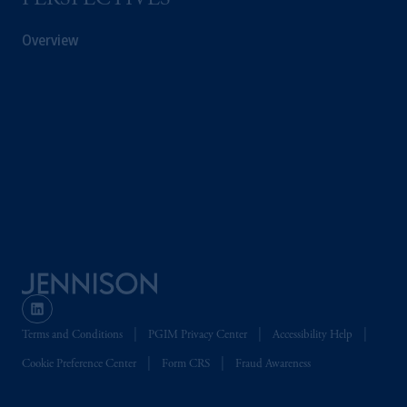
PERSPECTIVES
Overview
Terms and Conditions
PGIM Privacy Center
Accessibility Help
Cookie Preference Center
Form CRS
Fraud Awareness