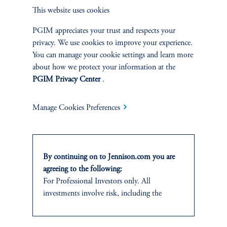
This website uses cookies
This information is not intended as investment advice and is not a
PGIM appreciates your trust and respects your
recommendation about managing or investing assets or an offer or solicitation in
privacy. We use cookies to improve your experience.
respect of any products or services to any persons who are prohibited from
receiving such information under the laws applicable to their place of citizenship,
You can manage your cookie settings and learn more
domicile or residence. In providing these materials, Jennison is not acting as your
about how we protect your information at the
fiduciary. These materials represent the views, opinions and recommendations of
PGIM Privacy Center
.
the author(s) regarding the economic conditions, asset classes, securities, issuers or
financial instruments referenced herein. Certain information has been obtained
from sources that Jennison believes to be reliable as of the date presented;
Manage Cookies Preferences
however, Jennison cannot guarantee the accuracy of such information, assure its
completeness, or warrant such information will not be changed. This
information, including projections and forecasts, is current as of the date of
issuance (or an earlier referenced date) and is subject to change without notice.
By continuing on to Jennison.com you are
agreeing to the following:
Jennison has no obligation to update such information; nor do we make any
express or implied warranties or representations as to the completeness or
For Professional Investors only. All
accuracy or accept responsibility for errors. Jennison may develop and publish
investments involve risk, including the
research that is independent of, and different than, the recommendations
possible loss of capital.
contained herein. References to specific securities are for illustrative purposes
only and are not intended and should not be interpreted as recommendations to