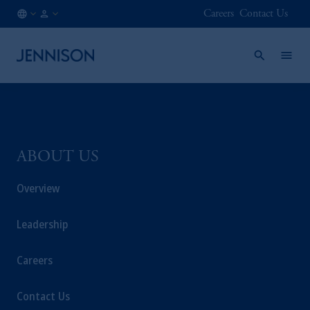
Careers
Contact Us
FI
INSTITUTIONAL
/
EN
ABOUT US
Overview
Leadership
Careers
Contact Us