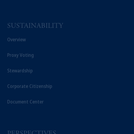
SUSTAINABILITY
Overview
Proxy Voting
Stewardship
Corporate Citizenship
Document Center