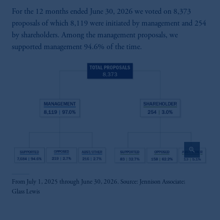
For the 12 months ended June 30, 2026 we voted on 8,373
proposals of which 8,119 were initiated by management and 254
by shareholders. Among the management proposals, we
supported management 94.6% of the time.
zoom_in
From July 1, 2025 through June 30, 2026. Source: Jennison Associate;
Glass Lewis