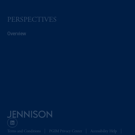
PGIM is the principal asset management
business of Prudential Financial, Inc. (PFI),
PERSPECTIVES
and a trading name of PGIM, Inc. and its
global subsidiaries
.
PGIM, Inc. is an
Overview
investment adviser registered with the U.S.
Securities and Exchange Commission (SEC).
Registration with the SEC does not imply a
certain level of skill or training.
In the United Kingdom, information is
issued by PGIM Limited with registered
office: Grand Buildings, 1-3 Strand, Trafalgar
Square, London, WC2N 5HR. PGIM
Limited is
authorised
and regulated by the
Financial Conduct Authority (“FCA”) of the
United Kingdom (Firm Reference Number
193418).
Terms and Conditions
PGIM Privacy Center
Accessibility Help