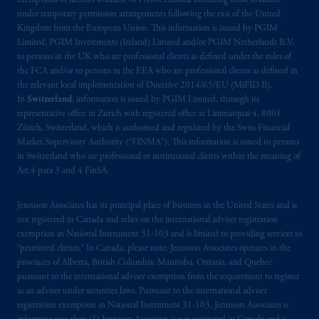
exemptions or licenses available to PGIM Limited including those available
under temporary permission arrangements following the exit of the United
Kingdom from the European Union. This information is issued by PGIM
Limited, PGIM Investments (Ireland) Limited and/or PGIM Netherlands B.V.
to persons in the UK who are professional clients as defined under the rules of
the FCA and/or to persons in the EEA who are professional clients as defined in
the relevant local implementation of Directive 2014/65/EU (MiFID II).
In
Switzerland
, information is issued by PGIM Limited, through its
representative office in Zurich with registered office at Limmatquai 4, 8001
Zürich, Switzerland, which is authorised and regulated by the Swiss Financial
Market Supervisory Authority (“FINMA”). This information is issued to persons
in Switzerland who are professional or institutional clients within the meaning of
Art.4 para 3 and 4 FinSA.
Jennison Associates has its principal place of business in the United States and is
not registered in Canada and relies on the international adviser registration
exemption in National Instrument 31‐103 and is limited to providing services to
“permitted clients.” In Canada, please note: Jennison Associates operates in the
provinces of Alberta, British Columbia, Manitoba, Ontario, and Quebec
pursuant to the international adviser exemption from the requirement to register
as an adviser under securities laws. Pursuant to the international adviser
registration exemption in National Instrument 31-103, Jennison Associates is