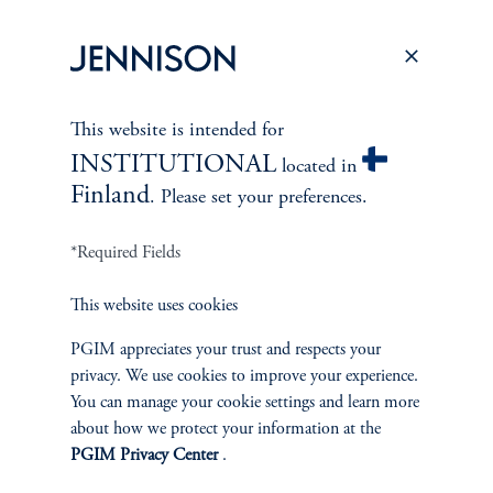
This website is intended for
INSTITUTIONAL
located in
Finland
. Please set your preferences.
*Required Fields
This website uses cookies
ABOUT US
PGIM appreciates your trust and respects your
Overview
privacy. We use cookies to improve your experience.
You can manage your cookie settings and learn more
Leadership
about how we protect your information at the
PGIM Privacy Center
.
Careers