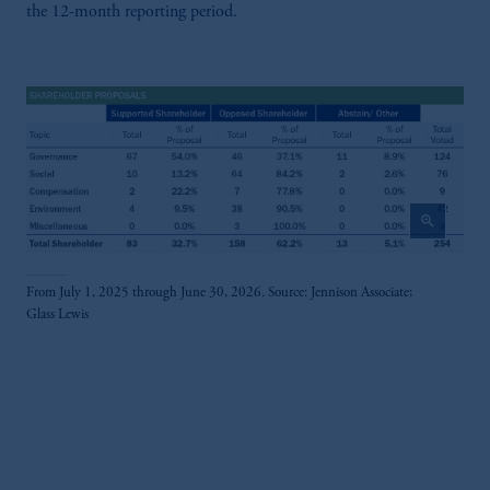
the 12-month reporting period.
zoom_in
From July 1, 2025 through June 30, 2026. Source: Jennison Associate;
Glass Lewis