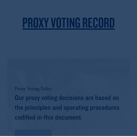
PROXY VOTING RECORD
Proxy Voting Policy
Our proxy voting decisions are based on
the principles and operating procedures
codified in this document.
Read More