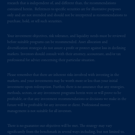
investing
your retirement savings. In making
research that is independent of, and different than, the recommendations
the information available on this website,
contained herein. References to specific securities are for illustrative purposes
only and are not intended and should not be interpreted as recommendations to
PGIM, Inc. and its affiliates are not acting as
purchase, hold, or sell such securities.
your fiduciary.
Your investment objectives, risk tolerance, and liquidity needs must be reviewed
© 2026 Prudential Financial, Inc. and its
before suitable programs can be recommended. Asset allocation and
related entities.
diversification strategies do not assure a profit or protect against loss in declining
markets. Investors should consult with their attorney, accountant, and/or tax
professional for advice concerning their particular situation.
Please remember that there are inherent risks involved with investing in the
markets, and your investments may be worth more or less than your initial
investment upon redemption. Further, there is no assurance that any strategies,
methods, sectors, or any investment programs herein were or will prove to be
profitable, or that any investment recommendations or decisions we make in the
future will be profitable for any investor or client. Professional money
management is not suitable for all investors.
There is no guarantee our objectives will be met. The strategy may vary
significantly from the benchmark in several ways including, but not limited to,