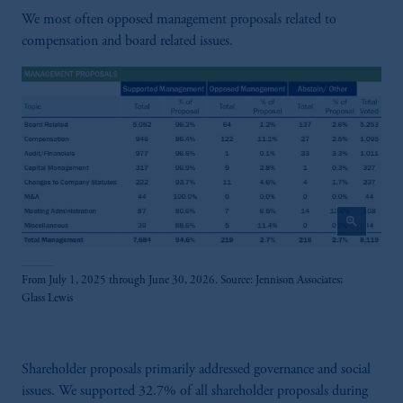
We most often opposed management proposals related to
compensation and board related issues.
zoom_in
From July 1, 2025 through June 30, 2026. Source: Jennison Associates;
Glass Lewis
Shareholder proposals primarily addressed governance and social
issues. We supported 32.7% of all shareholder proposals during