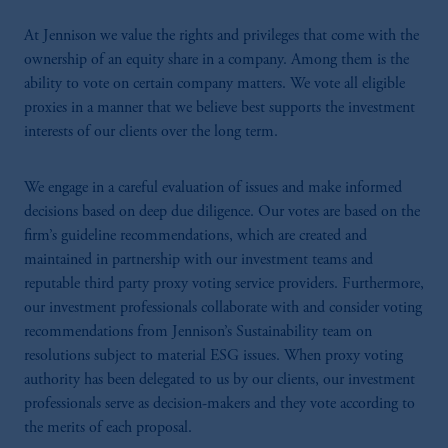
At Jennison we value the rights and privileges that come with the
ownership of an equity share in a company. Among them is the
ability to vote on certain company matters. We vote all eligible
proxies in a manner that we believe best supports the investment
interests of our clients over the long term.
We engage in a careful evaluation of issues and make informed
decisions based on deep due diligence. Our votes are based on the
firm’s guideline recommendations, which are created and
maintained in partnership with our investment teams and
reputable third party proxy voting service providers. Furthermore,
our investment professionals collaborate with and consider voting
recommendations from Jennison’s Sustainability team on
resolutions subject to material ESG issues. When proxy voting
authority has been delegated to us by our clients, our investment
professionals serve as decision-makers and they vote according to
the merits of each proposal.