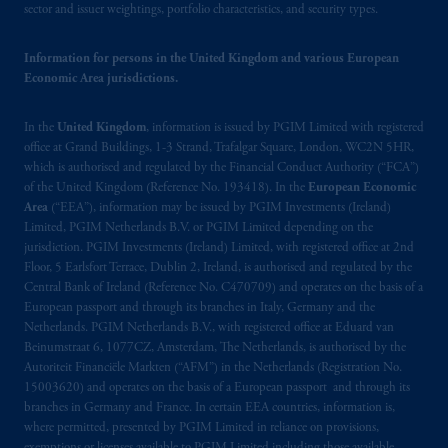
sector and issuer weightings, portfolio characteristics, and security types.
Information for persons in the United Kingdom and various European
Economic Area jurisdictions.
In the
United Kingdom
, information is issued by PGIM Limited with registered
office at Grand Buildings, 1-3 Strand, Trafalgar Square, London, WC2N 5HR,
which is authorised and regulated by the Financial Conduct Authority (“FCA”)
of the United Kingdom (Reference No. 193418). In the
European Economic
Area
(“EEA”), information may be issued by PGIM Investments (Ireland)
Limited, PGIM Netherlands B.V. or PGIM Limited depending on the
jurisdiction. PGIM Investments (Ireland) Limited, with registered office at 2nd
Floor, 5 Earlsfort Terrace, Dublin 2, Ireland, is authorised and regulated by the
Central Bank of Ireland (Reference No. C470709) and operates on the basis of a
European passport and through its branches in Italy, Germany and the
Netherlands. PGIM Netherlands B.V., with registered office at Eduard van
Beinumstraat 6, 1077CZ, Amsterdam, The Netherlands, is authorised by the
Autoriteit Financiële Markten (“AFM”) in the Netherlands (Registration No.
15003620) and operates on the basis of a European passport and through its
branches in Germany and France. In certain EEA countries, information is,
where permitted, presented by PGIM Limited in reliance on provisions,