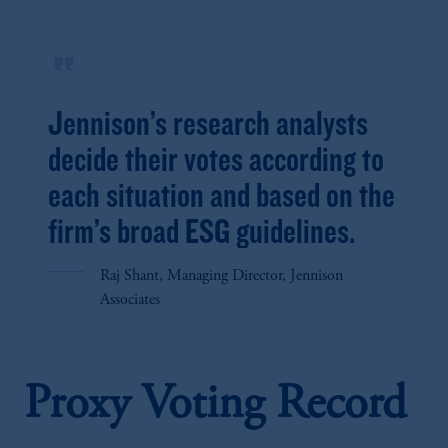
format_quote
Jennison’s research analysts
decide their votes according to
each situation and based on the
firm’s broad ESG guidelines.
Raj Shant, Managing Director, Jennison
Associates
Proxy Voting Record