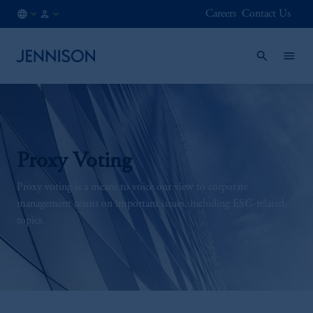
Careers
Contact Us
FI
INSTITUTIONAL
/
EN
Proxy Voting
Proxy voting is a means to voice our view to corporate
management teams on important issues, including ESG-related
topics.