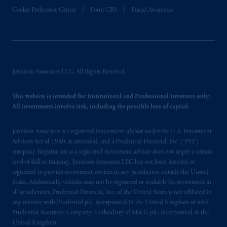
In the European Economic Area (“EEA”),
Cookie Preference Center
Form CRS
Fraud Awareness
information is issued by PGIM Netherlands
B.V. with registered office:
Eduard van
Beinumstraat
6 1077CZ, Amsterdam,
The
Netherlands. PGIM Netherlands B.V. is
authorised
by the
Autoriteit
Financiële
Jennison Associates LLC. All Rights Reserved.
Markten
(“AFM”) in the Netherlands
(Registration number 15003620) and
This website is intended for Institutional and Professional Investors only.
operating
on the basis of
a European
All investments involve risk, including the possible loss of capital.
passport. In certain EEA countries,
information is, where permitted, presented
Jennison Associates is a registered investment advisor under the U.S. Investment
by PGIM Limited in reliance of provisions,
Advisers Act of 1940, as amended, and a Prudential Financial, Inc. (“PFI”)
company. Registration as a registered investment adviser does not imply a certain
exemptions
or licenses available to PGIM
level of skill or training. Jennison Associates LLC has not been licensed or
Limited under temporary permission
registered to provide investment services in any jurisdiction outside the United
arrangements following the exit of the United
States. Additionally, vehicles may not be registered or available for investment in
Kingdom from the European Union. These
all jurisdictions. Prudential Financial, Inc. of the United States is not affiliated in
materials are issued by PGIM Limited and/or
any manner with Prudential plc, incorporated in the United Kingdom or with
Prudential Assurance Company, a subsidiary of M&G plc, incorporated in the
PGIM Netherlands B.V. to persons who are
United Kingdom.
professional clients as defined under the rules