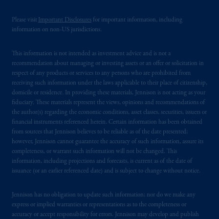
of the FCA and/or to persons who are
Please visit
Important Disclosures
for important information, including
professional clients as defined in the relevant
information on non-US jurisdictions.
local implementation of Directive
2014/65/EU (MiFID II).
This information is not intended as investment advice and is not a
recommendation about managing or investing assets or an offer or solicitation in
Prudential Financial, Inc. of the United States
respect of any products or services to any persons who are prohibited from
is not affiliated in any manner with
receiving such information under the laws applicable to their place of citizenship,
Prudential plc, incorporated in the United
domicile or residence. In providing these materials, Jennison is not acting as your
fiduciary. These materials represent the views, opinions and recommendations of
Kingdom or with Prudential Assurance
the author(s) regarding the economic conditions, asset classes, securities, issuers or
Company, a subsidiary of M&G plc,
financial instruments referenced herein. Certain information has been obtained
incorporated in the United Kingdom. PGIM,
from sources that Jennison believes to be reliable as of the date presented;
the PGIM logo and Rock design are service
however, Jennison cannot guarantee the accuracy of such information, assure its
marks of PFI and its related entities,
completeness, or warrant such information will not be changed. This
information, including projections and forecasts, is current as of the date of
registered in many
jurisdictions
worldwide.
issuance (or an earlier referenced date) and is subject to change without notice.
The information on this website is not
Jennison has no obligation to update such information; nor do we make any
intended as investment advice and is not a
express or implied warranties or representations as to the completeness or
recommendation about managing or
accuracy or accept responsibility for errors. Jennison may develop and publish