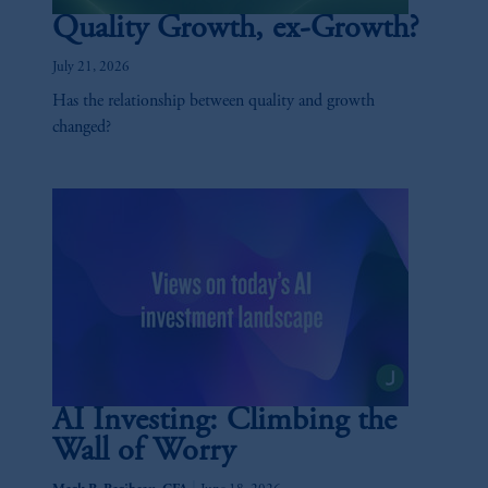
Quality Growth, ex-Growth?
July 21, 2026
Has the relationship between quality and growth
changed?
AI Investing: Climbing the
Wall of Worry