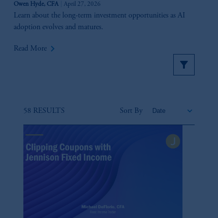
Owen Hyde, CFA
April 27, 2026
Learn about the long-term investment opportunities as AI
adoption evolves and matures.
keyboard_arrow_right
Read More
58 RESULTS
Sort By