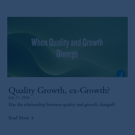
Quality Growth, ex-Growth?
July 21, 2026
Has the relationship between quality and growth changed?
keyboard_arrow_right
Read More