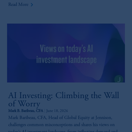
keyboard_arrow_right
Read More
AI Investing: Climbing the Wall
of Worry
Mark B. Baribeau, CFA
June 18, 2026
Mark Baribeau, CFA, Head of Global Equity at Jennison,
challenges common misconceptions and shares his views on