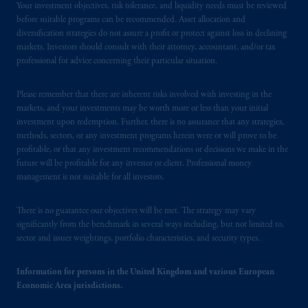
Your investment objectives, risk tolerance, and liquidity needs must be reviewed
before suitable programs can be recommended. Asset allocation and
diversification strategies do not assure a profit or protect against loss in declining
markets. Investors should consult with their attorney, accountant, and/or tax
professional for advice concerning their particular situation.
Please remember that there are inherent risks involved with investing in the
markets, and your investments may be worth more or less than your initial
investment upon redemption. Further, there is no assurance that any strategies,
methods, sectors, or any investment programs herein were or will prove to be
profitable, or that any investment recommendations or decisions we make in the
future will be profitable for any investor or client. Professional money
management is not suitable for all investors.
There is no guarantee our objectives will be met. The strategy may vary
significantly from the benchmark in several ways including, but not limited to,
sector and issuer weightings, portfolio characteristics, and security types.
Information for persons in the United Kingdom and various European
Economic Area jurisdictions.