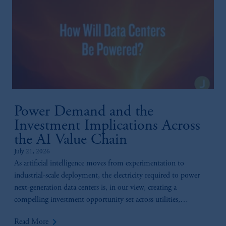
Power Demand and the
Investment Implications Across
the AI Value Chain
July 21, 2026
As artificial intelligence moves from experimentation to
industrial-scale deployment, the electricity required to power
next-generation data centers is, in our view, creating a
compelling investment opportunity set across utilities,
generation, infrastructure, and technology.
keyboard_arrow_right
Read More