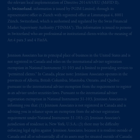
the relevant local implementation of Directive 2014/65/EU (MiFID II).
In
Switzerland
, information is issued by PGIM Limited, through its
representative office in Zurich with registered office at Limmatquai 4, 8001
Zürich, Switzerland, which is authorised and regulated by the Swiss Financial
Market Supervisory Authority (“FINMA”). This information is issued to persons
in Switzerland who are professional or institutional clients within the meaning of
Art.4 para 3 and 4 FinSA.
Jennison Associates has its principal place of business in the United States and is
not registered in Canada and relies on the international adviser registration
exemption in National Instrument 31‐103 and is limited to providing services to
“permitted clients.” In Canada, please note: Jennison Associates operates in the
provinces of Alberta, British Columbia, Manitoba, Ontario, and Quebec
pursuant to the international adviser exemption from the requirement to register
as an adviser under securities laws. Pursuant to the international adviser
registration exemption in National Instrument 31-103, Jennison Associates is
informing you that: (1) Jennison Associates is not registered in Canada and is
advising you in reliance upon an exemption from the adviser registration
requirement under National Instrument 31-103; (2) Jennison Associate’s
jurisdiction of residence is, New York, U.S.A.; (3) there may be difficulty
enforcing legal rights against Jennison Associates. because it is resident outside of
Canada and all or substantially all of its assets may be situated outside of Canada;