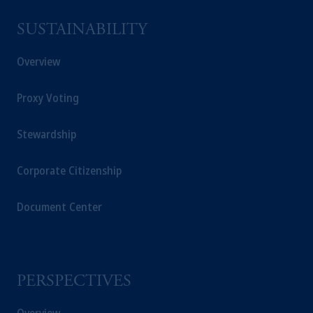
SUSTAINABILITY
Overview
Proxy Voting
Stewardship
Corporate Citizenship
Document Center
PERSPECTIVES