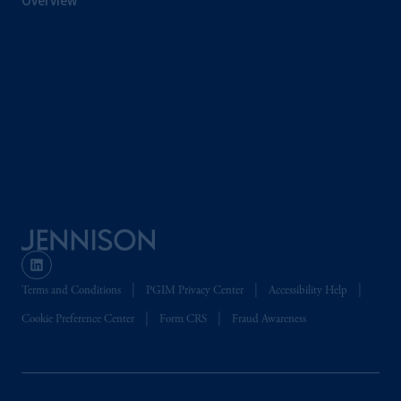
Overview
Terms and Conditions
PGIM Privacy Center
Accessibility Help
Cookie Preference Center
Form CRS
Fraud Awareness