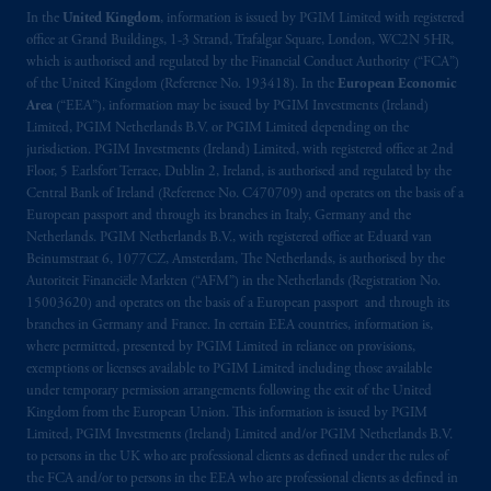
In the
United Kingdom
, information is issued by PGIM Limited with registered
office at Grand Buildings, 1-3 Strand, Trafalgar Square, London, WC2N 5HR,
which is authorised and regulated by the Financial Conduct Authority (“FCA”)
of the United Kingdom (Reference No. 193418). In the
European Economic
Area
(“EEA”), information may be issued by PGIM Investments (Ireland)
Limited, PGIM Netherlands B.V. or PGIM Limited depending on the
jurisdiction. PGIM Investments (Ireland) Limited, with registered office at 2nd
Floor, 5 Earlsfort Terrace, Dublin 2, Ireland, is authorised and regulated by the
Central Bank of Ireland (Reference No. C470709) and operates on the basis of a
European passport and through its branches in Italy, Germany and the
Netherlands. PGIM Netherlands B.V., with registered office at Eduard van
Beinumstraat 6, 1077CZ, Amsterdam, The Netherlands, is authorised by the
Autoriteit Financiële Markten (“AFM”) in the Netherlands (Registration No.
15003620) and operates on the basis of a European passport and through its
branches in Germany and France. In certain EEA countries, information is,
where permitted, presented by PGIM Limited in reliance on provisions,
exemptions or licenses available to PGIM Limited including those available
under temporary permission arrangements following the exit of the United
Kingdom from the European Union. This information is issued by PGIM
Limited, PGIM Investments (Ireland) Limited and/or PGIM Netherlands B.V.
to persons in the UK who are professional clients as defined under the rules of
the FCA and/or to persons in the EEA who are professional clients as defined in