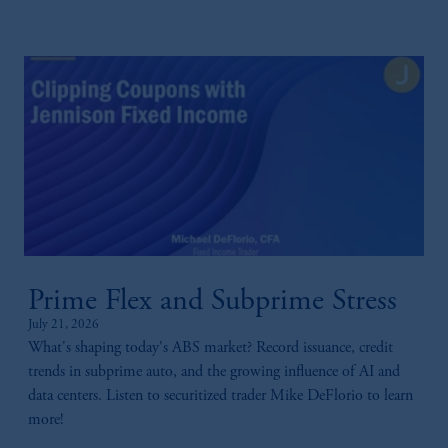
Prime Flex and Subprime Stress
July 21, 2026
What's shaping today's ABS market? Record issuance, credit
trends in subprime auto, and the growing influence of AI and
data centers. Listen to securitized trader Mike DeFlorio to learn
more!