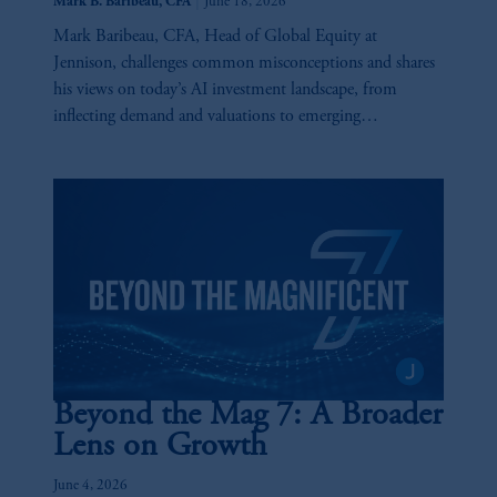
|
Mark B. Baribeau, CFA
June 18, 2026
Mark Baribeau, CFA, Head of Global Equity at
Jennison, challenges common misconceptions and shares
his views on today’s AI investment landscape, from
inflecting demand and valuations to emerging
opportunities and key risks across the AI value chain.
Beyond the Mag 7: A Broader
Lens on Growth
June 4, 2026