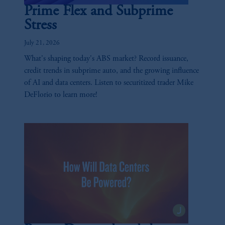
Prime Flex and Subprime
Stress
July 21, 2026
What's shaping today's ABS market? Record issuance,
credit trends in subprime auto, and the growing influence
of AI and data centers. Listen to securitized trader Mike
DeFlorio to learn more!