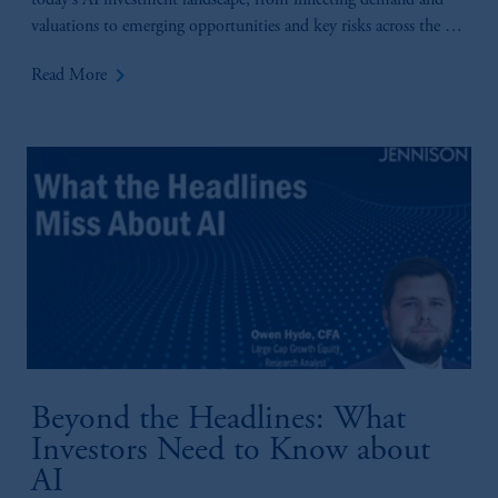
today’s AI investment landscape, from inflecting demand and
valuations to emerging opportunities and key risks across the AI
value chain.
keyboard_arrow_right
Read More
Beyond the Headlines: What
Investors Need to Know about
AI