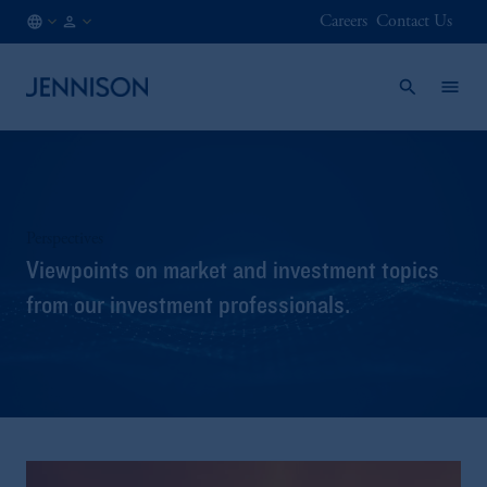
Careers
Contact Us
FI
INSTITUTIONAL
/
EN
Perspectives
Viewpoints on market and investment topics
from our investment professionals.