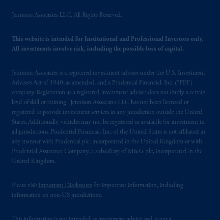
Jennison Associates LLC. All Rights Reserved.
This website is intended for Institutional and Professional Investors only.
All investments involve risk, including the possible loss of capital.
Jennison Associates is a registered investment advisor under the U.S. Investment
Advisers Act of 1940, as amended, and a Prudential Financial, Inc. (“PFI”)
company. Registration as a registered investment adviser does not imply a certain
level of skill or training. Jennison Associates LLC has not been licensed or
registered to provide investment services in any jurisdiction outside the United
States. Additionally, vehicles may not be registered or available for investment in
all jurisdictions. Prudential Financial, Inc. of the United States is not affiliated in
any manner with Prudential plc, incorporated in the United Kingdom or with
Prudential Assurance Company, a subsidiary of M&G plc, incorporated in the
United Kingdom.
Please visit
Important Disclosures
for important information, including
information on non-US jurisdictions.
This information is not intended as investment advice and is not a