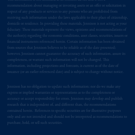
recommendation about managing or investing assets or an offer or solicitation in
respect of any products or services to any persons who are prohibited from
receiving such information under the laws applicable to their place of citizenship,
domicile or residence. In providing these materials, Jennison is not acting as your
fiduciary. These materials represent the views, opinions and recommendations of
the author(s) regarding the economic conditions, asset classes, securities, issuers or
financial instruments referenced herein. Certain information has been obtained
from sources that Jennison believes to be reliable as of the date presented;
however, Jennison cannot guarantee the accuracy of such information, assure its
completeness, or warrant such information will not be changed. This
information, including projections and forecasts, is current as of the date of
issuance (or an earlier referenced date) and is subject to change without notice.
Jennison has no obligation to update such information; nor do we make any
express or implied warranties or representations as to the completeness or
accuracy or accept responsibility for errors. Jennison may develop and publish
research that is independent of, and different than, the recommendations
contained herein. References to specific securities are for illustrative purposes
only and are not intended and should not be interpreted as recommendations to
purchase, hold, or sell such securities.