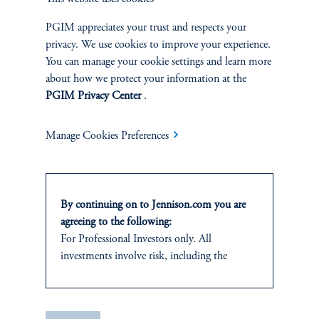
|
Joseph C. Esposito, CFA, Warren Koontz, Jr., CFA
June 4, 2026
Value investing can still capture the benefits of
PGIM appreciates your trust and respects your
innovation-driven wealth creation by identifying well-
privacy. We use cookies to improve your experience.
priced, forward-looking companies whose growth
You can manage your cookie settings and learn more
potential is being overlooked by the market.
about how we protect your information at the
PGIM Privacy Center
.
Manage Cookies Preferences
By continuing on to Jennison.com you are
agreeing to the following:
For Professional Investors only. All
investments involve risk, including the
Natural Resources Produce
possible loss of capital.
Their Own Economic Loop
It is for informational and educational
|
Neil P. Brown, CFA, Jay Saunders
April 28, 2026