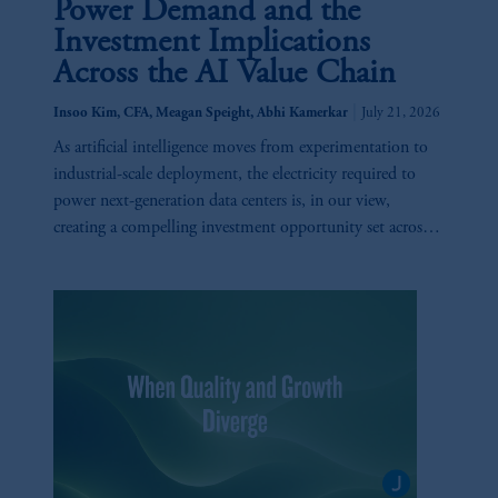
Power Demand and the
Investment Implications
Across the AI Value Chain
|
Insoo Kim, CFA, Meagan Speight, Abhi Kamerkar
July 21, 2026
As artificial intelligence moves from experimentation to
industrial-scale deployment, the electricity required to
power next-generation data centers is, in our view,
creating a compelling investment opportunity set across
utilities, generation, infrastructure, and technology.