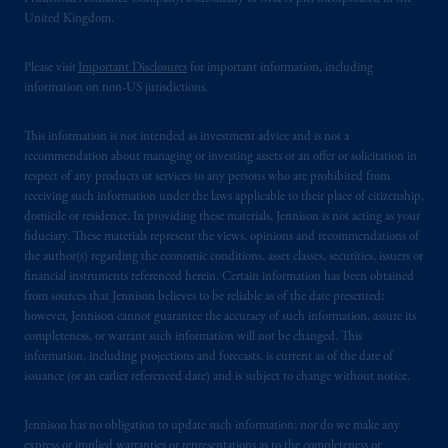
United Kingdom.
Please visit
Important Disclosures
for important information, including
information on non-US jurisdictions.
This information is not intended as investment advice and is not a
recommendation about managing or investing assets or an offer or solicitation in
respect of any products or services to any persons who are prohibited from
receiving such information under the laws applicable to their place of citizenship,
domicile or residence. In providing these materials, Jennison is not acting as your
fiduciary. These materials represent the views, opinions and recommendations of
the author(s) regarding the economic conditions, asset classes, securities, issuers or
financial instruments referenced herein. Certain information has been obtained
from sources that Jennison believes to be reliable as of the date presented;
however, Jennison cannot guarantee the accuracy of such information, assure its
completeness, or warrant such information will not be changed. This
information, including projections and forecasts, is current as of the date of
issuance (or an earlier referenced date) and is subject to change without notice.
Jennison has no obligation to update such information; nor do we make any
express or implied warranties or representations as to the completeness or