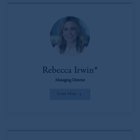
Rebecca Irwin*
Managing Director
Learn More