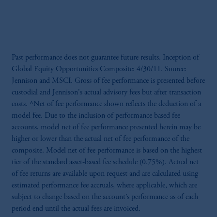
Past performance does not guarantee future results. Inception of
Global Equity Opportunities Composite: 4/30/11. Source:
Jennison and MSCI. Gross of fee performance is presented before
custodial and Jennison's actual advisory fees but after transaction
costs. ^Net of fee performance shown reflects the deduction of a
model fee. Due to the inclusion of performance based fee
accounts, model net of fee performance presented herein may be
higher or lower than the actual net of fee performance of the
composite. Model net of fee performance is based on the highest
tier of the standard asset-based fee schedule (0.75%). Actual net
of fee returns are available upon request and are calculated using
estimated performance fee accruals, where applicable, which are
subject to change based on the account’s performance as of each
period end until the actual fees are invoiced.