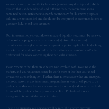
accuracy or accept responsibility for errors. Jennison may develop and publish
research that is independent of, and different than, the recommendations
contained herein. References to specific securities are for illustrative purposes
only and are not intended and should not be interpreted as recommendations to
purchase, hold, or sell such securities.
Your investment objectives, risk tolerance, and liquidity needs must be reviewed
before suitable programs can be recommended. Asset allocation and
diversification strategies do not assure a profit or protect against loss in declining
markets. Investors should consult with their attorney, accountant, and/or tax
professional for advice concerning their particular situation.
Please remember that there are inherent risks involved with investing in the
markets, and your investments may be worth more or less than your initial
investment upon redemption. Further, there is no assurance that any strategies,
methods, sectors, or any investment programs herein were or will prove to be
profitable, or that any investment recommendations or decisions we make in the
future will be profitable for any investor or client. Professional money
management is not suitable for all investors.
There is no guarantee our objectives will be met. The strategy may vary