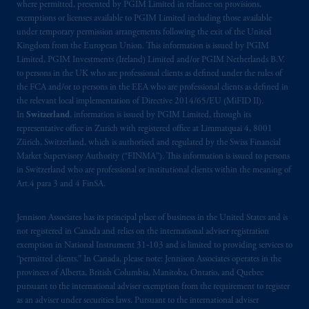
where permitted, presented by PGIM Limited in reliance on provisions,
exemptions or licenses available to PGIM Limited including those available
under temporary permission arrangements following the exit of the United
Kingdom from the European Union. This information is issued by PGIM
Limited, PGIM Investments (Ireland) Limited and/or PGIM Netherlands B.V.
to persons in the UK who are professional clients as defined under the rules of
the FCA and/or to persons in the EEA who are professional clients as defined in
the relevant local implementation of Directive 2014/65/EU (MiFID II).
In
Switzerland
, information is issued by PGIM Limited, through its
representative office in Zurich with registered office at Limmatquai 4, 8001
Zürich, Switzerland, which is authorised and regulated by the Swiss Financial
Market Supervisory Authority (“FINMA”). This information is issued to persons
in Switzerland who are professional or institutional clients within the meaning of
Art.4 para 3 and 4 FinSA.
Jennison Associates has its principal place of business in the United States and is
not registered in Canada and relies on the international adviser registration
exemption in National Instrument 31‐103 and is limited to providing services to
“permitted clients.” In Canada, please note: Jennison Associates operates in the
provinces of Alberta, British Columbia, Manitoba, Ontario, and Quebec
pursuant to the international adviser exemption from the requirement to register
as an adviser under securities laws. Pursuant to the international adviser