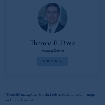
Thomas F. Davis
Managing Director
Learn More
*Portfolio manager serves a dual role as both portfolio manager
and research analyst.