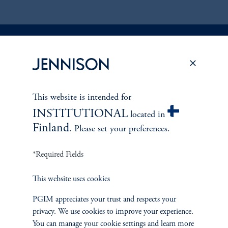
Discuss
Global Equity
Opportunities
This website is intended for
FACT SHEET
Contact Us
INSTITUTIONAL
located in
Finland
. Please set your preferences.
*Required Fields
This website uses cookies
PGIM appreciates your trust and respects your
privacy. We use cookies to improve your experience.
You can manage your cookie settings and learn more