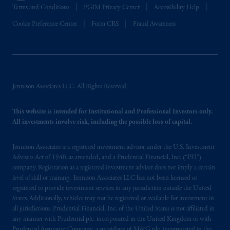
Terms and Conditions
PGIM Privacy Center
Accessibility Help
Cookie Preference Center
Form CRS
Fraud Awareness
Jennison Associates LLC. All Rights Reserved.
This website is intended for Institutional and Professional Investors only.
All investments involve risk, including the possible loss of capital.
Jennison Associates is a registered investment advisor under the U.S. Investment
Advisers Act of 1940, as amended, and a Prudential Financial, Inc. (“PFI”)
company. Registration as a registered investment adviser does not imply a certain
level of skill or training. Jennison Associates LLC has not been licensed or
registered to provide investment services in any jurisdiction outside the United
States. Additionally, vehicles may not be registered or available for investment in
all jurisdictions. Prudential Financial, Inc. of the United States is not affiliated in
any manner with Prudential plc, incorporated in the United Kingdom or with
Prudential Assurance Company, a subsidiary of M&G plc, incorporated in the