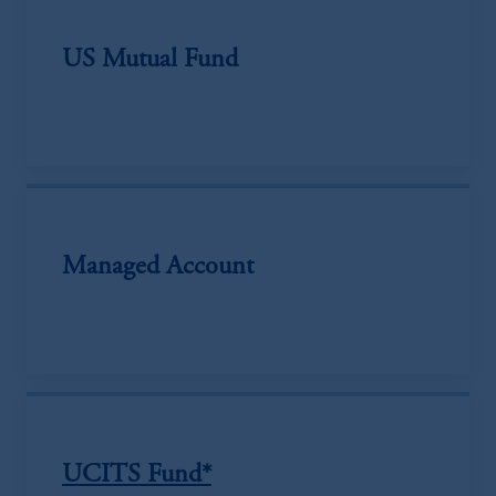
US Mutual Fund
Managed Account
UCITS Fund*