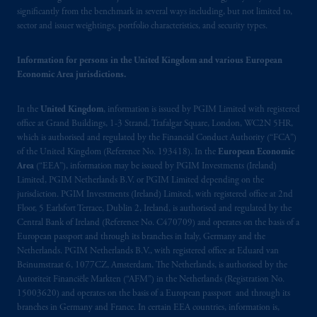
significantly from the benchmark in several ways including, but not limited to,
sector and issuer weightings, portfolio characteristics, and security types.
Information for persons in the United Kingdom and various European
Economic Area jurisdictions.
In the
United Kingdom
, information is issued by PGIM Limited with registered
office at Grand Buildings, 1-3 Strand, Trafalgar Square, London, WC2N 5HR,
which is authorised and regulated by the Financial Conduct Authority (“FCA”)
of the United Kingdom (Reference No. 193418). In the
European Economic
Area
(“EEA”), information may be issued by PGIM Investments (Ireland)
Limited, PGIM Netherlands B.V. or PGIM Limited depending on the
jurisdiction. PGIM Investments (Ireland) Limited, with registered office at 2nd
Floor, 5 Earlsfort Terrace, Dublin 2, Ireland, is authorised and regulated by the
Central Bank of Ireland (Reference No. C470709) and operates on the basis of a
European passport and through its branches in Italy, Germany and the
Netherlands. PGIM Netherlands B.V., with registered office at Eduard van
Beinumstraat 6, 1077CZ, Amsterdam, The Netherlands, is authorised by the
Autoriteit Financiële Markten (“AFM”) in the Netherlands (Registration No.
15003620) and operates on the basis of a European passport and through its
branches in Germany and France. In certain EEA countries, information is,