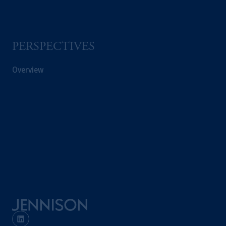
PERSPECTIVES
Overview