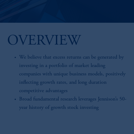
OVERVIEW
We believe that excess returns can be generated by
investing in a portfolio of market leading
companies with unique business models, positively
inflecting growth rates, and long duration
competitive advantages
Broad fundamental research leverages Jennison’s 50-
year history of growth stock investing