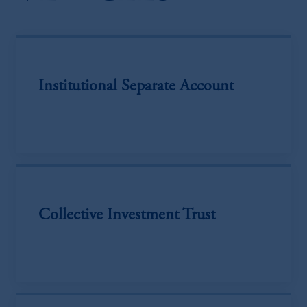
Institutional Separate Account
Collective Investment Trust