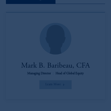
Mark B. Baribeau, CFA
Managing Director
|
Head of Global Equity
Learn More