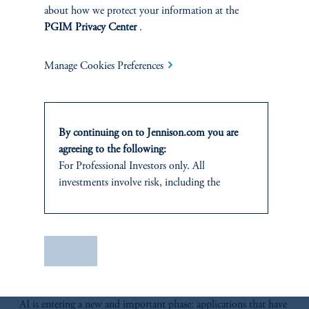
about how we protect your information at the
RELATED
PGIM Privacy Center
.
INSIGHTS
Manage Cookies Preferences
By continuing on to Jennison.com you are
agreeing to the following:
For Professional Investors only. All
investments involve risk, including the
possible loss of capital.
It is for informational and educational
purposes only and should not be construed as
Save
investment advice or an offer or solicitation in
The AI Wave Keeps Building
respect of any products or services to any
June 30, 2025
persons who are prohibited from receiving
AI is entering a new and important phase: applications that have