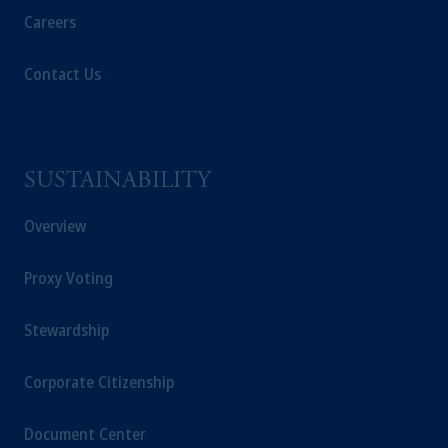
intended as investment advice and is not a
Careers
recommendation about managing or
investing
your retirement savings. In making the
Contact Us
information available on this website, PGIM,
Inc. and its affiliates are not acting as your
fiduciary.
© 2026 Prudential Financial, Inc. and its
SUSTAINABILITY
related entities.
Overview
Proxy Voting
Stewardship
Corporate Citizenship
Document Center