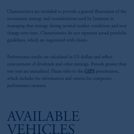
Characteristics are intended to provide a general illustration of the
investment strategy and considerations used by Jennison in
managing that strategy during normal market conditions and may
change over time. Characteristics do not represent actual portfolio
guidelines, which are negotiated with clients.
Performance results are calculated in US dollars and reflect
reinvestment of dividends and other earnings. Periods greater than
one year are annualized. Please refer to the
GIPS
presentation,
which includes fee information and criteria for composite
performance creation.
AVAILABLE
VEHICLES