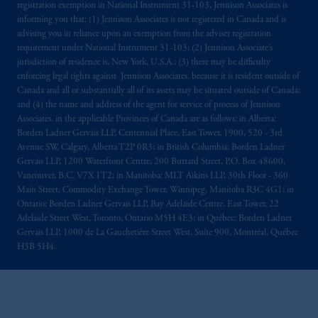
registration exemption in National Instrument 31-103, Jennison Associates is
informing you that: (1) Jennison Associates is not registered in Canada and is
advising you in reliance upon an exemption from the adviser registration
requirement under National Instrument 31-103; (2) Jennison Associate’s
jurisdiction of residence is, New York, U.S.A.; (3) there may be difficulty
enforcing legal rights against Jennison Associates. because it is resident outside of
Canada and all or substantially all of its assets may be situated outside of Canada;
and (4) the name and address of the agent for service of process of Jennison
Associates. in the applicable Provinces of Canada are as follows: in Alberta:
Borden Ladner Gervais LLP, Centennial Place, East Tower, 1900, 520 - 3rd
Avenue SW, Calgary, Alberta T2P 0R3; in British Columbia: Borden Ladner
Gervais LLP, 1200 Waterfront Centre, 200 Burrard Street, P.O. Box 48600,
Vancouver, B.C. V7X 1T2; in Manitoba: MLT Aikins LLP, 30th Floor - 360
Main Street, Commodity Exchange Tower, Winnipeg, Manitoba R3C 4G1; in
Ontario: Borden Ladner Gervais LLP, Bay Adelaide Centre, East Tower, 22
Adelaide Street West, Toronto, Ontario M5H 4E3; in Québec: Borden Ladner
Gervais LLP, 1000 de La Gauchetière Street West, Suite 900, Montréal, Québec
H3B 5H4.