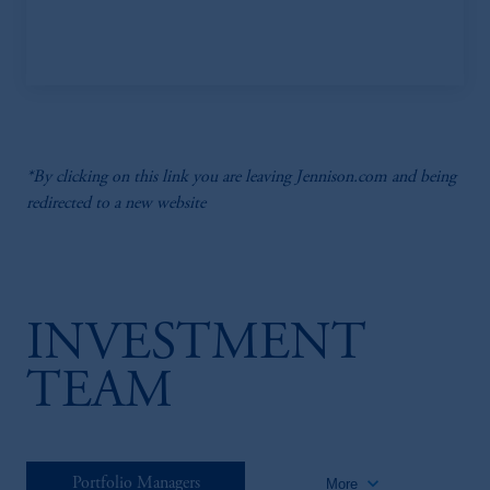
*By clicking on this link you are leaving Jennison.com and being
redirected to a new website
INVESTMENT
TEAM
keyboard_arrow_down
Portfolio Managers
More