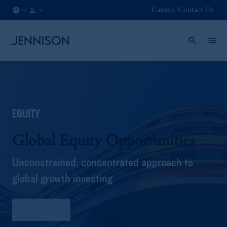
Careers
Contact Us
FI
INSTITUTIONAL
/
EN
EQUITY
Global Equity Opportunities
Unconstrained, concentrated approach to
global growth investing
Fact Sheet