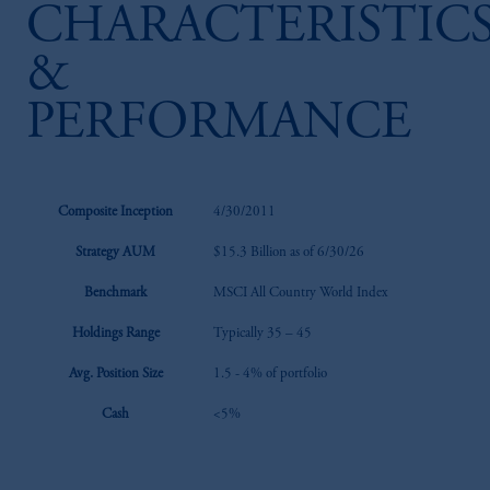
CHARACTERISTIC
&
PERFORMANCE
Composite Inception
4/30/2011
Strategy AUM
$15.3 Billion as of 6/30/26
Benchmark
MSCI All Country World Index
Holdings Range
Typically 35 – 45
Avg. Position Size
1.5 - 4% of portfolio
Cash
<5%