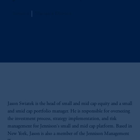
Jennison
Managing Director
Jason Swiatek is the head of small and mid cap equity and a small
and smid cap portfolio manager. He is responsible for overseeing
the investment process, strategy implementation, and risk
management for Jennison's small and mid cap platform. Based in
New York, Jason is also a member of the Jennison Management