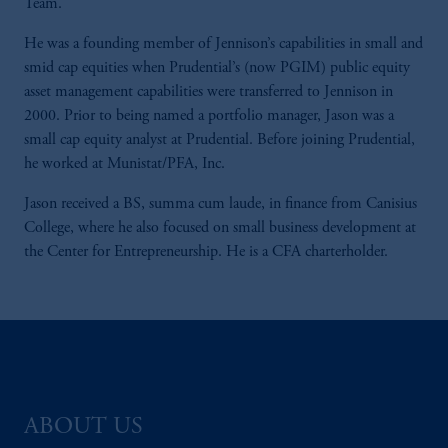
Team.
He was a founding member of Jennison’s capabilities in small and
smid cap equities when Prudential’s (now PGIM) public equity
asset management capabilities were transferred to Jennison in
2000. Prior to being named a portfolio manager, Jason was a
small cap equity analyst at Prudential. Before joining Prudential,
he worked at Munistat/PFA, Inc.
Jason received a BS, summa cum laude, in finance from Canisius
College, where he also focused on small business development at
the Center for Entrepreneurship. He is a CFA charterholder.
ABOUT US