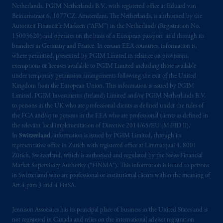
is not affiliated in any manner with
Netherlands. PGIM Netherlands B.V., with registered office at Eduard van
Prudential plc, incorporated in the United
Beinumstraat 6, 1077CZ, Amsterdam, The Netherlands, is authorised by the
Autoriteit Financiële Markten (“AFM”) in the Netherlands (Registration No.
Kingdom or with Prudential Assurance
15003620) and operates on the basis of a European passport and through its
Company, a subsidiary of M&G plc,
branches in Germany and France. In certain EEA countries, information is,
incorporated in the United Kingdom. PGIM,
where permitted, presented by PGIM Limited in reliance on provisions,
the PGIM logo and Rock design are service
exemptions or licenses available to PGIM Limited including those available
marks of PFI and its related entities,
under temporary permission arrangements following the exit of the United
Kingdom from the European Union. This information is issued by PGIM
registered in many
jurisdictions
worldwide.
Limited, PGIM Investments (Ireland) Limited and/or PGIM Netherlands B.V.
to persons in the UK who are professional clients as defined under the rules of
The information on this website is not
the FCA and/or to persons in the EEA who are professional clients as defined in
intended as investment advice and is not a
the relevant local implementation of Directive 2014/65/EU (MiFID II).
recommendation about managing or
In
Switzerland
, information is issued by PGIM Limited, through its
representative office in Zurich with registered office at Limmatquai 4, 8001
investing
your retirement savings. In making
Zürich, Switzerland, which is authorised and regulated by the Swiss Financial
the information available on this website,
Market Supervisory Authority (“FINMA”). This information is issued to persons
PGIM, Inc. and its affiliates are not acting as
in Switzerland who are professional or institutional clients within the meaning of
your fiduciary.
Art.4 para 3 and 4 FinSA.
© 2026 Prudential Financial, Inc. and its
Jennison Associates has its principal place of business in the United States and is
related entities.
not registered in Canada and relies on the international adviser registration