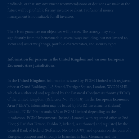
Markten
(“AFM”) in the Netherlands
profitable, or that any investment recommendations or decisions we make in the
(Registration number 15003620) and
future will be profitable for any investor or client. Professional money
operating
on the basis of
a European
management is not suitable for all investors.
passport. In certain EEA countries,
information is, where permitted, presented
There is no guarantee our objectives will be met. The strategy may vary
by PGIM Limited in reliance of provisions,
significantly from the benchmark in several ways including, but not limited to,
sector and issuer weightings, portfolio characteristics, and security types.
exemptions
or licenses available to PGIM
Limited under temporary permission
arrangements following the exit of the United
Information for persons in the United Kingdom and various European
Economic Area jurisdictions.
Kingdom from the European Union. These
materials are issued by PGIM Limited and/or
In the
United Kingdom
, information is issued by PGIM Limited with registered
PGIM Netherlands B.V. to persons who are
office at Grand Buildings, 1-3 Strand, Trafalgar Square, London, WC2N 5HR,
professional clients as defined under the rules
which is authorised and regulated by the Financial Conduct Authority (“FCA”)
of the FCA and/or to persons who are
of the United Kingdom (Reference No. 193418). In the
European Economic
professional clients as defined in the relevant
Area
(“EEA”), information may be issued by PGIM Investments (Ireland)
local implementation of Directive
Limited, PGIM Netherlands B.V. or PGIM Limited depending on the
jurisdiction. PGIM Investments (Ireland) Limited, with registered office at 2nd
2014/65/EU (MiFID II).
Floor, 5 Earlsfort Terrace, Dublin 2, Ireland, is authorised and regulated by the
Central Bank of Ireland (Reference No. C470709) and operates on the basis of a
Prudential Financial, Inc. of the United States
European passport and through its branches in Italy, Germany and the