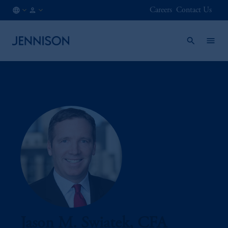
Careers
Contact Us
FI
INSTITUTIONAL
/
EN
Jason M. Swiatek, CFA