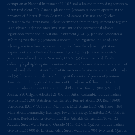
exemption in National Instrument 31‐103 and is limited to providing services to
“permitted clients.” In Canada, please note: Jennison Associates operates in the
provinces of Alberta, British Columbia, Manitoba, Ontario, and Quebec
pursuant to the international adviser exemption from the requirement to register
as an adviser under securities laws. Pursuant to the international adviser
registration exemption in National Instrument 31-103, Jennison Associates is
informing you that: (1) Jennison Associates is not registered in Canada and is
advising you in reliance upon an exemption from the adviser registration
requirement under National Instrument 31-103; (2) Jennison Associate’s
jurisdiction of residence is, New York, U.S.A.; (3) there may be difficulty
enforcing legal rights against Jennison Associates. because it is resident outside of
Canada and all or substantially all of its assets may be situated outside of Canada;
and (4) the name and address of the agent for service of process of Jennison
Associates. in the applicable Provinces of Canada are as follows: in Alberta:
Borden Ladner Gervais LLP, Centennial Place, East Tower, 1900, 520 - 3rd
Avenue SW, Calgary, Alberta T2P 0R3; in British Columbia: Borden Ladner
Gervais LLP, 1200 Waterfront Centre, 200 Burrard Street, P.O. Box 48600,
Vancouver, B.C. V7X 1T2; in Manitoba: MLT Aikins LLP, 30th Floor - 360
Main Street, Commodity Exchange Tower, Winnipeg, Manitoba R3C 4G1; in
Ontario: Borden Ladner Gervais LLP, Bay Adelaide Centre, East Tower, 22
Adelaide Street West, Toronto, Ontario M5H 4E3; in Québec: Borden Ladner
Gervais LLP, 1000 de La Gauchetière Street West, Suite 900, Montréal, Québec