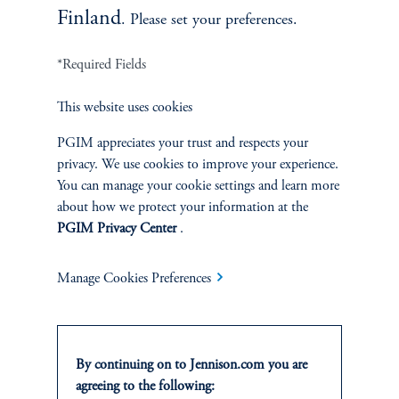
Finland
. Please set your preferences.
*Required Fields
This website uses cookies
Terms and Conditions
PGIM Privacy Center
Accessibility Help
Cookie Preference Center
Form CRS
Fraud Awareness
PGIM appreciates your trust and respects your
privacy. We use cookies to improve your experience.
You can manage your cookie settings and learn more
about how we protect your information at the
PGIM Privacy Center
.
Jennison Associates LLC. All Rights Reserved.
Manage Cookies Preferences
This website is intended for Institutional and Professional Investors only.
All investments involve risk, including the possible loss of capital.
Jennison Associates is a registered investment advisor under the U.S. Investment
By continuing on to Jennison.com you are
Advisers Act of 1940, as amended, and a Prudential Financial, Inc. (“PFI”)
agreeing to the following:
company. Registration as a registered investment adviser does not imply a certain