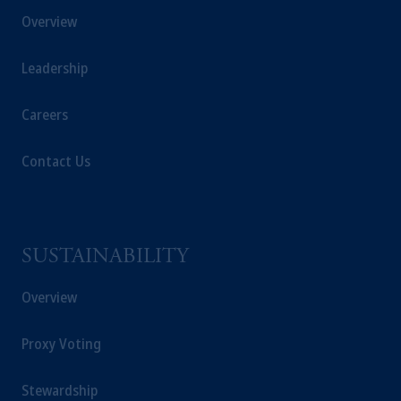
Overview
Leadership
Careers
Contact Us
SUSTAINABILITY
Overview
Proxy Voting
Stewardship