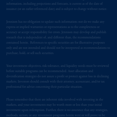
information, including projections and forecasts, is current as of the date of
Registration with the SEC does not imply a
issuance (or an earlier referenced date) and is subject to change without notice.
certain level of skill or training.
Jennison has no obligation to update such information; nor do we make any
In the United Kingdom, information is
express or implied warranties or representations as to the completeness or
issued by PGIM Limited with registered
accuracy or accept responsibility for errors. Jennison may develop and publish
office: Grand Buildings, 1-3 Strand, Trafalgar
research that is independent of, and different than, the recommendations
Square, London, WC2N 5HR. PGIM
contained herein. References to specific securities are for illustrative purposes
Limited is
authorised
and regulated by the
only and are not intended and should not be interpreted as recommendations to
purchase, hold, or sell such securities.
Financial Conduct Authority (“FCA”) of the
United Kingdom (Firm Reference Number
Your investment objectives, risk tolerance, and liquidity needs must be reviewed
193418).
before suitable programs can be recommended. Asset allocation and
diversification strategies do not assure a profit or protect against loss in declining
In the European Economic Area (“EEA”),
markets. Investors should consult with their attorney, accountant, and/or tax
information is issued by PGIM Netherlands
professional for advice concerning their particular situation.
B.V. with registered office:
Eduard van
Beinumstraat
6 1077CZ, Amsterdam,
The
Please remember that there are inherent risks involved with investing in the
Netherlands. PGIM Netherlands B.V. is
markets, and your investments may be worth more or less than your initial
investment upon redemption. Further, there is no assurance that any strategies,
authorised
by the
Autoriteit
Financiële
methods, sectors, or any investment programs herein were or will prove to be