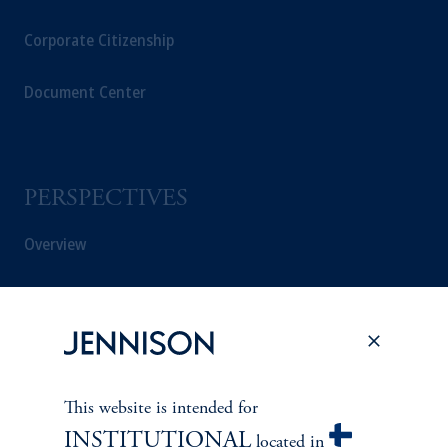
Corporate Citizenship
Document Center
PERSPECTIVES
Overview
This website is intended for
INSTITUTIONAL
located in