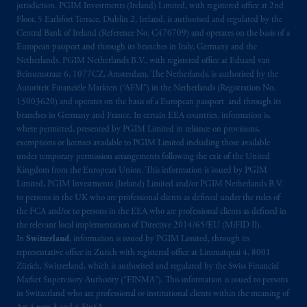
arrangements following the exit of the United
jurisdiction. PGIM Investments (Ireland) Limited, with registered office at 2nd
Floor, 5 Earlsfort Terrace, Dublin 2, Ireland, is authorised and regulated by the
Kingdom from the European Union. These
Central Bank of Ireland (Reference No. C470709) and operates on the basis of a
materials are issued by PGIM Limited and/or
European passport and through its branches in Italy, Germany and the
PGIM Netherlands B.V. to persons who are
Netherlands. PGIM Netherlands B.V., with registered office at Eduard van
professional clients as defined under the rules
Beinumstraat 6, 1077CZ, Amsterdam, The Netherlands, is authorised by the
of the FCA and/or to persons who are
Autoriteit Financiële Markten (“AFM”) in the Netherlands (Registration No.
15003620) and operates on the basis of a European passport and through its
professional clients as defined in the relevant
branches in Germany and France. In certain EEA countries, information is,
local implementation of Directive
where permitted, presented by PGIM Limited in reliance on provisions,
2014/65/EU (MiFID II).
exemptions or licenses available to PGIM Limited including those available
under temporary permission arrangements following the exit of the United
Prudential Financial, Inc. of the United States
Kingdom from the European Union. This information is issued by PGIM
Limited, PGIM Investments (Ireland) Limited and/or PGIM Netherlands B.V.
is not affiliated in any manner with
to persons in the UK who are professional clients as defined under the rules of
Prudential plc, incorporated in the United
the FCA and/or to persons in the EEA who are professional clients as defined in
Kingdom or with Prudential Assurance
the relevant local implementation of Directive 2014/65/EU (MiFID II).
Company, a subsidiary of M&G plc,
In
Switzerland
, information is issued by PGIM Limited, through its
incorporated in the United Kingdom. PGIM,
representative office in Zurich with registered office at Limmatquai 4, 8001
Zürich, Switzerland, which is authorised and regulated by the Swiss Financial
the PGIM logo and Rock design are service
Market Supervisory Authority (“FINMA”). This information is issued to persons
marks of PFI and its related entities,
in Switzerland who are professional or institutional clients within the meaning of
registered in many
jurisdictions
worldwide.