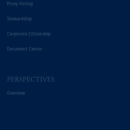
Proxy Voting
Stewardship
Corporate Citizenship
Document Center
PERSPECTIVES
Overview