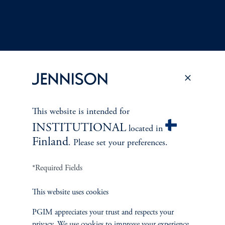
Terms and Conditions
PGIM Privacy Center
Accessibility Help
This website is intended for
Cookie Preference Center
Form CRS
Fraud Awareness
INSTITUTIONAL
located in
Finland
. Please set your preferences.
*Required Fields
Jennison Associates LLC. All Rights Reserved.
This website uses cookies
This website is intended for Institutional and Professional Investors only.
All investments involve risk, including the possible loss of capital.
PGIM appreciates your trust and respects your
privacy. We use cookies to improve your experience.