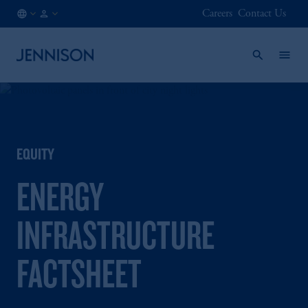
Careers
Contact Us
FI
INSTITUTIONAL
/
EN
EQUITY
ENERGY
INFRASTRUCTURE
FACTSHEET