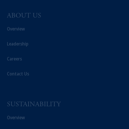
ABOUT US
Overview
Leadership
Careers
Contact Us
SUSTAINABILITY
Overview