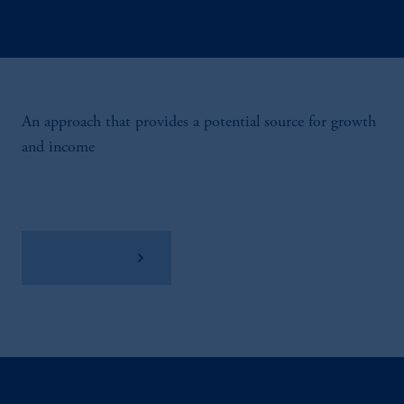
An approach that provides a potential source for growth
and income
View Factsheet