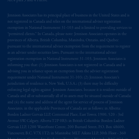
Art.4 para 3 and 4 FinSA.
The information on this website is not
Jennison Associates has its principal place of business in the United States and is
intended as investment advice and is not a
not registered in Canada and relies on the international adviser registration
recommendation about managing or
exemption in National Instrument 31‐103 and is limited to providing services to
investing
your retirement savings. In making
“permitted clients.” In Canada, please note: Jennison Associates operates in the
provinces of Alberta, British Columbia, Manitoba, Ontario, and Quebec
the information available on this website,
pursuant to the international adviser exemption from the requirement to register
PGIM, Inc. and its affiliates are not acting as
as an adviser under securities laws. Pursuant to the international adviser
your fiduciary.
registration exemption in National Instrument 31-103, Jennison Associates is
informing you that: (1) Jennison Associates is not registered in Canada and is
© 2026 Prudential Financial, Inc. and its
advising you in reliance upon an exemption from the adviser registration
requirement under National Instrument 31-103; (2) Jennison Associate’s
related entities.
jurisdiction of residence is, New York, U.S.A.; (3) there may be difficulty
enforcing legal rights against Jennison Associates. because it is resident outside of
Canada and all or substantially all of its assets may be situated outside of Canada;
and (4) the name and address of the agent for service of process of Jennison
Associates. in the applicable Provinces of Canada are as follows: in Alberta:
Borden Ladner Gervais LLP, Centennial Place, East Tower, 1900, 520 - 3rd
Avenue SW, Calgary, Alberta T2P 0R3; in British Columbia: Borden Ladner
Gervais LLP, 1200 Waterfront Centre, 200 Burrard Street, P.O. Box 48600,
Vancouver, B.C. V7X 1T2; in Manitoba: MLT Aikins LLP, 30th Floor - 360