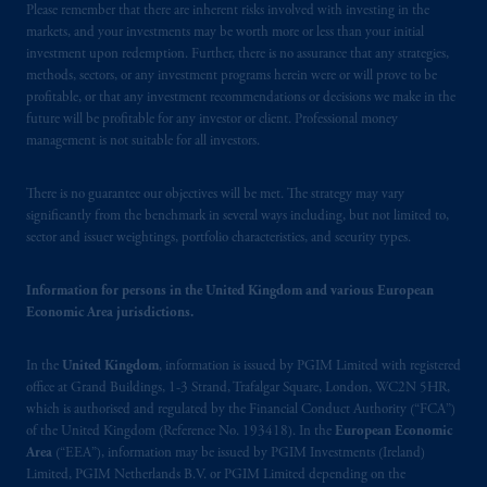
Please remember that there are inherent risks involved with investing in the
Financial Conduct Authority (“FCA”) of the
markets, and your investments may be worth more or less than your initial
United Kingdom (Firm Reference Number
investment upon redemption. Further, there is no assurance that any strategies,
193418).
methods, sectors, or any investment programs herein were or will prove to be
profitable, or that any investment recommendations or decisions we make in the
future will be profitable for any investor or client. Professional money
In the European Economic Area (“EEA”),
management is not suitable for all investors.
information is issued by PGIM Netherlands
B.V. with registered office:
Eduard van
There is no guarantee our objectives will be met. The strategy may vary
Beinumstraat
6 1077CZ, Amsterdam,
The
significantly from the benchmark in several ways including, but not limited to,
Netherlands. PGIM Netherlands B.V. is
sector and issuer weightings, portfolio characteristics, and security types.
authorised
by the
Autoriteit
Financiële
Markten
(“AFM”) in the Netherlands
Information for persons in the United Kingdom and various European
(Registration number 15003620) and
Economic Area jurisdictions.
operating
on the basis of
a European
passport. In certain EEA countries,
In the
United Kingdom
, information is issued by PGIM Limited with registered
office at Grand Buildings, 1-3 Strand, Trafalgar Square, London, WC2N 5HR,
information is, where permitted, presented
which is authorised and regulated by the Financial Conduct Authority (“FCA”)
by PGIM Limited in reliance of provisions,
of the United Kingdom (Reference No. 193418). In the
European Economic
exemptions
or licenses available to PGIM
Area
(“EEA”), information may be issued by PGIM Investments (Ireland)
Limited under temporary permission
Limited, PGIM Netherlands B.V. or PGIM Limited depending on the