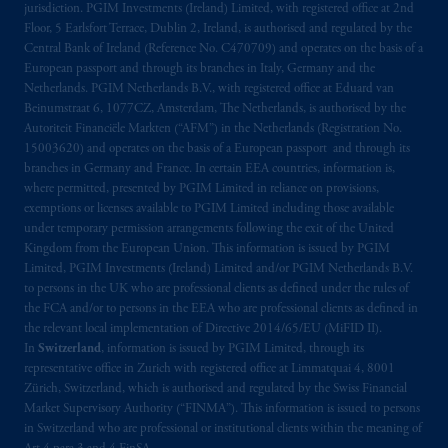
information is issued by PGIM Netherlands
jurisdiction. PGIM Investments (Ireland) Limited, with registered office at 2nd
Floor, 5 Earlsfort Terrace, Dublin 2, Ireland, is authorised and regulated by the
B.V. with registered office:
Eduard van
Central Bank of Ireland (Reference No. C470709) and operates on the basis of a
Beinumstraat
6 1077CZ, Amsterdam,
The
European passport and through its branches in Italy, Germany and the
Netherlands. PGIM Netherlands B.V. is
Netherlands. PGIM Netherlands B.V., with registered office at Eduard van
authorised
by the
Autoriteit
Financiële
Beinumstraat 6, 1077CZ, Amsterdam, The Netherlands, is authorised by the
Markten
(“AFM”) in the Netherlands
Autoriteit Financiële Markten (“AFM”) in the Netherlands (Registration No.
15003620) and operates on the basis of a European passport and through its
(Registration number 15003620) and
branches in Germany and France. In certain EEA countries, information is,
operating
on the basis of
a European
where permitted, presented by PGIM Limited in reliance on provisions,
passport. In certain EEA countries,
exemptions or licenses available to PGIM Limited including those available
information is, where permitted, presented
under temporary permission arrangements following the exit of the United
by PGIM Limited in reliance of provisions,
Kingdom from the European Union. This information is issued by PGIM
Limited, PGIM Investments (Ireland) Limited and/or PGIM Netherlands B.V.
exemptions
or licenses available to PGIM
to persons in the UK who are professional clients as defined under the rules of
Limited under temporary permission
the FCA and/or to persons in the EEA who are professional clients as defined in
arrangements following the exit of the United
the relevant local implementation of Directive 2014/65/EU (MiFID II).
Kingdom from the European Union. These
In
Switzerland
, information is issued by PGIM Limited, through its
materials are issued by PGIM Limited and/or
representative office in Zurich with registered office at Limmatquai 4, 8001
Zürich, Switzerland, which is authorised and regulated by the Swiss Financial
PGIM Netherlands B.V. to persons who are
Market Supervisory Authority (“FINMA”). This information is issued to persons
professional clients as defined under the rules
in Switzerland who are professional or institutional clients within the meaning of
of the FCA and/or to persons who are