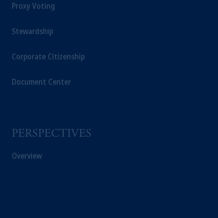
Proxy Voting
Stewardship
Corporate Citizenship
Document Center
PERSPECTIVES
Overview