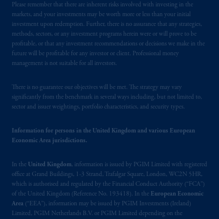
Zurich, Switzerland. PGIM Limited,
Please remember that there are inherent risks involved with investing in the
London, Representative Office in Zurich is
markets, and your investments may be worth more or less than your initial
authorised
and regulated by the Swiss
investment upon redemption. Further, there is no assurance that any strategies,
methods, sectors, or any investment programs herein were or will prove to be
Financial Market Supervisory Authority
profitable, or that any investment recommendations or decisions we make in the
FINMA and these materials are issued to
future will be profitable for any investor or client. Professional money
persons who are professional or institutional
management is not suitable for all investors.
clients within the meaning of Art.4 para 3
and 4
FinSA
in Switzerland
.
There is no guarantee our objectives will be met. The strategy may vary
significantly from the benchmark in several ways including, but not limited to,
In the United Kingdom, information is
sector and issuer weightings, portfolio characteristics, and security types.
issued by PGIM Limited with registered
office: Grand Buildings, 1-3 Strand, Trafalgar
Information for persons in the United Kingdom and various European
Square, London, WC2N 5HR. PGIM
Economic Area jurisdictions.
Limited is
authorised
and regulated by the
Financial Conduct Authority (“FCA”) of the
In the
United Kingdom
, information is issued by PGIM Limited with registered
office at Grand Buildings, 1-3 Strand, Trafalgar Square, London, WC2N 5HR,
United Kingdom (Firm Reference Number
which is authorised and regulated by the Financial Conduct Authority (“FCA”)
193418).
of the United Kingdom (Reference No. 193418). In the
European Economic
Area
(“EEA”), information may be issued by PGIM Investments (Ireland)
In the European Economic Area (“EEA”),
Limited, PGIM Netherlands B.V. or PGIM Limited depending on the