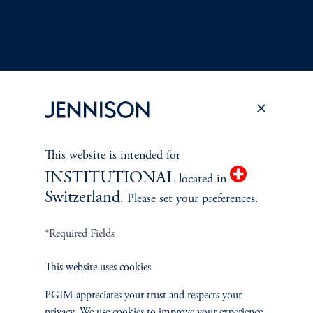
Terms and Conditions
PGIM Privacy Center
Accessibility Help
This website is intended for
Cookie Preference Center
Form CRS
Fraud Awareness
INSTITUTIONAL
located in
Switzerland
. Please set your preferences.
*Required Fields
Jennison Associates LLC. All Rights Reserved.
This website uses cookies
This website is intended for Institutional and Professional Investors only.
All investments involve risk, including the possible loss of capital.
PGIM appreciates your trust and respects your
privacy. We use cookies to improve your experience.