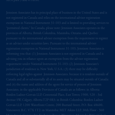
Art.4 para 3 and 4 FinSA.
professional clients as defined in the relevant
local implementation of Directive
Jennison Associates has its principal place of business in the United States and is
2014/65/EU (MiFID II).
not registered in Canada and relies on the international adviser registration
exemption in National Instrument 31‐103 and is limited to providing services to
“permitted clients.” In Canada, please note: Jennison Associates operates in the
Prudential Financial, Inc. of the United States
provinces of Alberta, British Columbia, Manitoba, Ontario, and Quebec
is not affiliated in any manner with
pursuant to the international adviser exemption from the requirement to register
Prudential plc, incorporated in the United
as an adviser under securities laws. Pursuant to the international adviser
Kingdom or with Prudential Assurance
registration exemption in National Instrument 31-103, Jennison Associates is
Company, a subsidiary of M&G plc,
informing you that: (1) Jennison Associates is not registered in Canada and is
advising you in reliance upon an exemption from the adviser registration
incorporated in the United Kingdom. PGIM,
requirement under National Instrument 31-103; (2) Jennison Associate’s
the PGIM logo and Rock design are service
jurisdiction of residence is, New York, U.S.A.; (3) there may be difficulty
marks of PFI and its related entities,
enforcing legal rights against Jennison Associates. because it is resident outside of
registered in many
jurisdictions
worldwide.
Canada and all or substantially all of its assets may be situated outside of Canada;
and (4) the name and address of the agent for service of process of Jennison
Associates. in the applicable Provinces of Canada are as follows: in Alberta:
The information on this website is not
Borden Ladner Gervais LLP, Centennial Place, East Tower, 1900, 520 - 3rd
intended as investment advice and is not a
Avenue SW, Calgary, Alberta T2P 0R3; in British Columbia: Borden Ladner
recommendation about managing or
Gervais LLP, 1200 Waterfront Centre, 200 Burrard Street, P.O. Box 48600,
investing
your retirement savings. In making
Vancouver, B.C. V7X 1T2; in Manitoba: MLT Aikins LLP, 30th Floor - 360