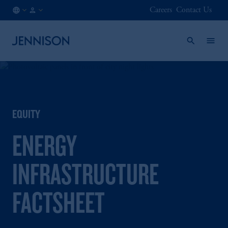
Careers
Contact Us
CH
INSTITUTIONAL
/
EN
EQUITY
ENERGY
INFRASTRUCTURE
FACTSHEET