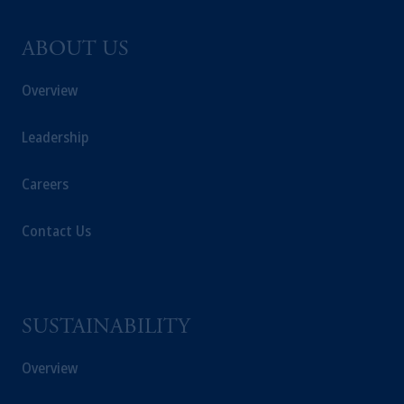
ABOUT US
Overview
Leadership
Careers
Contact Us
SUSTAINABILITY
Overview