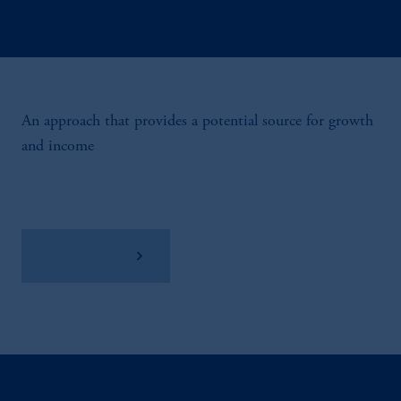
An approach that provides a potential source for growth
and income
View Factsheet