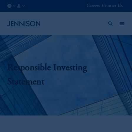
Careers
Contact Us
CH
INSTITUTIONAL
/
EN
Responsible Investing
Statement