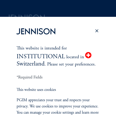
Terms and Conditions
PGIM Privacy Center
Accessibility Help
Cookie Preference Center
Form CRS
Fraud Awareness
This website is intended for
INSTITUTIONAL
located in
Switzerland
. Please set your preferences.
Jennison Associates LLC. All Rights Reserved.
*Required Fields
This website is intended for Institutional and Professional Investors only.
This website uses cookies
All investments involve risk, including the possible loss of capital.
PGIM appreciates your trust and respects your
Jennison Associates is a registered investment advisor under the U.S. Investment
privacy. We use cookies to improve your experience.
Advisers Act of 1940, as amended, and a Prudential Financial, Inc. (“PFI”)
You can manage your cookie settings and learn more
company. Registration as a registered investment adviser does not imply a certain