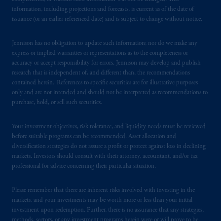
such information under the laws applicable to
information, including projections and forecasts, is current as of the date of
their place of citizenship,
domicile
or
issuance (or an earlier referenced date) and is subject to change without notice.
residence.
Jennison has no obligation to update such information; nor do we make any
PGIM is the principal asset management
express or implied warranties or representations as to the completeness or
business of Prudential Financial, Inc. (PFI),
accuracy or accept responsibility for errors. Jennison may develop and publish
and a trading name of PGIM, Inc. and its
research that is independent of, and different than, the recommendations
contained herein. References to specific securities are for illustrative purposes
global subsidiaries
.
PGIM, Inc. is an
only and are not intended and should not be interpreted as recommendations to
investment adviser registered with the U.S.
purchase, hold, or sell such securities.
Securities and Exchange Commission (SEC).
Registration with the SEC does not imply a
Your investment objectives, risk tolerance, and liquidity needs must be reviewed
certain level of skill or training
.
before suitable programs can be recommended. Asset allocation and
diversification strategies do not assure a profit or protect against loss in declining
In Switzerland information is issued by
markets. Investors should consult with their attorney, accountant, and/or tax
professional for advice concerning their particular situation.
PGIM Limited, London, through its
Representative Office in Zurich with
Please remember that there are inherent risks involved with investing in the
registered office:
Kappelergasse
14, CH-8001
markets, and your investments may be worth more or less than your initial
Zurich, Switzerland. PGIM Limited,
investment upon redemption. Further, there is no assurance that any strategies,
London, Representative Office in Zurich is
methods, sectors, or any investment programs herein were or will prove to be