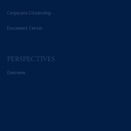
Corporate Citizenship
Document Center
PERSPECTIVES
Overview