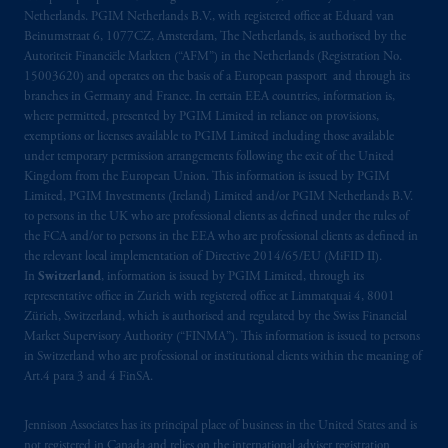
Netherlands. PGIM Netherlands B.V., with registered office at Eduard van
Beinumstraat
6 1077CZ, Amsterdam,
The
Beinumstraat 6, 1077CZ, Amsterdam, The Netherlands, is authorised by the
Netherlands. PGIM Netherlands B.V. is
Autoriteit Financiële Markten (“AFM”) in the Netherlands (Registration No.
authorised
by the
Autoriteit
Financiële
15003620) and operates on the basis of a European passport and through its
Markten
(“AFM”) in the Netherlands
branches in Germany and France. In certain EEA countries, information is,
(Registration number 15003620) and
where permitted, presented by PGIM Limited in reliance on provisions,
exemptions or licenses available to PGIM Limited including those available
operating
on the basis of
a European
under temporary permission arrangements following the exit of the United
passport. In certain EEA countries,
Kingdom from the European Union. This information is issued by PGIM
information is, where permitted, presented
Limited, PGIM Investments (Ireland) Limited and/or PGIM Netherlands B.V.
by PGIM Limited in reliance of provisions,
to persons in the UK who are professional clients as defined under the rules of
exemptions
or licenses available to PGIM
the FCA and/or to persons in the EEA who are professional clients as defined in
the relevant local implementation of Directive 2014/65/EU (MiFID II).
Limited under temporary permission
In
Switzerland
, information is issued by PGIM Limited, through its
arrangements following the exit of the United
representative office in Zurich with registered office at Limmatquai 4, 8001
Kingdom from the European Union. These
Zürich, Switzerland, which is authorised and regulated by the Swiss Financial
materials are issued by PGIM Limited and/or
Market Supervisory Authority (“FINMA”). This information is issued to persons
PGIM Netherlands B.V. to persons who are
in Switzerland who are professional or institutional clients within the meaning of
Art.4 para 3 and 4 FinSA.
professional clients as defined under the rules
of the FCA and/or to persons who are
Jennison Associates has its principal place of business in the United States and is
professional clients as defined in the relevant
not registered in Canada and relies on the international adviser registration