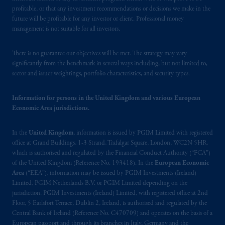
authorised
and regulated by the Swiss
profitable, or that any investment recommendations or decisions we make in the
Financial Market Supervisory Authority
future will be profitable for any investor or client. Professional money
management is not suitable for all investors.
FINMA and these materials are issued to
persons who are professional or institutional
clients within the meaning of Art.4 para 3
There is no guarantee our objectives will be met. The strategy may vary
significantly from the benchmark in several ways including, but not limited to,
and 4
FinSA
in Switzerland
.
sector and issuer weightings, portfolio characteristics, and security types.
In the United Kingdom, information is
Information for persons in the United Kingdom and various European
issued by PGIM Limited with registered
Economic Area jurisdictions.
office: Grand Buildings, 1-3 Strand, Trafalgar
Square, London, WC2N 5HR. PGIM
In the
United Kingdom
, information is issued by PGIM Limited with registered
Limited is
authorised
and regulated by the
office at Grand Buildings, 1-3 Strand, Trafalgar Square, London, WC2N 5HR,
Financial Conduct Authority (“FCA”) of the
which is authorised and regulated by the Financial Conduct Authority (“FCA”)
United Kingdom (Firm Reference Number
of the United Kingdom (Reference No. 193418). In the
European Economic
Area
(“EEA”), information may be issued by PGIM Investments (Ireland)
193418).
Limited, PGIM Netherlands B.V. or PGIM Limited depending on the
jurisdiction. PGIM Investments (Ireland) Limited, with registered office at 2nd
In the European Economic Area (“EEA”),
Floor, 5 Earlsfort Terrace, Dublin 2, Ireland, is authorised and regulated by the
information is issued by PGIM Netherlands
Central Bank of Ireland (Reference No. C470709) and operates on the basis of a
B.V. with registered office:
Eduard van
European passport and through its branches in Italy, Germany and the