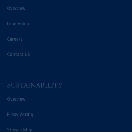
Overview
Leadership
Careers
Contact Us
SUSTAINABILITY
Overview
Proxy Voting
Stewardship