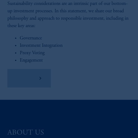
Sustainability considerations are an intrinsic part of our bottom-
up investment processes. In this statement, we share our broad
philosophy and approach to responsible investment, including in
these key areas:
Governance
Investment Integration
Proxy Voting
Engagement
Read More
ABOUT US