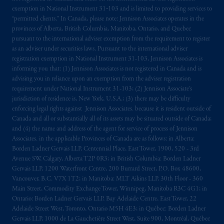
local implementation of Directive
exemption in National Instrument 31‐103 and is limited to providing services to
2014/65/EU (MiFID II).
“permitted clients.” In Canada, please note: Jennison Associates operates in the
provinces of Alberta, British Columbia, Manitoba, Ontario, and Quebec
Prudential Financial, Inc. of the United States
pursuant to the international adviser exemption from the requirement to register
as an adviser under securities laws. Pursuant to the international adviser
is not affiliated in any manner with
registration exemption in National Instrument 31-103, Jennison Associates is
Prudential plc, incorporated in the United
informing you that: (1) Jennison Associates is not registered in Canada and is
Kingdom or with Prudential Assurance
advising you in reliance upon an exemption from the adviser registration
Company, a subsidiary of M&G plc,
requirement under National Instrument 31-103; (2) Jennison Associate’s
incorporated in the United Kingdom. PGIM,
jurisdiction of residence is, New York, U.S.A.; (3) there may be difficulty
enforcing legal rights against Jennison Associates. because it is resident outside of
the PGIM logo and Rock design are service
Canada and all or substantially all of its assets may be situated outside of Canada;
marks of PFI and its related entities,
and (4) the name and address of the agent for service of process of Jennison
registered in many
jurisdictions
worldwide.
Associates. in the applicable Provinces of Canada are as follows: in Alberta:
Borden Ladner Gervais LLP, Centennial Place, East Tower, 1900, 520 - 3rd
The information on this website is not
Avenue SW, Calgary, Alberta T2P 0R3; in British Columbia: Borden Ladner
Gervais LLP, 1200 Waterfront Centre, 200 Burrard Street, P.O. Box 48600,
intended as investment advice and is not a
Vancouver, B.C. V7X 1T2; in Manitoba: MLT Aikins LLP, 30th Floor - 360
recommendation about managing or
Main Street, Commodity Exchange Tower, Winnipeg, Manitoba R3C 4G1; in
investing
your retirement savings. In making
Ontario: Borden Ladner Gervais LLP, Bay Adelaide Centre, East Tower, 22
the information available on this website,
Adelaide Street West, Toronto, Ontario M5H 4E3; in Québec: Borden Ladner
PGIM, Inc. and its affiliates are not acting as
Gervais LLP, 1000 de La Gauchetière Street West, Suite 900, Montréal, Québec