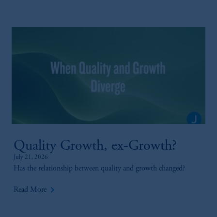
Quality Growth, ex-Growth?
July 21, 2026
Has the relationship between quality and growth changed?
keyboard_arrow_right
Read More