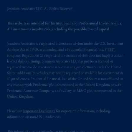
Jennison Associates LLC. All Rights Reserved.
This website is intended for Institutional and Professional Investors only.
All investments involve risk, including the possible loss of capital.
Jennison Associates is a registered investment advisor under the U.S. Investment
Advisers Act of 1940, as amended, and a Prudential Financial, Inc. (“PFI”)
company. Registration as a registered investment adviser does not imply a certain
level of skill or training. Jennison Associates LLC has not been licensed or
registered to provide investment services in any jurisdiction outside the United
States. Additionally, vehicles may not be registered or available for investment in
all jurisdictions. Prudential Financial, Inc. of the United States is not affiliated in
any manner with Prudential plc, incorporated in the United Kingdom or with
Prudential Assurance Company, a subsidiary of M&G plc, incorporated in the
United Kingdom.
Please visit
Important Disclosures
for important information, including
information on non-US jurisdictions.
This information is not intended as investment advice and is not a