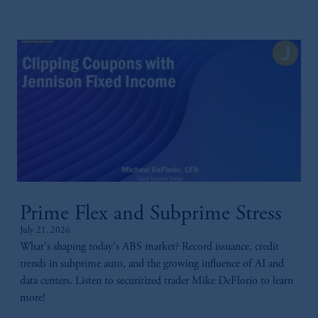
Prime Flex and Subprime Stress
July 21, 2026
What's shaping today's ABS market? Record issuance, credit
trends in subprime auto, and the growing influence of AI and
data centers. Listen to securitized trader Mike DeFlorio to learn
more!