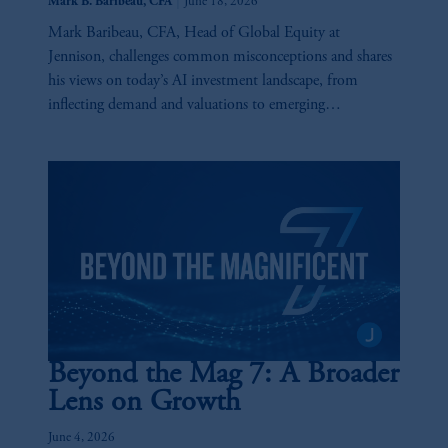
|
Mark B. Baribeau, CFA
June 18, 2026
Mark Baribeau, CFA, Head of Global Equity at
Jennison, challenges common misconceptions and shares
his views on today’s AI investment landscape, from
inflecting demand and valuations to emerging
opportunities and key risks across the AI value chain.
Beyond the Mag 7: A Broader
Lens on Growth
June 4, 2026