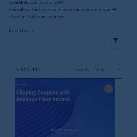
Owen Hyde, CFA
April 27, 2026
Learn about the long-term investment opportunities as AI
adoption evolves and matures.
keyboard_arrow_right
Read More
58 RESULTS
Sort By