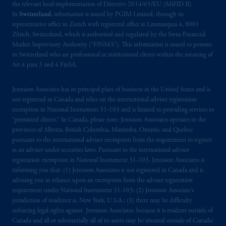
the relevant local implementation of Directive 2014/65/EU (MiFID II).
In
Switzerland
, information is issued by PGIM Limited, through its
representative office in Zurich with registered office at Limmatquai 4, 8001
Zürich, Switzerland, which is authorised and regulated by the Swiss Financial
Market Supervisory Authority (“FINMA”). This information is issued to persons
in Switzerland who are professional or institutional clients within the meaning of
Art.4 para 3 and 4 FinSA.
Jennison Associates has its principal place of business in the United States and is
not registered in Canada and relies on the international adviser registration
exemption in National Instrument 31‐103 and is limited to providing services to
“permitted clients.” In Canada, please note: Jennison Associates operates in the
provinces of Alberta, British Columbia, Manitoba, Ontario, and Quebec
pursuant to the international adviser exemption from the requirement to register
as an adviser under securities laws. Pursuant to the international adviser
registration exemption in National Instrument 31-103, Jennison Associates is
informing you that: (1) Jennison Associates is not registered in Canada and is
advising you in reliance upon an exemption from the adviser registration
requirement under National Instrument 31-103; (2) Jennison Associate’s
jurisdiction of residence is, New York, U.S.A.; (3) there may be difficulty
enforcing legal rights against Jennison Associates. because it is resident outside of
Canada and all or substantially all of its assets may be situated outside of Canada;