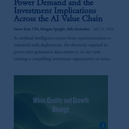
Power Demand and the
Investment Implications
Across the AI Value Chain
|
Insoo Kim, CFA, Meagan Speight, Abhi Kamerkar
July 21, 2026
As artificial intelligence moves from experimentation to
industrial-scale deployment, the electricity required to
power next-generation data centers is, in our view,
creating a compelling investment opportunity set across
utilities, generation, infrastructure, and technology.