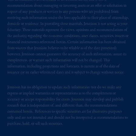
recommendation about managing or investing assets or an offer or solicitation in
respect of any products or services to any persons who are prohibited from
receiving such information under the laws applicable to their place of citizenship,
domicile or residence. In providing these materials, Jennison is not acting as your
fiduciary. These materials represent the views, opinions and recommendations of
the author(s) regarding the economic conditions, asset classes, securities, issuers or
financial instruments referenced herein. Certain information has been obtained
from sources that Jennison believes to be reliable as of the date presented;
however, Jennison cannot guarantee the accuracy of such information, assure its
completeness, or warrant such information will not be changed. This
information, including projections and forecasts, is current as of the date of
issuance (or an earlier referenced date) and is subject to change without notice.
Jennison has no obligation to update such information; nor do we make any
express or implied warranties or representations as to the completeness or
accuracy or accept responsibility for errors. Jennison may develop and publish
research that is independent of, and different than, the recommendations
contained herein. References to specific securities are for illustrative purposes
only and are not intended and should not be interpreted as recommendations to
purchase, hold, or sell such securities.