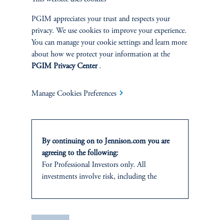
|
Joseph C. Esposito, CFA, Warren Koontz, Jr., CFA
June 4, 2026
Value investing can still capture the benefits of
PGIM appreciates your trust and respects your
innovation-driven wealth creation by identifying well-
privacy. We use cookies to improve your experience.
priced, forward-looking companies whose growth
You can manage your cookie settings and learn more
potential is being overlooked by the market.
about how we protect your information at the
PGIM Privacy Center
.
Manage Cookies Preferences
By continuing on to Jennison.com you are
agreeing to the following:
For Professional Investors only. All
investments involve risk, including the
Natural Resources Produce
possible loss of capital.
Their Own Economic Loop
It is for informational and educational
|
Neil P. Brown, CFA, Jay Saunders
April 28, 2026