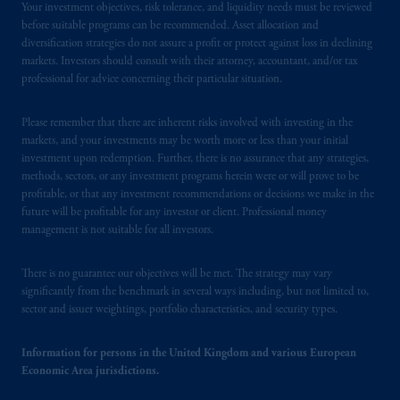
Your investment objectives, risk tolerance, and liquidity needs must be reviewed
before suitable programs can be recommended. Asset allocation and
diversification strategies do not assure a profit or protect against loss in declining
markets. Investors should consult with their attorney, accountant, and/or tax
professional for advice concerning their particular situation.
Please remember that there are inherent risks involved with investing in the
markets, and your investments may be worth more or less than your initial
investment upon redemption. Further, there is no assurance that any strategies,
methods, sectors, or any investment programs herein were or will prove to be
profitable, or that any investment recommendations or decisions we make in the
future will be profitable for any investor or client. Professional money
management is not suitable for all investors.
There is no guarantee our objectives will be met. The strategy may vary
significantly from the benchmark in several ways including, but not limited to,
sector and issuer weightings, portfolio characteristics, and security types.
Information for persons in the United Kingdom and various European
Economic Area jurisdictions.