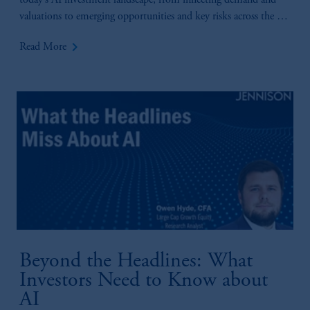
today’s AI investment landscape, from inflecting demand and
valuations to emerging opportunities and key risks across the AI
value chain.
keyboard_arrow_right
Read More
Beyond the Headlines: What
Investors Need to Know about
AI