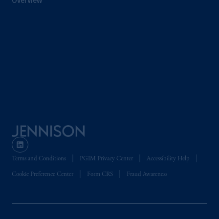
Overview
Terms and Conditions
PGIM Privacy Center
Accessibility Help
Cookie Preference Center
Form CRS
Fraud Awareness