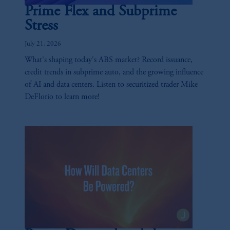
Prime Flex and Subprime
Stress
July 21, 2026
What's shaping today's ABS market? Record issuance,
credit trends in subprime auto, and the growing influence
of AI and data centers. Listen to securitized trader Mike
DeFlorio to learn more!