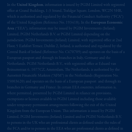
In the
United Kingdom
, information is issued by PGIM Limited with registered
office at Grand Buildings, 1-3 Strand, Trafalgar Square, London, WC2N 5HR,
which is authorised and regulated by the Financial Conduct Authority (“FCA”)
of the United Kingdom (Reference No. 193418). In the
European Economic
Area
(“EEA”), information may be issued by PGIM Investments (Ireland)
Limited, PGIM Netherlands B.V. or PGIM Limited depending on the
jurisdiction. PGIM Investments (Ireland) Limited, with registered office at 2nd
Floor, 5 Earlsfort Terrace, Dublin 2, Ireland, is authorised and regulated by the
Central Bank of Ireland (Reference No. C470709) and operates on the basis of a
European passport and through its branches in Italy, Germany and the
Netherlands. PGIM Netherlands B.V., with registered office at Eduard van
Beinumstraat 6, 1077CZ, Amsterdam, The Netherlands, is authorised by the
Autoriteit Financiële Markten (“AFM”) in the Netherlands (Registration No.
15003620) and operates on the basis of a European passport and through its
branches in Germany and France. In certain EEA countries, information is,
where permitted, presented by PGIM Limited in reliance on provisions,
exemptions or licenses available to PGIM Limited including those available
under temporary permission arrangements following the exit of the United
Kingdom from the European Union. This information is issued by PGIM
Limited, PGIM Investments (Ireland) Limited and/or PGIM Netherlands B.V.
to persons in the UK who are professional clients as defined under the rules of
the FCA and/or to persons in the EEA who are professional clients as defined in