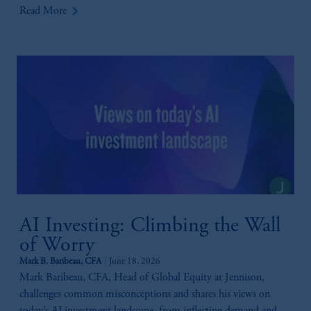
keyboard_arrow_right
Read More
AI Investing: Climbing the Wall
of Worry
Mark B. Baribeau, CFA
June 18, 2026
Mark Baribeau, CFA, Head of Global Equity at Jennison,
challenges common misconceptions and shares his views on