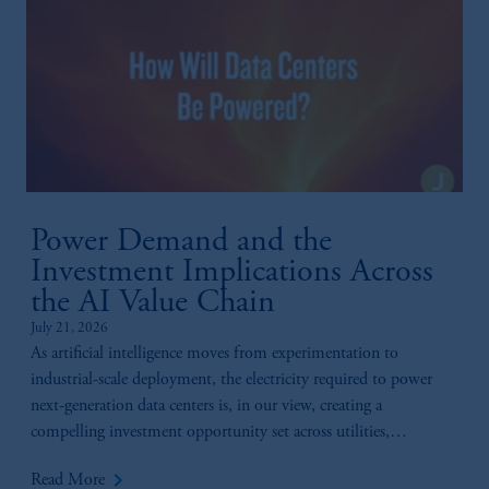
Power Demand and the
Investment Implications Across
the AI Value Chain
July 21, 2026
As artificial intelligence moves from experimentation to
industrial-scale deployment, the electricity required to power
next-generation data centers is, in our view, creating a
compelling investment opportunity set across utilities,
generation, infrastructure, and technology.
keyboard_arrow_right
Read More