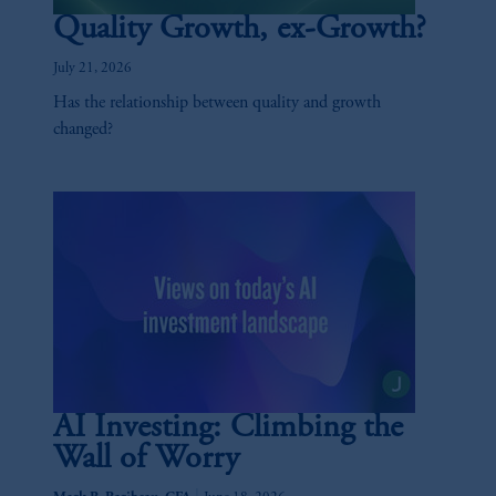
Quality Growth, ex-Growth?
July 21, 2026
Has the relationship between quality and growth
changed?
AI Investing: Climbing the
Wall of Worry