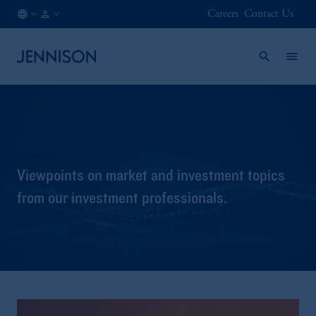
Careers
Contact Us
CH
INSTITUTIONAL
/
EN
Perspectives
Viewpoints on market and investment topics
from our investment professionals.