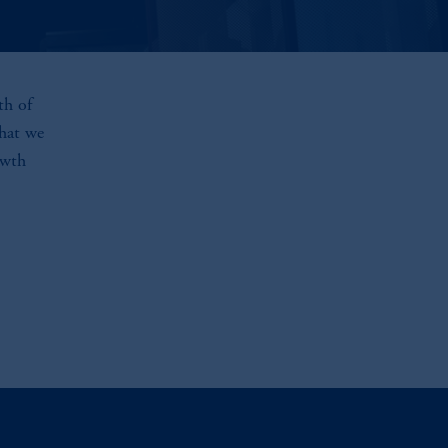
th of
that we
owth