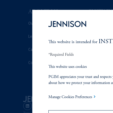
ABOUT US
SUSTAIN
Overview
Overview
Leadership
Proxy Voting
INS
This website is intended for
Careers
Stewardship
*Required Fields
Contact Us
Corporate Cit
This website uses cookies
Document Cen
PGIM appreciates your trust and respects 
about how we protect your information a
Manage Cookies Preferences