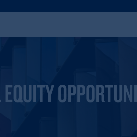
 EQUITY OPPORTUNI