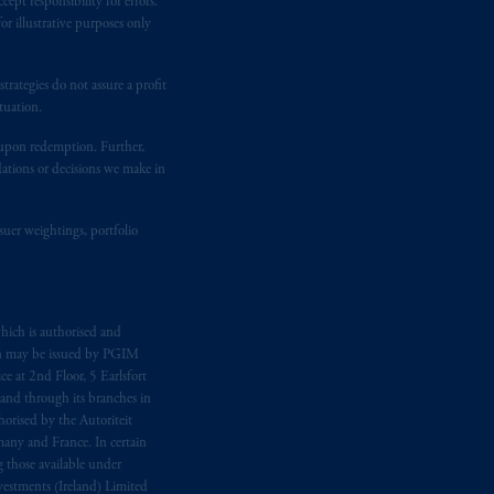
ept responsibility for errors.
 Gervais LLP, 1000 de La
Gauchetière
r illustrative purposes only
ront Centre, 200 Burrard Street,
ronto, ON M5H 4E3; in
Nova Scotia
:
rategies do not assure a profit
 RPO, Halifax, NS B3J 3E5; in
tuation.
t upon redemption. Further,
dations or decisions we make in
d in the United Kingdom or with
M logo and Rock design are service
suer weightings, portfolio
ging or
investing
your retirement
fiduciary.
hich is authorised and
n may be issued by PGIM
eto
have been and shall be drawn up in
e at 2nd Floor, 5 Earlsfort
me
que
tous
les documents
s’y
 and through its branches in
orised by the Autoriteit
any and France. In certain
 those available under
estments (Ireland) Limited