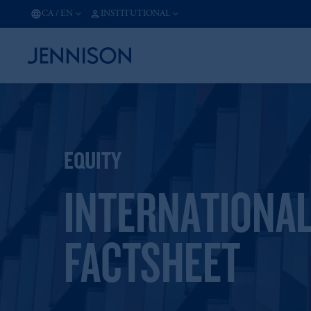
CA
/
EN
INSTITUTIONAL
EQUITY
INTERNATIONAL
FACTSHEET