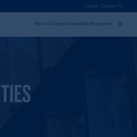
Careers
Contact Us
About Us
Equity
Sustainability
Perspectives
TIES