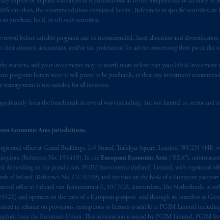
y express or implied warranties or representations as to the completeness or accuracy or acc
 applicable Provinces of Canada are as follows: in
Québec
: Borden Ladner
fferent than, the recommendations contained herein. References to specific securities are fo
C H3B 5H4; in
British Columbia
: Borden Ladner Gervais LLP, 1200 Waterf
 purchase, hold, or sell such securities.
: Borden Ladner Gervais LLP, 22 Adelaide Street West, Suite 3400, To
eviewed before suitable programs can be recommended. Asset allocation and diversification st
harf Tower One, 1959 Upper Water Street, P.O. Box 2380 -
Stn
Central
h their attorney, accountant, and/or tax professional for advice concerning their particular si
530 Third Avenue S.W., Calgary, AB T2P R3.
n the markets, and your investments may be worth more or less than your initial investmen
stment programs herein were or will prove to be profitable, or that any investment recommen
ed States is not affiliated in any manner with Prudential plc, incorporate
y management is not suitable for all investors.
sidiary of M&G plc, incorporated in the United Kingdom. PGIM, the PGI
registered in many
jurisdictions
worldwide.
ignificantly from the benchmark in several ways including, but not limited to, sector and is
t intended as investment advice and is not a recommendation about mana
ean Economic Area jurisdictions.
lable on this website, PGIM, Inc. and its affiliates are not acting as your 
registered office at Grand Buildings, 1-3 Strand, Trafalgar Square, London, WC2N 5HR, w
 Kingdom (Reference No. 193418). In the
European Economic Area
(“EEA”), informatio
press wish that this Agreement, as well as any other documents relating t
her
depending on the jurisdiction. PGIM Investments (Ireland) Limited, with registered offic
ux
présentes
confirment
leur
volonté
expresse
que
cette
convention, de
mê
 Bank of Ireland (Reference No. C470709) and operates on the basis of a European passport
aise
seulement
.
stered office at Eduard van Beinumstraat 6, 1077CZ, Amsterdam, The Netherlands, is auth
3620) and operates on the basis of a European passport and through its branches in Germ
ted in reliance on provisions, exemptions or licenses available to PGIM Limited including
s related entities.
Kingdom from the European Union. This information is issued by PGIM Limited, PGIM Inv