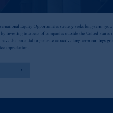
ternational Equity Opportunities strategy seeks long-term grow
l by investing in stocks of companies outside the United States 
e have the potential to generate attractive long-term earnings gr
ice appreciation.
w Factsheet