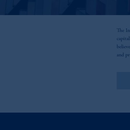
The In
capita
believ
and pr
Vie