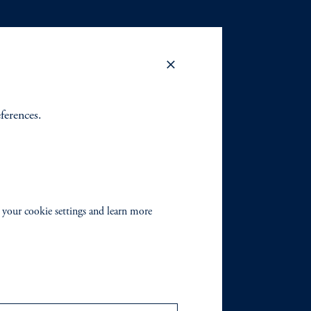
eferences.
 your cookie settings and learn more