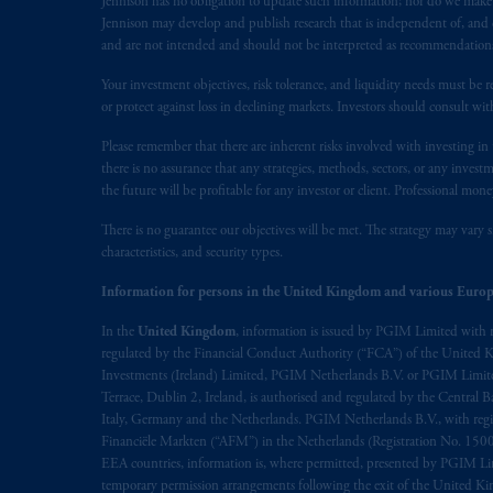
Jennison has no obligation to update such information; nor do we make an
service of process of PGIM, Inc. in the
Jennison may develop and publish research that is independent of, and di
Street West, Suite 900 Montréal, Q
and are not intended and should not be interpreted as recommendations to
Vancouver, BC V7X 1T2; in
Ontario
Your investment objectives, risk tolerance, and liquidity needs must be r
Cox & Palmer, Q.C., 1100 Purdy’s W
or protect against loss in declining markets. Investors should consult wit
Alberta
: Borden Ladner Gervais LLP, 
Please remember that there are inherent risks involved with investing i
there is no assurance that any strategies, methods, sectors, or any inve
Prudential Financial, Inc. of the Unit
the future will be profitable for any investor or client. Professional mone
Prudential Assurance Company, a sub
marks of PFI and its related entities, 
There is no guarantee our objectives will be met. The strategy may vary s
characteristics, and security types.
The information on this website is no
Information for persons in the United Kingdom and various Europ
savings. In making the information avai
In the
United Kingdom
, information is issued by PGIM Limited with 
regulated by the Financial Conduct Authority (“FCA”) of the United
The parties confirm that it is their ex
Investments (Ireland) Limited, PGIM Netherlands B.V. or PGIM Limited 
the English language only. Les
parties
a
Terrace, Dublin 2, Ireland, is authorised and regulated by the Central
rattachant
soient
rédigés
en
langue angl
Italy, Germany and the Netherlands. PGIM Netherlands B.V., with regi
Financiële Markten (“AFM”) in the Netherlands (Registration No. 1500
EEA countries, information is, where permitted, presented by PGIM Limi
© 2026 Prudential Financial, Inc. and it
temporary permission arrangements following the exit of the United 