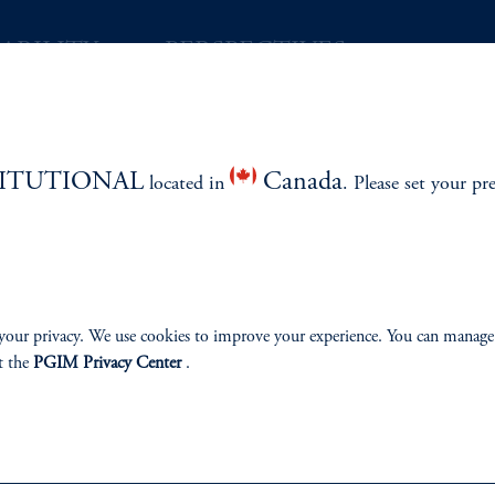
ABILITY
PERSPECTIVES
Overview
TITUTIONAL
Canada
located in
. Please set your pr
izenship
ter
your privacy. We use cookies to improve your experience. You can manage
t the
PGIM Privacy Center
.