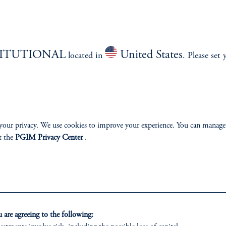
TITUTIONAL
United States
located in
. Please set 
izenship
ter
your privacy. We use cookies to improve your experience. You can manage
t the
PGIM Privacy Center
.
lp
Cookie Preference Center
Form CRS
Fraud Awareness
are agreeing to the following: