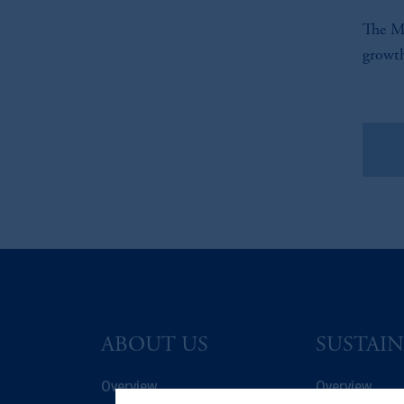
The Mi
growth
Vie
ABOUT US
SUSTAIN
Overview
Overview