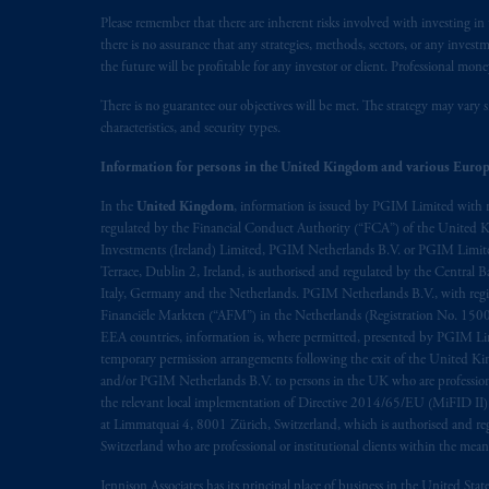
Please remember that there are inherent risks involved with investing i
there is no assurance that any strategies, methods, sectors, or any inve
the future will be profitable for any investor or client. Professional mone
There is no guarantee our objectives will be met. The strategy may vary s
characteristics, and security types.
Information for persons in the United Kingdom and various Europ
In the
United Kingdom
, information is issued by PGIM Limited with 
regulated by the Financial Conduct Authority (“FCA”) of the United
Investments (Ireland) Limited, PGIM Netherlands B.V. or PGIM Limited 
Terrace, Dublin 2, Ireland, is authorised and regulated by the Central
Italy, Germany and the Netherlands. PGIM Netherlands B.V., with regi
Financiële Markten (“AFM”) in the Netherlands (Registration No. 1500
EEA countries, information is, where permitted, presented by PGIM Limi
temporary permission arrangements following the exit of the United 
and/or PGIM Netherlands B.V. to persons in the UK who are professional 
the relevant local implementation of Directive 2014/65/EU (MiFID II)
at Limmatquai 4, 8001 Zürich, Switzerland, which is authorised and reg
Switzerland who are professional or institutional clients within the mea
Jennison Associates has its principal place of business in the United Sta