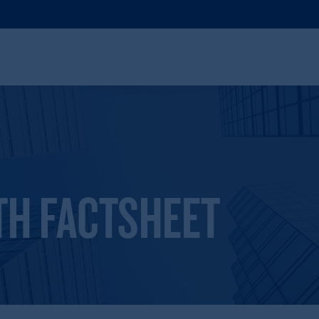
TH FACTSHEET