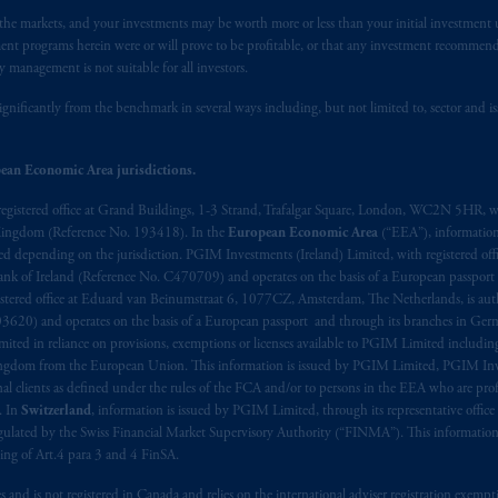
n the markets, and your investments may be worth more or less than your initial investmen
stment programs herein were or will prove to be profitable, or that any investment recommen
y management is not suitable for all investors.
ignificantly from the benchmark in several ways including, but not limited to, sector and is
ean Economic Area jurisdictions.
registered office at Grand Buildings, 1-3 Strand, Trafalgar Square, London, WC2N 5HR, w
 Kingdom (Reference No. 193418). In the
European Economic Area
(“EEA”), informatio
depending on the jurisdiction. PGIM Investments (Ireland) Limited, with registered offic
 Bank of Ireland (Reference No. C470709) and operates on the basis of a European passport
stered office at Eduard van Beinumstraat 6, 1077CZ, Amsterdam, The Netherlands, is auth
3620) and operates on the basis of a European passport and through its branches in Germ
ted in reliance on provisions, exemptions or licenses available to PGIM Limited including
Kingdom from the European Union. This information is issued by PGIM Limited, PGIM Inv
clients as defined under the rules of the FCA and/or to persons in the EEA who are profes
. In
Switzerland
, information is issued by PGIM Limited, through its representative office 
ulated by the Swiss Financial Market Supervisory Authority (“FINMA”). This information i
ning of Art.4 para 3 and 4 FinSA.
tes and is not registered in Canada and relies on the international adviser registration exem