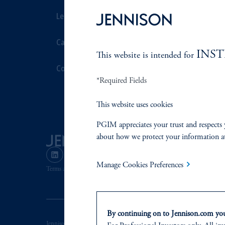
Leadership
Proxy Voting
Careers
Stewardship
INS
This website is intended for
Contact Us
Corporate Cit
*Required Fields
Document Cen
This website uses cookies
PGIM appreciates your trust and respects 
about how we protect your information a
Manage Cookies Preferences
Terms and Conditions
PGIM Privacy Center
Accessibility He
By continuing on to Jennison.com you 
Jennison Associates LLC. All Rights Reserved.