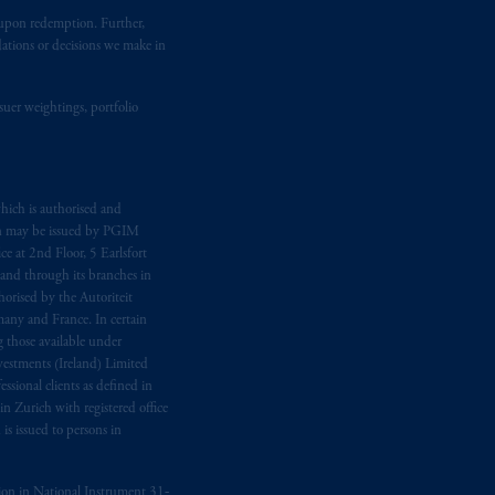
t upon redemption. Further,
dations or decisions we make in
suer weightings, portfolio
hich is authorised and
n may be issued by PGIM
e at 2nd Floor, 5 Earlsfort
 and through its branches in
orised by the Autoriteit
any and France. In certain
 those available under
estments (Ireland) Limited
sional clients as defined in
in Zurich with registered office
s issued to persons in
ption in National Instrument 31‐