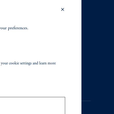
your preferences.
 your cookie settings and learn more