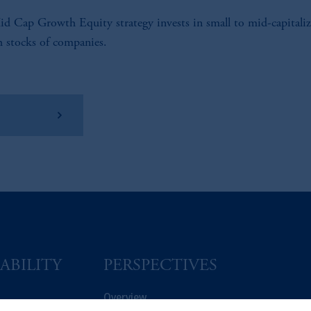
d Cap Growth Equity strategy invests in small to mid-capitaliz
 stocks of companies.
w Factsheet
ABILITY
PERSPECTIVES
Overview