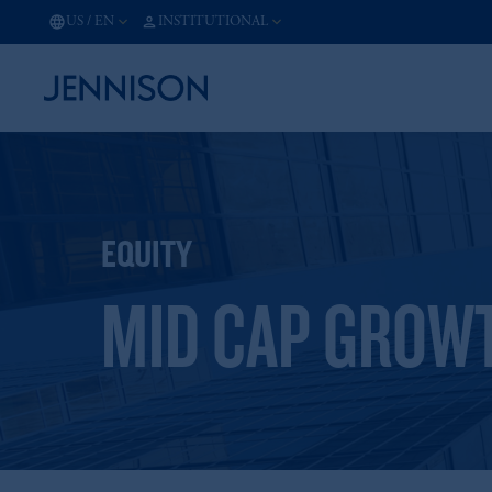
US
/
EN
INSTITUTIONAL
EQUITY
MID CAP GROW