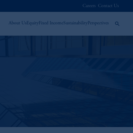
Careers
Contact Us
About Us
Equity
Fixed Income
Sustainability
Perspectives