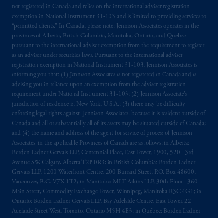
local implementation of Directive
not registered in Canada and relies on the international adviser registration
2014/65/EU (MiFID II).
exemption in National Instrument 31‐103 and is limited to providing services to
“permitted clients.” In Canada, please note: Jennison Associates operates in the
provinces of Alberta, British Columbia, Manitoba, Ontario, and Quebec
Prudential Financial, Inc. of the United States
pursuant to the international adviser exemption from the requirement to register
is not affiliated in any manner with
as an adviser under securities laws. Pursuant to the international adviser
Prudential plc, incorporated in the United
registration exemption in National Instrument 31-103, Jennison Associates is
Kingdom or with Prudential Assurance
informing you that: (1) Jennison Associates is not registered in Canada and is
advising you in reliance upon an exemption from the adviser registration
Company, a subsidiary of M&G plc,
requirement under National Instrument 31-103; (2) Jennison Associate’s
incorporated in the United Kingdom. PGIM,
jurisdiction of residence is, New York, U.S.A.; (3) there may be difficulty
the PGIM logo and Rock design are service
enforcing legal rights against Jennison Associates. because it is resident outside of
marks of PFI and its related entities,
Canada and all or substantially all of its assets may be situated outside of Canada;
registered in many
jurisdictions
worldwide.
and (4) the name and address of the agent for service of process of Jennison
Associates. in the applicable Provinces of Canada are as follows: in Alberta:
Borden Ladner Gervais LLP, Centennial Place, East Tower, 1900, 520 - 3rd
The information on this website is not
Avenue SW, Calgary, Alberta T2P 0R3; in British Columbia: Borden Ladner
intended as investment advice and is not a
Gervais LLP, 1200 Waterfront Centre, 200 Burrard Street, P.O. Box 48600,
recommendation about managing or
Vancouver, B.C. V7X 1T2; in Manitoba: MLT Aikins LLP, 30th Floor - 360
investing
your retirement savings. In making
Main Street, Commodity Exchange Tower, Winnipeg, Manitoba R3C 4G1; in
Ontario: Borden Ladner Gervais LLP, Bay Adelaide Centre, East Tower, 22
the information available on this website,
Adelaide Street West, Toronto, Ontario M5H 4E3; in Québec: Borden Ladner
PGIM, Inc. and its affiliates are not acting as