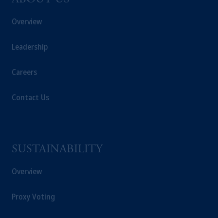
ABOUT US
Overview
Leadership
Careers
Contact Us
SUSTAINABILITY
Overview
Proxy Voting