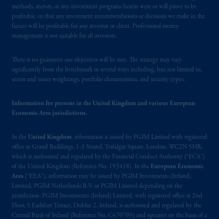
methods, sectors, or any investment programs herein were or will prove to be
United Kingdom (Firm Reference Number
profitable, or that any investment recommendations or decisions we make in the
193418).
future will be profitable for any investor or client. Professional money
management is not suitable for all investors.
In Switzerland information is issued by
PGIM Limited, London, through its
There is no guarantee our objectives will be met. The strategy may vary
Representative Office in Zurich with
significantly from the benchmark in several ways including, but not limited to,
registered office:
Kappelergasse
14, CH-8001
sector and issuer weightings, portfolio characteristics, and security types.
Zurich, Switzerland. PGIM Limited,
London, Representative Office in Zurich is
Information for persons in the United Kingdom and various European
Economic Area jurisdictions.
authorised
and regulated by the Swiss
Financial Market Supervisory Authority
In the
United Kingdom
, information is issued by PGIM Limited with registered
FINMA and these materials are issued to
office at Grand Buildings, 1-3 Strand, Trafalgar Square, London, WC2N 5HR,
persons who are professional or institutional
which is authorised and regulated by the Financial Conduct Authority (“FCA”)
clients within the meaning of Art.4 para 3
of the United Kingdom (Reference No. 193418). In the
European Economic
and 4
FinSA
in Switzerland
.
Area
(“EEA”), information may be issued by PGIM Investments (Ireland)
Limited, PGIM Netherlands B.V. or PGIM Limited depending on the
jurisdiction. PGIM Investments (Ireland) Limited, with registered office at 2nd
In the European Economic Area (“EEA”),
Floor, 5 Earlsfort Terrace, Dublin 2, Ireland, is authorised and regulated by the
information is issued by PGIM Netherlands
Central Bank of Ireland (Reference No. C470709) and operates on the basis of a