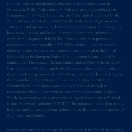
B.V. with registered office:
Eduard van
European passport and through its branches in Italy, Germany and the
Beinumstraat
6 1077CZ, Amsterdam,
The
Netherlands. PGIM Netherlands B.V., with registered office at Eduard van
Netherlands. PGIM Netherlands B.V. is
Beinumstraat 6, 1077CZ, Amsterdam, The Netherlands, is authorised by the
Autoriteit Financiële Markten (“AFM”) in the Netherlands (Registration No.
authorised
by the
Autoriteit
Financiële
15003620) and operates on the basis of a European passport and through its
Markten
(“AFM”) in the Netherlands
branches in Germany and France. In certain EEA countries, information is,
(Registration number 15003620) and
where permitted, presented by PGIM Limited in reliance on provisions,
operating
on the basis of
a European
exemptions or licenses available to PGIM Limited including those available
passport
.
In certain EEA countries,
under temporary permission arrangements following the exit of the United
Kingdom from the European Union. This information is issued by PGIM
information is, where permitted, presented
Limited, PGIM Investments (Ireland) Limited and/or PGIM Netherlands B.V.
by PGIM Limited in reliance of provisions,
to persons in the UK who are professional clients as defined under the rules of
exemptions
or licenses available to PGIM
the FCA and/or to persons in the EEA who are professional clients as defined in
Limited under temporary permission
the relevant local implementation of Directive 2014/65/EU (MiFID II).
arrangements following the exit of the United
In
Switzerland
, information is issued by PGIM Limited, through its
representative office in Zurich with registered office at Limmatquai 4, 8001
Kingdom from the European Union
.
These
Zürich, Switzerland, which is authorised and regulated by the Swiss Financial
materials are issued by PGIM Limited and/or
Market Supervisory Authority (“FINMA”). This information is issued to persons
PGIM Netherlands B.V. to persons who are
in Switzerland who are professional or institutional clients within the meaning of
professional clients as defined under the rules
Art.4 para 3 and 4 FinSA.
of the FCA and/or to persons who are
professional clients as defined in the relevant
Jennison Associates has its principal place of business in the United States and is