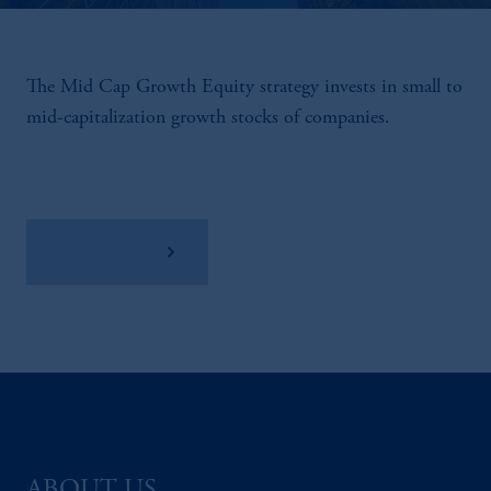
The Mid Cap Growth Equity strategy invests in small to
mid-capitalization growth stocks of companies.
View Factsheet