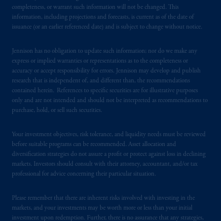
from receiving such information under the
completeness, or warrant such information will not be changed. This
laws applicable to their place of citizenship,
information, including projections and forecasts, is current as of the date of
issuance (or an earlier referenced date) and is subject to change without notice.
domicile
or residence.
Jennison has no obligation to update such information; nor do we make any
PGIM is the principal asset management
express or implied warranties or representations as to the completeness or
business of Prudential Financial, Inc. (PFI),
accuracy or accept responsibility for errors. Jennison may develop and publish
and a trading name of PGIM, Inc. and its
research that is independent of, and different than, the recommendations
global subsidiaries
.
PGIM, Inc. is an
contained herein. References to specific securities are for illustrative purposes
investment adviser registered with the U.S.
only and are not intended and should not be interpreted as recommendations to
purchase, hold, or sell such securities.
Securities and Exchange Commission (SEC).
Registration with the SEC does not imply a
Your investment objectives, risk tolerance, and liquidity needs must be reviewed
certain level of skill or training.
before suitable programs can be recommended. Asset allocation and
diversification strategies do not assure a profit or protect against loss in declining
In the United Kingdom, information is
markets. Investors should consult with their attorney, accountant, and/or tax
issued by PGIM Limited with registered
professional for advice concerning their particular situation.
office: Grand Buildings, 1-3 Strand, Trafalgar
Square, London, WC2N 5HR. PGIM
Please remember that there are inherent risks involved with investing in the
Limited is
authorised
and regulated by the
markets, and your investments may be worth more or less than your initial
Financial Conduct Authority (“FCA”) of the
investment upon redemption. Further, there is no assurance that any strategies,