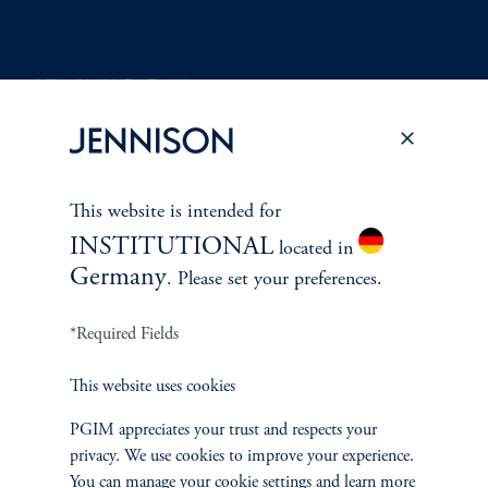
Terms and Conditions
PGIM Privacy Center
Accessibility Help
Cookie Preference Center
Form CRS
Fraud Awareness
This website is intended for
INSTITUTIONAL
located in
Germany
. Please set your preferences.
Jennison Associates LLC. All Rights Reserved.
*Required Fields
This website is intended for Institutional and Professional Investors only.
This website uses cookies
All investments involve risk, including the possible loss of capital.
PGIM appreciates your trust and respects your
Jennison Associates is a registered investment advisor under the U.S. Investment
privacy. We use cookies to improve your experience.
Advisers Act of 1940, as amended, and a Prudential Financial, Inc. (“PFI”)
You can manage your cookie settings and learn more