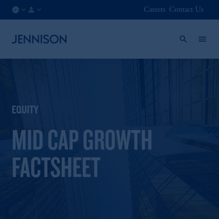
Careers
Contact Us
DE
INSTITUTIONAL
/
EN
EQUITY
MID CAP GROWTH
FACTSHEET