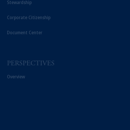
Stewardship
Corporate Citizenship
Document Center
PERSPECTIVES
Overview