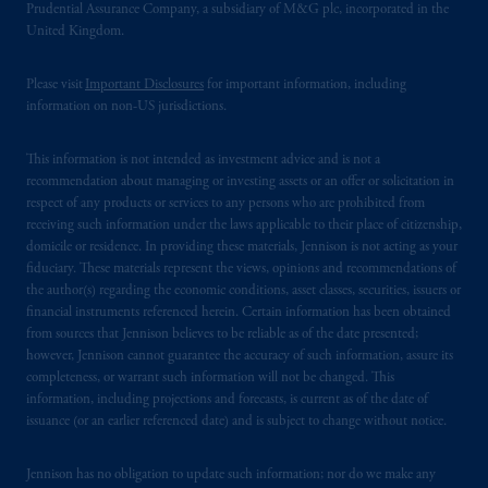
operating
on the basis of
a European
Prudential Assurance Company, a subsidiary of M&G plc, incorporated in the
passport. In certain EEA countries,
United Kingdom.
information is, where permitted, presented
by PGIM Limited in reliance of provisions,
Please visit
Important Disclosures
for important information, including
exemptions
or licenses available to PGIM
information on non-US jurisdictions.
Limited under temporary permission
arrangements following the exit of the United
This information is not intended as investment advice and is not a
recommendation about managing or investing assets or an offer or solicitation in
Kingdom from the European Union. These
respect of any products or services to any persons who are prohibited from
materials are issued by PGIM Limited and/or
receiving such information under the laws applicable to their place of citizenship,
PGIM Netherlands B.V. to persons who are
domicile or residence. In providing these materials, Jennison is not acting as your
professional clients as defined under the rules
fiduciary. These materials represent the views, opinions and recommendations of
of the FCA and/or to persons who are
the author(s) regarding the economic conditions, asset classes, securities, issuers or
financial instruments referenced herein. Certain information has been obtained
professional clients as defined in the relevant
from sources that Jennison believes to be reliable as of the date presented;
local implementation of Directive
however, Jennison cannot guarantee the accuracy of such information, assure its
2014/65/EU (MiFID II).
completeness, or warrant such information will not be changed. This
information, including projections and forecasts, is current as of the date of
Prudential Financial, Inc. of the United States
issuance (or an earlier referenced date) and is subject to change without notice.
is not affiliated in any manner with
Prudential plc, incorporated in the United
Jennison has no obligation to update such information; nor do we make any