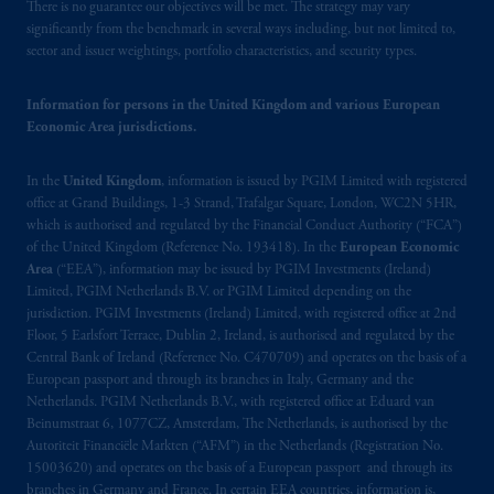
There is no guarantee our objectives will be met. The strategy may vary
significantly from the benchmark in several ways including, but not limited to,
sector and issuer weightings, portfolio characteristics, and security types.
Information for persons in the United Kingdom and various European
Economic Area jurisdictions.
In the
United Kingdom
, information is issued by PGIM Limited with registered
office at Grand Buildings, 1-3 Strand, Trafalgar Square, London, WC2N 5HR,
which is authorised and regulated by the Financial Conduct Authority (“FCA”)
of the United Kingdom (Reference No. 193418). In the
European Economic
Area
(“EEA”), information may be issued by PGIM Investments (Ireland)
Limited, PGIM Netherlands B.V. or PGIM Limited depending on the
jurisdiction. PGIM Investments (Ireland) Limited, with registered office at 2nd
Floor, 5 Earlsfort Terrace, Dublin 2, Ireland, is authorised and regulated by the
Central Bank of Ireland (Reference No. C470709) and operates on the basis of a
European passport and through its branches in Italy, Germany and the
Netherlands. PGIM Netherlands B.V., with registered office at Eduard van
Beinumstraat 6, 1077CZ, Amsterdam, The Netherlands, is authorised by the
Autoriteit Financiële Markten (“AFM”) in the Netherlands (Registration No.
15003620) and operates on the basis of a European passport and through its
branches in Germany and France. In certain EEA countries, information is,