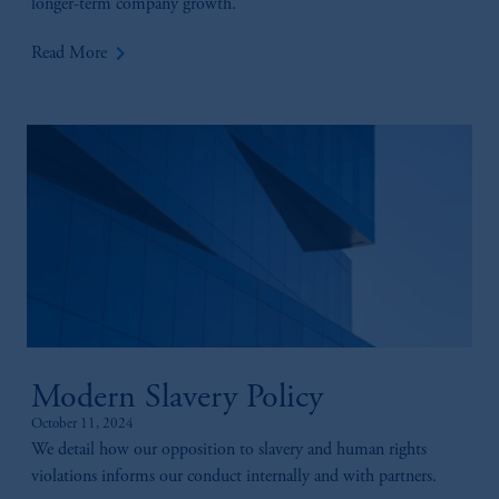
longer-term company growth.
keyboard_arrow_right
Read More
Modern Slavery Policy
October 11, 2024
We detail how our opposition to slavery and human rights
violations informs our conduct internally and with partners.