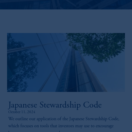
Japanese Stewardship Code
October 11, 2024
We outline our application of the Japanese Stewardship Code,
which focuses on tools that investors may use to encourage