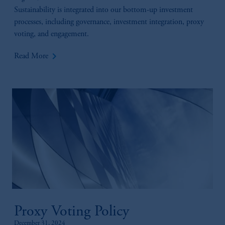
Sustainability is integrated into our bottom-up investment
processes, including governance, investment integration, proxy
voting, and engagement.
keyboard_arrow_right
Read More
Proxy Voting Policy
December 31, 2024