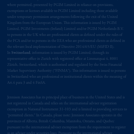
where permitted, presented by PGIM Limited in reliance on provisions,
exemptions or licenses available to PGIM Limited including those available
under temporary permission arrangements following the exit of the United
Kingdom from the European Union. This information is issued by PGIM
Limited, PGIM Investments (Ireland) Limited and/or PGIM Netherlands B.V.
to persons in the UK who are professional clients as defined under the rules of
the FCA and/or to persons in the EEA who are professional clients as defined in
the relevant local implementation of Directive 2014/65/EU (MiFID II).
In
Switzerland
, information is issued by PGIM Limited, through its
representative office in Zurich with registered office at Limmatquai 4, 8001
Zürich, Switzerland, which is authorised and regulated by the Swiss Financial
Market Supervisory Authority (“FINMA”). This information is issued to persons
in Switzerland who are professional or institutional clients within the meaning of
Art.4 para 3 and 4 FinSA.
Jennison Associates has its principal place of business in the United States and is
not registered in Canada and relies on the international adviser registration
exemption in National Instrument 31‐103 and is limited to providing services to
“permitted clients.” In Canada, please note: Jennison Associates operates in the
provinces of Alberta, British Columbia, Manitoba, Ontario, and Quebec
pursuant to the international adviser exemption from the requirement to register
as an adviser under securities laws. Pursuant to the international adviser