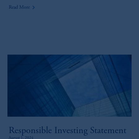
keyboard_arrow_right
Read More
Responsible Investing Statement
August 1, 2024