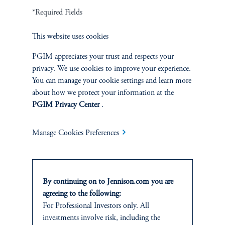
*Required Fields
Careers
This website uses cookies
Contact Us
PGIM appreciates your trust and respects your
privacy. We use cookies to improve your experience.
You can manage your cookie settings and learn more
about how we protect your information at the
SUSTAINABILITY
PGIM Privacy Center
.
Overview
Manage Cookies Preferences
Proxy Voting
Stewardship
By continuing on to Jennison.com you are
agreeing to the following:
Corporate Citizenship
For Professional Investors only. All
investments involve risk, including the
Document Center