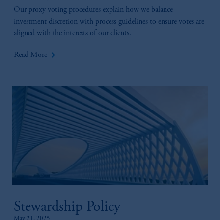
Our proxy voting procedures explain how we balance
investment discretion with process guidelines to ensure votes are
aligned with the interests of our clients.
keyboard_arrow_right
Read More
Stewardship Policy
May 21, 2025