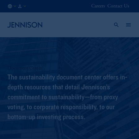
Careers
Contact Us
BE
INSTITUTIONAL
/
EN
Document Center
The sustainability document center offers in-
depth resources that detail Jennison’s
commitment to sustainability—from proxy
voting, to corporate responsibility, to our
bottom-up investing process.