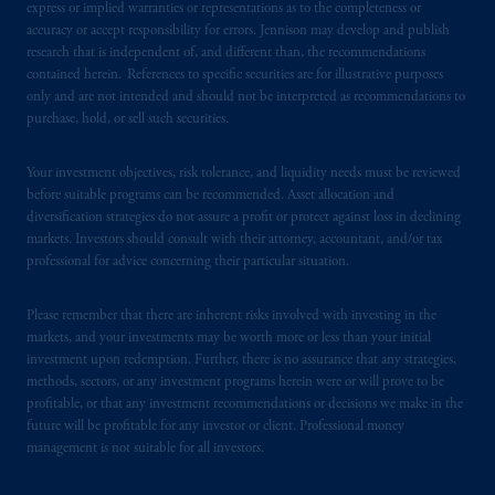
express or implied warranties or representations as to the completeness or
Kingdom or with Prudential Assurance
accuracy or accept responsibility for errors. Jennison may develop and publish
Company, a subsidiary of M&G plc,
research that is independent of, and different than, the recommendations
incorporated in the United Kingdom. PGIM,
contained herein. References to specific securities are for illustrative purposes
the PGIM logo and Rock design are service
only and are not intended and should not be interpreted as recommendations to
marks of PFI and its related entities,
purchase, hold, or sell such securities.
registered in many
jurisdictions
worldwide.
Your investment objectives, risk tolerance, and liquidity needs must be reviewed
The information on this website is not
before suitable programs can be recommended. Asset allocation and
diversification strategies do not assure a profit or protect against loss in declining
intended as investment advice and is not a
markets. Investors should consult with their attorney, accountant, and/or tax
recommendation about managing or
professional for advice concerning their particular situation.
investing
your retirement savings. In making
the information available on this website,
Please remember that there are inherent risks involved with investing in the
PGIM, Inc. and its affiliates are not acting as
markets, and your investments may be worth more or less than your initial
your fiduciary.
investment upon redemption. Further, there is no assurance that any strategies,
methods, sectors, or any investment programs herein were or will prove to be
profitable, or that any investment recommendations or decisions we make in the
© 2026 Prudential Financial, Inc. and its
future will be profitable for any investor or client. Professional money
related entities.
management is not suitable for all investors.