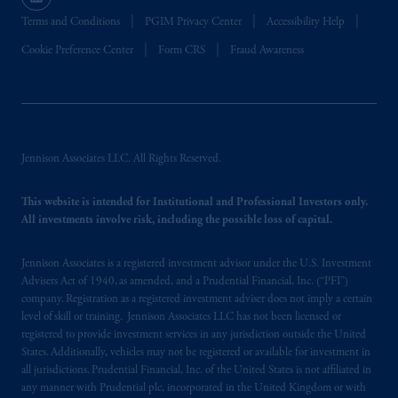
Terms and Conditions
PGIM Privacy Center
Accessibility Help
In the United Kingdom, information is
Cookie Preference Center
Form CRS
Fraud Awareness
issued by PGIM Limited with registered
office: Grand Buildings, 1-3 Strand, Trafalgar
Square, London, WC2N 5HR. PGIM
Limited is
authorised
and regulated by the
Financial Conduct Authority (“FCA”) of the
Jennison Associates LLC. All Rights Reserved.
United Kingdom (Firm Reference Number
193418).
This website is intended for Institutional and Professional Investors only.
All investments involve risk, including the possible loss of capital.
In the European Economic Area (“EEA”),
information is issued by PGIM Netherlands
Jennison Associates is a registered investment advisor under the U.S. Investment
B.V. with registered office:
Eduard van
Advisers Act of 1940, as amended, and a Prudential Financial, Inc. (“PFI”)
Beinumstraat
6 1077CZ, Amsterdam,
The
company. Registration as a registered investment adviser does not imply a certain
Netherlands. PGIM Netherlands B.V. is
level of skill or training. Jennison Associates LLC has not been licensed or
authorised
by the
Autoriteit
Financiële
registered to provide investment services in any jurisdiction outside the United
States. Additionally, vehicles may not be registered or available for investment in
Markten
(“AFM”) in the Netherlands
all jurisdictions. Prudential Financial, Inc. of the United States is not affiliated in
(Registration number 15003620) and
any manner with Prudential plc, incorporated in the United Kingdom or with