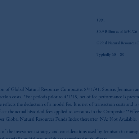
1991
$0.9 Billion as of 6/30/26
Global Natural Resources 
Typically 60 – 80
tion of Global Natural Resources Composite: 8/31/91. Source: Jennison an
saction costs. *For periods prior to 4/1/18, net of fee performance is presen
reflects the deduction of a model fee. It is net of transaction costs and is 
flect the actual historical fees applied to accounts in the Composite.**Eff
r Global Natural Resources Funds Index thereafter. NA: Not Available.
tion of the investment strategy and considerations used by Jennison in man