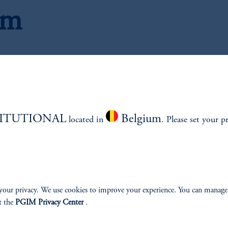
am
Research Analysts
TITUTIONAL
Belgium
located in
. Please set your p
your privacy. We use cookies to improve your experience. You can manage
t the
PGIM Privacy Center
.
, CFA
J
Mana