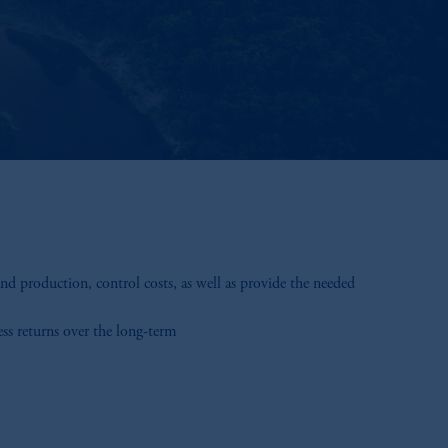
d production, control costs, as well as provide the needed
ess returns over the long-term