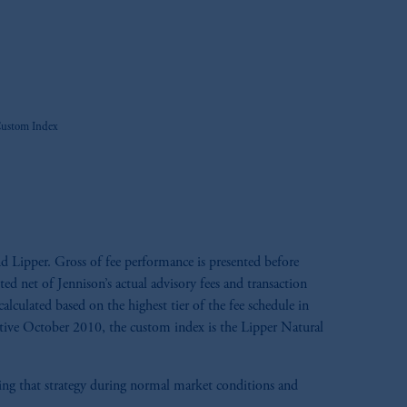
Custom Index
d Lipper. Gross of fee performance is presented before
ted net of Jennison’s actual advisory fees and transaction
calculated based on the highest tier of the fee schedule in
ective October 2010, the custom index is the Lipper Natural
aging that strategy during normal market conditions and