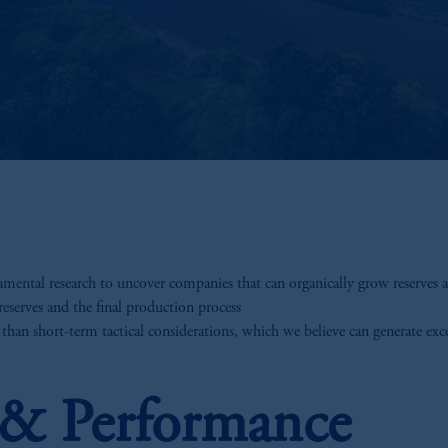
ental research to uncover companies that can organically grow reserves an
reserves and the final production process
 than short-term tactical considerations, which we believe can generate exc
s & Performance