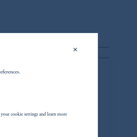
Client Portfolio Manager
references.
 your cookie settings and learn more
ay Saunders*
ging Director
|
Portfolio Manager