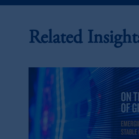
In the European Economic Area (“EEA”
1077CZ, Amsterdam,
The Netherland
(Registration number 15003620) and
presented by PGIM Limited in reliance
Related Insight
following the exit of the United Kin
persons who are professional clients as
implementation of Directive 2014/6
Prudential Financial, Inc. of the Unit
Prudential Assurance Company, a sub
marks of PFI and its related entities, 
The information on this website is no
savings. In making the information avai
© 2026 Prudential Financial, Inc. and it