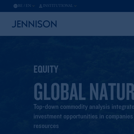
BE
/
EN
INSTITUTIONAL
EQUITY
GLOBAL NATU
Top-down commodity analysis integrated
investment opportunities in companies t
resources