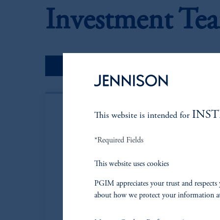
Investment Te
Portfolio Managers
INS
This website is intended for
*Required Fields
This website uses cookies
PGIM appreciates your trust and respects 
about how we protect your information a
Neil P. Brown
Managing Director