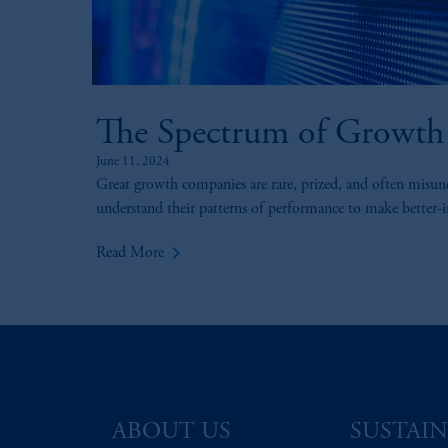
The Spectrum of Growth
June 11, 2024
Great growth companies are rare, prized, and often misun
understand their patterns of performance to make better-
keyboard_arrow_right
Read More
ABOUT US
SUSTAIN