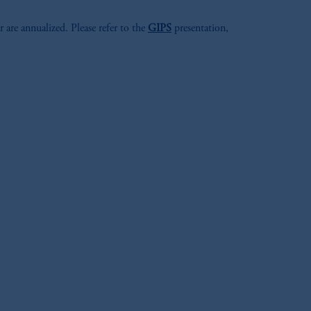
r are annualized. Please refer to the
GIPS
presentation,