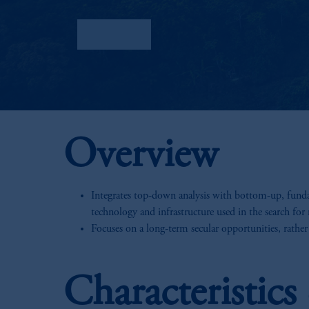
Factsheet
Overview
Integrates top-down analysis with bottom-up, fundam
technology and infrastructure used in the search for 
Focuses on a long-term secular opportunities, rather
Characteristic