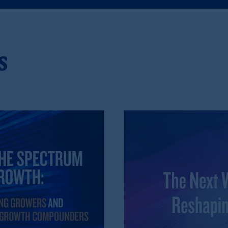
), information is issued by PGIM Netherlands B.V. with registered offic
s. PGIM Netherlands B.V. is
authorised
by the
Autoriteit
Financiële
Mar
operating
on the basis of
a European passport. In certain EEA countries, i
 of provisions,
exemptions
or licenses available to PGIM Limited under 
s
gdom from the European Union. These materials are issued by PGIM Lim
 defined under the rules of the FCA and/or to persons who are professional c
5/EU (MiFID II).
ed States is not affiliated in any manner with Prudential plc, incorporate
sidiary of M&G plc, incorporated in the United Kingdom. PGIM, the PGI
registered in many
jurisdictions
worldwide.
t intended as investment advice and is not a recommendation about mana
lable on this website, PGIM, Inc. and its affiliates are not acting as your 
s related entities.