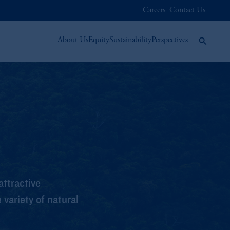
Careers
Contact Us
About Us
Equity
Sustainability
Perspectives
ttractive
variety of natural