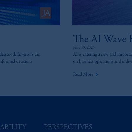
The AI Wave K
June 30, 2025
derstood. Investors can
AI is entering a new and importan
informed decisions
on business operations and individ
keyboard_arrow_right
Read More
ABILITY
PERSPECTIVES