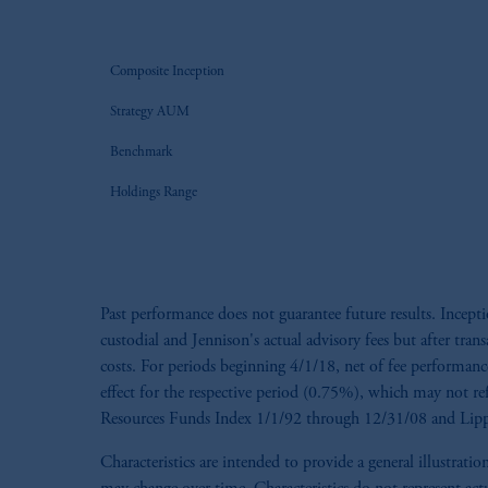
Composite Inception
Strategy AUM
Benchmark
Holdings Range
Past performance does not guarantee future results. Incep
custodial and Jennison's actual advisory fees but after tran
costs. For periods beginning 4/1/18, net of fee performance 
effect for the respective period (0.75%), which may not re
Resources Funds Index 1/1/92 through 12/31/08 and Lippe
Characteristics are intended to provide a general illustra