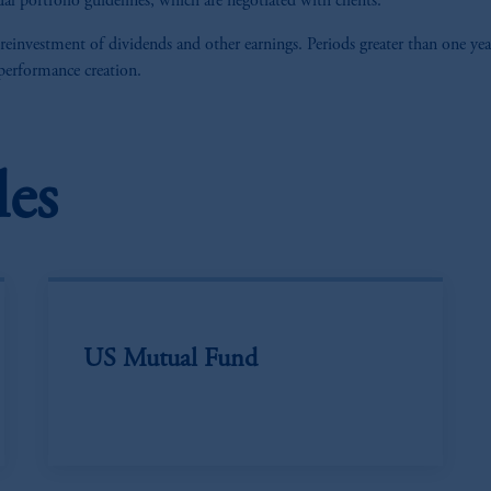
al portfolio guidelines, which are negotiated with clients.
 reinvestment of dividends and other earnings. Periods greater than one yea
 performance creation.
les
US Mutual Fund