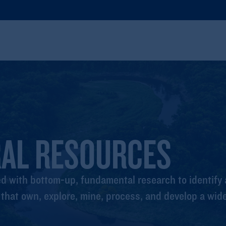
RAL RESOURCES
 with bottom-up, fundamental research to identify a
hat own, explore, mine, process, and develop a wide 