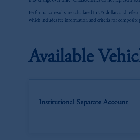
may change over time. Characteristics do not represent actu
Performance results are calculated in US dollars and reflect
which includes fee information and criteria for composite
Available Vehic
Institutional Separate Account