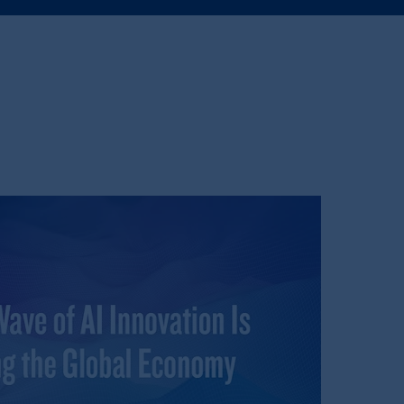
e:
Eduard van
Beinumstraat
6
kten
(“AFM”) in the Netherlands
nformation is, where permitted,
temporary permission arrangements
ited and/or PGIM Netherlands B.V. to
lients as defined in the relevant local
d in the United Kingdom or with
M logo and Rock design are service
ging or
investing
your retirement
fiduciary.