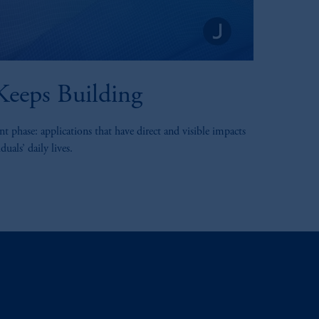
eeps Building
t phase: applications that have direct and visible impacts
uals’ daily lives.